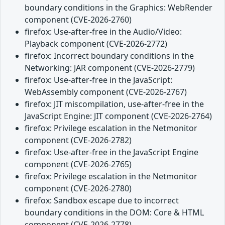
boundary conditions in the Graphics: WebRender
component (CVE-2026-2760)
firefox: Use-after-free in the Audio/Video:
Playback component (CVE-2026-2772)
firefox: Incorrect boundary conditions in the
Networking: JAR component (CVE-2026-2779)
firefox: Use-after-free in the JavaScript:
WebAssembly component (CVE-2026-2767)
firefox: JIT miscompilation, use-after-free in the
JavaScript Engine: JIT component (CVE-2026-2764)
firefox: Privilege escalation in the Netmonitor
component (CVE-2026-2782)
firefox: Use-after-free in the JavaScript Engine
component (CVE-2026-2765)
firefox: Privilege escalation in the Netmonitor
component (CVE-2026-2780)
firefox: Sandbox escape due to incorrect
boundary conditions in the DOM: Core & HTML
component (CVE-2026-2778)