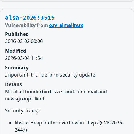
alsa-2026:3515
Vulnerability from
osv_almalinux
Published
2026-03-02 00:00
Modified
2026-03-04 11:54
Summary
Important: thunderbird security update
Details
Mozilla Thunderbird is a standalone mail and
newsgroup client.
Security Fix(es):
libvpx: Heap buffer overflow in libvpx (CVE-2026-
2447)