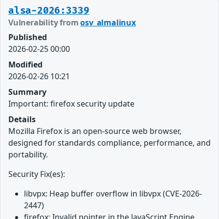
alsa-2026:3339
Vulnerability from
osv_almalinux
Published
2026-02-25 00:00
Modified
2026-02-26 10:21
Summary
Important: firefox security update
Details
Mozilla Firefox is an open-source web browser,
designed for standards compliance, performance, and
portability.
Security Fix(es):
libvpx: Heap buffer overflow in libvpx (CVE-2026-
2447)
firefox: Invalid pointer in the JavaScript Engine