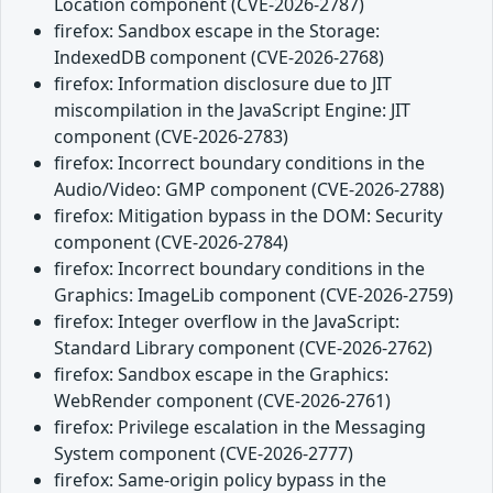
Location component (CVE-2026-2787)
firefox: Sandbox escape in the Storage:
IndexedDB component (CVE-2026-2768)
firefox: Information disclosure due to JIT
miscompilation in the JavaScript Engine: JIT
component (CVE-2026-2783)
firefox: Incorrect boundary conditions in the
Audio/Video: GMP component (CVE-2026-2788)
firefox: Mitigation bypass in the DOM: Security
component (CVE-2026-2784)
firefox: Incorrect boundary conditions in the
Graphics: ImageLib component (CVE-2026-2759)
firefox: Integer overflow in the JavaScript:
Standard Library component (CVE-2026-2762)
firefox: Sandbox escape in the Graphics:
WebRender component (CVE-2026-2761)
firefox: Privilege escalation in the Messaging
System component (CVE-2026-2777)
firefox: Same-origin policy bypass in the