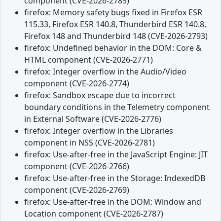
component (CVE-2026-2785)
firefox: Memory safety bugs fixed in Firefox ESR
115.33, Firefox ESR 140.8, Thunderbird ESR 140.8,
Firefox 148 and Thunderbird 148 (CVE-2026-2793)
firefox: Undefined behavior in the DOM: Core &
HTML component (CVE-2026-2771)
firefox: Integer overflow in the Audio/Video
component (CVE-2026-2774)
firefox: Sandbox escape due to incorrect
boundary conditions in the Telemetry component
in External Software (CVE-2026-2776)
firefox: Integer overflow in the Libraries
component in NSS (CVE-2026-2781)
firefox: Use-after-free in the JavaScript Engine: JIT
component (CVE-2026-2766)
firefox: Use-after-free in the Storage: IndexedDB
component (CVE-2026-2769)
firefox: Use-after-free in the DOM: Window and
Location component (CVE-2026-2787)