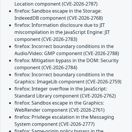
Location component (CVE-2026-2787)
firefox: Sandbox escape in the Storage:
IndexedDB component (CVE-2026-2768)
firefox: Information disclosure due to JIT
miscompilation in the JavaScript Engine: JIT
component (CVE-2026-2783)
firefox: Incorrect boundary conditions in the
Audio/Video: GMP component (CVE-2026-2788)
firefox: Mitigation bypass in the DOM: Security
component (CVE-2026-2784)
firefox: Incorrect boundary conditions in the
Graphics: ImageLib component (CVE-2026-2759)
firefox: Integer overflow in the JavaScript:
Standard Library component (CVE-2026-2762)
firefox: Sandbox escape in the Graphics:
WebRender component (CVE-2026-2761)
firefox: Privilege escalation in the Messaging
System component (CVE-2026-2777)
firefox: Same-origin policy bypass in the