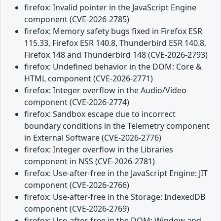
firefox: Invalid pointer in the JavaScript Engine
component (CVE-2026-2785)
firefox: Memory safety bugs fixed in Firefox ESR
115.33, Firefox ESR 140.8, Thunderbird ESR 140.8,
Firefox 148 and Thunderbird 148 (CVE-2026-2793)
firefox: Undefined behavior in the DOM: Core &
HTML component (CVE-2026-2771)
firefox: Integer overflow in the Audio/Video
component (CVE-2026-2774)
firefox: Sandbox escape due to incorrect
boundary conditions in the Telemetry component
in External Software (CVE-2026-2776)
firefox: Integer overflow in the Libraries
component in NSS (CVE-2026-2781)
firefox: Use-after-free in the JavaScript Engine: JIT
component (CVE-2026-2766)
firefox: Use-after-free in the Storage: IndexedDB
component (CVE-2026-2769)
firefox: Use-after-free in the DOM: Window and