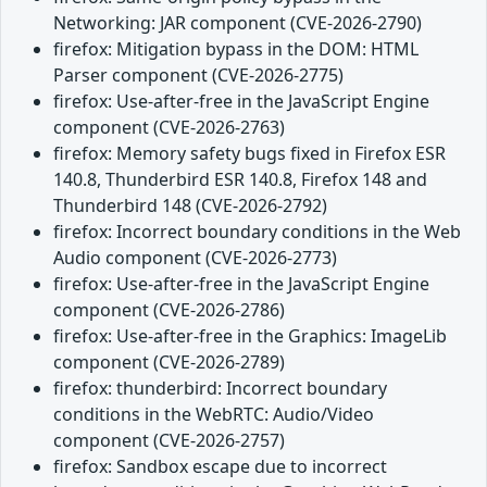
Networking: JAR component (CVE-2026-2790)
firefox: Mitigation bypass in the DOM: HTML
Parser component (CVE-2026-2775)
firefox: Use-after-free in the JavaScript Engine
component (CVE-2026-2763)
firefox: Memory safety bugs fixed in Firefox ESR
140.8, Thunderbird ESR 140.8, Firefox 148 and
Thunderbird 148 (CVE-2026-2792)
firefox: Incorrect boundary conditions in the Web
Audio component (CVE-2026-2773)
firefox: Use-after-free in the JavaScript Engine
component (CVE-2026-2786)
firefox: Use-after-free in the Graphics: ImageLib
component (CVE-2026-2789)
firefox: thunderbird: Incorrect boundary
conditions in the WebRTC: Audio/Video
component (CVE-2026-2757)
firefox: Sandbox escape due to incorrect