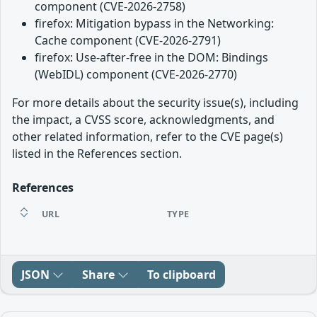
component (CVE-2026-2758)
firefox: Mitigation bypass in the Networking:
Cache component (CVE-2026-2791)
firefox: Use-after-free in the DOM: Bindings
(WebIDL) component (CVE-2026-2770)
For more details about the security issue(s), including
the impact, a CVSS score, acknowledgments, and
other related information, refer to the CVE page(s)
listed in the References section.
References
URL
TYPE
JSON
Share
To clipboard