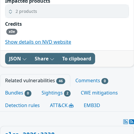
Impacted products
2 products
Credits
x0e
Show details on NVD website
JSON
Share
To clipboard
Related vulnerabilities
Comments
46
0
Bundles
Sightings
CWE mitigations
0
2
Detection rules
ATT&CK
EMB3D