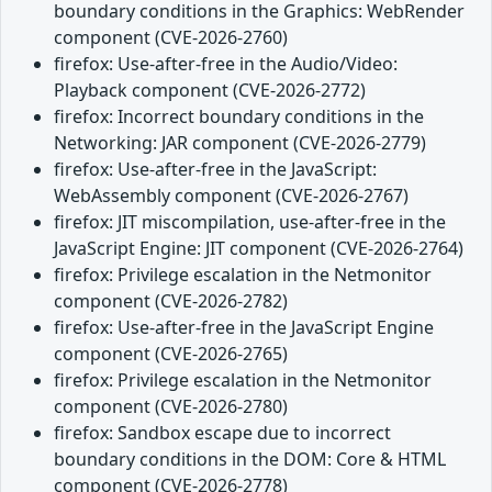
boundary conditions in the Graphics: WebRender
component (CVE-2026-2760)
firefox: Use-after-free in the Audio/Video:
Playback component (CVE-2026-2772)
firefox: Incorrect boundary conditions in the
Networking: JAR component (CVE-2026-2779)
firefox: Use-after-free in the JavaScript:
WebAssembly component (CVE-2026-2767)
firefox: JIT miscompilation, use-after-free in the
JavaScript Engine: JIT component (CVE-2026-2764)
firefox: Privilege escalation in the Netmonitor
component (CVE-2026-2782)
firefox: Use-after-free in the JavaScript Engine
component (CVE-2026-2765)
firefox: Privilege escalation in the Netmonitor
component (CVE-2026-2780)
firefox: Sandbox escape due to incorrect
boundary conditions in the DOM: Core & HTML
component (CVE-2026-2778)