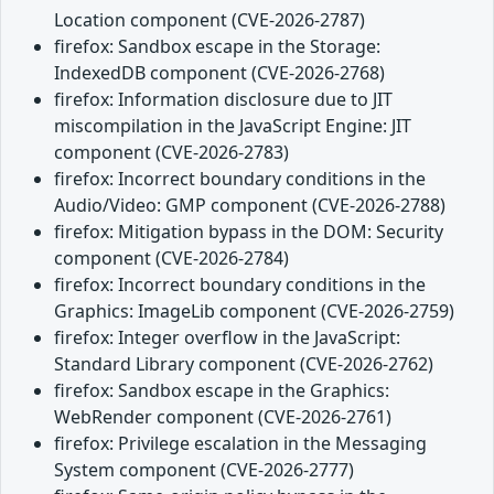
Location component (CVE-2026-2787)
firefox: Sandbox escape in the Storage:
IndexedDB component (CVE-2026-2768)
firefox: Information disclosure due to JIT
miscompilation in the JavaScript Engine: JIT
component (CVE-2026-2783)
firefox: Incorrect boundary conditions in the
Audio/Video: GMP component (CVE-2026-2788)
firefox: Mitigation bypass in the DOM: Security
component (CVE-2026-2784)
firefox: Incorrect boundary conditions in the
Graphics: ImageLib component (CVE-2026-2759)
firefox: Integer overflow in the JavaScript:
Standard Library component (CVE-2026-2762)
firefox: Sandbox escape in the Graphics:
WebRender component (CVE-2026-2761)
firefox: Privilege escalation in the Messaging
System component (CVE-2026-2777)