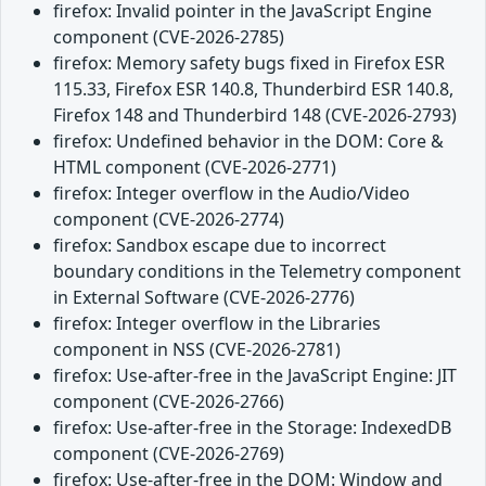
firefox: Invalid pointer in the JavaScript Engine
component (CVE-2026-2785)
firefox: Memory safety bugs fixed in Firefox ESR
115.33, Firefox ESR 140.8, Thunderbird ESR 140.8,
Firefox 148 and Thunderbird 148 (CVE-2026-2793)
firefox: Undefined behavior in the DOM: Core &
HTML component (CVE-2026-2771)
firefox: Integer overflow in the Audio/Video
component (CVE-2026-2774)
firefox: Sandbox escape due to incorrect
boundary conditions in the Telemetry component
in External Software (CVE-2026-2776)
firefox: Integer overflow in the Libraries
component in NSS (CVE-2026-2781)
firefox: Use-after-free in the JavaScript Engine: JIT
component (CVE-2026-2766)
firefox: Use-after-free in the Storage: IndexedDB
component (CVE-2026-2769)
firefox: Use-after-free in the DOM: Window and