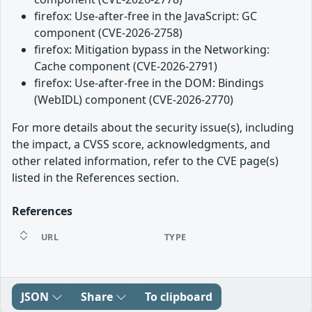
firefox: Use-after-free in the JavaScript: GC
component (CVE-2026-2758)
firefox: Mitigation bypass in the Networking:
Cache component (CVE-2026-2791)
firefox: Use-after-free in the DOM: Bindings
(WebIDL) component (CVE-2026-2770)
For more details about the security issue(s), including
the impact, a CVSS score, acknowledgments, and
other related information, refer to the CVE page(s)
listed in the References section.
References
URL
TYPE
JSON
Share
To clipboard