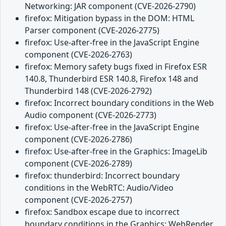
Networking: JAR component (CVE-2026-2790)
firefox: Mitigation bypass in the DOM: HTML
Parser component (CVE-2026-2775)
firefox: Use-after-free in the JavaScript Engine
component (CVE-2026-2763)
firefox: Memory safety bugs fixed in Firefox ESR
140.8, Thunderbird ESR 140.8, Firefox 148 and
Thunderbird 148 (CVE-2026-2792)
firefox: Incorrect boundary conditions in the Web
Audio component (CVE-2026-2773)
firefox: Use-after-free in the JavaScript Engine
component (CVE-2026-2786)
firefox: Use-after-free in the Graphics: ImageLib
component (CVE-2026-2789)
firefox: thunderbird: Incorrect boundary
conditions in the WebRTC: Audio/Video
component (CVE-2026-2757)
firefox: Sandbox escape due to incorrect
boundary conditions in the Graphics: WebRender