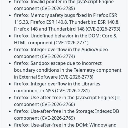
firefox: Invalid pointer in the JavaScript Engine
component (CVE-2026-2785)
firefox: Memory safety bugs fixed in Firefox ESR
115.33, Firefox ESR 140.8, Thunderbird ESR 140.8,
Firefox 148 and Thunderbird 148 (CVE-2026-2793)
firefox: Undefined behavior in the DOM: Core &
HTML component (CVE-2026-2771)
firefox: Integer overflow in the Audio/Video
component (CVE-2026-2774)
firefox: Sandbox escape due to incorrect
boundary conditions in the Telemetry component
in External Software (CVE-2026-2776)
firefox: Integer overflow in the Libraries
component in NSS (CVE-2026-2781)
firefox: Use-after-free in the JavaScript Engine: JIT
component (CVE-2026-2766)
firefox: Use-after-free in the Storage: IndexedDB
component (CVE-2026-2769)
firefox: Use-after-free in the DOM: Window and