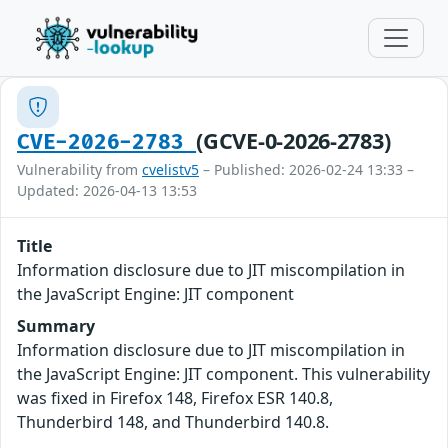
(GCVE-0-2026-2783)
CVE-2026-2783
Vulnerability from
cvelistv5
– Published: 2026-02-24 13:33 –
Updated: 2026-04-13 13:53
Title
Information disclosure due to JIT miscompilation in
the JavaScript Engine: JIT component
Summary
Information disclosure due to JIT miscompilation in
the JavaScript Engine: JIT component. This vulnerability
was fixed in Firefox 148, Firefox ESR 140.8,
Thunderbird 148, and Thunderbird 140.8.