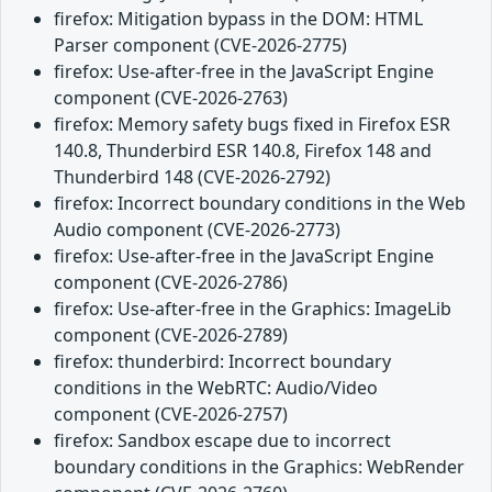
firefox: Mitigation bypass in the DOM: HTML
Parser component (CVE-2026-2775)
firefox: Use-after-free in the JavaScript Engine
component (CVE-2026-2763)
firefox: Memory safety bugs fixed in Firefox ESR
140.8, Thunderbird ESR 140.8, Firefox 148 and
Thunderbird 148 (CVE-2026-2792)
firefox: Incorrect boundary conditions in the Web
Audio component (CVE-2026-2773)
firefox: Use-after-free in the JavaScript Engine
component (CVE-2026-2786)
firefox: Use-after-free in the Graphics: ImageLib
component (CVE-2026-2789)
firefox: thunderbird: Incorrect boundary
conditions in the WebRTC: Audio/Video
component (CVE-2026-2757)
firefox: Sandbox escape due to incorrect
boundary conditions in the Graphics: WebRender