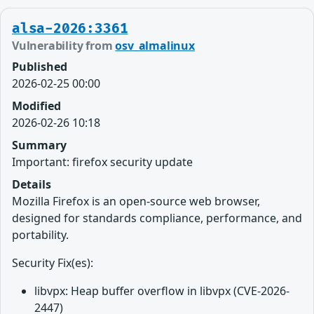
alsa-2026:3361
Vulnerability from
osv_almalinux
Published
2026-02-25 00:00
Modified
2026-02-26 10:18
Summary
Important: firefox security update
Details
Mozilla Firefox is an open-source web browser,
designed for standards compliance, performance, and
portability.
Security Fix(es):
libvpx: Heap buffer overflow in libvpx (CVE-2026-
2447)