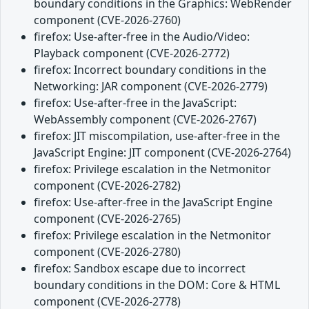
boundary conditions in the Graphics: WebRender
component (CVE-2026-2760)
firefox: Use-after-free in the Audio/Video:
Playback component (CVE-2026-2772)
firefox: Incorrect boundary conditions in the
Networking: JAR component (CVE-2026-2779)
firefox: Use-after-free in the JavaScript:
WebAssembly component (CVE-2026-2767)
firefox: JIT miscompilation, use-after-free in the
JavaScript Engine: JIT component (CVE-2026-2764)
firefox: Privilege escalation in the Netmonitor
component (CVE-2026-2782)
firefox: Use-after-free in the JavaScript Engine
component (CVE-2026-2765)
firefox: Privilege escalation in the Netmonitor
component (CVE-2026-2780)
firefox: Sandbox escape due to incorrect
boundary conditions in the DOM: Core & HTML
component (CVE-2026-2778)