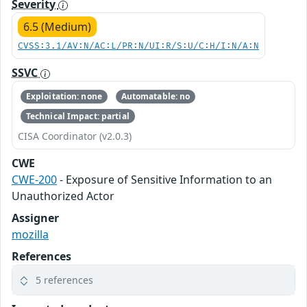
Severity
6.5 (Medium)
CVSS:3.1/AV:N/AC:L/PR:N/UI:R/S:U/C:H/I:N/A:N
SSVC
Exploitation: none
Automatable: no
Technical Impact: partial
CISA Coordinator (v2.0.3)
CWE
CWE-200
- Exposure of Sensitive Information to an
Unauthorized Actor
Assigner
mozilla
References
5 references