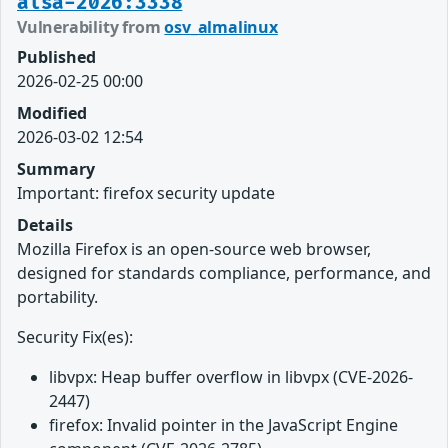
alsa-2026:3338
Vulnerability from
osv_almalinux
Published
2026-02-25 00:00
Modified
2026-03-02 12:54
Summary
Important: firefox security update
Details
Mozilla Firefox is an open-source web browser,
designed for standards compliance, performance, and
portability.
Security Fix(es):
libvpx: Heap buffer overflow in libvpx (CVE-2026-
2447)
firefox: Invalid pointer in the JavaScript Engine