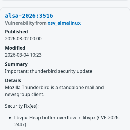
alsa-2026:3516
Vulnerability from
osv_almalinux
Published
2026-03-02 00:00
Modified
2026-03-04 10:23
Summary
Important: thunderbird security update
Details
Mozilla Thunderbird is a standalone mail and
newsgroup client.
Security Fix(es):
libvpx: Heap buffer overflow in libvpx (CVE-2026-
2447)