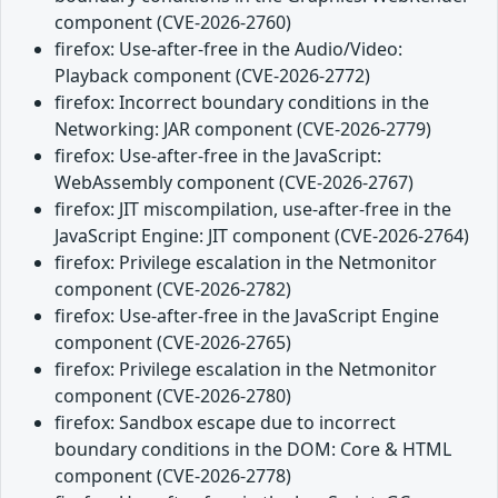
component (CVE-2026-2760)
firefox: Use-after-free in the Audio/Video:
Playback component (CVE-2026-2772)
firefox: Incorrect boundary conditions in the
Networking: JAR component (CVE-2026-2779)
firefox: Use-after-free in the JavaScript:
WebAssembly component (CVE-2026-2767)
firefox: JIT miscompilation, use-after-free in the
JavaScript Engine: JIT component (CVE-2026-2764)
firefox: Privilege escalation in the Netmonitor
component (CVE-2026-2782)
firefox: Use-after-free in the JavaScript Engine
component (CVE-2026-2765)
firefox: Privilege escalation in the Netmonitor
component (CVE-2026-2780)
firefox: Sandbox escape due to incorrect
boundary conditions in the DOM: Core & HTML
component (CVE-2026-2778)