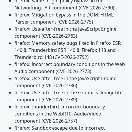
firefox: Same-origin policy bypass in the
Networking: JAR component (CVE-2026-2790)
firefox: Mitigation bypass in the DOM: HTML
Parser component (CVE-2026-2775)
firefox: Use-after-free in the JavaScript Engine
component (CVE-2026-2763)
firefox: Memory safety bugs fixed in Firefox ESR
140.8, Thunderbird ESR 140.8, Firefox 148 and
Thunderbird 148 (CVE-2026-2792)
firefox: Incorrect boundary conditions in the Web
Audio component (CVE-2026-2773)
firefox: Use-after-free in the JavaScript Engine
component (CVE-2026-2786)
firefox: Use-after-free in the Graphics: ImageLib
component (CVE-2026-2789)
firefox: thunderbird: Incorrect boundary
conditions in the WebRTC: Audio/Video
component (CVE-2026-2757)
firefox: Sandbox escape due to incorrect