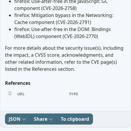
firefox: Use-after-free in the JavaScript: GC
component (CVE-2026-2758)
firefox: Mitigation bypass in the Networking:
Cache component (CVE-2026-2791)
firefox: Use-after-free in the DOM: Bindings
(WebIDL) component (CVE-2026-2770)
For more details about the security issue(s), including
the impact, a CVSS score, acknowledgments, and
other related information, refer to the CVE page(s)
listed in the References section.
References
URL
TYPE
JSON
Share
To clipboard