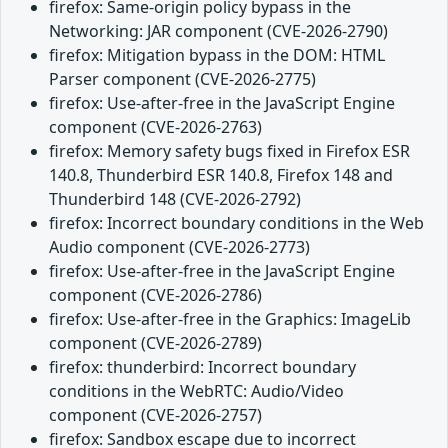
firefox: Same-origin policy bypass in the
Networking: JAR component (CVE-2026-2790)
firefox: Mitigation bypass in the DOM: HTML
Parser component (CVE-2026-2775)
firefox: Use-after-free in the JavaScript Engine
component (CVE-2026-2763)
firefox: Memory safety bugs fixed in Firefox ESR
140.8, Thunderbird ESR 140.8, Firefox 148 and
Thunderbird 148 (CVE-2026-2792)
firefox: Incorrect boundary conditions in the Web
Audio component (CVE-2026-2773)
firefox: Use-after-free in the JavaScript Engine
component (CVE-2026-2786)
firefox: Use-after-free in the Graphics: ImageLib
component (CVE-2026-2789)
firefox: thunderbird: Incorrect boundary
conditions in the WebRTC: Audio/Video
component (CVE-2026-2757)
firefox: Sandbox escape due to incorrect