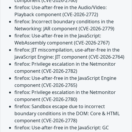
component (CVE-2026-2760)
firefox: Use-after-free in the Audio/Video:
Playback component (CVE-2026-2772)
firefox: Incorrect boundary conditions in the
Networking: JAR component (CVE-2026-2779)
firefox: Use-after-free in the JavaScript:
WebAssembly component (CVE-2026-2767)
firefox: JIT miscompilation, use-after-free in the
JavaScript Engine: JIT component (CVE-2026-2764)
firefox: Privilege escalation in the Netmonitor
component (CVE-2026-2782)
firefox: Use-after-free in the JavaScript Engine
component (CVE-2026-2765)
firefox: Privilege escalation in the Netmonitor
component (CVE-2026-2780)
firefox: Sandbox escape due to incorrect
boundary conditions in the DOM: Core & HTML
component (CVE-2026-2778)
firefox: Use-after-free in the JavaScript: GC