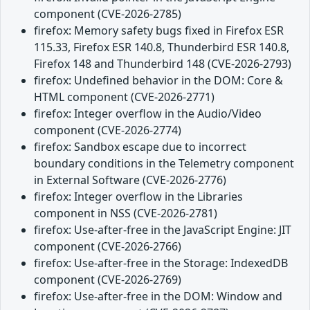
component (CVE-2026-2785)
firefox: Memory safety bugs fixed in Firefox ESR
115.33, Firefox ESR 140.8, Thunderbird ESR 140.8,
Firefox 148 and Thunderbird 148 (CVE-2026-2793)
firefox: Undefined behavior in the DOM: Core &
HTML component (CVE-2026-2771)
firefox: Integer overflow in the Audio/Video
component (CVE-2026-2774)
firefox: Sandbox escape due to incorrect
boundary conditions in the Telemetry component
in External Software (CVE-2026-2776)
firefox: Integer overflow in the Libraries
component in NSS (CVE-2026-2781)
firefox: Use-after-free in the JavaScript Engine: JIT
component (CVE-2026-2766)
firefox: Use-after-free in the Storage: IndexedDB
component (CVE-2026-2769)
firefox: Use-after-free in the DOM: Window and