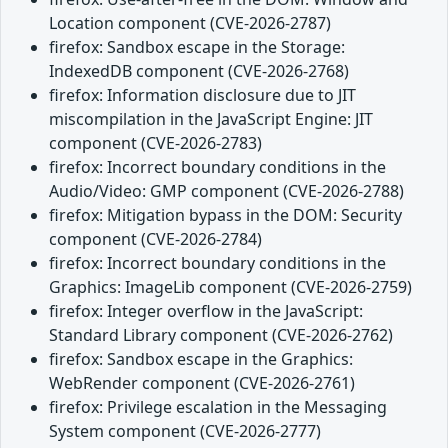
Location component (CVE-2026-2787)
firefox: Sandbox escape in the Storage:
IndexedDB component (CVE-2026-2768)
firefox: Information disclosure due to JIT
miscompilation in the JavaScript Engine: JIT
component (CVE-2026-2783)
firefox: Incorrect boundary conditions in the
Audio/Video: GMP component (CVE-2026-2788)
firefox: Mitigation bypass in the DOM: Security
component (CVE-2026-2784)
firefox: Incorrect boundary conditions in the
Graphics: ImageLib component (CVE-2026-2759)
firefox: Integer overflow in the JavaScript:
Standard Library component (CVE-2026-2762)
firefox: Sandbox escape in the Graphics:
WebRender component (CVE-2026-2761)
firefox: Privilege escalation in the Messaging
System component (CVE-2026-2777)