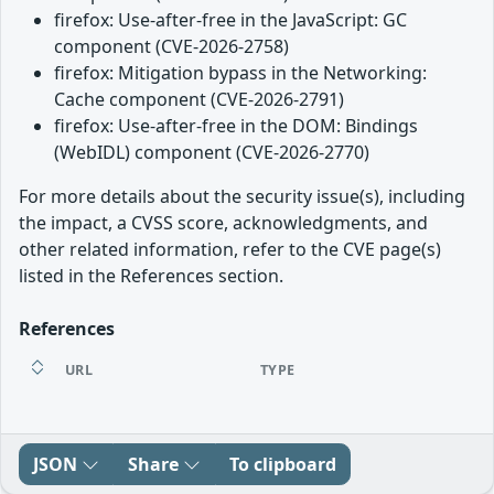
firefox: Use-after-free in the JavaScript: GC
component (CVE-2026-2758)
firefox: Mitigation bypass in the Networking:
Cache component (CVE-2026-2791)
firefox: Use-after-free in the DOM: Bindings
(WebIDL) component (CVE-2026-2770)
For more details about the security issue(s), including
the impact, a CVSS score, acknowledgments, and
other related information, refer to the CVE page(s)
listed in the References section.
References
URL
TYPE
JSON
Share
To clipboard