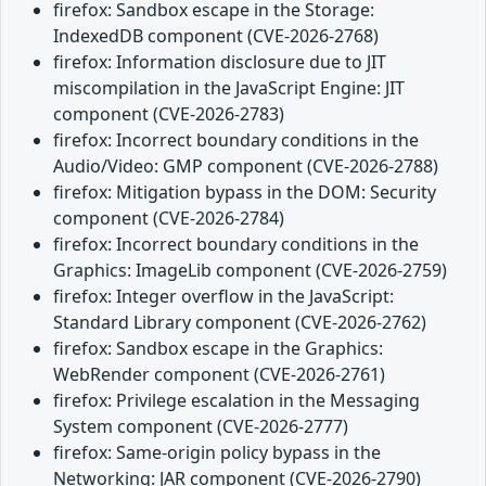
firefox: Sandbox escape in the Storage:
IndexedDB component (CVE-2026-2768)
firefox: Information disclosure due to JIT
miscompilation in the JavaScript Engine: JIT
component (CVE-2026-2783)
firefox: Incorrect boundary conditions in the
Audio/Video: GMP component (CVE-2026-2788)
firefox: Mitigation bypass in the DOM: Security
component (CVE-2026-2784)
firefox: Incorrect boundary conditions in the
Graphics: ImageLib component (CVE-2026-2759)
firefox: Integer overflow in the JavaScript:
Standard Library component (CVE-2026-2762)
firefox: Sandbox escape in the Graphics:
WebRender component (CVE-2026-2761)
firefox: Privilege escalation in the Messaging
System component (CVE-2026-2777)
firefox: Same-origin policy bypass in the
Networking: JAR component (CVE-2026-2790)