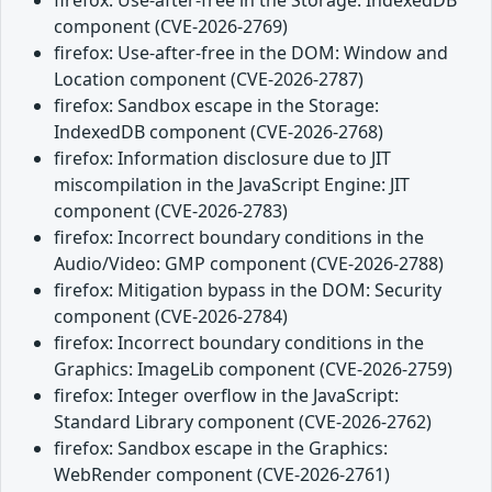
component (CVE-2026-2769)
firefox: Use-after-free in the DOM: Window and
Location component (CVE-2026-2787)
firefox: Sandbox escape in the Storage:
IndexedDB component (CVE-2026-2768)
firefox: Information disclosure due to JIT
miscompilation in the JavaScript Engine: JIT
component (CVE-2026-2783)
firefox: Incorrect boundary conditions in the
Audio/Video: GMP component (CVE-2026-2788)
firefox: Mitigation bypass in the DOM: Security
component (CVE-2026-2784)
firefox: Incorrect boundary conditions in the
Graphics: ImageLib component (CVE-2026-2759)
firefox: Integer overflow in the JavaScript:
Standard Library component (CVE-2026-2762)
firefox: Sandbox escape in the Graphics:
WebRender component (CVE-2026-2761)