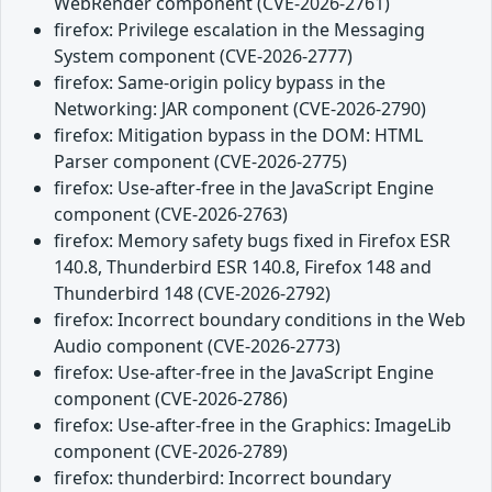
WebRender component (CVE-2026-2761)
firefox: Privilege escalation in the Messaging
System component (CVE-2026-2777)
firefox: Same-origin policy bypass in the
Networking: JAR component (CVE-2026-2790)
firefox: Mitigation bypass in the DOM: HTML
Parser component (CVE-2026-2775)
firefox: Use-after-free in the JavaScript Engine
component (CVE-2026-2763)
firefox: Memory safety bugs fixed in Firefox ESR
140.8, Thunderbird ESR 140.8, Firefox 148 and
Thunderbird 148 (CVE-2026-2792)
firefox: Incorrect boundary conditions in the Web
Audio component (CVE-2026-2773)
firefox: Use-after-free in the JavaScript Engine
component (CVE-2026-2786)
firefox: Use-after-free in the Graphics: ImageLib
component (CVE-2026-2789)
firefox: thunderbird: Incorrect boundary