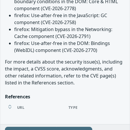
boundary conditions in the DOM: Core & HTML
component (CVE-2026-2778)
firefox: Use-after-free in the JavaScript: GC
component (CVE-2026-2758)
firefox: Mitigation bypass in the Networking:
Cache component (CVE-2026-2791)
firefox: Use-after-free in the DOM: Bindings
(WebIDL) component (CVE-2026-2770)
For more details about the security issue(s), including
the impact, a CVSS score, acknowledgments, and
other related information, refer to the CVE page(s)
listed in the References section.
References
URL
TYPE