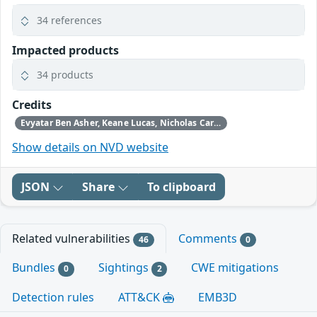
34 references
Impacted products
34 products
Credits
Evyatar Ben Asher, Keane Lucas, Nicholas Carlini, Newton Cheng, Daniel Freeman, Alex Gaynor, and Joel Weinberger using Claude from Anthropic
Show details on NVD website
JSON
Share
To clipboard
Related vulnerabilities
Comments
46
0
Bundles
Sightings
CWE mitigations
0
2
Detection rules
ATT&CK
EMB3D