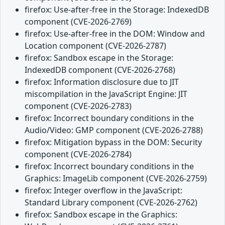
firefox: Use-after-free in the Storage: IndexedDB
component (CVE-2026-2769)
firefox: Use-after-free in the DOM: Window and
Location component (CVE-2026-2787)
firefox: Sandbox escape in the Storage:
IndexedDB component (CVE-2026-2768)
firefox: Information disclosure due to JIT
miscompilation in the JavaScript Engine: JIT
component (CVE-2026-2783)
firefox: Incorrect boundary conditions in the
Audio/Video: GMP component (CVE-2026-2788)
firefox: Mitigation bypass in the DOM: Security
component (CVE-2026-2784)
firefox: Incorrect boundary conditions in the
Graphics: ImageLib component (CVE-2026-2759)
firefox: Integer overflow in the JavaScript:
Standard Library component (CVE-2026-2762)
firefox: Sandbox escape in the Graphics: