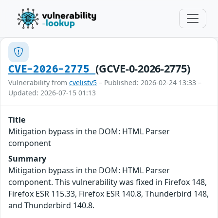
(GCVE-0-2026-2775)
CVE-2026-2775
Vulnerability from
cvelistv5
– Published: 2026-02-24 13:33 –
Updated: 2026-07-15 01:13
Title
Mitigation bypass in the DOM: HTML Parser
component
Summary
Mitigation bypass in the DOM: HTML Parser
component. This vulnerability was fixed in Firefox 148,
Firefox ESR 115.33, Firefox ESR 140.8, Thunderbird 148,
and Thunderbird 140.8.