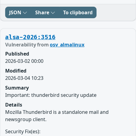
JSON
Share
To clipboard
alsa-2026:3516
Vulnerability from
osv_almalinux
Published
2026-03-02 00:00
Modified
2026-03-04 10:23
Summary
Important: thunderbird security update
Details
Mozilla Thunderbird is a standalone mail and
newsgroup client.
Security Fix(es):