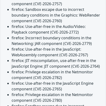
component (CVE-2026-2757)
firefox: Sandbox escape due to incorrect
boundary conditions in the Graphics: WebRender
component (CVE-2026-2760)
firefox: Use-after-free in the Audio/Video:
Playback component (CVE-2026-2772)
firefox: Incorrect boundary conditions in the
Networking: JAR component (CVE-2026-2779)
firefox: Use-after-free in the JavaScript:
WebAssembly component (CVE-2026-2767)
firefox: JIT miscompilation, use-after-free in the
JavaScript Engine: JIT component (CVE-2026-2764)
firefox: Privilege escalation in the Netmonitor
component (CVE-2026-2782)
firefox: Use-after-free in the JavaScript Engine
component (CVE-2026-2765)
firefox: Privilege escalation in the Netmonitor
component (CVE-2026-2780)
firefox: Sandbox escape due to incorrect