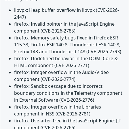
libvpx: Heap buffer overflow in libvpx (CVE-2026-
2447)
firefox: Invalid pointer in the JavaScript Engine
component (CVE-2026-2785)
firefox: Memory safety bugs fixed in Firefox ESR
115.33, Firefox ESR 140.8, Thunderbird ESR 140.8,
Firefox 148 and Thunderbird 148 (CVE-2026-2793)
firefox: Undefined behavior in the DOM: Core &
HTML component (CVE-2026-2771)
firefox: Integer overflow in the Audio/Video
component (CVE-2026-2774)
firefox: Sandbox escape due to incorrect
boundary conditions in the Telemetry component
in External Software (CVE-2026-2776)
firefox: Integer overflow in the Libraries
component in NSS (CVE-2026-2781)
firefox: Use-after-free in the JavaScript Engine: JIT
component (CVE-2026-2766)