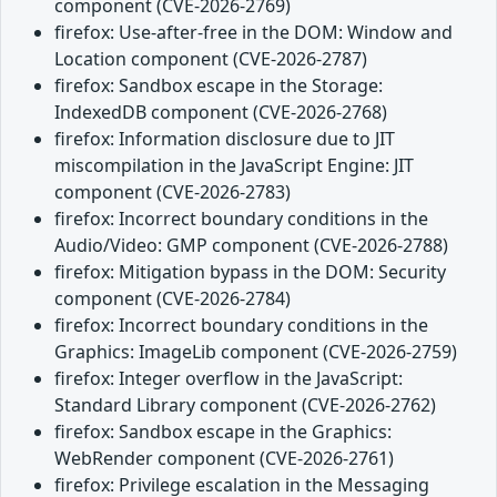
component (CVE-2026-2769)
firefox: Use-after-free in the DOM: Window and
Location component (CVE-2026-2787)
firefox: Sandbox escape in the Storage:
IndexedDB component (CVE-2026-2768)
firefox: Information disclosure due to JIT
miscompilation in the JavaScript Engine: JIT
component (CVE-2026-2783)
firefox: Incorrect boundary conditions in the
Audio/Video: GMP component (CVE-2026-2788)
firefox: Mitigation bypass in the DOM: Security
component (CVE-2026-2784)
firefox: Incorrect boundary conditions in the
Graphics: ImageLib component (CVE-2026-2759)
firefox: Integer overflow in the JavaScript:
Standard Library component (CVE-2026-2762)
firefox: Sandbox escape in the Graphics:
WebRender component (CVE-2026-2761)
firefox: Privilege escalation in the Messaging