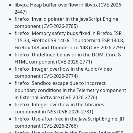
libvpx: Heap buffer overflow in libvpx (CVE-2026-
2447)
firefox: Invalid pointer in the JavaScript Engine
component (CVE-2026-2785)
firefox: Memory safety bugs fixed in Firefox ESR
115.33, Firefox ESR 140.8, Thunderbird ESR 140.8,
Firefox 148 and Thunderbird 148 (CVE-2026-2793)
firefox: Undefined behavior in the DOM: Core &
HTML component (CVE-2026-2771)
firefox: Integer overflow in the Audio/Video
component (CVE-2026-2774)
firefox: Sandbox escape due to incorrect
boundary conditions in the Telemetry component
in External Software (CVE-2026-2776)
firefox: Integer overflow in the Libraries
component in NSS (CVE-2026-2781)
firefox: Use-after-free in the JavaScript Engine: JIT
component (CVE-2026-2766)
firefox: Use-after-free in the Storage: IndexedDB