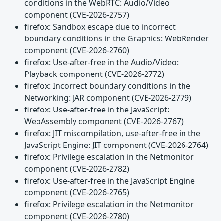
conditions in the WebRTC: Audio/Video
component (CVE-2026-2757)
firefox: Sandbox escape due to incorrect
boundary conditions in the Graphics: WebRender
component (CVE-2026-2760)
firefox: Use-after-free in the Audio/Video:
Playback component (CVE-2026-2772)
firefox: Incorrect boundary conditions in the
Networking: JAR component (CVE-2026-2779)
firefox: Use-after-free in the JavaScript:
WebAssembly component (CVE-2026-2767)
firefox: JIT miscompilation, use-after-free in the
JavaScript Engine: JIT component (CVE-2026-2764)
firefox: Privilege escalation in the Netmonitor
component (CVE-2026-2782)
firefox: Use-after-free in the JavaScript Engine
component (CVE-2026-2765)
firefox: Privilege escalation in the Netmonitor
component (CVE-2026-2780)