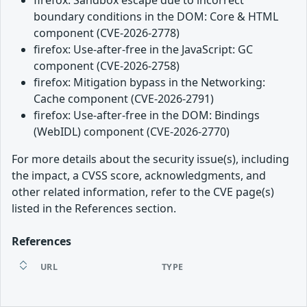
boundary conditions in the DOM: Core & HTML
component (CVE-2026-2778)
firefox: Use-after-free in the JavaScript: GC
component (CVE-2026-2758)
firefox: Mitigation bypass in the Networking:
Cache component (CVE-2026-2791)
firefox: Use-after-free in the DOM: Bindings
(WebIDL) component (CVE-2026-2770)
For more details about the security issue(s), including
the impact, a CVSS score, acknowledgments, and
other related information, refer to the CVE page(s)
listed in the References section.
References
URL
TYPE