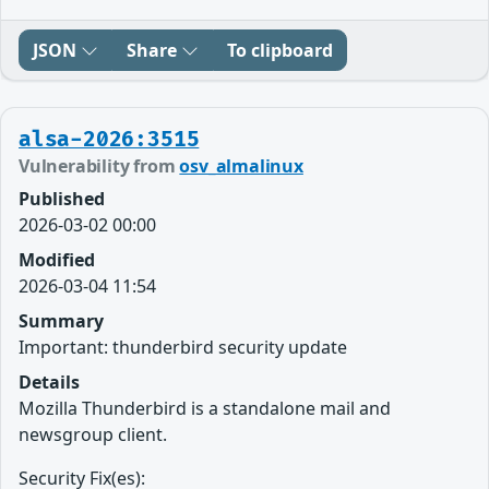
JSON
Share
To clipboard
alsa-2026:3515
Vulnerability from
osv_almalinux
Published
2026-03-02 00:00
Modified
2026-03-04 11:54
Summary
Important: thunderbird security update
Details
Mozilla Thunderbird is a standalone mail and
newsgroup client.
Security Fix(es):