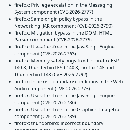
firefox: Privilege escalation in the Messaging
System component (CVE-2026-2777)
firefox: Same-origin policy bypass in the
Networking: JAR component (CVE-2026-2790)
firefox: Mitigation bypass in the DOM: HTML
Parser component (CVE-2026-2775)
firefox: Use-after-free in the JavaScript Engine
component (CVE-2026-2763)
firefox: Memory safety bugs fixed in Firefox ESR
140.8, Thunderbird ESR 140.8, Firefox 148 and
Thunderbird 148 (CVE-2026-2792)
firefox: Incorrect boundary conditions in the Web
Audio component (CVE-2026-2773)
firefox: Use-after-free in the JavaScript Engine
component (CVE-2026-2786)
firefox: Use-after-free in the Graphics: ImageLib
component (CVE-2026-2789)
firefox: thunderbird: Incorrect boundary