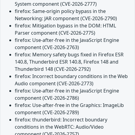
System component (CVE-2026-2777)
firefox: Same-origin policy bypass in the
Networking: JAR component (CVE-2026-2790)
firefox: Mitigation bypass in the DOM: HTML
Parser component (CVE-2026-2775)
firefox: Use-after-free in the JavaScript Engine
component (CVE-2026-2763)
firefox: Memory safety bugs fixed in Firefox ESR
140.8, Thunderbird ESR 140.8, Firefox 148 and
Thunderbird 148 (CVE-2026-2792)
firefox: Incorrect boundary conditions in the Web
Audio component (CVE-2026-2773)
firefox: Use-after-free in the JavaScript Engine
component (CVE-2026-2786)
firefox: Use-after-free in the Graphics: ImageLib
component (CVE-2026-2789)
firefox: thunderbird: Incorrect boundary
conditions in the WebRTC: Audio/Video
component (CVE-2026-2757)