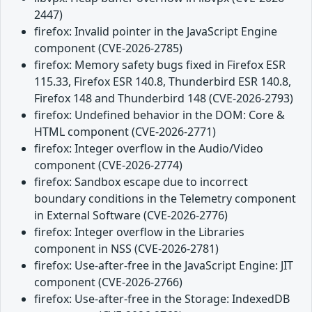
2447)
firefox: Invalid pointer in the JavaScript Engine
component (CVE-2026-2785)
firefox: Memory safety bugs fixed in Firefox ESR
115.33, Firefox ESR 140.8, Thunderbird ESR 140.8,
Firefox 148 and Thunderbird 148 (CVE-2026-2793)
firefox: Undefined behavior in the DOM: Core &
HTML component (CVE-2026-2771)
firefox: Integer overflow in the Audio/Video
component (CVE-2026-2774)
firefox: Sandbox escape due to incorrect
boundary conditions in the Telemetry component
in External Software (CVE-2026-2776)
firefox: Integer overflow in the Libraries
component in NSS (CVE-2026-2781)
firefox: Use-after-free in the JavaScript Engine: JIT
component (CVE-2026-2766)
firefox: Use-after-free in the Storage: IndexedDB