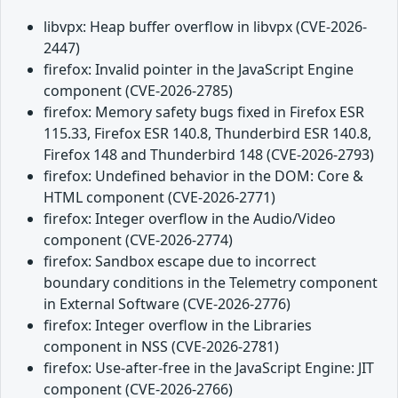
libvpx: Heap buffer overflow in libvpx (CVE-2026-
2447)
firefox: Invalid pointer in the JavaScript Engine
component (CVE-2026-2785)
firefox: Memory safety bugs fixed in Firefox ESR
115.33, Firefox ESR 140.8, Thunderbird ESR 140.8,
Firefox 148 and Thunderbird 148 (CVE-2026-2793)
firefox: Undefined behavior in the DOM: Core &
HTML component (CVE-2026-2771)
firefox: Integer overflow in the Audio/Video
component (CVE-2026-2774)
firefox: Sandbox escape due to incorrect
boundary conditions in the Telemetry component
in External Software (CVE-2026-2776)
firefox: Integer overflow in the Libraries
component in NSS (CVE-2026-2781)
firefox: Use-after-free in the JavaScript Engine: JIT
component (CVE-2026-2766)