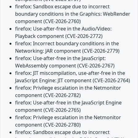
firefox: Sandbox escape due to incorrect
boundary conditions in the Graphics: WebRender
component (CVE-2026-2760)
firefox: Use-after-free in the Audio/Video:
Playback component (CVE-2026-2772)
firefox: Incorrect boundary conditions in the
Networking: JAR component (CVE-2026-2779)
firefox: Use-after-free in the JavaScript:
WebAssembly component (CVE-2026-2767)
firefox: JIT miscompilation, use-after-free in the
JavaScript Engine: JIT component (CVE-2026-2764)
firefox: Privilege escalation in the Netmonitor
component (CVE-2026-2782)
firefox: Use-after-free in the JavaScript Engine
component (CVE-2026-2765)
firefox: Privilege escalation in the Netmonitor
component (CVE-2026-2780)
firefox: Sandbox escape due to incorrect