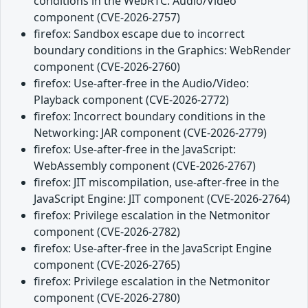
conditions in the WebRTC: Audio/Video
component (CVE-2026-2757)
firefox: Sandbox escape due to incorrect
boundary conditions in the Graphics: WebRender
component (CVE-2026-2760)
firefox: Use-after-free in the Audio/Video:
Playback component (CVE-2026-2772)
firefox: Incorrect boundary conditions in the
Networking: JAR component (CVE-2026-2779)
firefox: Use-after-free in the JavaScript:
WebAssembly component (CVE-2026-2767)
firefox: JIT miscompilation, use-after-free in the
JavaScript Engine: JIT component (CVE-2026-2764)
firefox: Privilege escalation in the Netmonitor
component (CVE-2026-2782)
firefox: Use-after-free in the JavaScript Engine
component (CVE-2026-2765)
firefox: Privilege escalation in the Netmonitor
component (CVE-2026-2780)