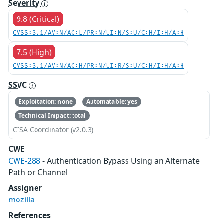
Severity
9.8 (Critical)
CVSS:3.1/AV:N/AC:L/PR:N/UI:N/S:U/C:H/I:H/A:H
7.5 (High)
CVSS:3.1/AV:N/AC:H/PR:N/UI:R/S:U/C:H/I:H/A:H
SSVC
Exploitation: none
Automatable: yes
Technical Impact: total
CISA Coordinator (v2.0.3)
CWE
CWE-288
- Authentication Bypass Using an Alternate
Path or Channel
Assigner
mozilla
References