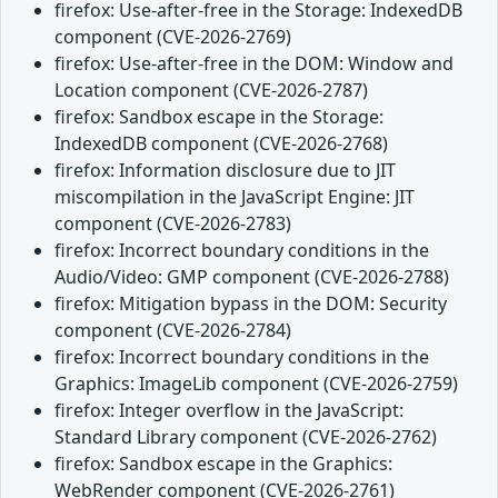
firefox: Use-after-free in the Storage: IndexedDB
component (CVE-2026-2769)
firefox: Use-after-free in the DOM: Window and
Location component (CVE-2026-2787)
firefox: Sandbox escape in the Storage:
IndexedDB component (CVE-2026-2768)
firefox: Information disclosure due to JIT
miscompilation in the JavaScript Engine: JIT
component (CVE-2026-2783)
firefox: Incorrect boundary conditions in the
Audio/Video: GMP component (CVE-2026-2788)
firefox: Mitigation bypass in the DOM: Security
component (CVE-2026-2784)
firefox: Incorrect boundary conditions in the
Graphics: ImageLib component (CVE-2026-2759)
firefox: Integer overflow in the JavaScript:
Standard Library component (CVE-2026-2762)
firefox: Sandbox escape in the Graphics:
WebRender component (CVE-2026-2761)