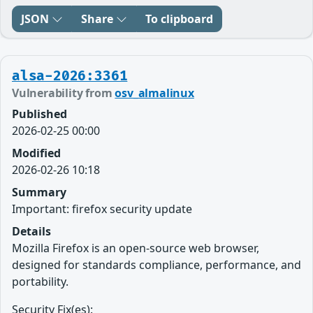
JSON
Share
To clipboard
alsa-2026:3361
Vulnerability from
osv_almalinux
Published
2026-02-25 00:00
Modified
2026-02-26 10:18
Summary
Important: firefox security update
Details
Mozilla Firefox is an open-source web browser,
designed for standards compliance, performance, and
portability.
Security Fix(es):