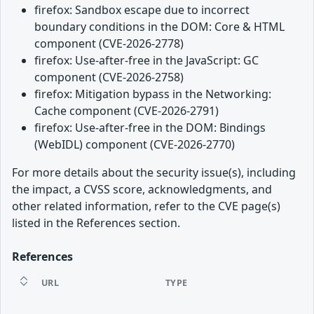
firefox: Sandbox escape due to incorrect
boundary conditions in the DOM: Core & HTML
component (CVE-2026-2778)
firefox: Use-after-free in the JavaScript: GC
component (CVE-2026-2758)
firefox: Mitigation bypass in the Networking:
Cache component (CVE-2026-2791)
firefox: Use-after-free in the DOM: Bindings
(WebIDL) component (CVE-2026-2770)
For more details about the security issue(s), including
the impact, a CVSS score, acknowledgments, and
other related information, refer to the CVE page(s)
listed in the References section.
References
URL
TYPE