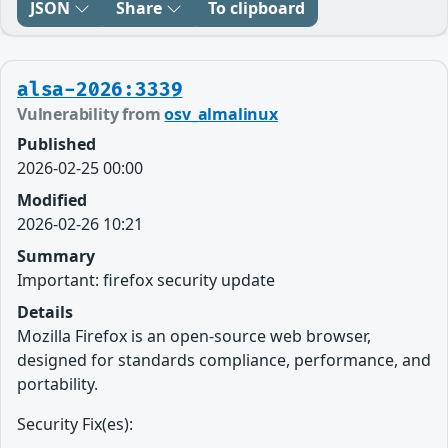
JSON
Share
To clipboard
alsa-2026:3339
Vulnerability from
osv_almalinux
Published
2026-02-25 00:00
Modified
2026-02-26 10:21
Summary
Important: firefox security update
Details
Mozilla Firefox is an open-source web browser,
designed for standards compliance, performance, and
portability.
Security Fix(es):