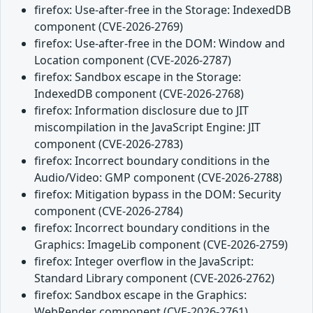
firefox: Use-after-free in the Storage: IndexedDB
component (CVE-2026-2769)
firefox: Use-after-free in the DOM: Window and
Location component (CVE-2026-2787)
firefox: Sandbox escape in the Storage:
IndexedDB component (CVE-2026-2768)
firefox: Information disclosure due to JIT
miscompilation in the JavaScript Engine: JIT
component (CVE-2026-2783)
firefox: Incorrect boundary conditions in the
Audio/Video: GMP component (CVE-2026-2788)
firefox: Mitigation bypass in the DOM: Security
component (CVE-2026-2784)
firefox: Incorrect boundary conditions in the
Graphics: ImageLib component (CVE-2026-2759)
firefox: Integer overflow in the JavaScript:
Standard Library component (CVE-2026-2762)
firefox: Sandbox escape in the Graphics:
WebRender component (CVE-2026-2761)