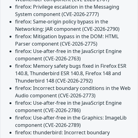
firefox: Privilege escalation in the Messaging
System component (CVE-2026-2777)
firefox: Same-origin policy bypass in the
Networking: JAR component (CVE-2026-2790)
firefox: Mitigation bypass in the DOM: HTML
Parser component (CVE-2026-2775)
firefox: Use-after-free in the JavaScript Engine
component (CVE-2026-2763)
firefox: Memory safety bugs fixed in Firefox ESR
140.8, Thunderbird ESR 140.8, Firefox 148 and
Thunderbird 148 (CVE-2026-2792)
firefox: Incorrect boundary conditions in the Web
Audio component (CVE-2026-2773)
firefox: Use-after-free in the JavaScript Engine
component (CVE-2026-2786)
firefox: Use-after-free in the Graphics: ImageLib
component (CVE-2026-2789)
firefox: thunderbird: Incorrect boundary