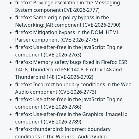
firefox: Privilege escalation in the Messaging
System component (CVE-2026-2777)
firefox: Same-origin policy bypass in the
Networking: JAR component (CVE-2026-2790)
firefox: Mitigation bypass in the DOM: HTML
Parser component (CVE-2026-2775)
firefox: Use-after-free in the JavaScript Engine
component (CVE-2026-2763)
firefox: Memory safety bugs fixed in Firefox ESR
140.8, Thunderbird ESR 140.8, Firefox 148 and
Thunderbird 148 (CVE-2026-2792)
firefox: Incorrect boundary conditions in the Web
Audio component (CVE-2026-2773)
firefox: Use-after-free in the JavaScript Engine
component (CVE-2026-2786)
firefox: Use-after-free in the Graphics: ImageLib
component (CVE-2026-2789)
firefox: thunderbird: Incorrect boundary
conditions in the WebRTC: Audio/Video