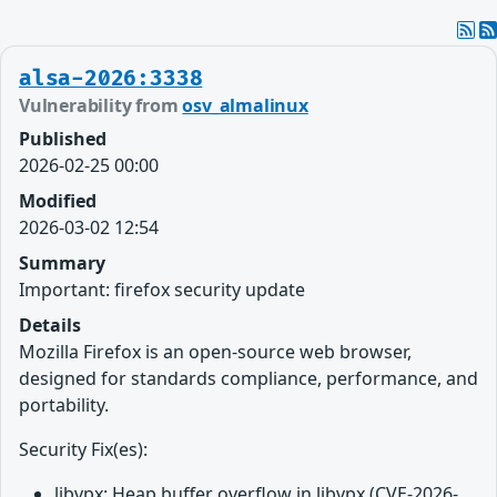
alsa-2026:3338
Vulnerability from
osv_almalinux
Published
2026-02-25 00:00
Modified
2026-03-02 12:54
Summary
Important: firefox security update
Details
Mozilla Firefox is an open-source web browser,
designed for standards compliance, performance, and
portability.
Security Fix(es):
libvpx: Heap buffer overflow in libvpx (CVE-2026-