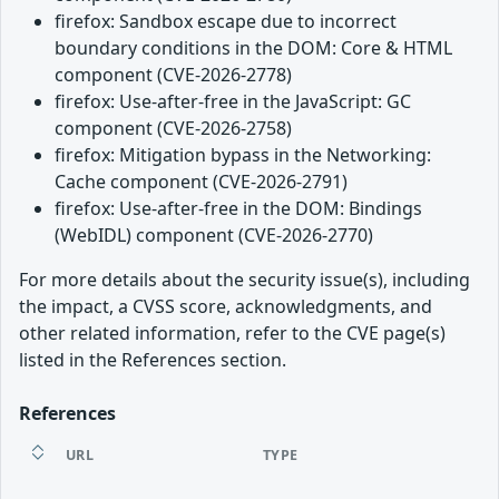
firefox: Sandbox escape due to incorrect
boundary conditions in the DOM: Core & HTML
component (CVE-2026-2778)
firefox: Use-after-free in the JavaScript: GC
component (CVE-2026-2758)
firefox: Mitigation bypass in the Networking:
Cache component (CVE-2026-2791)
firefox: Use-after-free in the DOM: Bindings
(WebIDL) component (CVE-2026-2770)
For more details about the security issue(s), including
the impact, a CVSS score, acknowledgments, and
other related information, refer to the CVE page(s)
listed in the References section.
References
URL
TYPE