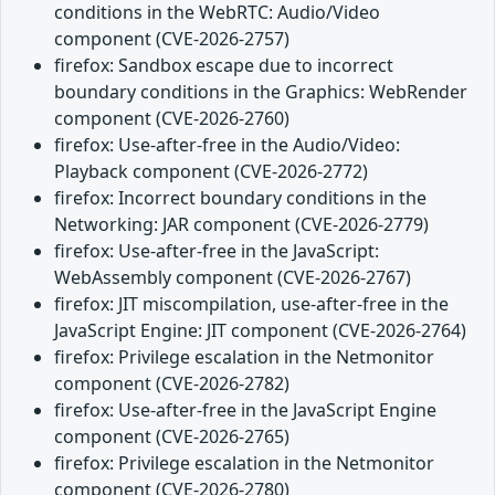
conditions in the WebRTC: Audio/Video
component (CVE-2026-2757)
firefox: Sandbox escape due to incorrect
boundary conditions in the Graphics: WebRender
component (CVE-2026-2760)
firefox: Use-after-free in the Audio/Video:
Playback component (CVE-2026-2772)
firefox: Incorrect boundary conditions in the
Networking: JAR component (CVE-2026-2779)
firefox: Use-after-free in the JavaScript:
WebAssembly component (CVE-2026-2767)
firefox: JIT miscompilation, use-after-free in the
JavaScript Engine: JIT component (CVE-2026-2764)
firefox: Privilege escalation in the Netmonitor
component (CVE-2026-2782)
firefox: Use-after-free in the JavaScript Engine
component (CVE-2026-2765)
firefox: Privilege escalation in the Netmonitor
component (CVE-2026-2780)