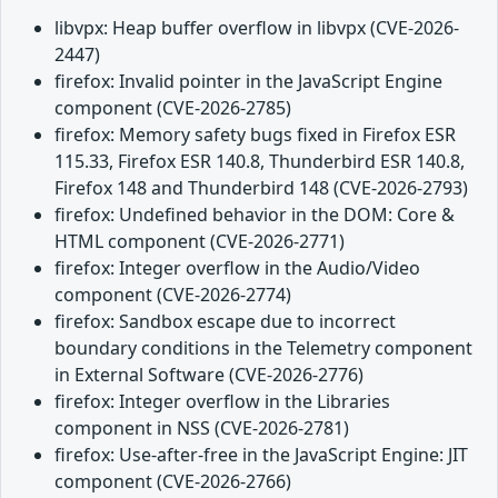
libvpx: Heap buffer overflow in libvpx (CVE-2026-
2447)
firefox: Invalid pointer in the JavaScript Engine
component (CVE-2026-2785)
firefox: Memory safety bugs fixed in Firefox ESR
115.33, Firefox ESR 140.8, Thunderbird ESR 140.8,
Firefox 148 and Thunderbird 148 (CVE-2026-2793)
firefox: Undefined behavior in the DOM: Core &
HTML component (CVE-2026-2771)
firefox: Integer overflow in the Audio/Video
component (CVE-2026-2774)
firefox: Sandbox escape due to incorrect
boundary conditions in the Telemetry component
in External Software (CVE-2026-2776)
firefox: Integer overflow in the Libraries
component in NSS (CVE-2026-2781)
firefox: Use-after-free in the JavaScript Engine: JIT
component (CVE-2026-2766)