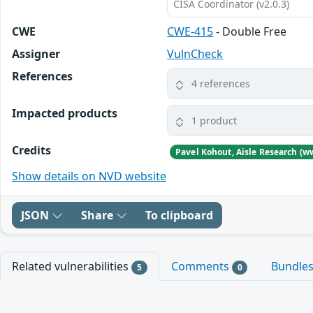
CISA Coordinator (v2.0.3)
CWE
CWE-415
- Double Free
Assigner
VulnCheck
References
4 references
Impacted products
1 product
Credits
Pavel Kohout, Aisle Research (w
Show details on NVD website
JSON
Share
To clipboard
Related vulnerabilities
Comments
Bundle
5
0