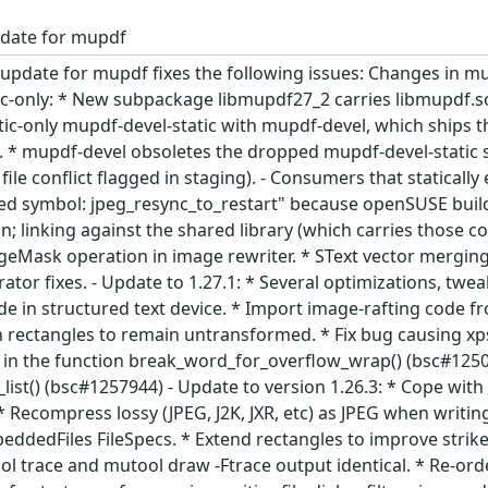
pdate for mupdf
update for mupdf fixes the following issues: Changes in mu
tic-only: * New subpackage libmupdf27_2 carries libmupdf.
atic-only mupdf-devel-static with mupdf-devel, which ships
). * mupdf-devel obsoletes the dropped mupdf-devel-static s
ile conflict flagged in staging). - Consumers that statical
ined symbol: jpeg_resync_to_restart" because openSUSE buil
n; linking against the shared library (which carries those c
geMask operation in image rewriter. * SText vector merging, 
rator fixes. - Update to 1.27.1: * Several optimizations, twea
e in structured text device. * Import image-rafting code fro
on rectangles to remain untransformed. * Fix bug causing xps
 in the function break_word_for_overflow_wrap() (bsc#1250
list() (bsc#1257944) - Update to version 1.26.3: * Cope with
 Recompress lossy (JPEG, J2K, JXR, etc) as JPEG when writing
ddedFiles FileSpecs. * Extend rectangles to improve strikeo
ol trace and mutool draw -Ftrace output identical. * Re-o