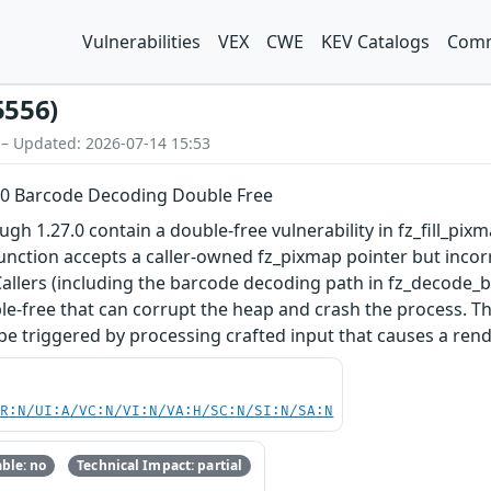
Vulnerabilities
VEX
CWE
KEV Catalogs
Comm
5556)
 – Updated: 2026-07-14 15:53
.0 Barcode Decoding Double Free
gh 1.27.0 contain a double-free vulnerability in fz_fill_pi
 function accepts a caller-owned fz_pixmap pointer but incor
Callers (including the barcode decoding path in fz_decode_
ble-free that can corrupt the heap and crash the process. T
e triggered by processing crafted input that causes a ren
PR:N/UI:A/VC:N/VI:N/VA:H/SC:N/SI:N/SA:N
ble: no
Technical Impact: partial