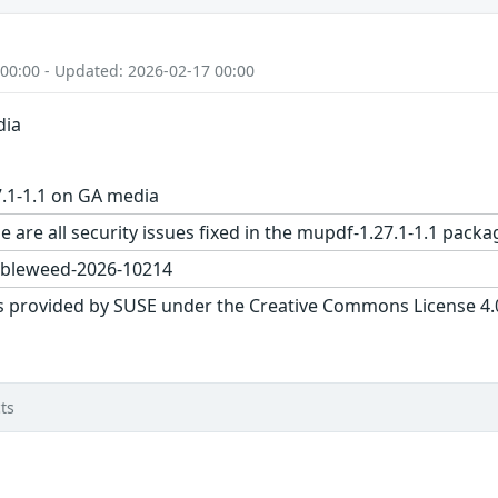
 00:00 - Updated: 2026-02-17 00:00
dia
.1-1.1 on GA media
e are all security issues fixed in the mupdf-1.27.1-1.1 pa
bleweed-2026-10214
s provided by SUSE under the Creative Commons License 4.0 
ts