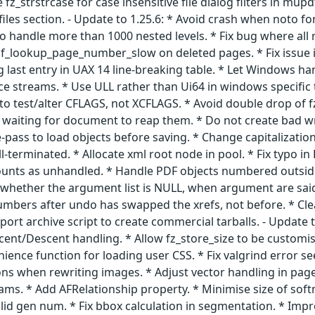
z_strstrcase for case insensitive file dialog filters in mupdf
 files section. - Update to 1.25.6: * Avoid crash when noto fo
to handle more than 1000 nested levels. * Fix bug where all 
pdf_lookup_page_number_slow on deleted pages. * Fix issue 
ing last entry in UAX 14 line-breaking table. * Let Windows
ce streams. * Use ULL rather than Ui64 in windows specific
 to test/alter CFLAGS, not XCFLAGS. * Avoid double drop of 
waiting for document to reap them. * Do not create bad wri
-pass to load objects before saving. * Change capitalization
l-terminated. * Allocate xml root node in pool. * Fix typo i
t counts as unhandled. * Handle PDF objects numbered outsi
 whether the argument list is NULL, when argument are said t
umbers after undo has swapped the xrefs, not before. * Cl
port archive script to create commercial tarballs. - Upda
cent/Descent handling. * Allow fz_store_size to be customis
nience function for loading user CSS. * Fix valgrind error s
s when rewriting images. * Adjust vector handling in page 
ams. * Add AFRelationship property. * Minimise size of sof
alid gen num. * Fix bbox calculation in segmentation. * Im