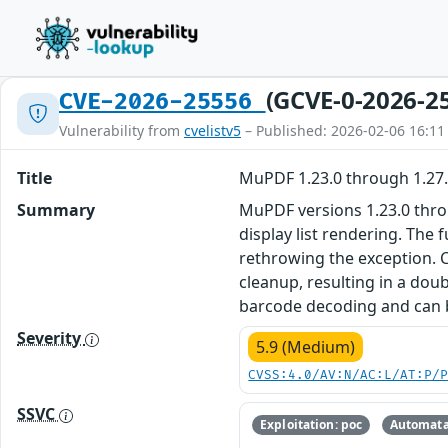
(GCVE-0-2026-2
CVE-2026-25556
Vulnerability from
cvelistv5
– Published: 2026-02-06 16:11
Title
MuPDF 1.23.0 through 1.27
Summary
MuPDF versions 1.23.0 throu
display list rendering. The
rethrowing the exception. 
cleanup, resulting in a dou
barcode decoding and can b
Severity
5.9 (Medium)
CVSS:4.0/AV:N/AC:L/AT:P/
SSVC
Exploitation: poc
Automata