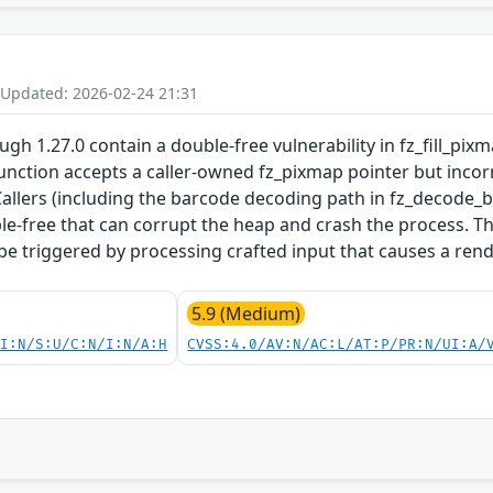
 Updated: 2026-02-24 21:31
gh 1.27.0 contain a double-free vulnerability in fz_fill_pi
 function accepts a caller-owned fz_pixmap pointer but incor
Callers (including the barcode decoding path in fz_decode_
ble-free that can corrupt the heap and crash the process. T
e triggered by processing crafted input that causes a ren
5.9 (Medium)
UI:N/S:U/C:N/I:N/A:H
CVSS:4.0/AV:N/AC:L/AT:P/PR:N/UI:A/