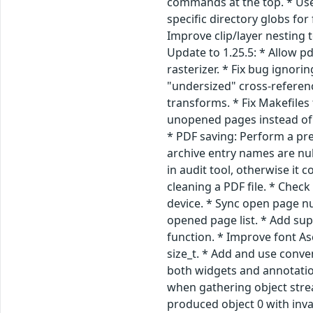
commands at the top. * Use f
specific directory globs for
Improve clip/layer nesting 
Update to 1.25.5: * Allow 
rasterizer. * Fix bug ignor
"undersized" cross-referen
transforms. * Fix Makefiles
unopened pages instead of 
* PDF saving: Perform a pre
archive entry names are nul
in audit tool, otherwise i
cleaning a PDF file. * Check
device. * Sync open page n
opened page list. * Add sup
function. * Improve font As
size_t. * Add and use conve
both widgets and annotation
when gathering object stre
produced object 0 with inv