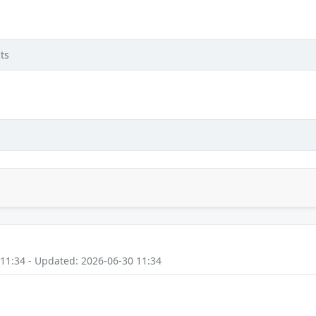
ts
 11:34 - Updated: 2026-06-30 11:34