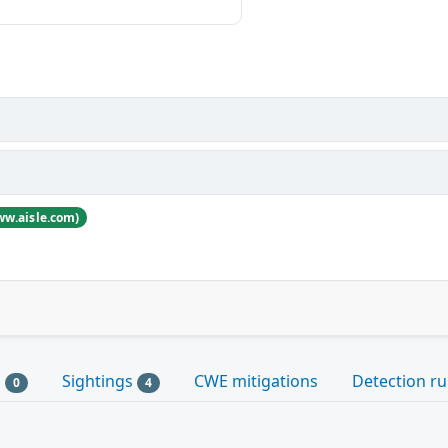
ww.aisle.com)
s
Sightings
CWE mitigations
Detection ru
0
4