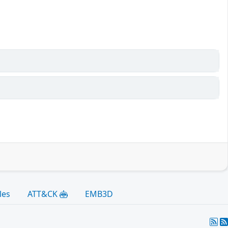
les
ATT&CK
EMB3D