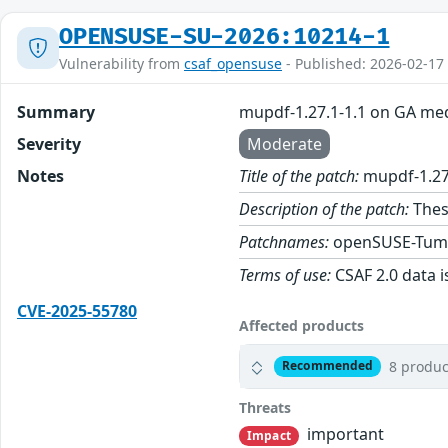
OPENSUSE-SU-2026:10214-1
Vulnerability from
csaf_opensuse
- Published: 2026-02-17
Summary
mupdf-1.27.1-1.1 on GA me
Severity
Moderate
Notes
Title of the patch:
mupdf-1.27
Description of the patch:
Thes
Patchnames:
openSUSE-Tum
Terms of use:
CSAF 2.0 data i
CVE-2025-55780
Affected products
8 produc
Recommended
Threats
important
Impact