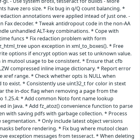
-gl. - Use system brotli, tesseract for builds - More
nts have zero size. * Fix bug in q/Q count balancing. *
redaction annotations were applied intead of just one. -
in Fax decoder. * Tweak antidropout code in the non-AA
 handle unhandled ALT-key combinations. * Cope with
 time funcs * Fix redaction problem with form
fz_html_tree upon exception in xml_to_boxes(). * Free
te options if encrypt option was set to unknown value.
 in mutool usage to be consistent. * Ensure that cfb
n LZW compressed inline image dictionary. * Report error
de xref range. * Check whether opts is NULL when
o exist. * Consistently use uint32_t for color in stext
ear the in-doc flag when removing a page from the
te to 1.25.4: * Add common Noto font name lookup
ed in Java. * Add fz_atoz() convenience function to parse
een with saving pdfs with garbage collection. * Process
segmentation. * Only include latest object versions
tmasks before rendering. * Fix bug where mutool clean
prove exception messages from tesseract. * When deleting