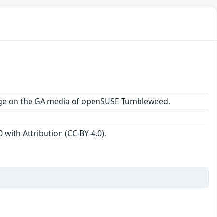
ckage on the GA media of openSUSE Tumbleweed.
with Attribution (CC-BY-4.0).