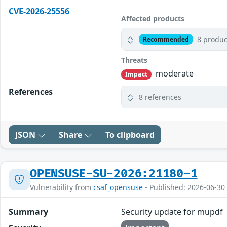
CVE-2026-25556
Affected products
8 produc
Recommended
Threats
moderate
Impact
References
8 references
JSON
Share
To clipboard
OPENSUSE-SU-2026:21180-1
Vulnerability from
csaf_opensuse
- Published: 2026-06-30
Summary
Security update for mupdf