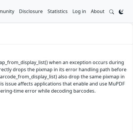
unity
Disclosure
Statistics
Log in
About
xmap_from_display_list() when an exception occurs during
rectly drops the pixmap in its error handling path before
barcode_from_display_list) also drop the same pixmap in
his issue affects applications that enable and use MuPDF
dering-time error while decoding barcodes.