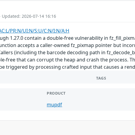
- Updated: 2026-07-14 16:16
AC:L/PR:N/UI:N/S:U/C:N/I:N/A:H
gh 1.27.0 contain a double-free vulnerability in fz_fill_pi
 function accepts a caller-owned fz_pixmap pointer but incor
Callers (including the barcode decoding path in fz_decode_
ble-free that can corrupt the heap and crash the process. T
e triggered by processing crafted input that causes a ren
TAGS
PRODUCT
mupdf