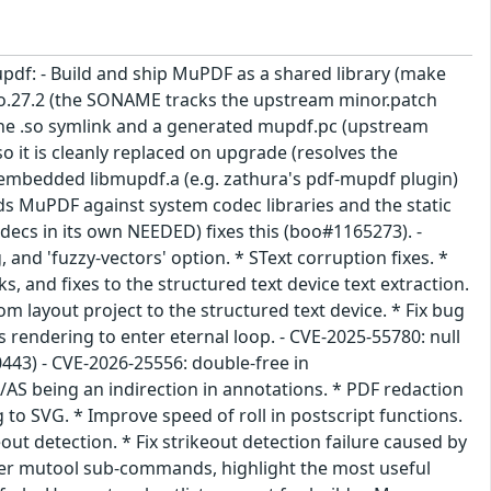
pdf: - Build and ship MuPDF as a shared library (make
so.27.2 (the SONAME tracks the upstream minor.patch
 the .so symlink and a generated mupdf.pc (upstream
o it is cleanly replaced on upgrade (resolves the
ly embedded libmupdf.a (e.g. zathura's pdf-mupdf plugin)
ds MuPDF against system codec libraries and the static
odecs in its own NEEDED) fixes this (boo#1165273). -
and 'fuzzy-vectors' option. * SText corruption fixes. *
ks, and fixes to the structured text device text extraction.
m layout project to the structured text device. * Fix bug
 rendering to enter eternal loop. - CVE-2025-55780: null
443) - CVE-2026-25556: double-free in
 /AS being an indirection in annotations. * PDF redaction
 to SVG. * Improve speed of roll in postscript functions.
ut detection. * Fix strikeout detection failure caused by
rder mutool sub-commands, highlight the most useful