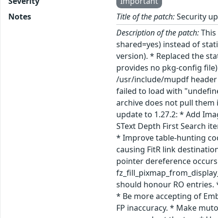
Severity
Important
Notes
Title of the patch:
Security u
Description of the patch:
This 
shared=yes) instead of sta
version). * Replaced the st
provides no pkg-config file
/usr/include/mupdf header f
failed to load with "undef
archive does not pull them i
update to 1.27.2: * Add Ima
SText Depth First Search ite
* Improve table-hunting cod
causing FitR link destinati
pointer dereference occurs
fz_fill_pixmap_from_display_
should honour RO entries. *
* Be more accepting of Embe
FP inaccuracy. * Make muto