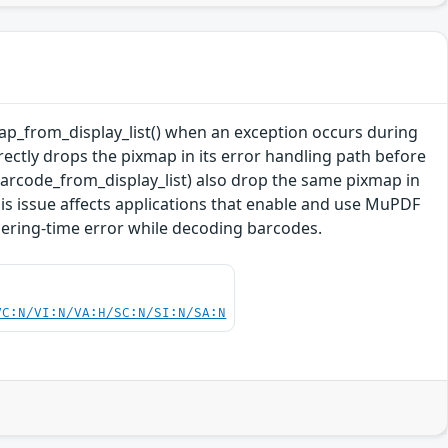
xmap_from_display_list() when an exception occurs during
rectly drops the pixmap in its error handling path before
barcode_from_display_list) also drop the same pixmap in
his issue affects applications that enable and use MuPDF
dering-time error while decoding barcodes.
VC:N/VI:N/VA:H/SC:N/SI:N/SA:N