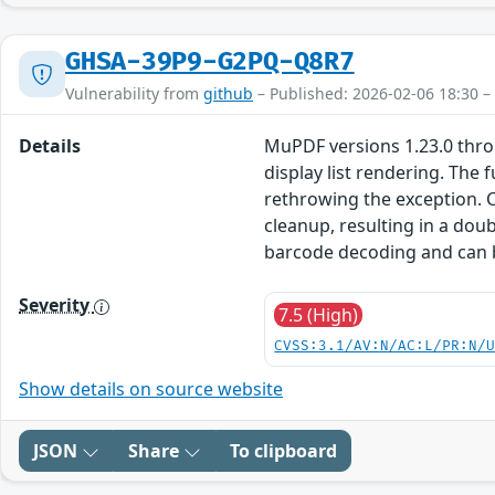
GHSA-39P9-G2PQ-Q8R7
Vulnerability from
github
– Published: 2026-02-06 18:30 –
Details
MuPDF versions 1.23.0 throu
display list rendering. The
rethrowing the exception. 
cleanup, resulting in a dou
barcode decoding and can b
Severity
7.5 (High)
CVSS:3.1/AV:N/AC:L/PR:N/
Show details on source website
JSON
Share
To clipboard