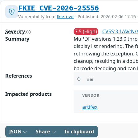
FKIE_CVE-2026-25556
Vulnerability from
fkie_nvd
- Published: 2026-02-06 17:16 
Severity
7.5 (High)
-
CVSS:3.1/AV:N/
Summary
MuPDF versions 1.23.0 throu
display list rendering. The
rethrowing the exception. 
cleanup, resulting in a dou
barcode decoding and can b
References
URL
Impacted products
VENDOR
artifex
JSON
Share
To clipboard