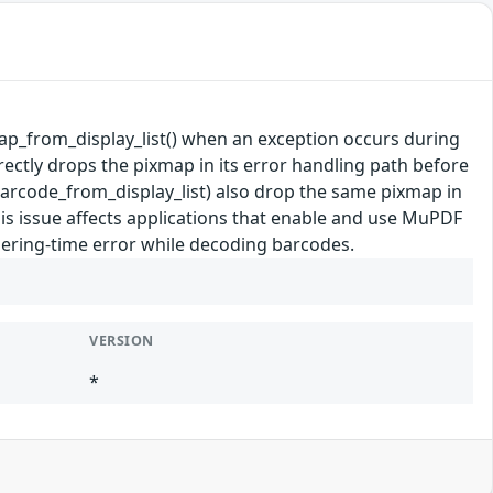
xmap_from_display_list() when an exception occurs during
rectly drops the pixmap in its error handling path before
barcode_from_display_list) also drop the same pixmap in
his issue affects applications that enable and use MuPDF
dering-time error while decoding barcodes.
VERSION
*