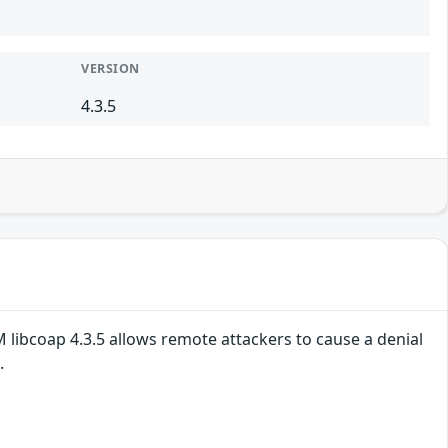
VERSION
4.3.5
 libcoap 4.3.5 allows remote attackers to cause a denial
.