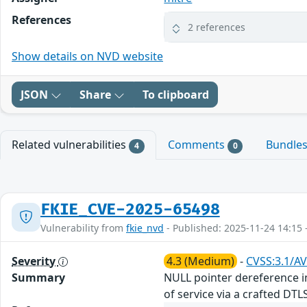
References
2 references
Show details on NVD website
JSON
Share
To clipboard
Related vulnerabilities
Comments
Bundle
4
0
FKIE_CVE-2025-65498
Vulnerability from
fkie_nvd
- Published: 2025-11-24 14:15 
Severity
4.3 (Medium)
-
CVSS:3.1/AV
Summary
NULL pointer dereference in
of service via a crafted DT