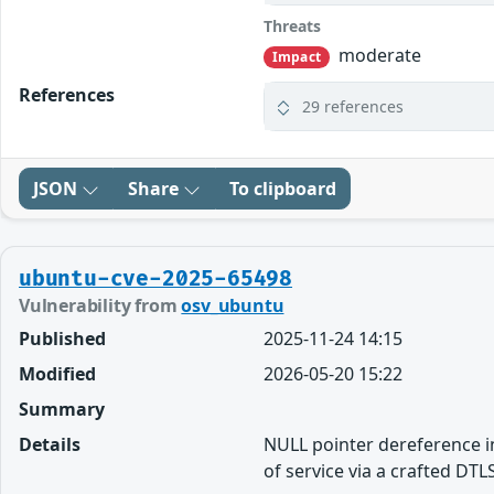
Threats
moderate
Impact
References
29 references
JSON
Share
To clipboard
ubuntu-cve-2025-65498
Vulnerability from
osv_ubuntu
Published
2025-11-24 14:15
Modified
2026-05-20 15:22
Summary
Details
NULL pointer dereference in
of service via a crafted DT