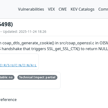
Vulnerabilities
VEX
CWE
KEV Catalogs
Comm
5498)
 – Updated: 2025-11-24 18:26
 coap_dtls_generate_cookie() in src/coap_openssl.c in OISM
LS handshake that triggers SSL_get_SSL_CTX() to return NULL
UI:R/S:U/C:N/I:N/A:L
able: no
Technical Impact: partial
reference