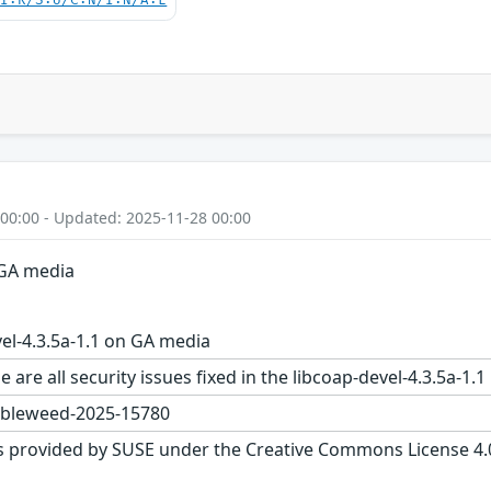
UI:R/S:U/C:N/I:N/A:L
 00:00 - Updated: 2025-11-28 00:00
 GA media
el-4.3.5a-1.1 on GA media
 are all security issues fixed in the libcoap-devel-4.3.5a
bleweed-2025-15780
s provided by SUSE under the Creative Commons License 4.0 