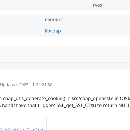
TAGS
PRODUCT
libcoap
 Updated: 2025-11-24 21:30
 coap_dtls_generate_cookie() in src/coap_openssl.c in OISM
LS handshake that triggers SSL_get_SSL_CTX() to return NULL