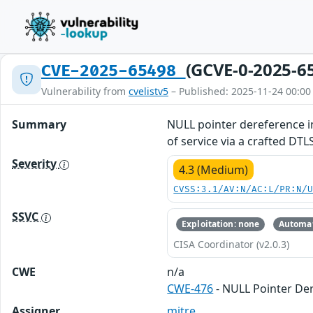
(GCVE-0-2025-6
CVE-2025-65498
Vulnerability from
cvelistv5
– Published: 2025-11-24 00:00
Summary
NULL pointer dereference in
of service via a crafted DT
Severity
4.3 (Medium)
CVSS:3.1/AV:N/AC:L/PR:N/
SSVC
Exploitation: none
Automat
CISA Coordinator (v2.0.3)
CWE
n/a
CWE-476
- NULL Pointer De
Assigner
mitre