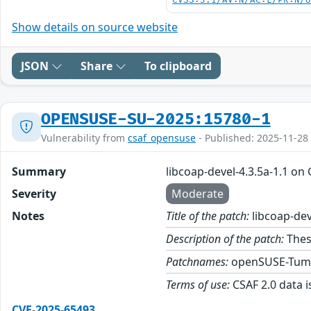
CVSS:3.1/AV:N/AC:L/PR:N/
Show details on source website
JSON
Share
To clipboard
OPENSUSE-SU-2025:15780-1
Vulnerability from
csaf_opensuse
- Published: 2025-11-28
Summary
libcoap-devel-4.3.5a-1.1 on
Severity
Moderate
Notes
Title of the patch:
libcoap-dev
Description of the patch:
These
Patchnames:
openSUSE-Tum
Terms of use:
CSAF 2.0 data i
CVE-2025-65493