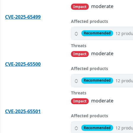
moderate
Impact
CVE-2025-65499
Affected products
12 produ
Recommended
Threats
moderate
Impact
CVE-2025-65500
Affected products
12 produ
Recommended
Threats
moderate
Impact
CVE-2025-65501
Affected products
12 produ
Recommended