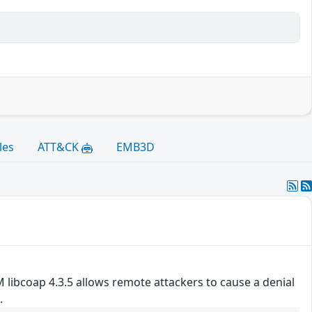
les
ATT&CK
EMB3D
 libcoap 4.3.5 allows remote attackers to cause a denial
.