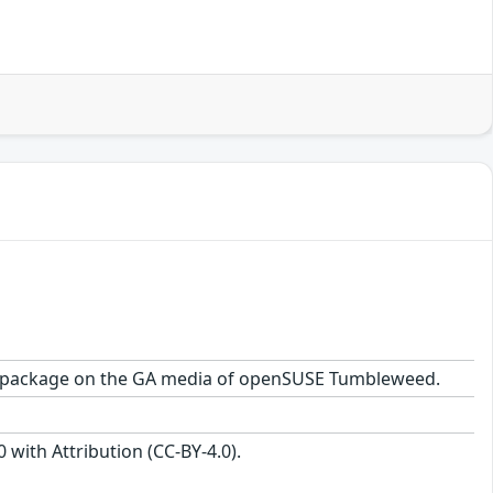
-1.1 package on the GA media of openSUSE Tumbleweed.
with Attribution (CC-BY-4.0).