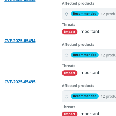
Affected products
12 produ
Recommended
Threats
important
Impact
CVE-2025-65494
Affected products
12 produ
Recommended
Threats
important
Impact
CVE-2025-65495
Affected products
12 produ
Recommended
Threats
important
Impact