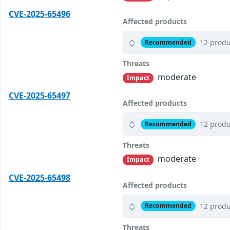
CVE-2025-65496
Affected products
12 produ
Recommended
Threats
moderate
Impact
CVE-2025-65497
Affected products
12 produ
Recommended
Threats
moderate
Impact
CVE-2025-65498
Affected products
12 produ
Recommended
Threats