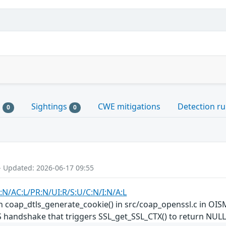
s
Sightings
CWE mitigations
Detection ru
0
0
- Updated: 2026-06-17 09:55
:N/AC:L/PR:N/UI:R/S:U/C:N/I:N/A:L
 coap_dtls_generate_cookie() in src/coap_openssl.c in OISM
LS handshake that triggers SSL_get_SSL_CTX() to return NULL