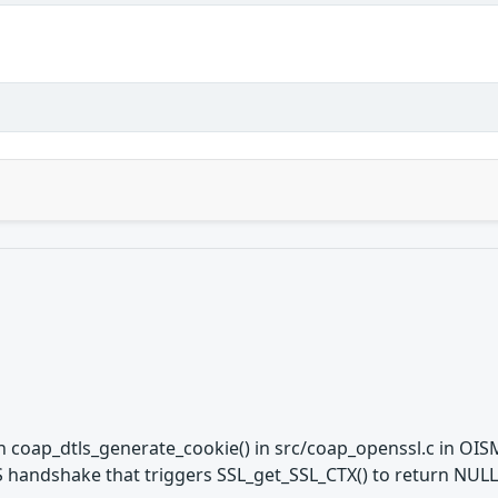
 coap_dtls_generate_cookie() in src/coap_openssl.c in OISM
LS handshake that triggers SSL_get_SSL_CTX() to return NULL