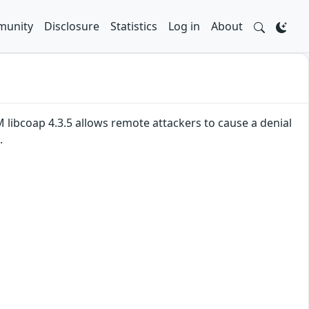
unity
Disclosure
Statistics
Log in
About
 libcoap 4.3.5 allows remote attackers to cause a denial
.