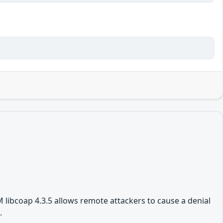
 libcoap 4.3.5 allows remote attackers to cause a denial
.