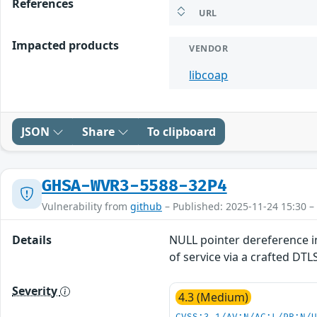
References
URL
Impacted products
VENDOR
libcoap
JSON
Share
To clipboard
GHSA-WVR3-5588-32P4
Vulnerability from
github
– Published: 2025-11-24 15:30 –
Details
NULL pointer dereference in
of service via a crafted DT
Severity
4.3 (Medium)