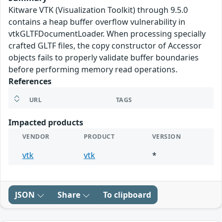
Kitware VTK (Visualization Toolkit) through 9.5.0
contains a heap buffer overflow vulnerability in
vtkGLTFDocumentLoader. When processing specially
crafted GLTF files, the copy constructor of Accessor
objects fails to properly validate buffer boundaries
before performing memory read operations.
References
URL
TAGS
Impacted products
VENDOR
PRODUCT
VERSION
vtk
vtk
*
JSON
Share
To clipboard