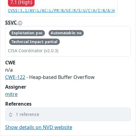
7.1 (High)
CVSS:3.1/AV:L/AC:L/PR:N/UI:R/S:U/C:H/I:N/A:H
SSVC
Exploitation: poc
Automatable: no
Technical Impact: partial
CISA Coordinator (v2.0.3)
CWE
n/a
CWE-122
- Heap-based Buffer Overflow
Assigner
mitre
References
1 reference
Show details on NVD website