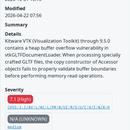
Modified
2026-04-22 07:56
Summary
Details
Kitware VTK (Visualization Toolkit) through 9.5.0
contains a heap buffer overflow vulnerability in
vtkGLTFDocumentLoader. When processing specially
crafted GLTF files, the copy constructor of Accessor
objects fails to properly validate buffer boundaries
before performing memory read operations.
Severity
7.1 (High)
CVSS:3.1/AV:L/AC:L/PR:N/UI:R/S:U/C:H/I:N/A:H
N/A (UNKNOWN)
medium