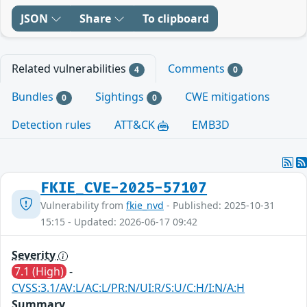
JSON
Share
To clipboard
Related vulnerabilities
Comments
4
0
Bundles
Sightings
CWE mitigations
0
0
Detection rules
ATT&CK
EMB3D
FKIE_CVE-2025-57107
Vulnerability from
fkie_nvd
- Published: 2025-10-31
15:15 - Updated: 2026-06-17 09:42
Severity
7.1 (High)
-
CVSS:3.1/AV:L/AC:L/PR:N/UI:R/S:U/C:H/I:N/A:H
Summary