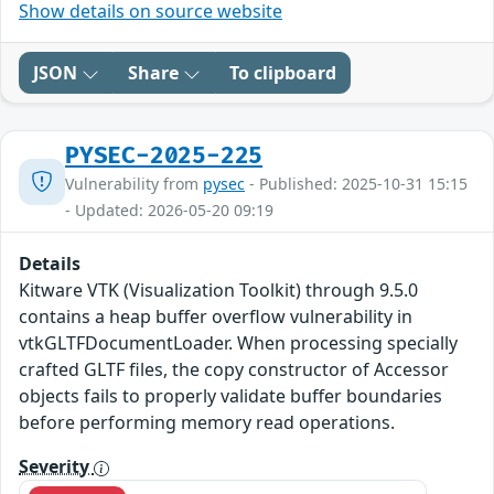
Show details on source website
JSON
Share
To clipboard
PYSEC-2025-225
Vulnerability from
pysec
- Published: 2025-10-31 15:15
- Updated: 2026-05-20 09:19
Details
Kitware VTK (Visualization Toolkit) through 9.5.0
contains a heap buffer overflow vulnerability in
vtkGLTFDocumentLoader. When processing specially
crafted GLTF files, the copy constructor of Accessor
objects fails to properly validate buffer boundaries
before performing memory read operations.
Severity