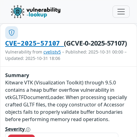
(GCVE-0-2025-57107)
CVE-2025-57107
Vulnerability from
cvelistv5
– Published: 2025-10-31 00:00 –
Updated: 2025-10-31 18:06
Summary
Kitware VTK (Visualization Toolkit) through 9.5.0
contains a heap buffer overflow vulnerability in
vtkGLTFDocumentLoader. When processing specially
crafted GLTF files, the copy constructor of Accessor
objects fails to properly validate buffer boundaries
before performing memory read operations.
Severity