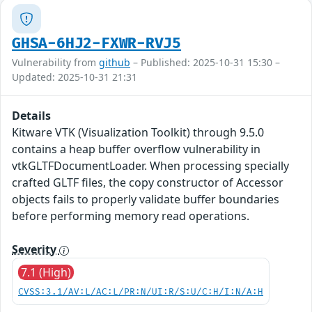
GHSA-6HJ2-FXWR-RVJ5
Vulnerability from
github
– Published: 2025-10-31 15:30 –
Updated: 2025-10-31 21:31
Details
Kitware VTK (Visualization Toolkit) through 9.5.0
contains a heap buffer overflow vulnerability in
vtkGLTFDocumentLoader. When processing specially
crafted GLTF files, the copy constructor of Accessor
objects fails to properly validate buffer boundaries
before performing memory read operations.
Severity
7.1 (High)
CVSS:3.1/AV:L/AC:L/PR:N/UI:R/S:U/C:H/I:N/A:H