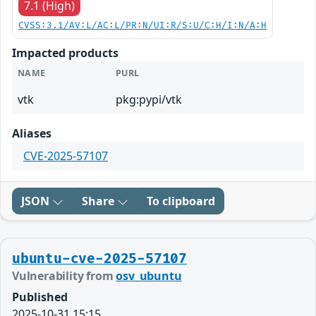
7.1 (High)
CVSS:3.1/AV:L/AC:L/PR:N/UI:R/S:U/C:H/I:N/A:H
Impacted products
NAME
PURL
vtk
pkg:pypi/vtk
Aliases
CVE-2025-57107
JSON
Share
To clipboard
ubuntu-cve-2025-57107
Vulnerability from
osv_ubuntu
Published
2025-10-31 15:15