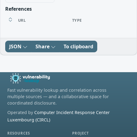
References
URL
TYPE
JSON
Share
To clipboard
Fast vulnerability lookup and correlation across
multiple sources — and a collaborative space for
coordinated disclosure.
Operated by
Computer Incident Response Center
Luxembourg (CIRCL)
RESOURCES
PROJECT