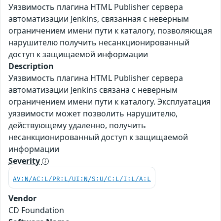
Уязвимость плагина HTML Publisher сервера
автоматизации Jenkins, связанная с неверным
ограничением имени пути к каталогу, позволяющая
нарушителю получить несанкционированный
доступ к защищаемой информации
Description
Уязвимость плагина HTML Publisher сервера
автоматизации Jenkins связана с неверным
ограничением имени пути к каталогу. Эксплуатация
уязвимости может позволить нарушителю,
действующему удаленно, получить
несанкционированный доступ к защищаемой
информации
Severity
AV:N/AC:L/PR:L/UI:N/S:U/C:L/I:L/A:L
Vendor
CD Foundation