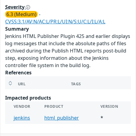
Severity
6.3 (Medium)
-
CVSS:3.1/AV:N/AC:L/PR:L/UI:N/S:U/C:L/I:L/A:L
Summary
Jenkins HTML Publisher Plugin 425 and earlier displays
log messages that include the absolute paths of files
archived during the Publish HTML reports post-build
step, exposing information about the Jenkins
controller file system in the build log.
References
URL
TAGS
Impacted products
VENDOR
PRODUCT
VERSION
jenkins
html_publisher
*