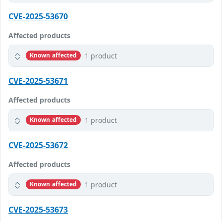
CVE-2025-53670
Affected products
1 product
Known affected
CVE-2025-53671
Affected products
1 product
Known affected
CVE-2025-53672
Affected products
1 product
Known affected
CVE-2025-53673