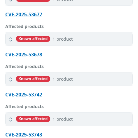
CVE-2025-53677
Affected products
1 product
Known affected
CVE-2025-53678
Affected products
1 product
Known affected
CVE-2025-53742
Affected products
1 product
Known affected
CVE-2025-53743