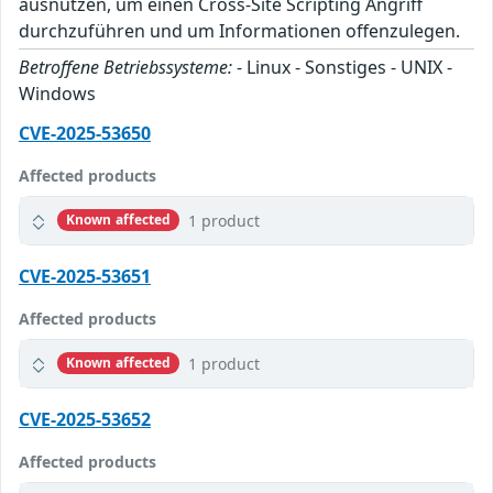
ausnutzen, um einen Cross-Site Scripting Angriff
durchzuführen und um Informationen offenzulegen.
Betroffene Betriebssysteme:
- Linux - Sonstiges - UNIX -
Windows
CVE-2025-53650
Affected products
1 product
Known affected
CVE-2025-53651
Affected products
1 product
Known affected
CVE-2025-53652
Affected products