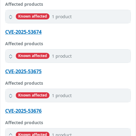
Affected products
1 product
Known affected
CVE-2025-53674
Affected products
1 product
Known affected
CVE-2025-53675
Affected products
1 product
Known affected
CVE-2025-53676
Affected products
1 product
Known affected