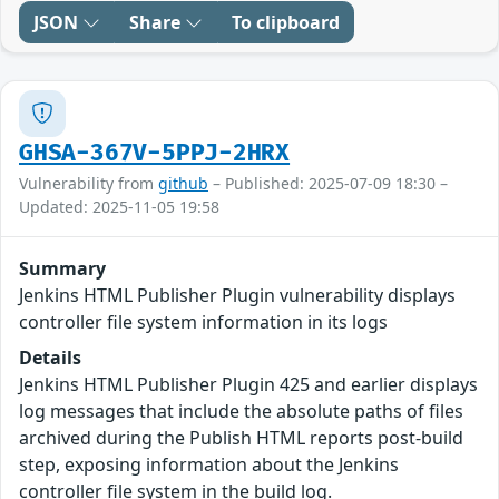
JSON
Share
To clipboard
GHSA-367V-5PPJ-2HRX
Vulnerability from
github
– Published: 2025-07-09 18:30 –
Updated: 2025-11-05 19:58
Summary
Jenkins HTML Publisher Plugin vulnerability displays
controller file system information in its logs
Details
Jenkins HTML Publisher Plugin 425 and earlier displays
log messages that include the absolute paths of files
archived during the Publish HTML reports post-build
step, exposing information about the Jenkins
controller file system in the build log.