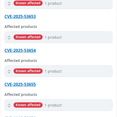
1 product
Known affected
CVE-2025-53653
Affected products
1 product
Known affected
CVE-2025-53654
Affected products
1 product
Known affected
CVE-2025-53655
Affected products
1 product
Known affected