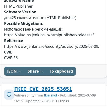
Software Name
HTML Publisher
Software Version
до 425 включительно (HTML Publisher)
Possible Mitigations
Использование рекомендаций:
https://plugins.jenkins.io/htmlpublisher/releases/
Reference
https://www.jenkins.io/security/advisory/2025-07-09/
CWE
CWE-36
JSON
Share
To clipboard
FKIE_CVE-2025-53651
Vulnerability from
fkie_nvd
- Published: 2025-07-09
16:15 - Updated: 2026-06-17 09:38