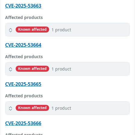
CVE-2025-53663
Affected products
1 product
Known affected
CVE-2025-53664
Affected products
1 product
Known affected
CVE-2025-53665
Affected products
1 product
Known affected
CVE-2025-53666
Affected products