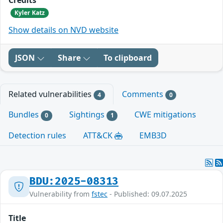
Kyler Katz
Show details on NVD website
JSON
Share
To clipboard
Related vulnerabilities
Comments
4
0
Bundles
Sightings
CWE mitigations
0
1
Detection rules
ATT&CK
EMB3D
BDU:2025-08313
Vulnerability from
fstec
- Published: 09.07.2025
Title