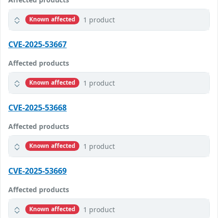
1 product
Known affected
CVE-2025-53667
Affected products
1 product
Known affected
CVE-2025-53668
Affected products
1 product
Known affected
CVE-2025-53669
Affected products
1 product
Known affected