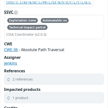
CVSS:3.1/AV:N/AC:L/PR:L/UI:N/S:U/C:L/I:L/A:L
SSVC
Exploitation: none
Automatable: no
Technical Impact: partial
CISA Coordinator (v2.0.3)
CWE
CWE-36
- Absolute Path Traversal
Assigner
jenkins
References
2 references
Impacted products
1 product
Credits