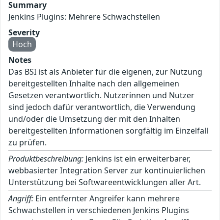
Summary
Jenkins Plugins: Mehrere Schwachstellen
Severity
Hoch
Notes
Das BSI ist als Anbieter für die eigenen, zur Nutzung
bereitgestellten Inhalte nach den allgemeinen
Gesetzen verantwortlich. Nutzerinnen und Nutzer
sind jedoch dafür verantwortlich, die Verwendung
und/oder die Umsetzung der mit den Inhalten
bereitgestellten Informationen sorgfältig im Einzelfall
zu prüfen.
Produktbeschreibung:
Jenkins ist ein erweiterbarer,
webbasierter Integration Server zur kontinuierlichen
Unterstützung bei Softwareentwicklungen aller Art.
Angriff:
Ein entfernter Angreifer kann mehrere
Schwachstellen in verschiedenen Jenkins Plugins