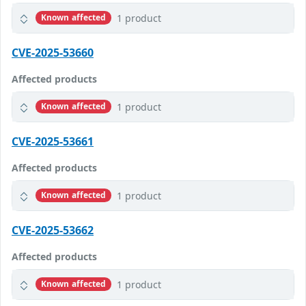
1 product
Known affected
CVE-2025-53660
Affected products
1 product
Known affected
CVE-2025-53661
Affected products
1 product
Known affected
CVE-2025-53662
Affected products
1 product
Known affected