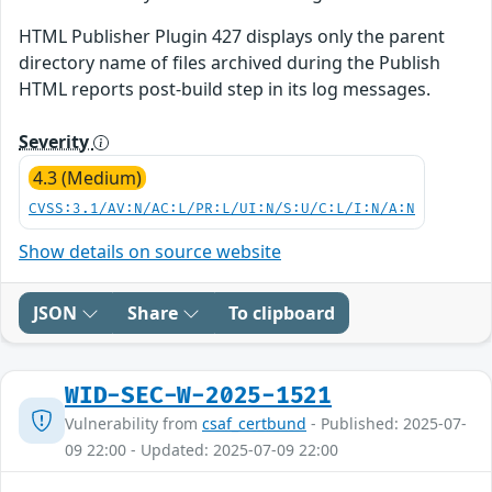
HTML Publisher Plugin 427 displays only the parent
directory name of files archived during the Publish
HTML reports post-build step in its log messages.
Severity
4.3 (Medium)
CVSS:3.1/AV:N/AC:L/PR:L/UI:N/S:U/C:L/I:N/A:N
Show details on source website
JSON
Share
To clipboard
WID-SEC-W-2025-1521
Vulnerability from
csaf_certbund
- Published: 2025-07-
09 22:00 - Updated: 2025-07-09 22:00