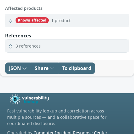
Affected products
1 product
Known affected
References
3 references
JSON
Share
To clipboard
Fast vulnerability lookup and correlation across
multiple sources — and a collaborative space for
coordinated disclosure.
Operated by
Computer Incident Response Center