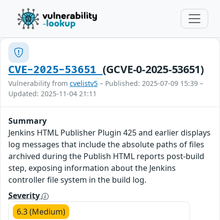
(GCVE-0-2025-53651)
CVE-2025-53651
Vulnerability from
cvelistv5
– Published: 2025-07-09 15:39 –
Updated: 2025-11-04 21:11
Summary
Jenkins HTML Publisher Plugin 425 and earlier displays
log messages that include the absolute paths of files
archived during the Publish HTML reports post-build
step, exposing information about the Jenkins
controller file system in the build log.
Severity
6.3 (Medium)