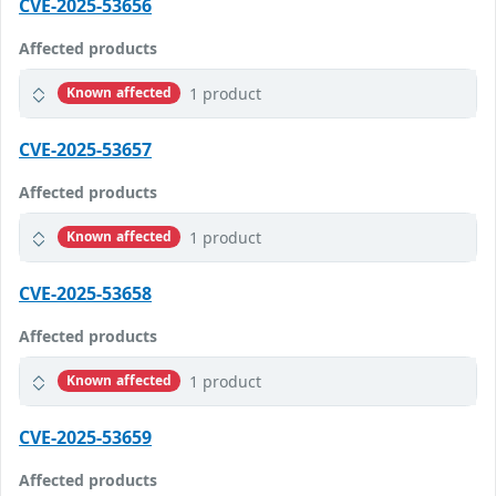
CVE-2025-53656
Affected products
1 product
Known affected
CVE-2025-53657
Affected products
1 product
Known affected
CVE-2025-53658
Affected products
1 product
Known affected
CVE-2025-53659
Affected products