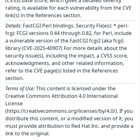
(CVSS) base score, which gives a detailed severity
rating, is available for each vulnerability from the CVE
link(s) in the References section.
Details:
FastCGI Perl bindings. Security Fix(es): * perl-
fcgi: FCGI versions 0.44 through 0.82, for Perl, include
a vulnerable version of the FastCGI fcgi2 (aka fcgi)
library (CVE-2025-40907) For more details about the
security issue(s), including the impact, a CVSS score,
acknowledgments, and other related information,
refer to the CVE page(s) listed in the References
section.
Terms of Use:
This content is licensed under the
Creative Commons Attribution 4.0 International
License
(https://creativecommons.org/licenses/by/4.0/). If you
distribute this content, or a modified version of it, you
must provide attribution to Red Hat Inc. and provide a
link to the original.