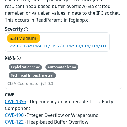
resultant heap-based buffer overflow) via crafted
nameLen or valueLen values in data to the IPC socket.
This occurs in ReadParams in fcgiapp.c.
Severity
5.3 (Medium)
CVSS:3.1/AV:N/AC:L/PR:N/UI:N/S:U/C:N/I:N/A:L
SSVC
Exploitation: poc
Automatable: no
Technical Impact: partial
CISA Coordinator (v2.0.3)
CWE
CWE-1395
- Dependency on Vulnerable Third-Party
Component
CWE-190
- Integer Overflow or Wraparound
CWE-122
- Heap-based Buffer Overflow