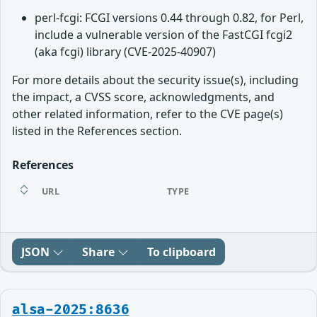
perl-fcgi: FCGI versions 0.44 through 0.82, for Perl,
include a vulnerable version of the FastCGI fcgi2
(aka fcgi) library (CVE-2025-40907)
For more details about the security issue(s), including
the impact, a CVSS score, acknowledgments, and
other related information, refer to the CVE page(s)
listed in the References section.
References
URL
TYPE
JSON
Share
To clipboard
alsa-2025:8636