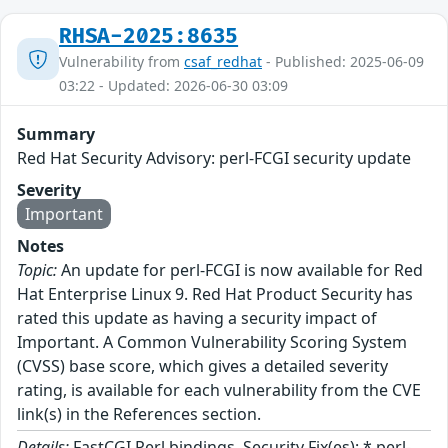
RHSA-2025:8635
Vulnerability from
csaf_redhat
- Published: 2025-06-09
03:22 - Updated: 2026-06-30 03:09
Summary
Red Hat Security Advisory: perl-FCGI security update
Severity
Important
Notes
Topic:
An update for perl-FCGI is now available for Red
Hat Enterprise Linux 9. Red Hat Product Security has
rated this update as having a security impact of
Important. A Common Vulnerability Scoring System
(CVSS) base score, which gives a detailed severity
rating, is available for each vulnerability from the CVE
link(s) in the References section.
Details:
FastCGI Perl bindings. Security Fix(es): * perl-