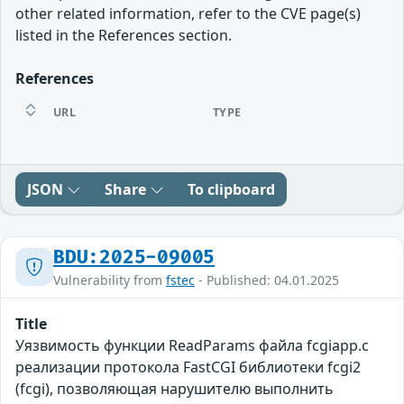
other related information, refer to the CVE page(s)
listed in the References section.
References
URL
TYPE
JSON
Share
To clipboard
BDU:2025-09005
Vulnerability from
fstec
- Published: 04.01.2025
Title
Уязвимость функции ReadParams файла fcgiapp.c
реализации протокола FastCGI библиотеки fcgi2
(fcgi), позволяющая нарушителю выполнить