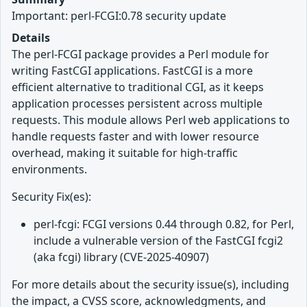
Important: perl-FCGI:0.78 security update
Details
The perl-FCGI package provides a Perl module for
writing FastCGI applications. FastCGI is a more
efficient alternative to traditional CGI, as it keeps
application processes persistent across multiple
requests. This module allows Perl web applications to
handle requests faster and with lower resource
overhead, making it suitable for high-traffic
environments.
Security Fix(es):
perl-fcgi: FCGI versions 0.44 through 0.82, for Perl,
include a vulnerable version of the FastCGI fcgi2
(aka fcgi) library (CVE-2025-40907)
For more details about the security issue(s), including
the impact, a CVSS score, acknowledgments, and