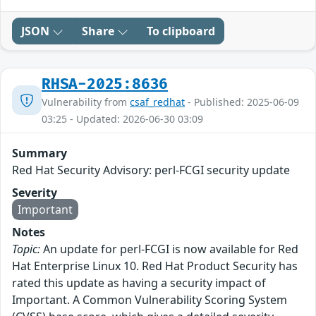
JSON
Share
To clipboard
RHSA-2025:8636
Vulnerability from
csaf_redhat
- Published: 2025-06-09
03:25 - Updated: 2026-06-30 03:09
Summary
Red Hat Security Advisory: perl-FCGI security update
Severity
Important
Notes
Topic:
An update for perl-FCGI is now available for Red
Hat Enterprise Linux 10. Red Hat Product Security has
rated this update as having a security impact of
Important. A Common Vulnerability Scoring System