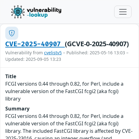
(GCVE-0-2025-40907)
CVE-2025-40907
Vulnerability from
cvelistv5
– Published: 2025-05-16 13:03 –
Updated: 2025-09-05 13:23
Title
FCGI versions 0.44 through 0.82, for Perl, include a
vulnerable version of the FastCGI fcgi2 (aka fcgi)
library
Summary
FCGI versions 0.44 through 0.82, for Perl, include a
vulnerable version of the FastCGI fcgi2 (aka fcgi)
library. The included FastCGI library is affected by CVE-
2025-23016, causing an integer overflow (and