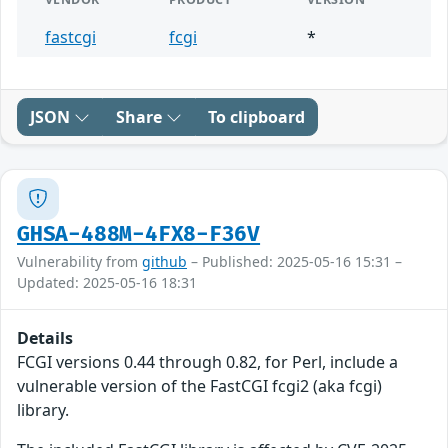
fastcgi
fcgi
*
JSON
Share
To clipboard
GHSA-488M-4FX8-F36V
Vulnerability from
github
– Published: 2025-05-16 15:31 –
Updated: 2025-05-16 18:31
Details
FCGI versions 0.44 through 0.82, for Perl, include a
vulnerable version of the FastCGI fcgi2 (aka fcgi)
library.