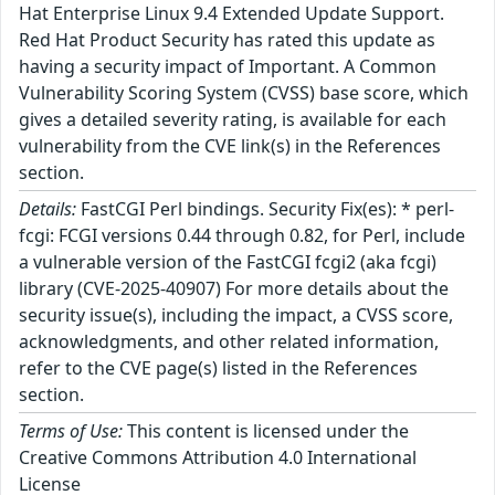
Hat Enterprise Linux 9.4 Extended Update Support.
Red Hat Product Security has rated this update as
having a security impact of Important. A Common
Vulnerability Scoring System (CVSS) base score, which
gives a detailed severity rating, is available for each
vulnerability from the CVE link(s) in the References
section.
Details:
FastCGI Perl bindings. Security Fix(es): * perl-
fcgi: FCGI versions 0.44 through 0.82, for Perl, include
a vulnerable version of the FastCGI fcgi2 (aka fcgi)
library (CVE-2025-40907) For more details about the
security issue(s), including the impact, a CVSS score,
acknowledgments, and other related information,
refer to the CVE page(s) listed in the References
section.
Terms of Use:
This content is licensed under the
Creative Commons Attribution 4.0 International
License