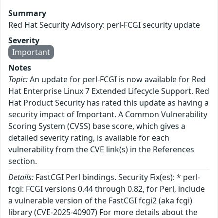
Summary
Red Hat Security Advisory: perl-FCGI security update
Severity
Important
Notes
Topic:
An update for perl-FCGI is now available for Red
Hat Enterprise Linux 7 Extended Lifecycle Support. Red
Hat Product Security has rated this update as having a
security impact of Important. A Common Vulnerability
Scoring System (CVSS) base score, which gives a
detailed severity rating, is available for each
vulnerability from the CVE link(s) in the References
section.
Details:
FastCGI Perl bindings. Security Fix(es): * perl-
fcgi: FCGI versions 0.44 through 0.82, for Perl, include
a vulnerable version of the FastCGI fcgi2 (aka fcgi)
library (CVE-2025-40907) For more details about the