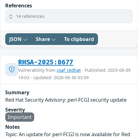
References
14 references
JSON
Share
To clipboard
RHSA-2025:8677
Vulnerability from
csaf_redhat
- Published: 2025-06-09
14:03 - Updated: 2026-06-30 03:09
Summary
Red Hat Security Advisory: perl-FCGI security update
Severity
Important
Notes
Topic:
An update for perl-FCGI is now available for Red