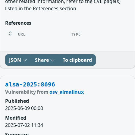
other related information, refer to the CVE page(s)
listed in the References section.
References
URL
TYPE
JSON
Share
To clipboard
alsa-2025:8696
Vulnerability from
osv_almalinux
Published
2025-06-09 00:00
Modified
2025-07-02 11:34
Summary