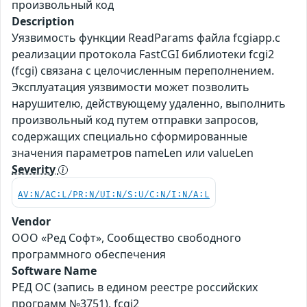
произвольный код
Description
Уязвимость функции ReadParams файла fcgiapp.c
реализации протокола FastCGI библиотеки fcgi2
(fcgi) связана с целочисленным переполнением.
Эксплуатация уязвимости может позволить
нарушителю, действующему удаленно, выполнить
произвольный код путем отправки запросов,
содержащих специально сформированные
значения параметров nameLen или valueLen
Severity
AV:N/AC:L/PR:N/UI:N/S:U/C:N/I:N/A:L
Vendor
ООО «Ред Софт», Сообщество свободного
программного обеспечения
Software Name
РЕД ОС (запись в едином реестре российских
программ №3751), fcgi2