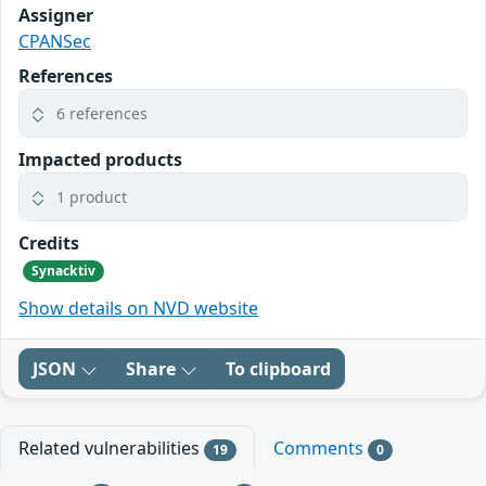
Assigner
CPANSec
References
6 references
Impacted products
1 product
Credits
Synacktiv
Show details on NVD website
JSON
Share
To clipboard
Related vulnerabilities
Comments
19
0