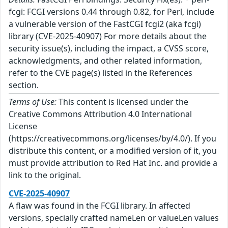
fcgi: FCGI versions 0.44 through 0.82, for Perl, include
a vulnerable version of the FastCGI fcgi2 (aka fcgi)
library (CVE-2025-40907) For more details about the
security issue(s), including the impact, a CVSS score,
acknowledgments, and other related information,
refer to the CVE page(s) listed in the References
section.
Terms of Use:
This content is licensed under the
Creative Commons Attribution 4.0 International
License
(https://creativecommons.org/licenses/by/4.0/). If you
distribute this content, or a modified version of it, you
must provide attribution to Red Hat Inc. and provide a
link to the original.
CVE-2025-40907
A flaw was found in the FCGI library. In affected
versions, specially crafted nameLen or valueLen values