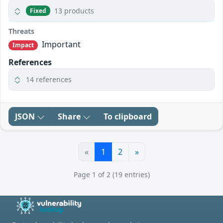
13 products
Fixed
Threats
Important
Impact
References
14 references
JSON
Share
To clipboard
«
1
2
»
Page 1 of 2 (19 entries)