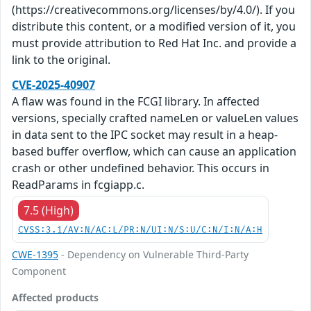
(https://creativecommons.org/licenses/by/4.0/). If you
distribute this content, or a modified version of it, you
must provide attribution to Red Hat Inc. and provide a
link to the original.
CVE-2025-40907
A flaw was found in the FCGI library. In affected
versions, specially crafted nameLen or valueLen values
in data sent to the IPC socket may result in a heap-
based buffer overflow, which can cause an application
crash or other undefined behavior. This occurs in
ReadParams in fcgiapp.c.
7.5 (High)
CVSS:3.1/AV:N/AC:L/PR:N/UI:N/S:U/C:N/I:N/A:H
CWE-1395
- Dependency on Vulnerable Third-Party
Component
Affected products