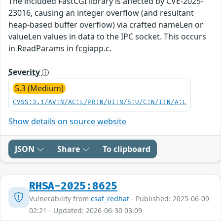
The included FastCGI library is affected by CVE-2025-
23016, causing an integer overflow (and resultant
heap-based buffer overflow) via crafted nameLen or
valueLen values in data to the IPC socket. This occurs
in ReadParams in fcgiapp.c.
Severity
5.3 (Medium)
CVSS:3.1/AV:N/AC:L/PR:N/UI:N/S:U/C:N/I:N/A:L
Show details on source website
JSON
Share
To clipboard
RHSA-2025:8625
Vulnerability from
csaf_redhat
- Published: 2025-06-09
02:21 - Updated: 2026-06-30 03:09