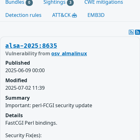
Bundles
Sightings
CWE mitigations
0
3
Detection rules
ATT&CK
EMB3D
alsa-2025:8635
Vulnerability from
osv_almalinux
Published
2025-06-09 00:00
Modified
2025-07-02 11:39
Summary
Important: perl-FCGI security update
Details
FastCGI Perl bindings.
Security Fix(es):