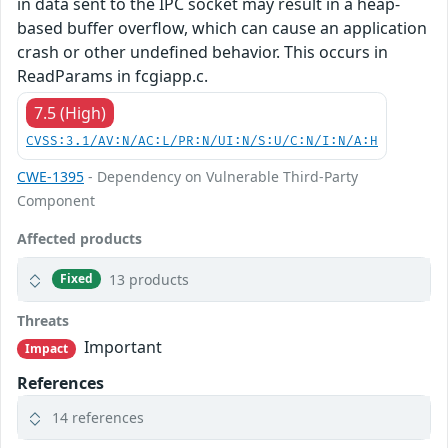
in data sent to the IPC socket may result in a heap-
based buffer overflow, which can cause an application
crash or other undefined behavior. This occurs in
ReadParams in fcgiapp.c.
7.5 (High)
CVSS:3.1/AV:N/AC:L/PR:N/UI:N/S:U/C:N/I:N/A:H
CWE-1395
- Dependency on Vulnerable Third-Party
Component
Affected products
13 products
Fixed
Threats
Important
Impact
References
14 references