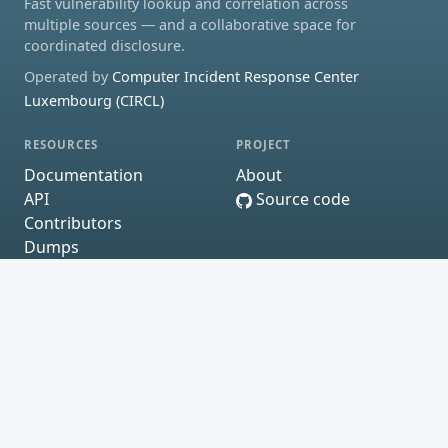
Fast vulnerability lookup and correlation across
multiple sources — and a collaborative space for
coordinated disclosure.
Operated by
Computer Incident Response Center
Luxembourg (CIRCL)
RESOURCES
PROJECT
Documentation
About
API
Source code
Contributors
Dumps