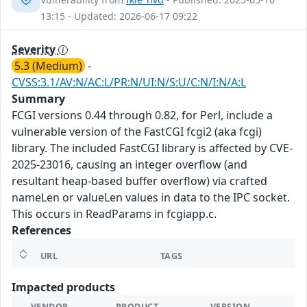
13:15 - Updated: 2026-06-17 09:22
Severity
5.3 (Medium)
-
CVSS:3.1/AV:N/AC:L/PR:N/UI:N/S:U/C:N/I:N/A:L
Summary
FCGI versions 0.44 through 0.82, for Perl, include a
vulnerable version of the FastCGI fcgi2 (aka fcgi)
library. The included FastCGI library is affected by CVE-
2025-23016, causing an integer overflow (and
resultant heap-based buffer overflow) via crafted
nameLen or valueLen values in data to the IPC socket.
This occurs in ReadParams in fcgiapp.c.
References
URL
TAGS
Impacted products
VENDOR
PRODUCT
VERSION