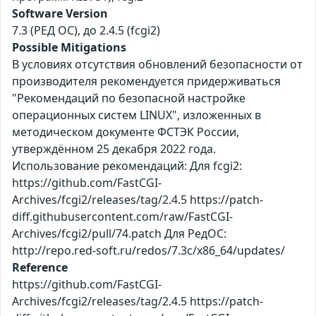
Software Version
7.3 (РЕД ОС), до 2.4.5 (fcgi2)
Possible Mitigations
В условиях отсутствия обновлений безопасности от
производителя рекомендуется придерживаться
"Рекомендаций по безопасной настройке
операционных систем LINUX", изложенных в
методическом документе ФСТЭК России,
утверждённом 25 декабря 2022 года.
Использование рекомендаций: Для fcgi2:
https://github.com/FastCGI-
Archives/fcgi2/releases/tag/2.4.5 https://patch-
diff.githubusercontent.com/raw/FastCGI-
Archives/fcgi2/pull/74.patch Для РедОС:
http://repo.red-soft.ru/redos/7.3c/x86_64/updates/
Reference
https://github.com/FastCGI-
Archives/fcgi2/releases/tag/2.4.5 https://patch-