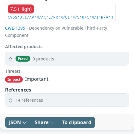
7.5 (High)
CVSS:3.1/AV:N/AC:L/PR:N/UI:N/S:U/C:N/I:N/A:H
CWE-1395
- Dependency on Vulnerable Third-Party
Component
Affected products
9 products
Fixed
Threats
Important
Impact
References
14 references
JSON
Share
To clipboard