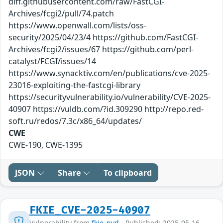
diff.githubusercontent.com/raw/FastCGI-
Archives/fcgi2/pull/74.patch
https://www.openwall.com/lists/oss-
security/2025/04/23/4 https://github.com/FastCGI-
Archives/fcgi2/issues/67 https://github.com/perl-
catalyst/FCGI/issues/14
https://www.synacktiv.com/en/publications/cve-2025-
23016-exploiting-the-fastcgi-library
https://securityvulnerability.io/vulnerability/CVE-2025-
40907 https://vuldb.com/?id.309290 http://repo.red-
soft.ru/redos/7.3c/x86_64/updates/
CWE
CWE-190, CWE-1395
JSON
Share
To clipboard
FKIE_CVE-2025-40907
Vulnerability from
fkie_nvd
- Published: 2025-05-16