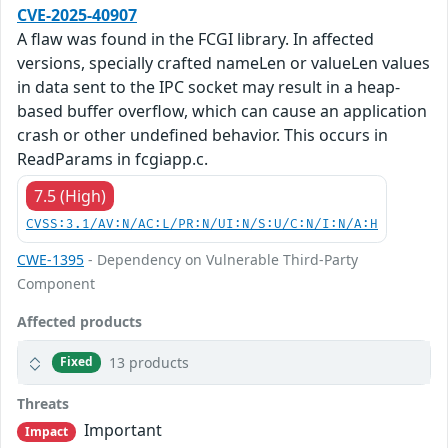
CVE-2025-40907
A flaw was found in the FCGI library. In affected
versions, specially crafted nameLen or valueLen values
in data sent to the IPC socket may result in a heap-
based buffer overflow, which can cause an application
crash or other undefined behavior. This occurs in
ReadParams in fcgiapp.c.
7.5 (High)
CVSS:3.1/AV:N/AC:L/PR:N/UI:N/S:U/C:N/I:N/A:H
CWE-1395
- Dependency on Vulnerable Third-Party
Component
Affected products
13 products
Fixed
Threats
Important
Impact