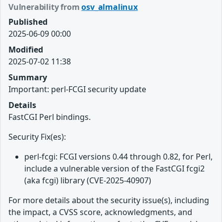
Vulnerability from
osv_almalinux
Published
2025-06-09 00:00
Modified
2025-07-02 11:38
Summary
Important: perl-FCGI security update
Details
FastCGI Perl bindings.
Security Fix(es):
perl-fcgi: FCGI versions 0.44 through 0.82, for Perl,
include a vulnerable version of the FastCGI fcgi2
(aka fcgi) library (CVE-2025-40907)
For more details about the security issue(s), including
the impact, a CVSS score, acknowledgments, and