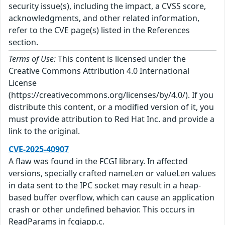
security issue(s), including the impact, a CVSS score,
acknowledgments, and other related information,
refer to the CVE page(s) listed in the References
section.
Terms of Use:
This content is licensed under the
Creative Commons Attribution 4.0 International
License
(https://creativecommons.org/licenses/by/4.0/). If you
distribute this content, or a modified version of it, you
must provide attribution to Red Hat Inc. and provide a
link to the original.
CVE-2025-40907
A flaw was found in the FCGI library. In affected
versions, specially crafted nameLen or valueLen values
in data sent to the IPC socket may result in a heap-
based buffer overflow, which can cause an application
crash or other undefined behavior. This occurs in
ReadParams in fcgiapp.c.