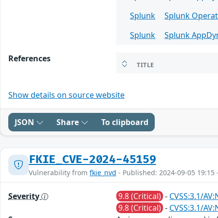
Splunk
Splunk Operat
Splunk
Splunk AppDy
References
TITLE
Show details on source website
JSON
Share
To clipboard
FKIE_CVE-2024-45159
Vulnerability from
fkie_nvd
- Published: 2024-09-05 19:15 
Severity
9.8 (Critical)
-
CVSS:3.1/AV:
9.8 (Critical)
-
CVSS:3.1/AV: