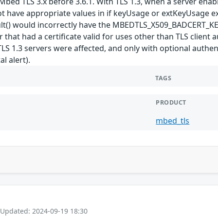
bed TLS 3.x before 3.6.1. With TLS 1.3, when a server enables
ot have appropriate values in if keyUsage or extKeyUsage ex
esult() would incorrectly have the MBEDTLS_X509_BADCER
ker that had a certificate valid for uses other than TLS clien
 TLS 1.3 servers were affected, and only with optional authe
l alert).
TAGS
PRODUCT
mbed_tls
 Updated: 2024-09-19 18:30