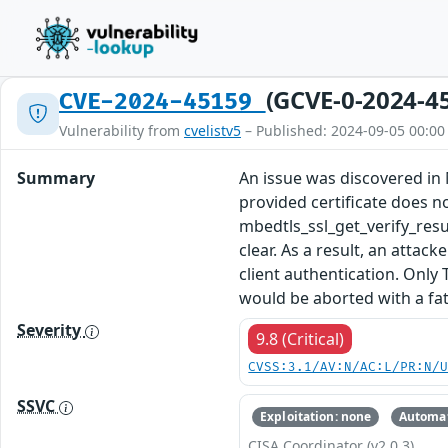
(GCVE-0-2024-4
CVE-2024-45159
Vulnerability from
cvelistv5
– Published: 2024-09-05 00:00
Summary
An issue was discovered in M
provided certificate does n
mbedtls_ssl_get_verify_r
clear. As a result, an attac
client authentication. Only
would be aborted with a fata
Severity
9.8 (Critical)
CVSS:3.1/AV:N/AC:L/PR:N/
SSVC
Exploitation: none
Automat
CISA Coordinator (v2.0.3)