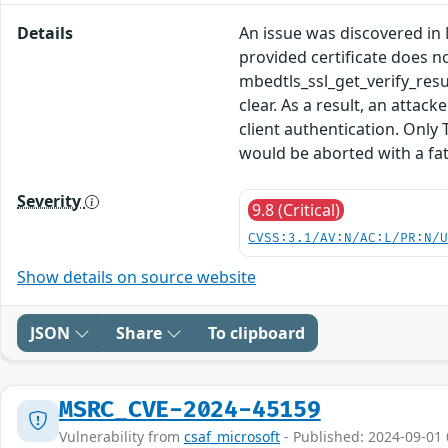
Details
An issue was discovered in M
provided certificate does n
mbedtls_ssl_get_verify_r
clear. As a result, an attac
client authentication. Only
would be aborted with a fata
Severity
9.8 (Critical)
CVSS:3.1/AV:N/AC:L/PR:N/
Show details on source website
JSON
Share
To clipboard
MSRC_CVE-2024-45159
Vulnerability from
csaf_microsoft
- Published: 2024-09-01 