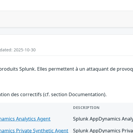
pdated: 2025-10-30
 produits Splunk. Elles permettent à un attaquant de provoqu
ention des correctifs (cf. section Documentation).
DESCRIPTION
amics Analytics Agent
Splunk AppDynamics Analyti
amics Private Synthetic Agent
Splunk AppDynamics Private