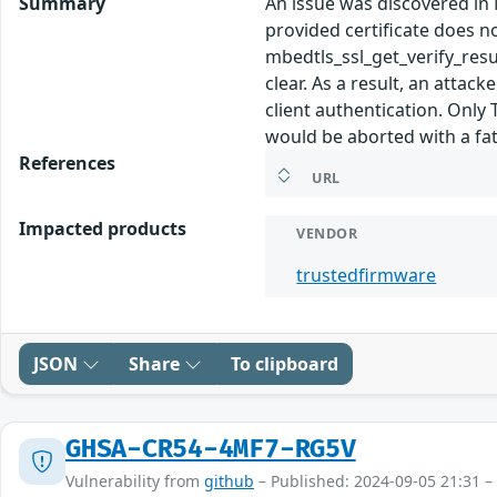
Summary
An issue was discovered in M
provided certificate does n
mbedtls_ssl_get_verify_r
clear. As a result, an attac
client authentication. Only
would be aborted with a fata
References
URL
Impacted products
VENDOR
trustedfirmware
JSON
Share
To clipboard
GHSA-CR54-4MF7-RG5V
Vulnerability from
github
– Published: 2024-09-05 21:31 –