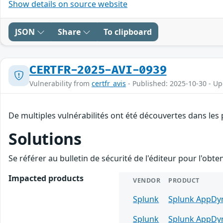
Show details on source website
JSON
Share
To clipboard
CERTFR-2025-AVI-0939
Vulnerability from
certfr_avis
- Published: 2025-10-30 - U
De multiples vulnérabilités ont été découvertes dans les
Solutions
Se référer au bulletin de sécurité de l'éditeur pour l'obt
Impacted products
VENDOR
PRODUCT
Splunk
Splunk AppDyn
Splunk
Splunk AppDyn