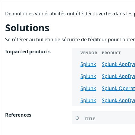
De multiples vulnérabilités ont été découvertes dans les
Solutions
Se référer au bulletin de sécurité de l'éditeur pour l'obt
Impacted products
VENDOR
PRODUCT
Splunk
Splunk AppDyn
Splunk
Splunk AppDyn
Splunk
Splunk Operat
Splunk
Splunk AppDy
References
TITLE