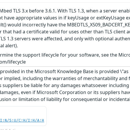
bed TLS 3.x before 3.6.1. With TLS 1.3, when a server enables
ot have appropriate values in if keyUsage or extKeyUsage ex
esult() would incorrectly have the MBEDTLS_X509_BADCER
ker that had a certificate valid for uses other than TLS clien
 TLS 1.3 servers were affected, and only with optional authe
l alert).
rmine the support lifecycle for your software, see the Micro
om/lifecycle
rovided in the Microsoft Knowledge Base is provided \"as is
r implied, including the warranties of merchantability and f
 suppliers be liable for any damages whatsoever including di
 damages, even if Microsoft Corporation or its suppliers ha
usion or limitation of liability for consequential or inciden
UI:N/S:U/C:H/I:H/A:H