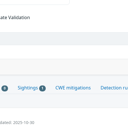
cate Validation
s
Sightings
CWE mitigations
Detection ru
0
1
pdated: 2025-10-30