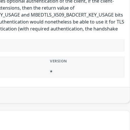
 optional authentication of the client, if the client-
tensions, then the return value of
T_KEY_USAGE and MBEDTLS_X509_BADCERT_KEY_USAGE bits
t authentication would nonetheless be able to use it for TLS
ntication (with required authentication, the handshake
VERSION
*