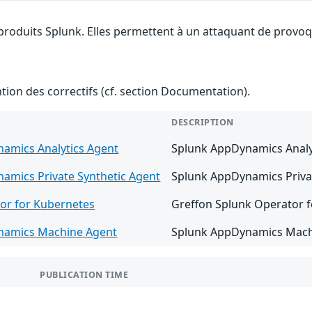
 produits Splunk. Elles permettent à un attaquant de provoqu
ention des correctifs (cf. section Documentation).
DESCRIPTION
amics Analytics Agent
Splunk AppDynamics Analyti
amics Private Synthetic Agent
Splunk AppDynamics Private
or for Kubernetes
Greffon Splunk Operator fo
namics Machine Agent
Splunk AppDynamics Machin
PUBLICATION TIME