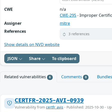
CWE
n/a
CWE-295
- Improper Certifi
Assigner
mitre
References
3 references
Show details on NVD website
JSON
Share
To clipboard
Related vulnerabilities
Comments
Bundle
6
0
CERTFR-2025-AVI-0939
Vulnerability from
certfr_avis
- Published: 2025-10-30 - U