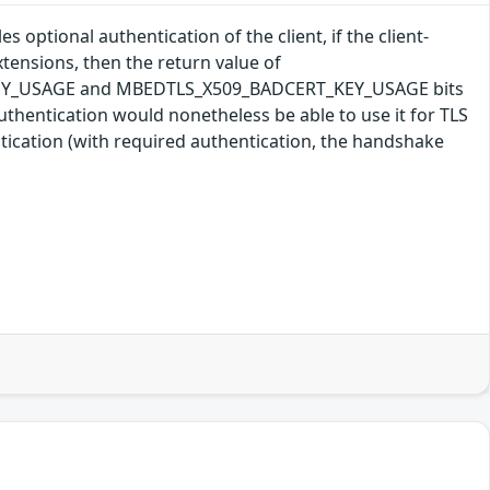
 optional authentication of the client, if the client-
tensions, then the return value of
T_KEY_USAGE and MBEDTLS_X509_BADCERT_KEY_USAGE bits
t authentication would nonetheless be able to use it for TLS
ntication (with required authentication, the handshake