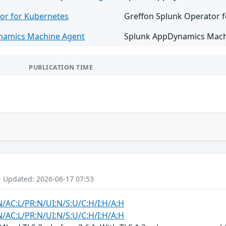
or for Kubernetes
Greffon Splunk Operator fo
namics Machine Agent
Splunk AppDynamics Machin
PUBLICATION TIME
- Updated: 2026-06-17 07:53
N/AC:L/PR:N/UI:N/S:U/C:H/I:H/A:H
N/AC:L/PR:N/UI:N/S:U/C:H/I:H/A:H