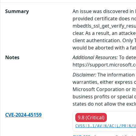
Summary
An issue was discovered in M
provided certificate does n
mbedtls_ssl_get_verify_r
clear. As a result, an attac
client authentication. Only
would be aborted with a fata
Notes
Additional Resources:
To dete
https://support.microsoft.c
Disclaimer:
The information p
warranties, either express o
Microsoft Corporation or its
business profits or special
states do not allow the excl
CVE-2024-45159
9.8 (Critical)
CVSS:3.1/AV:N/AC:L/PR:N/