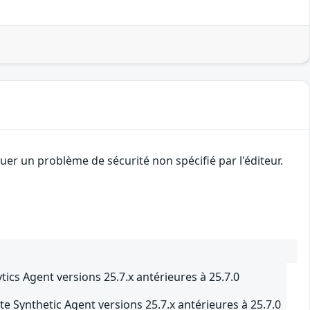
er un problème de sécurité non spécifié par l'éditeur.
cs Agent versions 25.7.x antérieures à 25.7.0
 Synthetic Agent versions 25.7.x antérieures à 25.7.0