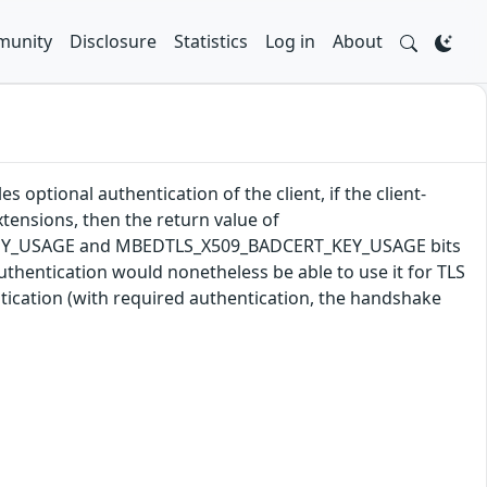
unity
Disclosure
Statistics
Log in
About
 optional authentication of the client, if the client-
tensions, then the return value of
T_KEY_USAGE and MBEDTLS_X509_BADCERT_KEY_USAGE bits
t authentication would nonetheless be able to use it for TLS
ntication (with required authentication, the handshake