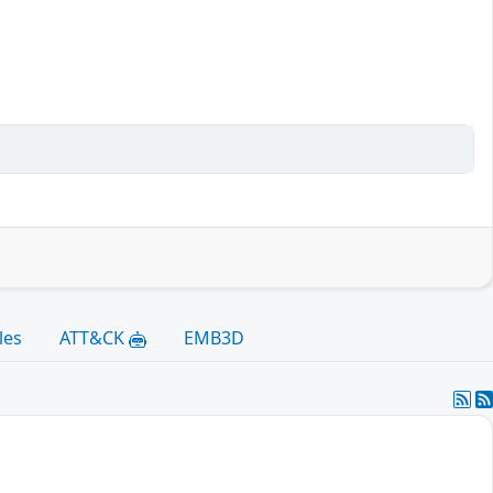
les
ATT&CK
EMB3D