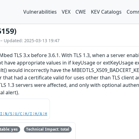
Vulnerabilities
VEX
CWE
KEV Catalogs
Comm
5159)
 – Updated: 2025-03-13 19:47
bed TLS 3.x before 3.6.1. With TLS 1.3, when a server enables
ot have appropriate values in if keyUsage or extKeyUsage ex
esult() would incorrectly have the MBEDTLS_X509_BADCER
ker that had a certificate valid for uses other than TLS clien
 TLS 1.3 servers were affected, and only with optional authe
l alert).
UI:N/S:U/C:H/I:H/A:H
able: yes
Technical Impact: total