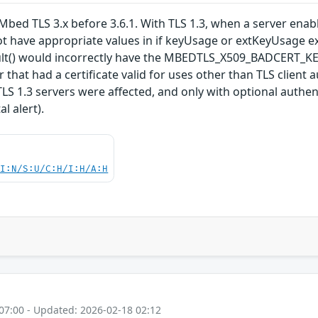
bed TLS 3.x before 3.6.1. With TLS 1.3, when a server enables
ot have appropriate values in if keyUsage or extKeyUsage ex
esult() would incorrectly have the MBEDTLS_X509_BADCER
ker that had a certificate valid for uses other than TLS clien
 TLS 1.3 servers were affected, and only with optional authe
l alert).
UI:N/S:U/C:H/I:H/A:H
07:00 - Updated: 2026-02-18 02:12