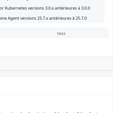
r Kubernetes versions 3.0.x antérieures à 3.0.0
e Agent versions 25.7.x antérieures à 25.7.0
TAGS