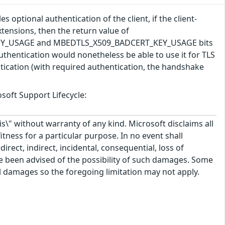
 optional authentication of the client, if the client-
tensions, then the return value of
T_KEY_USAGE and MBEDTLS_X509_BADCERT_KEY_USAGE bits
t authentication would nonetheless be able to use it for TLS
ntication (with required authentication, the handshake
soft Support Lifecycle:
\" without warranty of any kind. Microsoft disclaims all
itness for a particular purpose. In no event shall
rect, indirect, incidental, consequential, loss of
ve been advised of the possibility of such damages. Some
tal damages so the foregoing limitation may not apply.