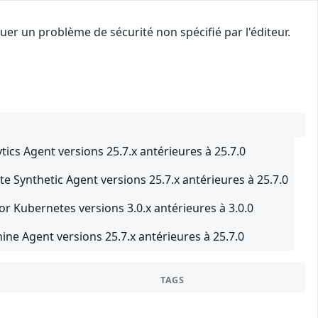
er un problème de sécurité non spécifié par l'éditeur.
cs Agent versions 25.7.x antérieures à 25.7.0
 Synthetic Agent versions 25.7.x antérieures à 25.7.0
r Kubernetes versions 3.0.x antérieures à 3.0.0
e Agent versions 25.7.x antérieures à 25.7.0
TAGS