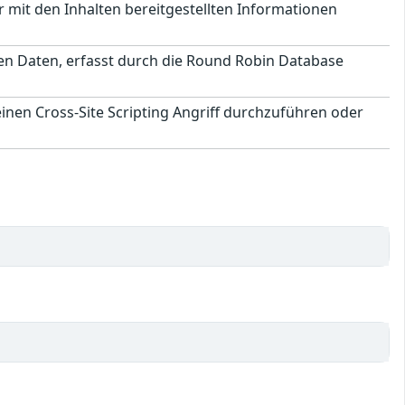
 mit den Inhalten bereitgestellten Informationen
chen Daten, erfasst durch die Round Robin Database
inen Cross-Site Scripting Angriff durchzuführen oder