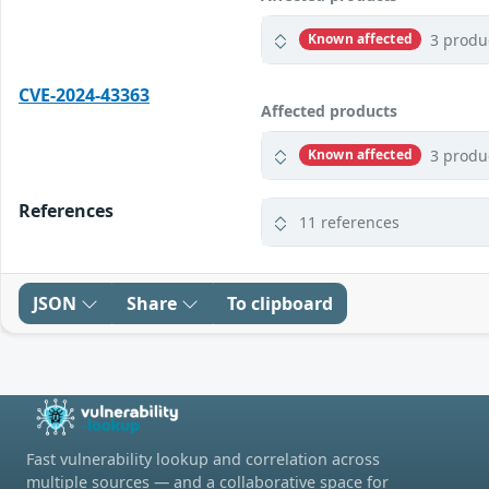
3 produ
Known affected
CVE-2024-43363
Affected products
3 produ
Known affected
References
11 references
JSON
Share
To clipboard
Fast vulnerability lookup and correlation across
multiple sources — and a collaborative space for