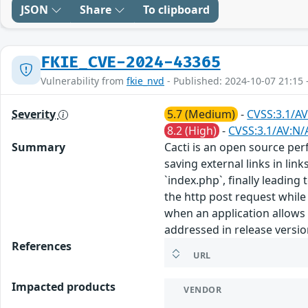
JSON
Share
To clipboard
FKIE_CVE-2024-43365
Vulnerability from
fkie_nvd
- Published: 2024-10-07 21:15 
Severity
5.7 (Medium)
-
CVSS:3.1/AV
8.2 (High)
-
CVSS:3.1/AV:N/A
Summary
Cacti is an open source p
saving external links in li
`index.php`, finally leadin
the http post request while
when an application allows 
addressed in release versio
References
URL
Impacted products
VENDOR