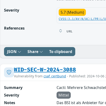
Severity
5.7 (Medium)
CVSS:3.1/AV:N/AC:L/PR:L/
References
URL
JSON
Share
To clipboard
WID-SEC-W-2024-3088
Vulnerability from
csaf_certbund
- Published: 2024-10-06 
Summary
Cacti: Mehrere Schwachstel
Severity
Mittel
Notes
Das BSI ist als Anbieter fü