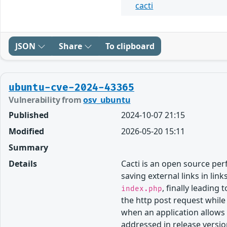
cacti
JSON
Share
To clipboard
ubuntu-cve-2024-43365
Vulnerability from
osv_ubuntu
Published
2024-10-07 21:15
Modified
2026-05-20 15:11
Summary
Details
Cacti is an open source p
saving external links in li
, finally leading
index.php
the http post request while
when an application allows 
addressed in release versio