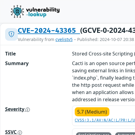
(GCVE-0-2024-4
CVE-2024-43365
Vulnerability from
cvelistv5
– Published: 2024-10-07 20:38
Title
Stored Cross-site Scripting 
Summary
Cacti is an open source p
saving external links in li
`index.php`, finally leadin
the http post request while
when an application allows 
addressed in release versio
Severity
5.7 (Medium)
CVSS:3.1/AV:N/AC:L/PR:L/
SSVC