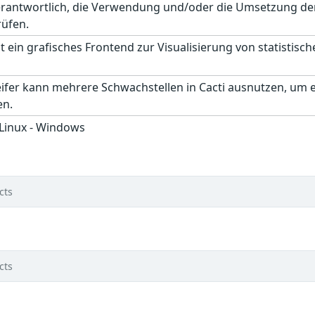
erantwortlich, die Verwendung und/oder die Umsetzung der
rüfen.
st ein grafisches Frontend zur Visualisierung von statistis
ifer kann mehrere Schwachstellen in Cacti ausnutzen, um e
en.
 Linux - Windows
cts
cts