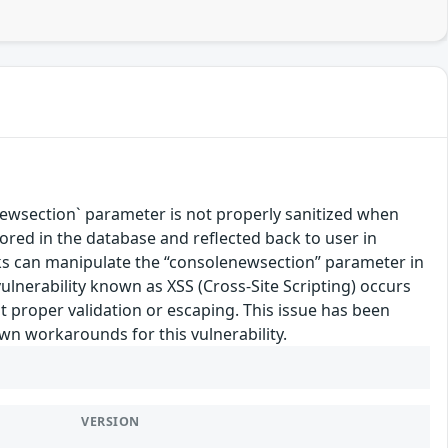
wsection` parameter is not properly sanitized when
tored in the database and reflected back to user in
links can manipulate the “consolenewsection” parameter in
vulnerability known as XSS (Cross-Site Scripting) occurs
 proper validation or escaping. This issue has been
own workarounds for this vulnerability.
VERSION