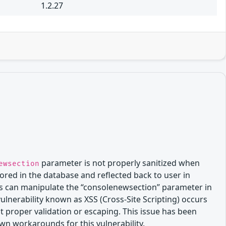
1.2.27
parameter is not properly sanitized when
ewsection
tored in the database and reflected back to user in
links can manipulate the “consolenewsection” parameter in
vulnerability known as XSS (Cross-Site Scripting) occurs
 proper validation or escaping. This issue has been
own workarounds for this vulnerability.