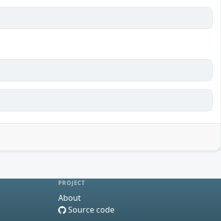
PROJECT
About
Source code