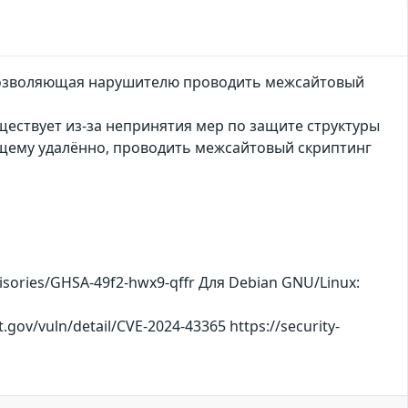
, позволяющая нарушителю проводить межсайтовый
ществует из-за непринятия мер по защите структуры
ющему удалённо, проводить межсайтовый скриптинг
visories/GHSA-49f2-hwx9-qffr Для Debian GNU/Linux:
t.gov/vuln/detail/CVE-2024-43365 https://security-