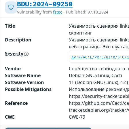
BDU:2024-09250
Vulnerability from
fstec
- Published: 07.10.2024
Title
Уязвимость сценария lin
скриптинг
Description
Уязвимость сценария link
веб-страницы. Эксплуата
Severity
AV:N/AC:L/PR:L/UI:R/S:C/
Vendor
Сообщество свободного пр
Software Name
Debian GNU/Linux, Cacti
Software Version
11 (Debian GNU/Linux), 12 (
Possible Mitigations
Использование рекомендаци
https://security-tracker.de
Reference
https://github.com/Cacti/ca
tracker.debian.org/tracker
CWE
CWE-79