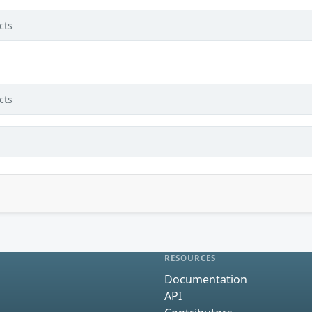
cts
cts
RESOURCES
Documentation
API