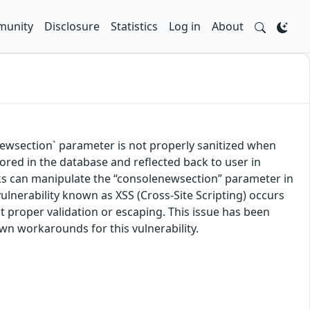
unity
Disclosure
Statistics
Log in
About
wsection` parameter is not properly sanitized when
tored in the database and reflected back to user in
links can manipulate the “consolenewsection” parameter in
vulnerability known as XSS (Cross-Site Scripting) occurs
 proper validation or escaping. This issue has been
own workarounds for this vulnerability.