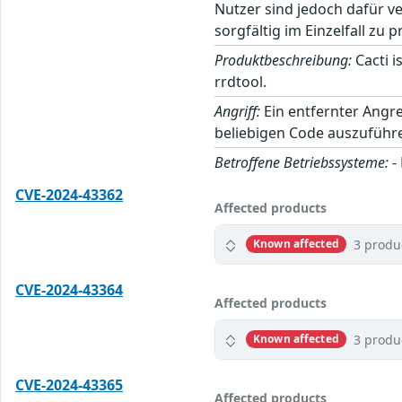
Nutzer sind jedoch dafür v
sorgfältig im Einzelfall zu p
Produktbeschreibung:
Cacti i
rrdtool.
Angriff:
Ein entfernter Angre
beliebigen Code auszuführ
Betroffene Betriebssysteme:
-
CVE-2024-43362
Affected products
3 produ
Known affected
CVE-2024-43364
Affected products
3 produ
Known affected
CVE-2024-43365
Affected products