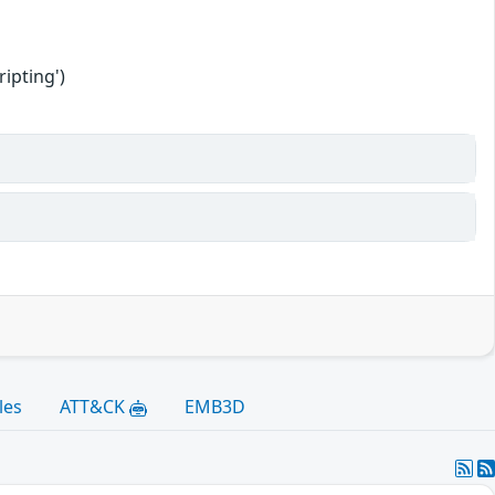
ipting')
les
ATT&CK
EMB3D