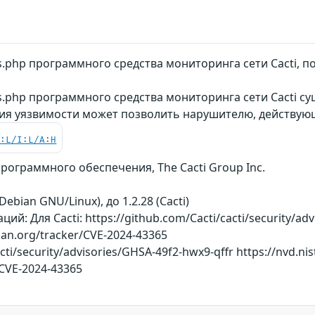
ks.php программного средства мониторинга сети Cacti
s.php программного средства мониторинга сети Cacti су
ция уязвимости может позволить нарушителю, действу
C:L/I:L/A:H
ограммного обеспечения, The Cacti Group Inc.
Debian GNU/Linux), до 1.2.28 (Cacti)
й: Для Cacti: https://github.com/Cacti/cacti/security/ad
bian.org/tracker/CVE-2024-43365
cti/security/advisories/GHSA-49f2-hwx9-qffr https://nvd.nis
/CVE-2024-43365