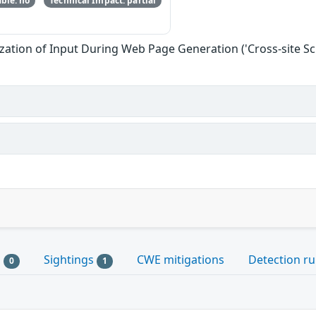
ble: no
Technical Impact: partial
zation of Input During Web Page Generation ('Cross-site Scr
s
Sightings
CWE mitigations
Detection ru
0
1