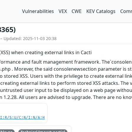
Vulnerabilities
VEX
CWE
KEV Catalogs
Comm
3365)
 – Updated: 2025-11-03 20:38
(XSS) when creating external links in Cacti
erformance and fault management framework. The`consolene
nks.php . Morever, the said consolenewsection parameter is s
g to stored XSS. Users with the privilege to create external 
 creating external links to perform stored XSS attacks. The 
untrusted user input to be displayed on a web page without
n 1.2.28. All users are advised to upgrade. There are no kn
UI:R/S:U/C:N/I:N/A:H