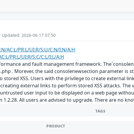
- Updated: 2026-06-17 07:50
:N/AC:L/PR:L/UI:R/S:U/C:N/I:N/A:H
C:L/PR:L/UI:R/S:C/C:L/I:L/A:H
erformance and fault management framework. The`consolene
nks.php . Morever, the said consolenewsection parameter is s
g to stored XSS. Users with the privilege to create external 
 creating external links to perform stored XSS attacks. The 
untrusted user input to be displayed on a web page without
n 1.2.28. All users are advised to upgrade. There are no kn
TAGS
PRODUCT