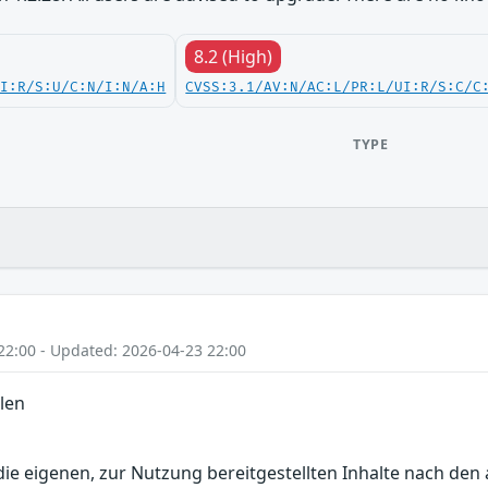
8.2 (High)
UI:R/S:U/C:N/I:N/A:H
CVSS:3.1/AV:N/AC:L/PR:L/UI:R/S:C/C
TYPE
22:00 - Updated: 2026-04-23 22:00
len
r die eigenen, zur Nutzung bereitgestellten Inhalte nach d