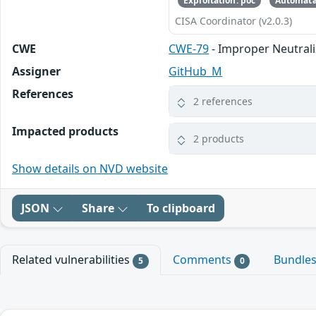
Exploitation: poc
Automata
CISA Coordinator (v2.0.3)
CWE
CWE-79
- Improper Neutrali
Assigner
GitHub_M
References
2 references
Impacted products
2 products
Show details on NVD website
JSON
Share
To clipboard
Related vulnerabilities
Comments
Bundle
5
0