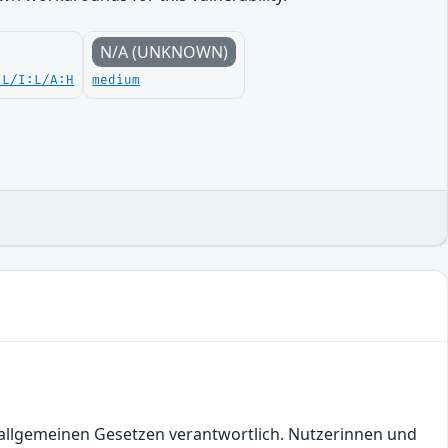
N/A (UNKNOWN)
:L/I:L/A:H
medium
en allgemeinen Gesetzen verantwortlich. Nutzerinnen und