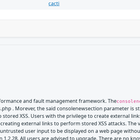
cacti
erformance and fault management framework. The
consolen
nks.php . Morever, the said consolenewsection parameter is s
 to stored XSS. Users with the privilege to create external 
 creating external links to perform stored XSS attacks. The 
untrusted user input to be displayed on a web page without
n 1.2.28. All users are advised to upgrade. There are no kn