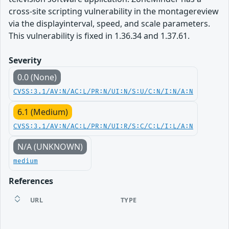
cross-site scripting vulnerability in the montagereview
via the displayinterval, speed, and scale parameters.
This vulnerability is fixed in 1.36.34 and 1.37.61.
Severity
0.0 (None)
CVSS:3.1/AV:N/AC:L/PR:N/UI:N/S:U/C:N/I:N/A:N
6.1 (Medium)
CVSS:3.1/AV:N/AC:L/PR:N/UI:R/S:C/C:L/I:L/A:N
N/A (UNKNOWN)
medium
References
URL
TYPE