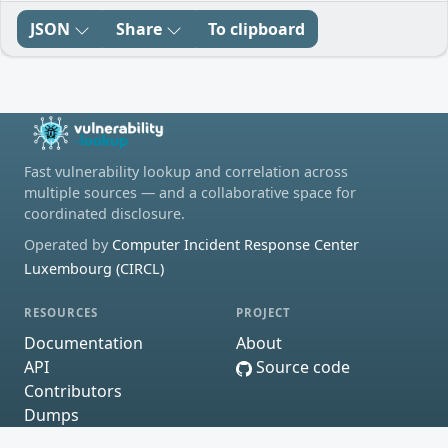
JSON
Share
To clipboard
Fast vulnerability lookup and correlation across
multiple sources — and a collaborative space for
coordinated disclosure.
Operated by
Computer Incident Response Center
Luxembourg (CIRCL)
RESOURCES
PROJECT
Documentation
About
API
Source code
Contributors
Dumps