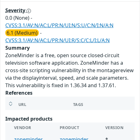
Severity
0.0 (None)
-
CVSS:3.1/AV:N/AC:L/PR:N/UI:N/S:U/C:N/I:N/A:N
6.1 (Medium)
-
CVSS:3.1/AV:N/AC:L/PR:N/UI:R/S:C/C:L/I:L/A:N
Summary
ZoneMinder is a free, open source closed-circuit
television software application. ZoneMinder has a
cross-site scripting vulnerability in the montagereview
via the displayinterval, speed, and scale parameters.
This vulnerability is fixed in 1.36.34 and 1.37.61.
References
URL
TAGS
Impacted products
VENDOR
PRODUCT
VERSION
zoneminder
zoneminder
*