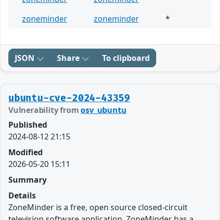
zoneminder
zoneminder
*
JSON
Share
To clipboard
ubuntu-cve-2024-43359
Vulnerability from
osv_ubuntu
Published
2024-08-12 21:15
Modified
2026-05-20 15:11
Summary
Details
ZoneMinder is a free, open source closed-circuit
television software application. ZoneMinder has a