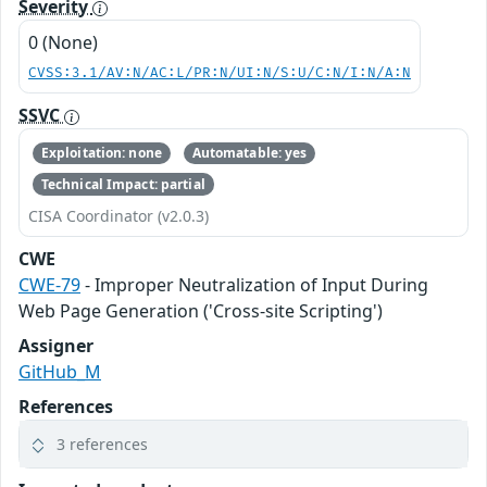
Severity
0 (None)
CVSS:3.1/AV:N/AC:L/PR:N/UI:N/S:U/C:N/I:N/A:N
SSVC
Exploitation: none
Automatable: yes
Technical Impact: partial
CISA Coordinator (v2.0.3)
CWE
CWE-79
- Improper Neutralization of Input During
Web Page Generation ('Cross-site Scripting')
Assigner
GitHub_M
References
3 references