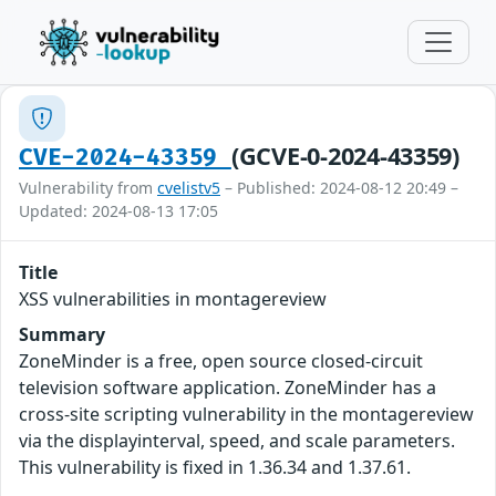
(GCVE-0-2024-43359)
CVE-2024-43359
Vulnerability from
cvelistv5
– Published: 2024-08-12 20:49 –
Updated: 2024-08-13 17:05
Title
XSS vulnerabilities in montagereview
Summary
ZoneMinder is a free, open source closed-circuit
television software application. ZoneMinder has a
cross-site scripting vulnerability in the montagereview
via the displayinterval, speed, and scale parameters.
This vulnerability is fixed in 1.36.34 and 1.37.61.