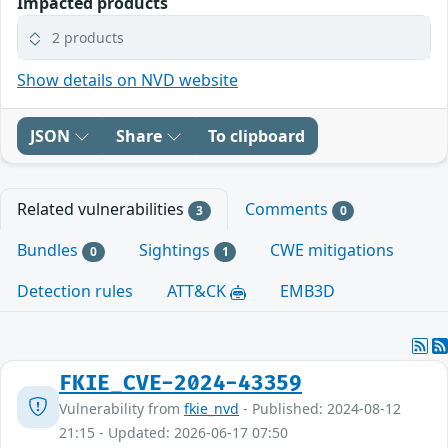
Impacted products
2 products
Show details on NVD website
JSON
Share
To clipboard
Related vulnerabilities
Comments
3
0
Bundles
Sightings
CWE mitigations
0
1
Detection rules
ATT&CK
EMB3D
FKIE_CVE-2024-43359
Vulnerability from
fkie_nvd
- Published: 2024-08-12
21:15 - Updated: 2026-06-17 07:50