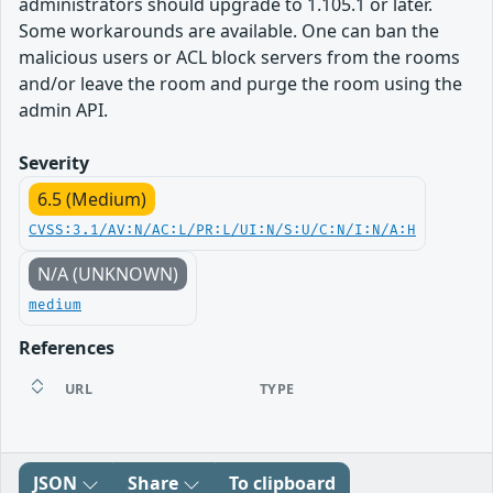
administrators should upgrade to 1.105.1 or later.
Some workarounds are available. One can ban the
malicious users or ACL block servers from the rooms
and/or leave the room and purge the room using the
admin API.
Severity
6.5 (Medium)
CVSS:3.1/AV:N/AC:L/PR:L/UI:N/S:U/C:N/I:N/A:H
N/A (UNKNOWN)
medium
References
URL
TYPE
JSON
Share
To clipboard