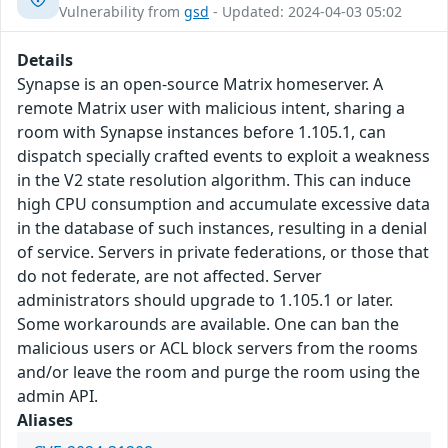
Vulnerability from
gsd
- Updated: 2024-04-03 05:02
Details
Synapse is an open-source Matrix homeserver. A
remote Matrix user with malicious intent, sharing a
room with Synapse instances before 1.105.1, can
dispatch specially crafted events to exploit a weakness
in the V2 state resolution algorithm. This can induce
high CPU consumption and accumulate excessive data
in the database of such instances, resulting in a denial
of service. Servers in private federations, or those that
do not federate, are not affected. Server
administrators should upgrade to 1.105.1 or later.
Some workarounds are available. One can ban the
malicious users or ACL block servers from the rooms
and/or leave the room and purge the room using the
admin API.
Aliases