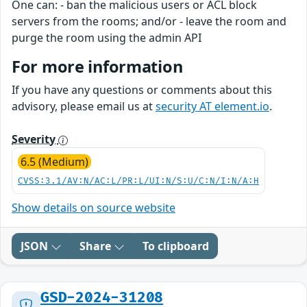
One can: - ban the malicious users or ACL block
servers from the rooms; and/or - leave the room and
purge the room using the admin API
For more information
If you have any questions or comments about this
advisory, please email us at
security AT element.io
.
Severity
6.5 (Medium)
CVSS:3.1/AV:N/AC:L/PR:L/UI:N/S:U/C:N/I:N/A:H
Show details on source website
JSON
Share
To clipboard
GSD-2024-31208