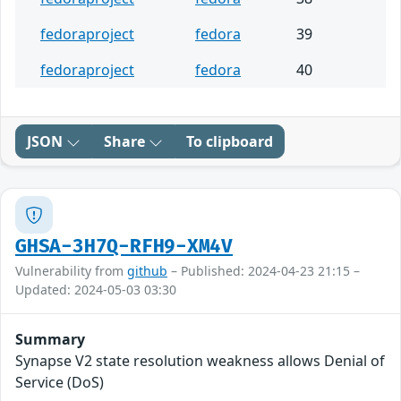
fedoraproject
fedora
39
fedoraproject
fedora
40
JSON
Share
To clipboard
GHSA-3H7Q-RFH9-XM4V
Vulnerability from
github
– Published: 2024-04-23 21:15 –
Updated: 2024-05-03 03:30
Summary
Synapse V2 state resolution weakness allows Denial of
Service (DoS)