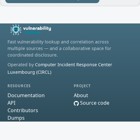
Fast vulnerability lookup and correlation across
multiple sources — and a collaborative space for
coordinated disclosure.
Operated by
Computer Incident Response Center
Luxembourg (CIRCL)
RESOURCES
PROJECT
Documentation
About
API
Source code
Contributors
Dumps