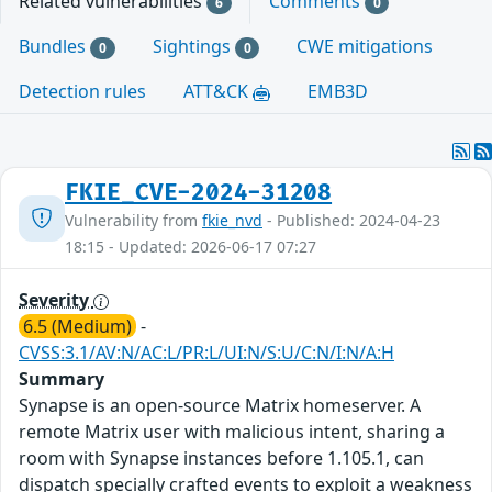
Related vulnerabilities
Comments
6
0
Bundles
Sightings
CWE mitigations
0
0
Detection rules
ATT&CK
EMB3D
FKIE_CVE-2024-31208
Vulnerability from
fkie_nvd
- Published: 2024-04-23
18:15 - Updated: 2026-06-17 07:27
Severity
6.5 (Medium)
-
CVSS:3.1/AV:N/AC:L/PR:L/UI:N/S:U/C:N/I:N/A:H
Summary
Synapse is an open-source Matrix homeserver. A
remote Matrix user with malicious intent, sharing a
room with Synapse instances before 1.105.1, can
dispatch specially crafted events to exploit a weakness