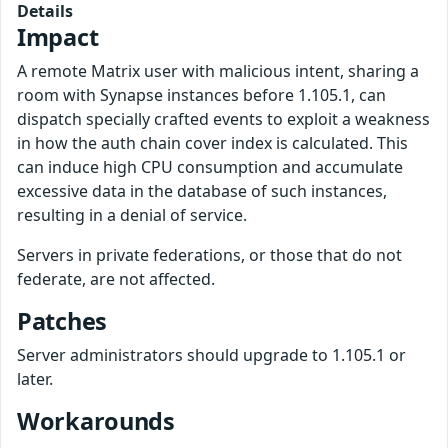
Details
Impact
A remote Matrix user with malicious intent, sharing a
room with Synapse instances before 1.105.1, can
dispatch specially crafted events to exploit a weakness
in how the auth chain cover index is calculated. This
can induce high CPU consumption and accumulate
excessive data in the database of such instances,
resulting in a denial of service.
Servers in private federations, or those that do not
federate, are not affected.
Patches
Server administrators should upgrade to 1.105.1 or
later.
Workarounds