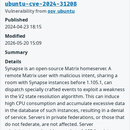
ubuntu-cve-2024-31208
Vulnerability from
osv_ubuntu
Published
2024-04-23 18:15
Modified
2026-05-20 15:09
Summary
Details
Synapse is an open-source Matrix homeserver. A
remote Matrix user with malicious intent, sharing a
room with Synapse instances before 1.105.1, can
dispatch specially crafted events to exploit a weakness
in the V2 state resolution algorithm. This can induce
high CPU consumption and accumulate excessive data
in the database of such instances, resulting in a denial
of service. Servers in private federations, or those that
do not federate, are not affected. Server