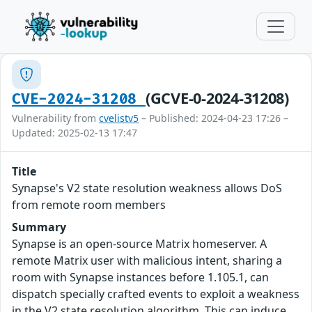
(GCVE-0-2024-31208)
CVE-2024-31208
Vulnerability from
cvelistv5
– Published: 2024-04-23 17:26 –
Updated: 2025-02-13 17:47
Title
Synapse's V2 state resolution weakness allows DoS
from remote room members
Summary
Synapse is an open-source Matrix homeserver. A
remote Matrix user with malicious intent, sharing a
room with Synapse instances before 1.105.1, can
dispatch specially crafted events to exploit a weakness
in the V2 state resolution algorithm. This can induce