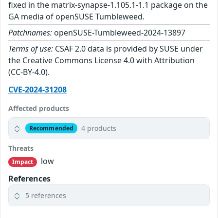
fixed in the matrix-synapse-1.105.1-1.1 package on the
GA media of openSUSE Tumbleweed.
Patchnames:
openSUSE-Tumbleweed-2024-13897
Terms of use:
CSAF 2.0 data is provided by SUSE under
the Creative Commons License 4.0 with Attribution
(CC-BY-4.0).
CVE-2024-31208
Affected products
4 products
Recommended
Threats
low
Impact
References
5 references