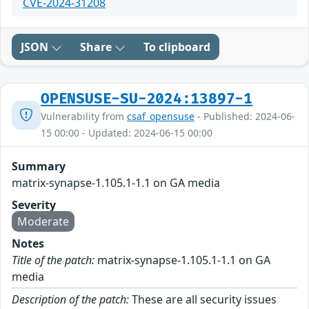
CVE-2024-31208
JSON
Share
To clipboard
OPENSUSE-SU-2024:13897-1
Vulnerability from
csaf_opensuse
- Published: 2024-06-
15 00:00 - Updated: 2024-06-15 00:00
Summary
matrix-synapse-1.105.1-1.1 on GA media
Severity
Moderate
Notes
Title of the patch:
matrix-synapse-1.105.1-1.1 on GA
media
Description of the patch:
These are all security issues