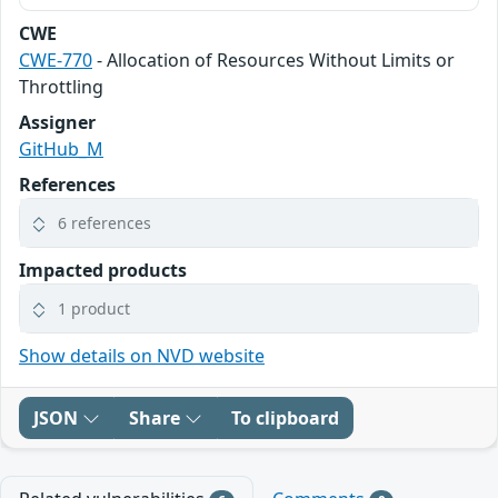
CWE
CWE-770
- Allocation of Resources Without Limits or
Throttling
Assigner
GitHub_M
References
6 references
Impacted products
1 product
Show details on NVD website
JSON
Share
To clipboard