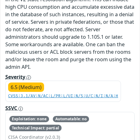
high CPU consumption and accumulate excessive data
in the database of such instances, resulting in a denial
of service. Servers in private federations, or those that
do not federate, are not affected. Server
administrators should upgrade to 1.105.1 or later.
Some workarounds are available. One can ban the
malicious users or ACL block servers from the rooms
and/or leave the room and purge the room using the
admin API.
Severity
6.5 (Medium)
CVSS:3.1/AV:N/AC:L/PR:L/UI:N/S:U/C:N/I:N/A:H
SSVC
Exploitation: none
Automatable: no
Technical Impact: partial
CISA Coordinator (v2.0.3)