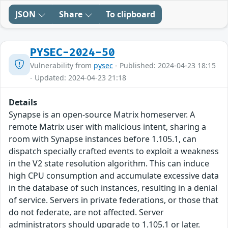
JSON
Share
To clipboard
PYSEC-2024-50
Vulnerability from
pysec
- Published: 2024-04-23 18:15
- Updated: 2024-04-23 21:18
Details
Synapse is an open-source Matrix homeserver. A
remote Matrix user with malicious intent, sharing a
room with Synapse instances before 1.105.1, can
dispatch specially crafted events to exploit a weakness
in the V2 state resolution algorithm. This can induce
high CPU consumption and accumulate excessive data
in the database of such instances, resulting in a denial
of service. Servers in private federations, or those that
do not federate, are not affected. Server
administrators should upgrade to 1.105.1 or later.