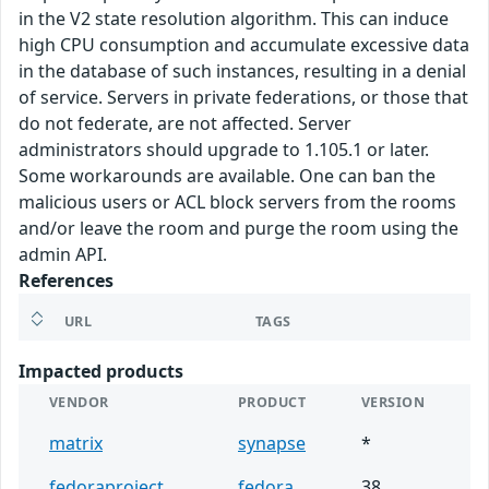
in the V2 state resolution algorithm. This can induce
high CPU consumption and accumulate excessive data
in the database of such instances, resulting in a denial
of service. Servers in private federations, or those that
do not federate, are not affected. Server
administrators should upgrade to 1.105.1 or later.
Some workarounds are available. One can ban the
malicious users or ACL block servers from the rooms
and/or leave the room and purge the room using the
admin API.
References
URL
TAGS
Impacted products
VENDOR
PRODUCT
VERSION
matrix
synapse
*
fedoraproject
fedora
38