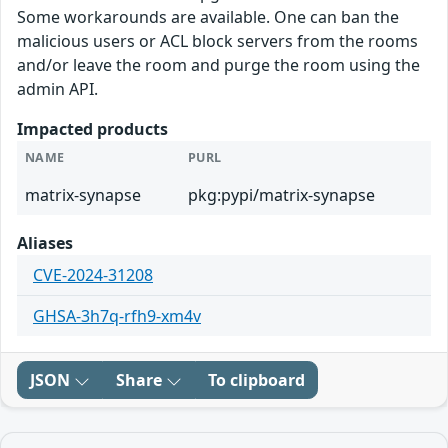
Some workarounds are available. One can ban the
malicious users or ACL block servers from the rooms
and/or leave the room and purge the room using the
admin API.
Impacted products
NAME
PURL
matrix-synapse
pkg:pypi/matrix-synapse
Aliases
CVE-2024-31208
GHSA-3h7q-rfh9-xm4v
JSON
Share
To clipboard