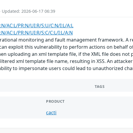
- Updated: 2026-06-17 06:39
:N/AC:L/PR:N/UI:R/S:U/C:N/I:L/A:L
:N/AC:L/PR:N/UI:R/S:C/C:L/I:L/A:N
rational monitoring and fault management framework. A refl
 can exploit this vulnerability to perform actions on behalf o
n uploading an xml template file, if the XML file does not p
tered xml template file name, resulting in XSS. An attacker 
 ability to impersonate users could lead to unauthorized cha
TAGS
PRODUCT
cacti