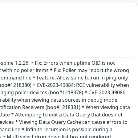
i-spine 1.2.26: * Fix: Errors when uptime OID is not
 with no poller items * Fix: Poller may report the wrong
 command line * Feature: Allow spine to run in ping-only
 (boo#1218380) * CVE-2023-49084: RCE vulnerability when
aging poller devices (boo#1218378) * CVE-2023-49086:
erability when viewing data sources in debug mode
ification Receivers (boo#1218381) * When viewing data
Date * Attempting to edit a Data Query that does not
evices * Viewing Data Query Cache can cause errors to
d line * Infinite recursion is possible during a
* Multi select drop down list box not rendered