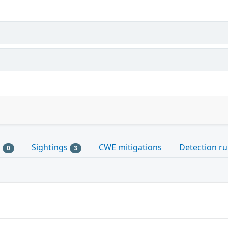
s
Sightings
CWE mitigations
Detection ru
0
3