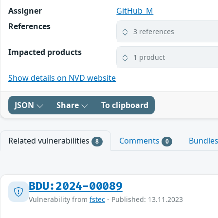
Assigner
GitHub_M
References
3 references
Impacted products
1 product
Show details on NVD website
JSON
Share
To clipboard
Related vulnerabilities
Comments
Bundle
8
0
BDU:2024-00089
Vulnerability from
fstec
- Published: 13.11.2023