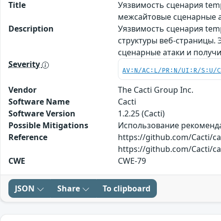
Title
Уязвимость сценария tem
межсайтовые сценарные а
Description
Уязвимость сценария temp
структуры веб-страницы.
сценарные атаки и получ
Severity
AV:N/AC:L/PR:N/UI:R/S:U/
Vendor
The Cacti Group Inc.
Software Name
Cacti
Software Version
1.2.25 (Cacti)
Possible Mitigations
Использование рекомендаци
Reference
https://github.com/Cacti/
https://github.com/Cacti/c
CWE
CWE-79
JSON
Share
To clipboard