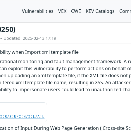
Vulnerabilities
VEX
CWE
KEV Catalogs
Comm
0250)
 – Updated: 2025-02-13 17:19
ability when Import xml template file
rational monitoring and fault management framework. A refl
 can exploit this vulnerability to perform actions on behalf o
n uploading an xml template file, if the XML file does not p
tered xml template file name, resulting in XSS. An attacker 
 ability to impersonate users could lead to unauthorized cha
UI:R/S:U/C:N/I:L/A:L
zation of Input During Web Page Generation ('Cross-site Scr