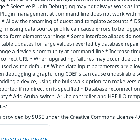
ge * Selective Plugin Debugging may not always work as in
 Plugin management at command line does not work with mu
* Allow the renaming of guest and template accounts * DS
g, missing data source profile can cause errors to be logge
 to form element warnings * Some interface aliases do no
gs table updates for large values reverted by database rep
ange a device's community at command line * Increase tim
ncorrect URL * When upgrading, failures may occur due to mi
used as the default * When data input parameters are allow
en debugging a graph, long CDEF's can cause undesirable s
n adding a device, using the bulk walk option can make ver
eported if no direction is specified * Database reconnection
empty * Add Aruba switch, Aruba controller and HPE iLO tem
-31
s provided by SUSE under the Creative Commons License 4.0 
UI:N/S:U/C:H/I:H/A:H