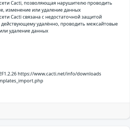
 сети Cacti, позволяющая нарушителю проводить
е, изменение или удаление данных
ети Cacti связана с недостаточной защитой
, действующему удалённо, проводить межсайтовые
или удаление данных
F1.2.26 https://www.cacti.net/info/downloads
mplates_import.php