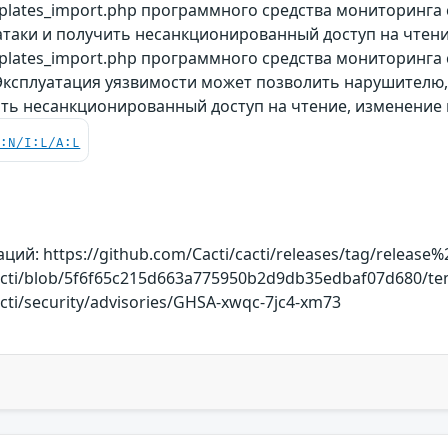
plates_import.php программного средства мониторинга
таки и получить несанкционированный доступ на чтени
lates_import.php программного средства мониторинга с
 Эксплуатация уязвимости может позволить нарушителю
ить несанкционированный доступ на чтение, изменение 
C:N/I:L/A:L
й: https://github.com/Cacti/cacti/releases/tag/release%2
cacti/blob/5f6f65c215d663a775950b2d9db35edbaf07d680/te
acti/security/advisories/GHSA-xwqc-7jc4-xm73