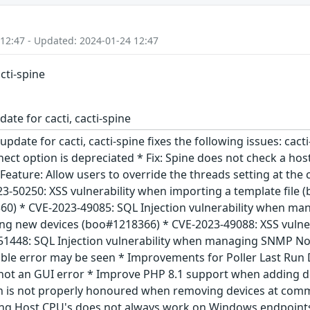
 12:47 - Updated: 2024-01-24 12:47
acti-spine
ate for cacti, cacti-spine
update for cacti, cacti-spine fixes the following issues: cact
ect option is depreciated * Fix: Spine does not check a host
Feature: Allow users to override the threads setting at the
23-50250: XSS vulnerability when importing a template file
0) * CVE-2023-49085: SQL Injection vulnerability when man
ing new devices (boo#1218366) * CVE-2023-49088: XSS vuln
1448: SQL Injection vulnerability when managing SNMP Not
able error may be seen * Improvements for Poller Last Run 
not an GUI error * Improve PHP 8.1 support when adding d
n is not properly honoured when removing devices at comman
ing Host CPU's does not always work on Windows endpoints 