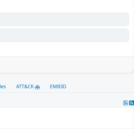
les
ATT&CK
EMB3D