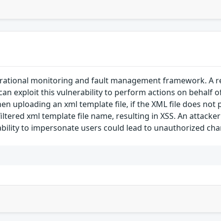
rational monitoring and fault management framework. A refl
 can exploit this vulnerability to perform actions on behalf o
n uploading an xml template file, if the XML file does not p
tered xml template file name, resulting in XSS. An attacker 
 ability to impersonate users could lead to unauthorized cha