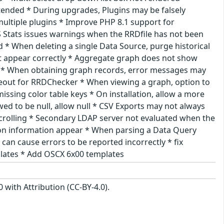
tended * During upgrades, Plugins may be falsely
ltiple plugins * Improve PHP 8.1 support for
 Stats issues warnings when the RRDfile has not been
d * When deleting a single Data Source, purge historical
t appear correctly * Aggregate graph does not show
air * When obtaining graph records, error messages may
eout for RRDChecker * When viewing a graph, option to
ssing color table keys * On installation, allow a more
ed to be null, allow null * CSV Exports may not always
crolling * Secondary LDAP server not evaluated when the
sion information appear * When parsing a Data Query
 can cause errors to be reported incorrectly * fix
plates * Add OSCX 6x00 templates
with Attribution (CC-BY-4.0).