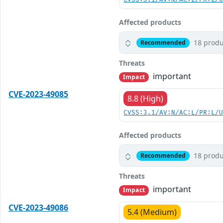
Affected products
18 produ
Recommended
Threats
important
Impact
CVE-2023-49085
8.8 (High)
CVSS:3.1/AV:N/AC:L/PR:L/
Affected products
18 produ
Recommended
Threats
important
Impact
CVE-2023-49086
5.4 (Medium)