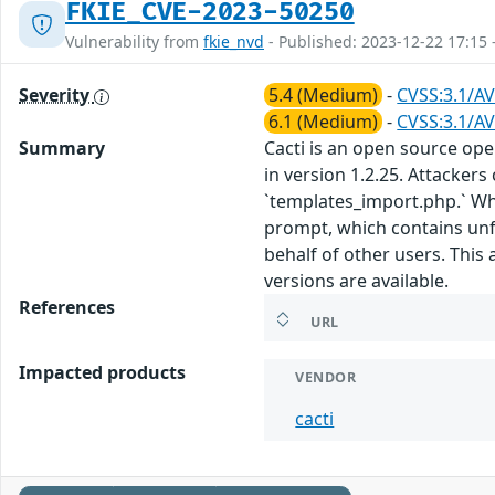
FKIE_CVE-2023-50250
Vulnerability from
fkie_nvd
- Published: 2023-12-22 17:15 
Severity
5.4 (Medium)
-
CVSS:3.1/AV
6.1 (Medium)
-
CVSS:3.1/AV
Summary
Cacti is an open source ope
in version 1.2.25. Attackers
`templates_import.php.` Whe
prompt, which contains unfil
behalf of other users. This
versions are available.
References
URL
Impacted products
VENDOR
cacti