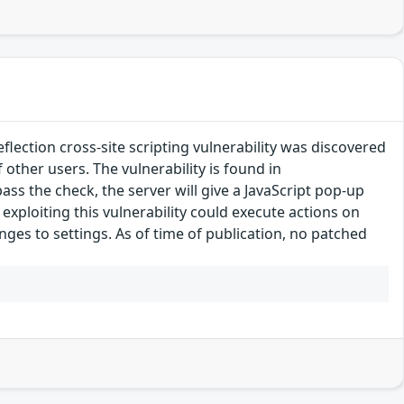
ection cross-site scripting vulnerability was discovered
f other users. The vulnerability is found in
ass the check, the server will give a JavaScript pop-up
exploiting this vulnerability could execute actions on
nges to settings. As of time of publication, no patched