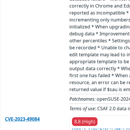
correctly in Chrome and Ed
reported as incompatible *
incrementing only numbers 
initialized * When upgradin
debug data * Improvements
other percentiles * Settin
be recorded * Unable to ch
edit template may lead to i
appropriate template to be 
output data correctly * Wh
first one has failed * Whe
resource, an error can be r
returned value if $sau is 
Patchnames:
openSUSE-2024
Terms of use:
CSAF 2.0 data i
CVE-2023-49084
8.8 (High)
CVSS:3.1/AV:N/AC:L/PR:L/