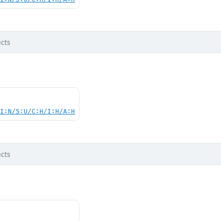
cts
UI:N/S:U/C:H/I:H/A:H
cts