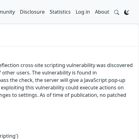
unity
Disclosure
Statistics
Log in
About
ection cross-site scripting vulnerability was discovered
f other users. The vulnerability is found in
ass the check, the server will give a JavaScript pop-up
exploiting this vulnerability could execute actions on
nges to settings. As of time of publication, no patched
ipting')