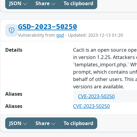
JSON
Share
To clipboard
GSD-2023-50250
Vulnerability from
gsd
- Updated: 2023-12-13 01:20
Details
Cacti is an open source ope
in version 1.2.25. Attackers
`templates_import.php.` Whe
prompt, which contains unfil
behalf of other users. This
versions are available.
Aliases
CVE-2023-50250
Aliases
CVE-2023-50250
JSON
Share
To clipboard