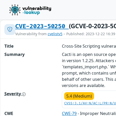
(GCVE-0-2023-5
CVE-2023-50250
Vulnerability from
cvelistv5
– Published: 2023-12-22 16:39
Title
Cross-Site Scripting vulner
Summary
Cacti is an open source ope
in version 1.2.25. Attackers
`templates_import.php.` Whe
prompt, which contains unfil
behalf of other users. This
versions are available.
Severity
5.4 (Medium)
CVSS:3.1/AV:N/AC:L/PR:N/
CWE
CWE-79
- Improper Neutrali