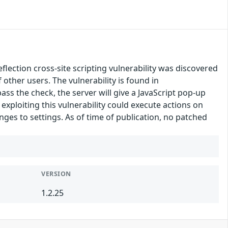
ection cross-site scripting vulnerability was discovered
f other users. The vulnerability is found in
ass the check, the server will give a JavaScript pop-up
exploiting this vulnerability could execute actions on
nges to settings. As of time of publication, no patched
VERSION
1.2.25