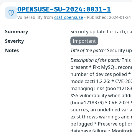
OPENSUSE-SU-2024:0031-1
Vulnerability from
csaf_opensuse
- Published: 2024-01-24
Summary
Security update for cacti, c
Severity
Important
Notes
Title of the patch:
Security upd
Description of the patch:
This 
present * Fix: MySQL reconn
number of devices polled * 
mode cacti 1.2.26: * CVE-20
managing links (boo#121836
XSS vulnerability when add
(boo#1218379) * CVE-2023-5
sources, an undefined vari
exist throws warnings and 
be logged * Preserve optio
database failure * Monitor