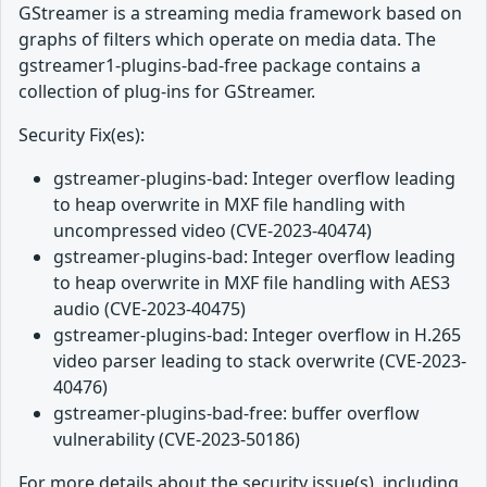
GStreamer is a streaming media framework based on
graphs of filters which operate on media data. The
gstreamer1-plugins-bad-free package contains a
collection of plug-ins for GStreamer.
Security Fix(es):
gstreamer-plugins-bad: Integer overflow leading
to heap overwrite in MXF file handling with
uncompressed video (CVE-2023-40474)
gstreamer-plugins-bad: Integer overflow leading
to heap overwrite in MXF file handling with AES3
audio (CVE-2023-40475)
gstreamer-plugins-bad: Integer overflow in H.265
video parser leading to stack overwrite (CVE-2023-
40476)
gstreamer-plugins-bad-free: buffer overflow
vulnerability (CVE-2023-50186)
For more details about the security issue(s), including