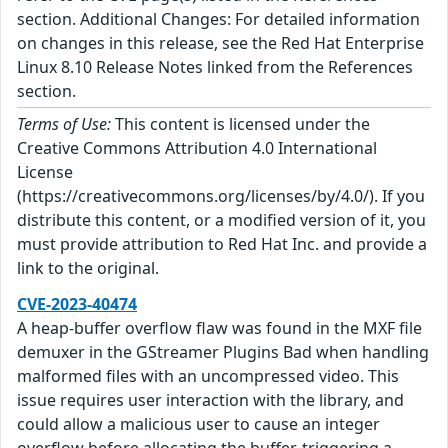
section. Additional Changes: For detailed information
on changes in this release, see the Red Hat Enterprise
Linux 8.10 Release Notes linked from the References
section.
Terms of Use:
This content is licensed under the
Creative Commons Attribution 4.0 International
License
(https://creativecommons.org/licenses/by/4.0/). If you
distribute this content, or a modified version of it, you
must provide attribution to Red Hat Inc. and provide a
link to the original.
CVE-2023-40474
A heap-buffer overflow flaw was found in the MXF file
demuxer in the GStreamer Plugins Bad when handling
malformed files with an uncompressed video. This
issue requires user interaction with the library, and
could allow a malicious user to cause an integer
overflow before allocating the buffer, triggering a