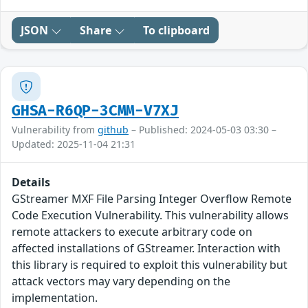
JSON
Share
To clipboard
GHSA-R6QP-3CMM-V7XJ
Vulnerability from
github
– Published: 2024-05-03 03:30 –
Updated: 2025-11-04 21:31
Details
GStreamer MXF File Parsing Integer Overflow Remote
Code Execution Vulnerability. This vulnerability allows
remote attackers to execute arbitrary code on
affected installations of GStreamer. Interaction with
this library is required to exploit this vulnerability but
attack vectors may vary depending on the
implementation.