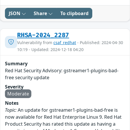
JSON
Share
To clipboard
RHSA-2024_2287
Vulnerability from
csaf_redhat
- Published: 2024-04-30
10:19 - Updated: 2024-12-18 04:20
Summary
Red Hat Security Advisory: gstreamer1-plugins-bad-
free security update
Severity
Moderate
Notes
Topic:
An update for gstreamer1-plugins-bad-free is
now available for Red Hat Enterprise Linux 9. Red Hat
Product Security has rated this update as having a