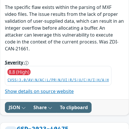
The specific flaw exists within the parsing of MXF
video files. The issue results from the lack of proper
validation of user-supplied data, which can result in an
integer overflow before allocating a buffer. An
attacker can leverage this vulnerability to execute
code in the context of the current process. Was ZDI-
CAN-21661.
Severity
8.8 (High)
CVSS:3.0/AV:N/AC:L/PR:N/UI:R/S:U/C:H/I:H/A:H
Show details on source website
JSON
Share
To clipboard