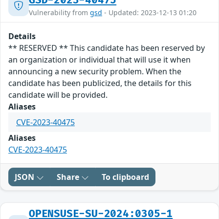
GSD-2023-40475
Vulnerability from
gsd
- Updated: 2023-12-13 01:20
Details
** RESERVED ** This candidate has been reserved by
an organization or individual that will use it when
announcing a new security problem. When the
candidate has been publicized, the details for this
candidate will be provided.
Aliases
CVE-2023-40475
Aliases
CVE-2023-40475
JSON
Share
To clipboard
OPENSUSE-SU-2024:0305-1