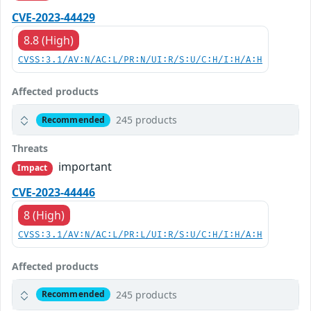
CVE-2023-44429
8.8 (High)
CVSS:3.1/AV:N/AC:L/PR:N/UI:R/S:U/C:H/I:H/A:H
Affected products
245 products
Recommended
Threats
important
Impact
CVE-2023-44446
8 (High)
CVSS:3.1/AV:N/AC:L/PR:L/UI:R/S:U/C:H/I:H/A:H
Affected products
245 products
Recommended