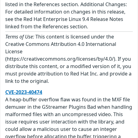
listed in the References section. Additional Changes:
For detailed information on changes in this release,
see the Red Hat Enterprise Linux 9.4 Release Notes
linked from the References section.
Terms of Use:
This content is licensed under the
Creative Commons Attribution 4.0 International
License
(https://creativecommons.org/licenses/by/4.0/). If you
distribute this content, or a modified version of it, you
must provide attribution to Red Hat Inc. and provide a
link to the original.
CVE-2023-40474
A heap-buffer overflow flaw was found in the MXF file
demuxer in the GStreamer Plugins Bad when handling
malformed files with an uncompressed video. This
issue requires user interaction with the library, and
could allow a malicious user to cause an integer
overflow before allocating the buffer, triggering a