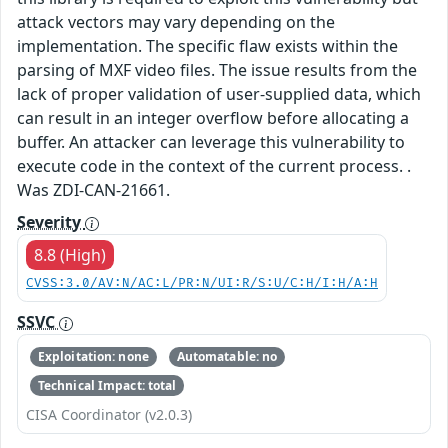
attack vectors may vary depending on the
implementation. The specific flaw exists within the
parsing of MXF video files. The issue results from the
lack of proper validation of user-supplied data, which
can result in an integer overflow before allocating a
buffer. An attacker can leverage this vulnerability to
execute code in the context of the current process. .
Was ZDI-CAN-21661.
Severity
8.8 (High)
CVSS:3.0/AV:N/AC:L/PR:N/UI:R/S:U/C:H/I:H/A:H
SSVC
Exploitation: none
Automatable: no
Technical Impact: total
CISA Coordinator (v2.0.3)