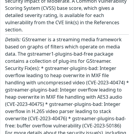
security impact of Moderate. A Common Vulnerability
Scoring System (CVSS) base score, which gives a
detailed severity rating, is available for each
vulnerability from the CVE link(s) in the References
section.
Details:
GStreamer is a streaming media framework
based on graphs of filters which operate on media
data. The gstreamer1-plugins-bad-free package
contains a collection of plug-ins for GStreamer.
Security Fix(es): * gstreamer-plugins-bad: Integer
overflow leading to heap overwrite in MXF file
handling with uncompressed video (CVE-2023-40474) *
gstreamer-plugins-bad: Integer overflow leading to
heap overwrite in MXF file handling with AES3 audio
(CVE-2023-40475) * gstreamer-plugins-bad: Integer
overflow in H.265 video parser leading to stack
overwrite (CVE-2023-40476) * gstreamer-plugins-bad-
free: buffer overflow vulnerability (CVE-2023-50186)
For more details about the security issue(s), including