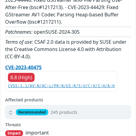
2023-44446: Fixed GStreamer MXF File Parsing Use-
After-Free (bsc#1217213). - CVE-2023-44429: Fixed
GStreamer AV1 Codec Parsing Heap-based Buffer
Overflow (bsc#1217211).
Patchnames:
openSUSE-2024-305
Terms of use:
CSAF 2.0 data is provided by SUSE under
the Creative Commons License 4.0 with Attribution
(CC-BY-4.0).
CVE-2023-40475
8.8 (High)
CVSS:3.1/AV:N/AC:L/PR:N/UI:R/S:U/C:H/I:H/A:H
Affected products
245 products
Recommended
Threats
important
Impact