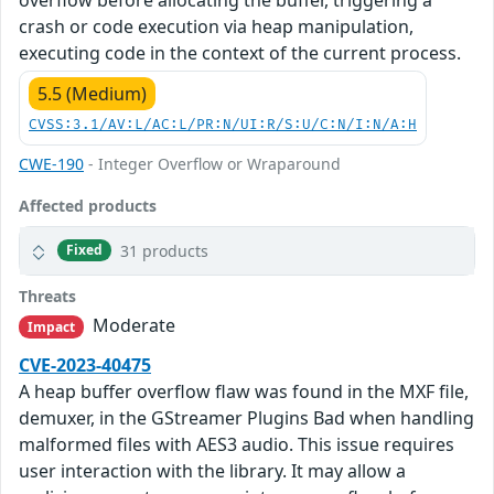
crash or code execution via heap manipulation,
executing code in the context of the current process.
5.5 (Medium)
CVSS:3.1/AV:L/AC:L/PR:N/UI:R/S:U/C:N/I:N/A:H
CWE-190
- Integer Overflow or Wraparound
Affected products
31 products
Fixed
Threats
Moderate
Impact
CVE-2023-40475
A heap buffer overflow flaw was found in the MXF file,
demuxer, in the GStreamer Plugins Bad when handling
malformed files with AES3 audio. This issue requires
user interaction with the library. It may allow a