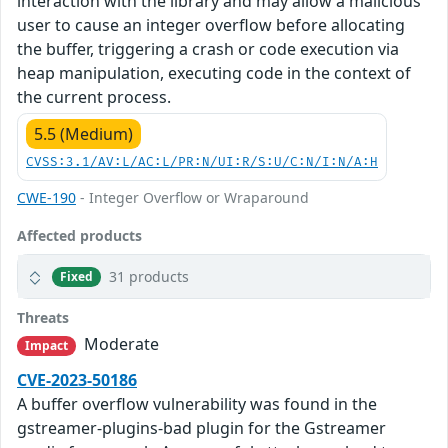
interaction with the library and may allow a malicious
user to cause an integer overflow before allocating
the buffer, triggering a crash or code execution via
heap manipulation, executing code in the context of
the current process.
5.5 (Medium)
CVSS:3.1/AV:L/AC:L/PR:N/UI:R/S:U/C:N/I:N/A:H
CWE-190
- Integer Overflow or Wraparound
Affected products
31 products
Fixed
Threats
Moderate
Impact
CVE-2023-50186
A buffer overflow vulnerability was found in the
gstreamer-plugins-bad plugin for the Gstreamer