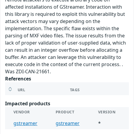
affected installations of GStreamer. Interaction with
this library is required to exploit this vulnerability but
attack vectors may vary depending on the
implementation. The specific flaw exists within the
parsing of MXF video files. The issue results from the
lack of proper validation of user-supplied data, which
can result in an integer overflow before allocating a
buffer. An attacker can leverage this vulnerability to
execute code in the context of the current process. .
Was ZDI-CAN-21661.
References
URL
TAGS
Impacted products
VENDOR
PRODUCT
VERSION
gstreamer
gstreamer
*