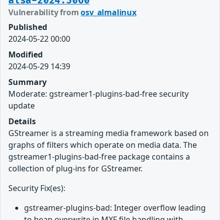
alsa-2024:3060
Vulnerability from
osv_almalinux
Published
2024-05-22 00:00
Modified
2024-05-29 14:39
Summary
Moderate: gstreamer1-plugins-bad-free security
update
Details
GStreamer is a streaming media framework based on
graphs of filters which operate on media data. The
gstreamer1-plugins-bad-free package contains a
collection of plug-ins for GStreamer.
Security Fix(es):
gstreamer-plugins-bad: Integer overflow leading
to heap overwrite in MXF file handling with