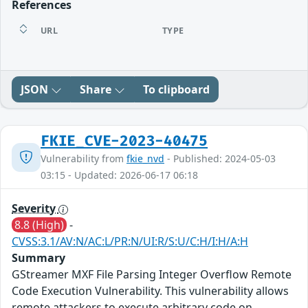
References
URL
TYPE
JSON
Share
To clipboard
FKIE_CVE-2023-40475
Vulnerability from
fkie_nvd
- Published: 2024-05-03
03:15 - Updated: 2026-06-17 06:18
Severity
8.8 (High)
-
CVSS:3.1/AV:N/AC:L/PR:N/UI:R/S:U/C:H/I:H/A:H
Summary
GStreamer MXF File Parsing Integer Overflow Remote
Code Execution Vulnerability. This vulnerability allows
remote attackers to execute arbitrary code on