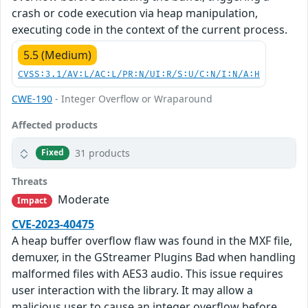
crash or code execution via heap manipulation,
executing code in the context of the current process.
5.5 (Medium)
CVSS:3.1/AV:L/AC:L/PR:N/UI:R/S:U/C:N/I:N/A:H
CWE-190
- Integer Overflow or Wraparound
Affected products
31 products
Fixed
Threats
Moderate
Impact
CVE-2023-40475
A heap buffer overflow flaw was found in the MXF file,
demuxer, in the GStreamer Plugins Bad when handling
malformed files with AES3 audio. This issue requires
user interaction with the library. It may allow a
malicious user to cause an integer overflow before