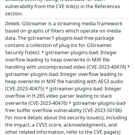
vulnerability from the CVE link(s) in the References
section.
Details:
GStreamer is a streaming media framework
based on graphs of filters which operate on media
data. The gstreamer1-plugins-bad-free package
contains a collection of plug-ins for GStreamer.
Security Fix(es): * gstreamer-plugins-bad: Integer
overflow leading to heap overwrite in MXF file
handling with uncompressed video (CVE-2023-40474) *
gstreamer-plugins-bad: Integer overflow leading to
heap overwrite in MXF file handling with AES3 audio
(CVE-2023-40475) * gstreamer-plugins-bad: Integer
overflow in H.265 video parser leading to stack
overwrite (CVE-2023-40476) * gstreamer-plugins-bad-
free: buffer overflow vulnerability (CVE-2023-50186)
For more details about the security issue(s), including
the impact, a CVSS score, acknowledgments, and
other related information, refer to the CVE page(s)