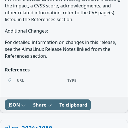
the impact, a CVSS score, acknowledgments, and
other related information, refer to the CVE page(s)
listed in the References section.
Additional Changes:
For detailed information on changes in this release,
see the AlmaLinux Release Notes linked from the
References section.
References
URL
TYPE
JSON
Share
To clipboard