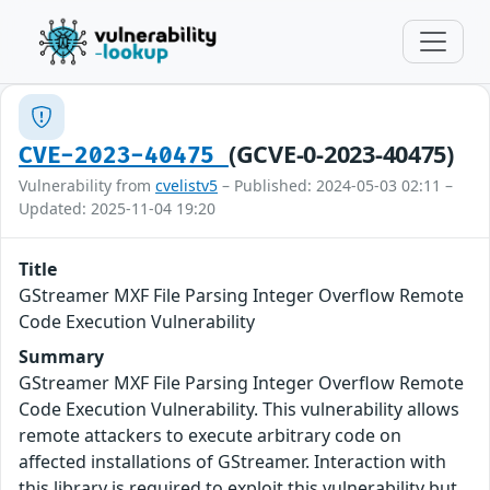
(GCVE-0-2023-40475)
CVE-2023-40475
Vulnerability from
cvelistv5
– Published: 2024-05-03 02:11 –
Updated: 2025-11-04 19:20
Title
GStreamer MXF File Parsing Integer Overflow Remote
Code Execution Vulnerability
Summary
GStreamer MXF File Parsing Integer Overflow Remote
Code Execution Vulnerability. This vulnerability allows
remote attackers to execute arbitrary code on
affected installations of GStreamer. Interaction with
this library is required to exploit this vulnerability but