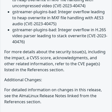
uncompressed video (CVE-2023-40474)
gstreamer-plugins-bad: Integer overflow leading
to heap overwrite in MXF file handling with AES3
audio (CVE-2023-40475)
gstreamer-plugins-bad: Integer overflow in H.265
video parser leading to stack overwrite (CVE-2023-
40476)
For more details about the security issue(s), including
the impact, a CVSS score, acknowledgments, and
other related information, refer to the CVE page(s)
listed in the References section.
Additional Changes:
For detailed information on changes in this release,
see the AlmaLinux Release Notes linked from the
References section.