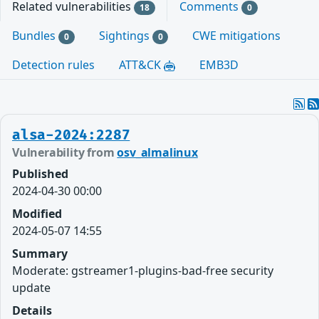
Related vulnerabilities
Comments
18
0
Bundles
Sightings
CWE mitigations
0
0
Detection rules
ATT&CK
EMB3D
alsa-2024:2287
Vulnerability from
osv_almalinux
Published
2024-04-30 00:00
Modified
2024-05-07 14:55
Summary
Moderate: gstreamer1-plugins-bad-free security
update
Details