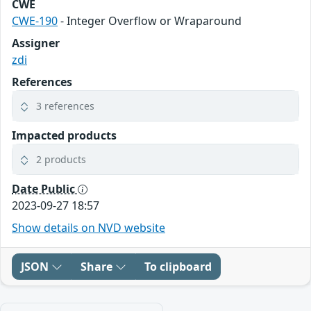
CWE
CWE-190
- Integer Overflow or Wraparound
Assigner
zdi
References
3 references
Impacted products
2 products
Date Public
2023-09-27 18:57
Show details on NVD website
JSON
Share
To clipboard