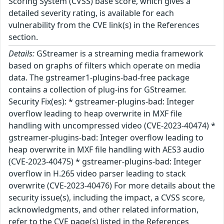
Scoring System (CVSS) base score, which gives a
detailed severity rating, is available for each
vulnerability from the CVE link(s) in the References
section.
Details:
GStreamer is a streaming media framework
based on graphs of filters which operate on media
data. The gstreamer1-plugins-bad-free package
contains a collection of plug-ins for GStreamer.
Security Fix(es): * gstreamer-plugins-bad: Integer
overflow leading to heap overwrite in MXF file
handling with uncompressed video (CVE-2023-40474) *
gstreamer-plugins-bad: Integer overflow leading to
heap overwrite in MXF file handling with AES3 audio
(CVE-2023-40475) * gstreamer-plugins-bad: Integer
overflow in H.265 video parser leading to stack
overwrite (CVE-2023-40476) For more details about the
security issue(s), including the impact, a CVSS score,
acknowledgments, and other related information,
refer to the CVE page(s) listed in the References