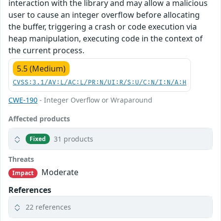
interaction with the library and may allow a malicious
user to cause an integer overflow before allocating
the buffer, triggering a crash or code execution via
heap manipulation, executing code in the context of
the current process.
5.5 (Medium)
CVSS:3.1/AV:L/AC:L/PR:N/UI:R/S:U/C:N/I:N/A:H
CWE-190
- Integer Overflow or Wraparound
Affected products
31 products
Fixed
Threats
Moderate
Impact
References
22 references