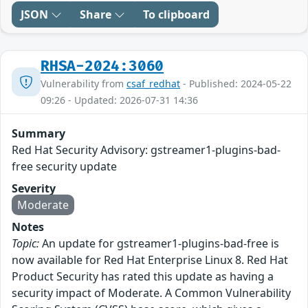
JSON
Share
To clipboard
RHSA-2024:3060
Vulnerability from
csaf_redhat
- Published: 2024-05-22
09:26 - Updated: 2026-07-31 14:36
Summary
Red Hat Security Advisory: gstreamer1-plugins-bad-
free security update
Severity
Moderate
Notes
Topic:
An update for gstreamer1-plugins-bad-free is
now available for Red Hat Enterprise Linux 8. Red Hat
Product Security has rated this update as having a
security impact of Moderate. A Common Vulnerability