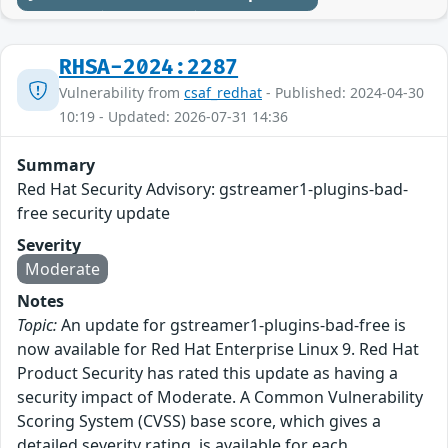
RHSA-2024:2287
Vulnerability from
csaf_redhat
- Published: 2024-04-30
10:19 - Updated: 2026-07-31 14:36
Summary
Red Hat Security Advisory: gstreamer1-plugins-bad-
free security update
Severity
Moderate
Notes
Topic:
An update for gstreamer1-plugins-bad-free is
now available for Red Hat Enterprise Linux 9. Red Hat
Product Security has rated this update as having a
security impact of Moderate. A Common Vulnerability
Scoring System (CVSS) base score, which gives a
detailed severity rating, is available for each