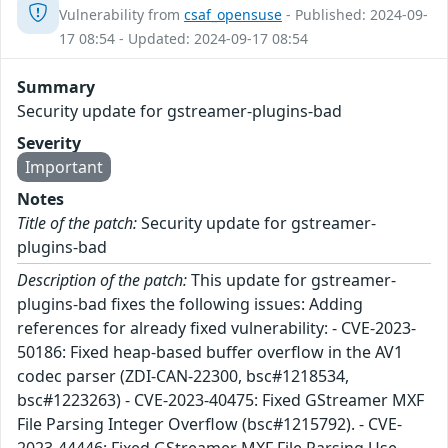
Vulnerability from
csaf_opensuse
- Published: 2024-09-
17 08:54 - Updated: 2024-09-17 08:54
Summary
Security update for gstreamer-plugins-bad
Severity
Important
Notes
Title of the patch:
Security update for gstreamer-
plugins-bad
Description of the patch:
This update for gstreamer-
plugins-bad fixes the following issues: Adding
references for already fixed vulnerability: - CVE-2023-
50186: Fixed heap-based buffer overflow in the AV1
codec parser (ZDI-CAN-22300, bsc#1218534,
bsc#1223263) - CVE-2023-40475: Fixed GStreamer MXF
File Parsing Integer Overflow (bsc#1215792). - CVE-