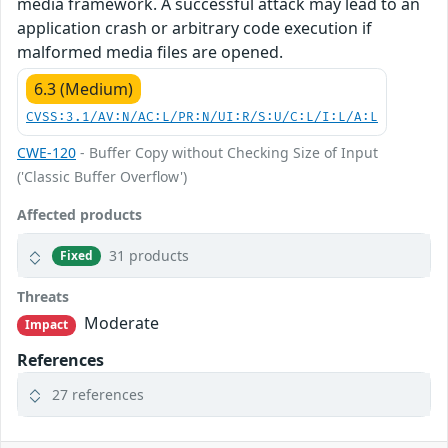
media framework. A successful attack may lead to an
application crash or arbitrary code execution if
malformed media files are opened.
6.3 (Medium)
CVSS:3.1/AV:N/AC:L/PR:N/UI:R/S:U/C:L/I:L/A:L
CWE-120
- Buffer Copy without Checking Size of Input
('Classic Buffer Overflow')
Affected products
31 products
Fixed
Threats
Moderate
Impact
References
27 references