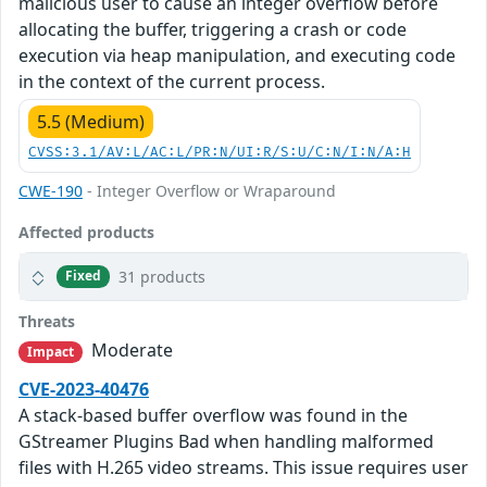
malicious user to cause an integer overflow before
allocating the buffer, triggering a crash or code
execution via heap manipulation, and executing code
in the context of the current process.
5.5 (Medium)
CVSS:3.1/AV:L/AC:L/PR:N/UI:R/S:U/C:N/I:N/A:H
CWE-190
- Integer Overflow or Wraparound
Affected products
31 products
Fixed
Threats
Moderate
Impact
CVE-2023-40476
A stack-based buffer overflow was found in the
GStreamer Plugins Bad when handling malformed
files with H.265 video streams. This issue requires user