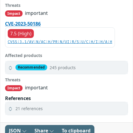
Threats
important
Impact
CVE-2023-50186
7.5 (High)
CVSS:3.1/AV:N/AC:H/PR:N/UI:R/S:U/C:H/I:H/A:H
Affected products
245 products
Recommended
Threats
important
Impact
References
21 references
JSON
Share
To clipboard