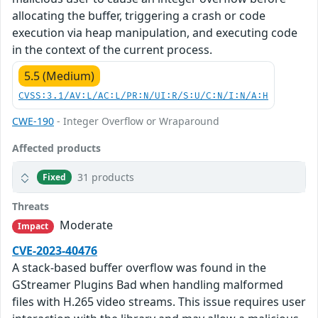
allocating the buffer, triggering a crash or code
execution via heap manipulation, and executing code
in the context of the current process.
5.5 (Medium)
CVSS:3.1/AV:L/AC:L/PR:N/UI:R/S:U/C:N/I:N/A:H
CWE-190
- Integer Overflow or Wraparound
Affected products
31 products
Fixed
Threats
Moderate
Impact
CVE-2023-40476
A stack-based buffer overflow was found in the
GStreamer Plugins Bad when handling malformed
files with H.265 video streams. This issue requires user