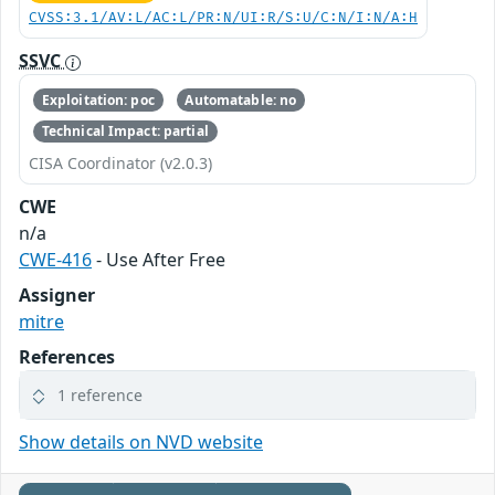
CVSS:3.1/AV:L/AC:L/PR:N/UI:R/S:U/C:N/I:N/A:H
SSVC
Exploitation: poc
Automatable: no
Technical Impact: partial
CISA Coordinator (v2.0.3)
CWE
n/a
CWE-416
- Use After Free
Assigner
mitre
References
1 reference
Show details on NVD website