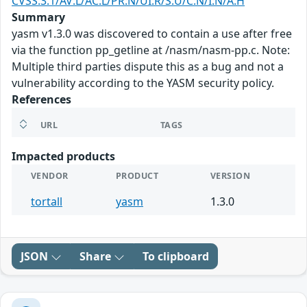
CVSS:3.1/AV:L/AC:L/PR:N/UI:R/S:U/C:N/I:N/A:H
Summary
yasm v1.3.0 was discovered to contain a use after free
via the function pp_getline at /nasm/nasm-pp.c. Note:
Multiple third parties dispute this as a bug and not a
vulnerability according to the YASM security policy.
References
URL
TAGS
Impacted products
VENDOR
PRODUCT
VERSION
tortall
yasm
1.3.0
JSON
Share
To clipboard