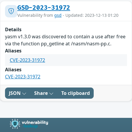
GSD-2023-31972
Vulnerability from
gsd
- Updated: 2023-12-13 01:20
Details
yasm v1.3.0 was discovered to contain a use after free
via the function pp_getline at /nasm/nasm-pp.c.
Aliases
CVE-2023-31972
Aliases
CVE-2023-31972
JSON
Share
To clipboard