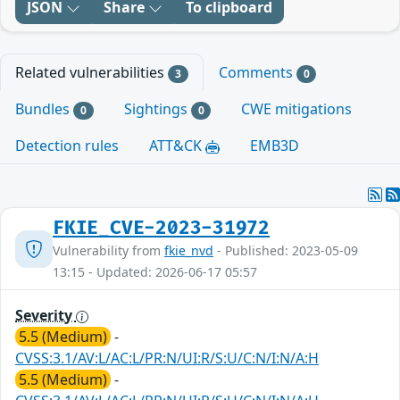
JSON
Share
To clipboard
Related vulnerabilities
Comments
3
0
Bundles
Sightings
CWE mitigations
0
0
Detection rules
ATT&CK
EMB3D
FKIE_CVE-2023-31972
Vulnerability from
fkie_nvd
- Published: 2023-05-09
13:15 - Updated: 2026-06-17 05:57
Severity
5.5 (Medium)
-
CVSS:3.1/AV:L/AC:L/PR:N/UI:R/S:U/C:N/I:N/A:H
5.5 (Medium)
-