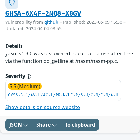
GHSA-6X4F-2MQ8-X8GV
Vulnerability from
github
– Published: 2023-05-09 15:30 –
Updated: 2024-04-04 03:55
Details
yasm v1.3.0 was discovered to contain a use after free
via the function pp_getline at /nasm/nasm-pp.c.
Severity
5.5 (Medium)
CVSS:3.1/AV:L/AC:L/PR:N/UI:R/S:U/C:N/I:N/A:H
Show details on source website
JSON
Share
To clipboard