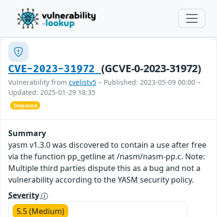
(GCVE-0-2023-31972)
CVE-2023-31972
Vulnerability from
cvelistv5
– Published: 2023-05-09 00:00 –
Updated: 2025-01-29 18:35
Disputed
Summary
yasm v1.3.0 was discovered to contain a use after free
via the function pp_getline at /nasm/nasm-pp.c. Note:
Multiple third parties dispute this as a bug and not a
vulnerability according to the YASM security policy.
Severity
5.5 (Medium)