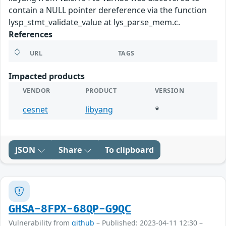
contain a NULL pointer dereference via the function
lysp_stmt_validate_value at lys_parse_mem.c.
References
URL
TAGS
Impacted products
VENDOR
PRODUCT
VERSION
cesnet
libyang
*
JSON
Share
To clipboard
GHSA-8FPX-68QP-G9QC
Vulnerability from
github
– Published: 2023-04-11 12:30 –