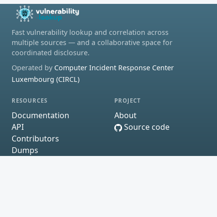
Fast vulnerability lookup and correlation across
multiple sources — and a collaborative space for
coordinated disclosure.
Operated by
Computer Incident Response Center
Luxembourg (CIRCL)
RESOURCES
PROJECT
Documentation
About
API
Source code
Contributors
Dumps