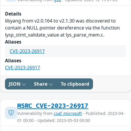
Details
libyang from v2.0.164 to v2.1.30 was discovered to
contain a NULL pointer dereference via the function
lysp_stmt_validate_value at lys_parse_mem.c.
Aliases
CVE-2023-26917
Aliases
CVE-2023-26917
JSON
Share
To clipboard
MSRC_CVE-2023-26917
Vulnerability from
csaf_microsoft
- Published: 2023-04-
01 00:00 - Updated: 2023-05-03 00:00