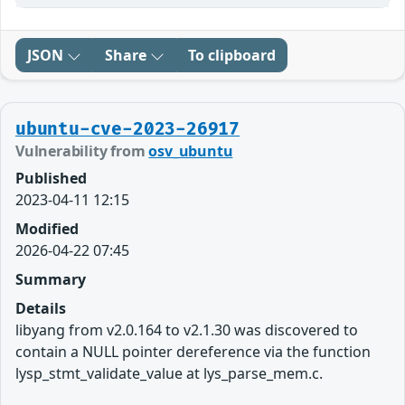
JSON
Share
To clipboard
ubuntu-cve-2023-26917
Vulnerability from
osv_ubuntu
Published
2023-04-11 12:15
Modified
2026-04-22 07:45
Summary
Details
libyang from v2.0.164 to v2.1.30 was discovered to
contain a NULL pointer dereference via the function
lysp_stmt_validate_value at lys_parse_mem.c.