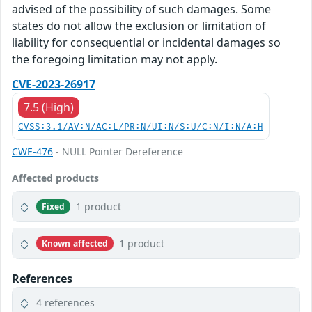
advised of the possibility of such damages. Some
states do not allow the exclusion or limitation of
liability for consequential or incidental damages so
the foregoing limitation may not apply.
CVE-2023-26917
7.5 (High)
CVSS:3.1/AV:N/AC:L/PR:N/UI:N/S:U/C:N/I:N/A:H
CWE-476
- NULL Pointer Dereference
Affected products
1 product
Fixed
1 product
Known affected
References
4 references