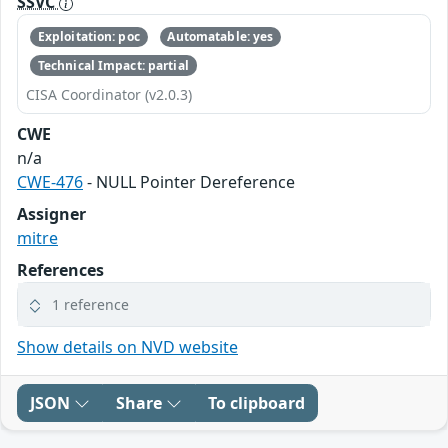
SSVC
Exploitation: poc
Automatable: yes
Technical Impact: partial
CISA Coordinator (v2.0.3)
CWE
n/a
CWE-476
- NULL Pointer Dereference
Assigner
mitre
References
1 reference
Show details on NVD website
JSON
Share
To clipboard