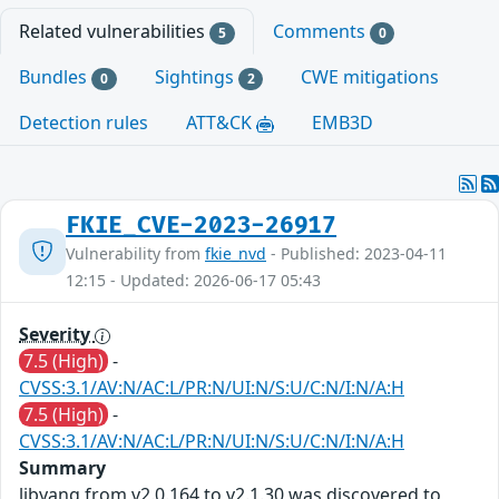
Related vulnerabilities
Comments
5
0
Bundles
Sightings
CWE mitigations
0
2
Detection rules
ATT&CK
EMB3D
FKIE_CVE-2023-26917
Vulnerability from
fkie_nvd
- Published: 2023-04-11
12:15 - Updated: 2026-06-17 05:43
Severity
7.5 (High)
-
CVSS:3.1/AV:N/AC:L/PR:N/UI:N/S:U/C:N/I:N/A:H
7.5 (High)
-
CVSS:3.1/AV:N/AC:L/PR:N/UI:N/S:U/C:N/I:N/A:H
Summary
libyang from v2.0.164 to v2.1.30 was discovered to