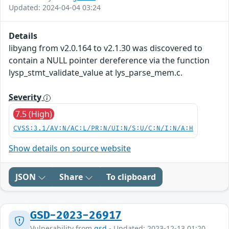
Updated: 2024-04-04 03:24
Details
libyang from v2.0.164 to v2.1.30 was discovered to
contain a NULL pointer dereference via the function
lysp_stmt_validate_value at lys_parse_mem.c.
Severity
7.5 (High)
CVSS:3.1/AV:N/AC:L/PR:N/UI:N/S:U/C:N/I:N/A:H
Show details on source website
JSON
Share
To clipboard
GSD-2023-26917
Vulnerability from
gsd
- Updated: 2023-12-13 01:20