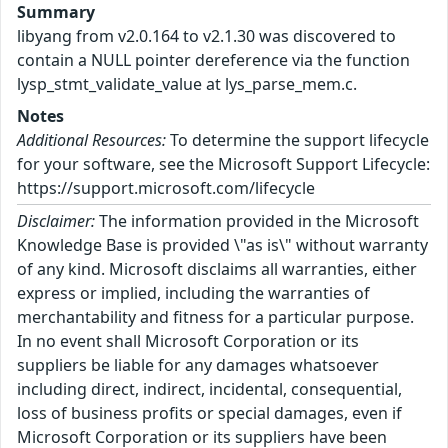
Summary
libyang from v2.0.164 to v2.1.30 was discovered to
contain a NULL pointer dereference via the function
lysp_stmt_validate_value at lys_parse_mem.c.
Notes
Additional Resources:
To determine the support lifecycle
for your software, see the Microsoft Support Lifecycle:
https://support.microsoft.com/lifecycle
Disclaimer:
The information provided in the Microsoft
Knowledge Base is provided \"as is\" without warranty
of any kind. Microsoft disclaims all warranties, either
express or implied, including the warranties of
merchantability and fitness for a particular purpose.
In no event shall Microsoft Corporation or its
suppliers be liable for any damages whatsoever
including direct, indirect, incidental, consequential,
loss of business profits or special damages, even if
Microsoft Corporation or its suppliers have been