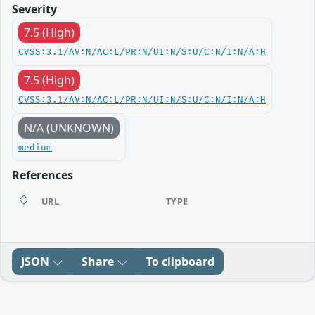
Severity
7.5 (High)
CVSS:3.1/AV:N/AC:L/PR:N/UI:N/S:U/C:N/I:N/A:H
7.5 (High)
CVSS:3.1/AV:N/AC:L/PR:N/UI:N/S:U/C:N/I:N/A:H
N/A (UNKNOWN)
medium
References
URL
TYPE
JSON
Share
To clipboard