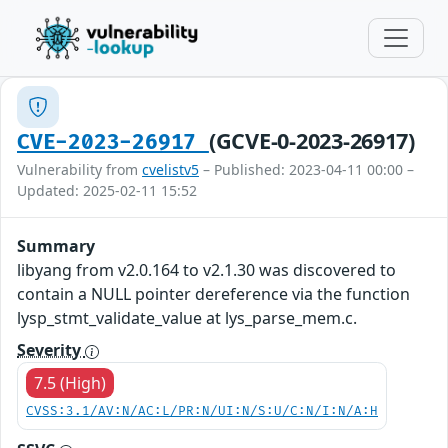
(GCVE-0-2023-26917)
CVE-2023-26917
Vulnerability from
cvelistv5
– Published: 2023-04-11 00:00 –
Updated: 2025-02-11 15:52
Summary
libyang from v2.0.164 to v2.1.30 was discovered to
contain a NULL pointer dereference via the function
lysp_stmt_validate_value at lys_parse_mem.c.
Severity
7.5 (High)
CVSS:3.1/AV:N/AC:L/PR:N/UI:N/S:U/C:N/I:N/A:H