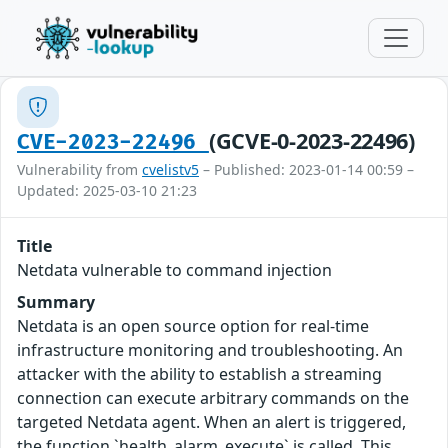
(GCVE-0-2023-22496)
CVE-2023-22496
Vulnerability from
cvelistv5
– Published: 2023-01-14 00:59 –
Updated: 2025-03-10 21:23
Title
Netdata vulnerable to command injection
Summary
Netdata is an open source option for real-time
infrastructure monitoring and troubleshooting. An
attacker with the ability to establish a streaming
connection can execute arbitrary commands on the
targeted Netdata agent. When an alert is triggered,
the function `health_alarm_execute` is called. This