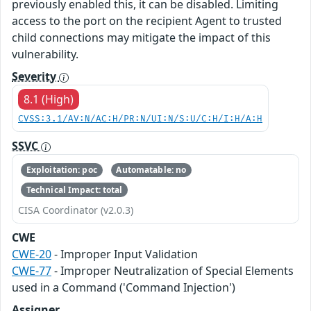
previously enabled this, it can be disabled. Limiting
access to the port on the recipient Agent to trusted
child connections may mitigate the impact of this
vulnerability.
Severity
8.1 (High)
CVSS:3.1/AV:N/AC:H/PR:N/UI:N/S:U/C:H/I:H/A:H
SSVC
Exploitation: poc
Automatable: no
Technical Impact: total
CISA Coordinator (v2.0.3)
CWE
CWE-20
- Improper Input Validation
CWE-77
- Improper Neutralization of Special Elements
used in a Command ('Command Injection')
Assigner