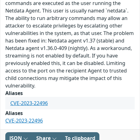
commands are executed as the user running the
Netdata Agent. This user is usually named `netdata`.
The ability to run arbitrary commands may allow an
attacker to escalate privileges by escalating other
vulnerabilities in the system, as that user. The problem
has been fixed in: Netdata agent v1.37 (stable) and
Netdata agent v1.36.0-409 (nightly). As a workaround,
streaming is not enabled by default. If you have
previously enabled this, it can be disabled. Limiting
access to the port on the recipient Agent to trusted
child connections may mitigate the impact of this
vulnerability.
Aliases
CVE-2023-22496
Aliases
CVE-2023-22496
JSON
Share
To clipboard