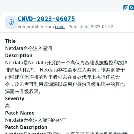
CNVD-2023-06075
Vulnerability from
cnvd
- Published: 2023-02-02
Title
Netdata命令注入漏洞
Description
Netdata是Netdata开源的一个高保真基础设施监控和故障
排除应用程序。 Netdata存在命令注入漏洞，该漏洞源于
能够建立流连接的攻击者可以在目标代理上执行任意命
令，攻击者可利用该漏洞以该用户身份升级系统中的其他
漏洞来升级权限。
Severity
高
Patch Name
Netdata命令注入漏洞的补丁
Patch Description