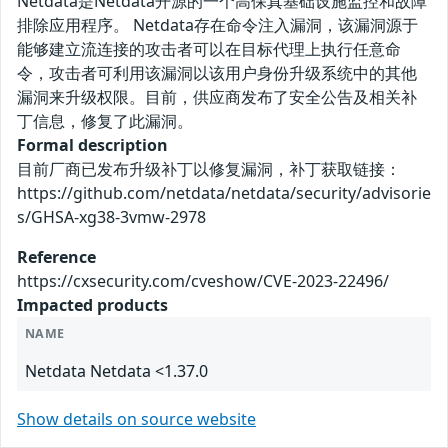
Netdata是Netdata开源的一个高保真基础设施监控和故障
排除应用程序。 Netdata存在命令注入漏洞，该漏洞源于
能够建立流连接的攻击者可以在目标代理上执行任意命
令，攻击者可利用该漏洞以该用户身份升级系统中的其他
漏洞来升级权限。目前，供应商发布了安全公告及相关补
丁信息，修复了此漏洞。
Formal description
目前厂商已发布升级补丁以修复漏洞，补丁获取链接：
https://github.com/netdata/netdata/security/advisorie
s/GHSA-xg38-3vmw-2978
Reference
https://cxsecurity.com/cveshow/CVE-2023-22496/
Impacted products
NAME
Netdata Netdata <1.37.0
Show details on source website