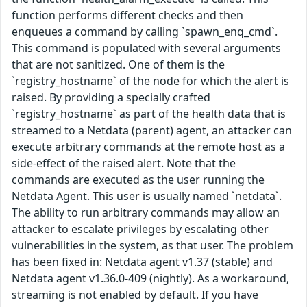
function performs different checks and then
enqueues a command by calling `spawn_enq_cmd`.
This command is populated with several arguments
that are not sanitized. One of them is the
`registry_hostname` of the node for which the alert is
raised. By providing a specially crafted
`registry_hostname` as part of the health data that is
streamed to a Netdata (parent) agent, an attacker can
execute arbitrary commands at the remote host as a
side-effect of the raised alert. Note that the
commands are executed as the user running the
Netdata Agent. This user is usually named `netdata`.
The ability to run arbitrary commands may allow an
attacker to escalate privileges by escalating other
vulnerabilities in the system, as that user. The problem
has been fixed in: Netdata agent v1.37 (stable) and
Netdata agent v1.36.0-409 (nightly). As a workaround,
streaming is not enabled by default. If you have