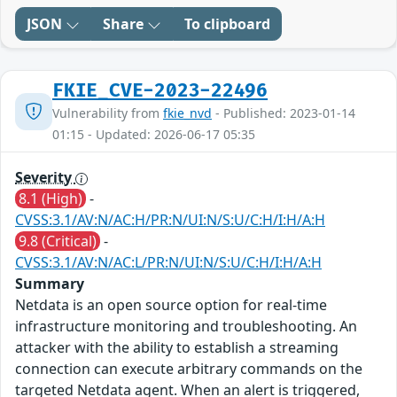
JSON
Share
To clipboard
FKIE_CVE-2023-22496
Vulnerability from
fkie_nvd
- Published: 2023-01-14
01:15 - Updated: 2026-06-17 05:35
Severity
8.1 (High)
-
CVSS:3.1/AV:N/AC:H/PR:N/UI:N/S:U/C:H/I:H/A:H
9.8 (Critical)
-
CVSS:3.1/AV:N/AC:L/PR:N/UI:N/S:U/C:H/I:H/A:H
Summary
Netdata is an open source option for real-time
infrastructure monitoring and troubleshooting. An
attacker with the ability to establish a streaming
connection can execute arbitrary commands on the
targeted Netdata agent. When an alert is triggered,