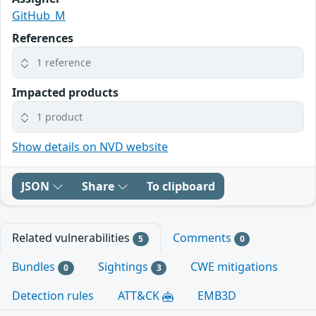
GitHub_M
References
1 reference
Impacted products
1 product
Show details on NVD website
JSON
Share
To clipboard
Related vulnerabilities
Comments
5
0
Bundles
Sightings
CWE mitigations
0
3
Detection rules
ATT&CK
EMB3D