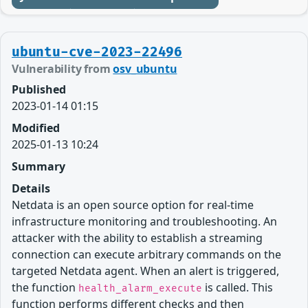
ubuntu-cve-2023-22496
Vulnerability from
osv_ubuntu
Published
2023-01-14 01:15
Modified
2025-01-13 10:24
Summary
Details
Netdata is an open source option for real-time
infrastructure monitoring and troubleshooting. An
attacker with the ability to establish a streaming
connection can execute arbitrary commands on the
targeted Netdata agent. When an alert is triggered,
the function
is called. This
health_alarm_execute
function performs different checks and then