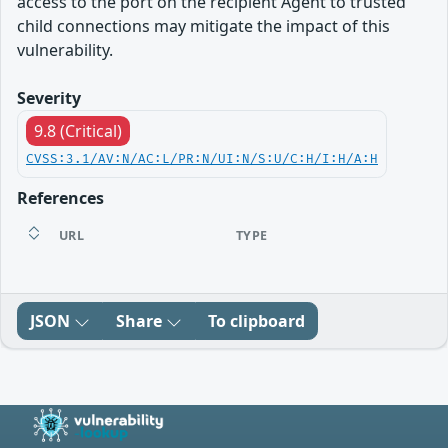
access to the port on the recipient Agent to trusted
child connections may mitigate the impact of this
vulnerability.
Severity
9.8 (Critical)
CVSS:3.1/AV:N/AC:L/PR:N/UI:N/S:U/C:H/I:H/A:H
References
URL
TYPE
JSON
Share
To clipboard