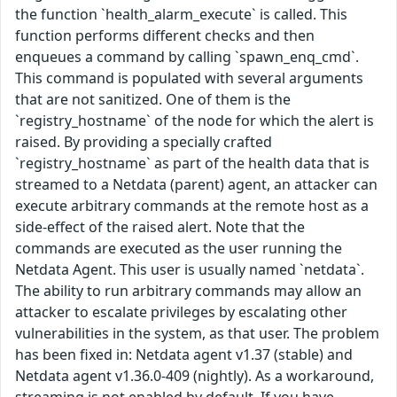
the function `health_alarm_execute` is called. This
function performs different checks and then
enqueues a command by calling `spawn_enq_cmd`.
This command is populated with several arguments
that are not sanitized. One of them is the
`registry_hostname` of the node for which the alert is
raised. By providing a specially crafted
`registry_hostname` as part of the health data that is
streamed to a Netdata (parent) agent, an attacker can
execute arbitrary commands at the remote host as a
side-effect of the raised alert. Note that the
commands are executed as the user running the
Netdata Agent. This user is usually named `netdata`.
The ability to run arbitrary commands may allow an
attacker to escalate privileges by escalating other
vulnerabilities in the system, as that user. The problem
has been fixed in: Netdata agent v1.37 (stable) and
Netdata agent v1.36.0-409 (nightly). As a workaround,