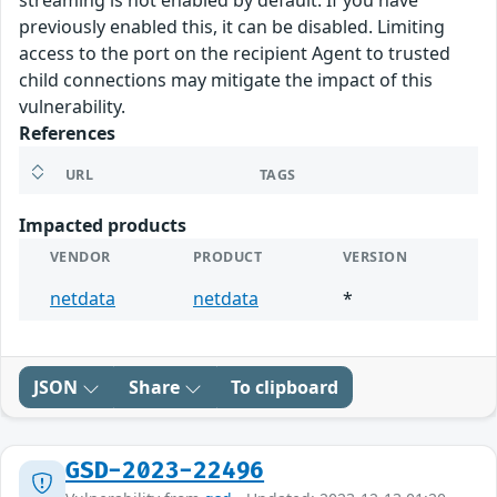
streaming is not enabled by default. If you have
previously enabled this, it can be disabled. Limiting
access to the port on the recipient Agent to trusted
child connections may mitigate the impact of this
vulnerability.
References
URL
TAGS
Impacted products
VENDOR
PRODUCT
VERSION
netdata
netdata
*
JSON
Share
To clipboard
GSD-2023-22496