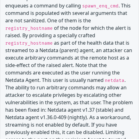
enqueues a command by calling
. This
spawn_enq_cmd
command is populated with several arguments that
are not sanitized. One of them is the
of the node for which the alert is
registry_hostname
raised. By providing a specially crafted
as part of the health data that is
registry_hostname
streamed to a Netdata (parent) agent, an attacker can
execute arbitrary commands at the remote host as a
side-effect of the raised alert. Note that the
commands are executed as the user running the
Netdata Agent. This user is usually named
.
netdata
The ability to run arbitrary commands may allow an
attacker to escalate privileges by escalating other
vulnerabilities in the system, as that user. The problem
has been fixed in: Netdata agent v1.37 (stable) and
Netdata agent v1.36.0-409 (nightly). As a workaround,
streaming is not enabled by default. If you have
previously enabled this, it can be disabled. Limiting