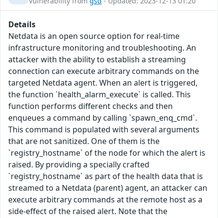
Vulnerability from
gsd
- Updated: 2023-12-13 01:20
Details
Netdata is an open source option for real-time
infrastructure monitoring and troubleshooting. An
attacker with the ability to establish a streaming
connection can execute arbitrary commands on the
targeted Netdata agent. When an alert is triggered,
the function `health_alarm_execute` is called. This
function performs different checks and then
enqueues a command by calling `spawn_enq_cmd`.
This command is populated with several arguments
that are not sanitized. One of them is the
`registry_hostname` of the node for which the alert is
raised. By providing a specially crafted
`registry_hostname` as part of the health data that is
streamed to a Netdata (parent) agent, an attacker can
execute arbitrary commands at the remote host as a
side-effect of the raised alert. Note that the