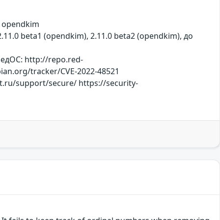
, opendkim
2.11.0 beta1 (opendkim), 2.11.0 beta2 (opendkim), до
дОС: http://repo.red-
ebian.org/tracker/CVE-2022-48521
ru/support/secure/ https://security-