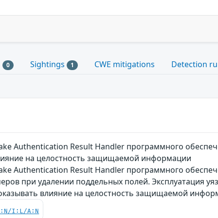
s
Sightings
CWE mitigations
Detection ru
0
1
ake Authentication Result Handler программного обес
лияние на целостность защищаемой информации
ke Authentication Result Handler программного обеспе
еров при удалении поддельных полей. Эксплуатация уя
 оказывать влияние на целостность защищаемой инфор
C:N/I:L/A:N