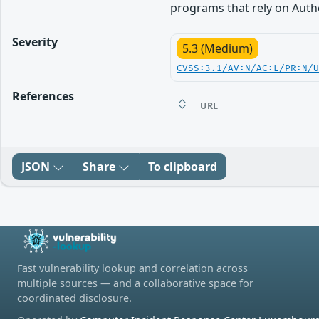
programs that rely on Auth
Severity
5.3 (Medium)
CVSS:3.1/AV:N/AC:L/PR:N/
References
URL
JSON
Share
To clipboard
Fast vulnerability lookup and correlation across
multiple sources — and a collaborative space for
coordinated disclosure.