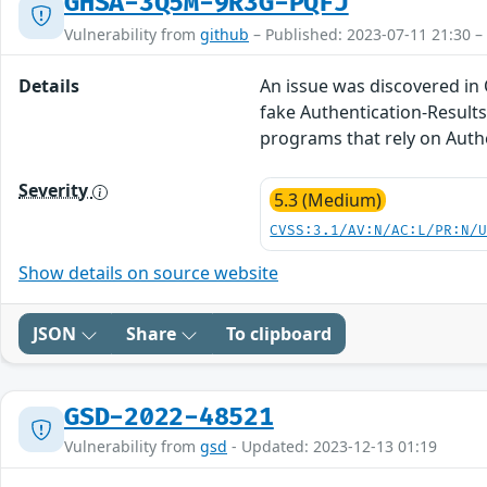
GHSA-3Q5M-9R3G-PQFJ
Vulnerability from
github
– Published: 2023-07-11 21:30 –
Details
An issue was discovered in
fake Authentication-Results
programs that rely on Auth
Severity
5.3 (Medium)
CVSS:3.1/AV:N/AC:L/PR:N/
Show details on source website
JSON
Share
To clipboard
GSD-2022-48521
Vulnerability from
gsd
- Updated: 2023-12-13 01:19