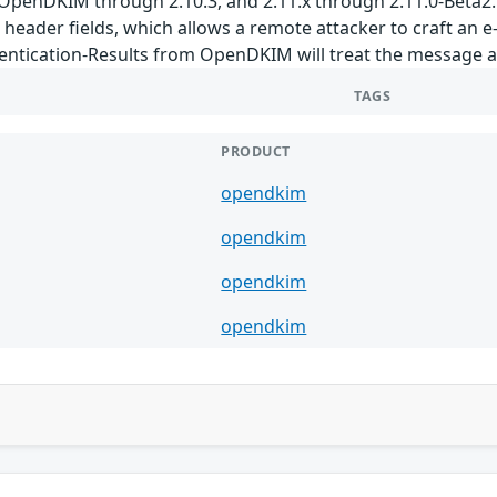
 OpenDKIM through 2.10.3, and 2.11.x through 2.11.0-Beta2.
 header fields, which allows a remote attacker to craft an 
entication-Results from OpenDKIM will treat the message as
TAGS
PRODUCT
opendkim
opendkim
opendkim
opendkim