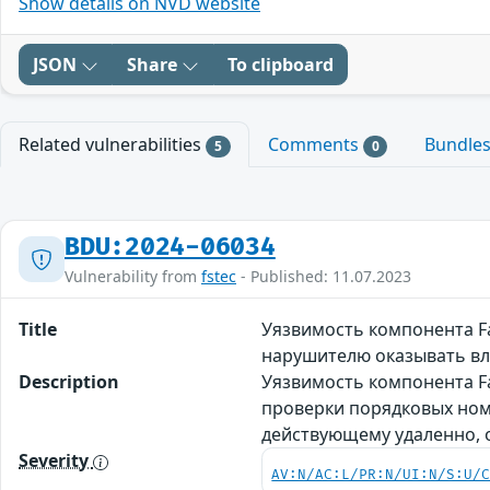
Show details on NVD website
JSON
Share
To clipboard
Related vulnerabilities
Comments
Bundle
5
0
BDU:2024-06034
Vulnerability from
fstec
- Published: 11.07.2023
Title
Уязвимость компонента F
нарушителю оказывать в
Description
Уязвимость компонента Fa
проверки порядковых ном
действующему удаленно,
Severity
AV:N/AC:L/PR:N/UI:N/S:U/