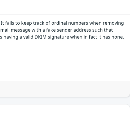
 It fails to keep track of ordinal numbers when removing
e-mail message with a fake sender address such that
 having a valid DKIM signature when in fact it has none.