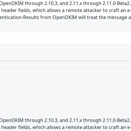
 OpenDKIM through 2.10.3, and 2.11.x through 2.11.0-Beta2.
 header fields, which allows a remote attacker to craft an 
entication-Results from OpenDKIM will treat the message as
 OpenDKIM through 2.10.3, and 2.11.x through 2.11.0-Beta2.
 header fields, which allows a remote attacker to craft an 