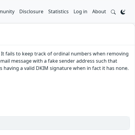
unity
Disclosure
Statistics
Log in
About
 It fails to keep track of ordinal numbers when removing
e-mail message with a fake sender address such that
 having a valid DKIM signature when in fact it has none.