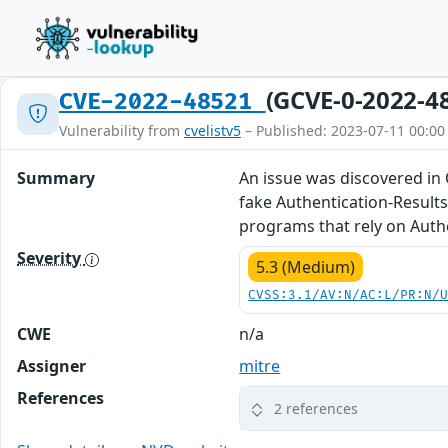
(GCVE-0-2022-4
CVE-2022-48521
Vulnerability from
cvelistv5
– Published: 2023-07-11 00:00
Summary
An issue was discovered in
fake Authentication-Results
programs that rely on Auth
Severity
5.3 (Medium)
CVSS:3.1/AV:N/AC:L/PR:N/
CWE
n/a
Assigner
mitre
References
2 references