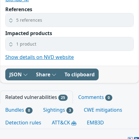
References
5 references
Impacted products
1 product
Show details on NVD website
JSON
Share
To clipboard
Related vulnerabilities
Comments
25
0
Bundles
Sightings
CWE mitigations
0
3
Detection rules
ATT&CK
EMB3D