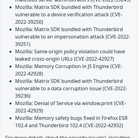
Mozilla: Matrix SDK bundled with Thunderbird
vulnerable to a device verification attack (CVE-
2022-39250)
Mozilla: Matrix SDK bundled with Thunderbird
vulnerable to an impersonation attack (CVE-2022-
39251)
Mozilla: Same-origin policy violation could have
leaked cross-origin URLs (CVE-2022-42927)
Mozilla: Memory Corruption in JS Engine (CVE-
2022-42928)
Mozilla: Matrix SDK bundled with Thunderbird
vulnerable to a data corruption issue (CVE-2022-
39236)
Mozilla: Denial of Service via window.print (CVE-
2022-42929)
Mozilla: Memory safety bugs fixed in Firefox ESR
102.4 and Thunderbird 102.4 (CVE-2022-42932)
For more details about the security issue(s), including