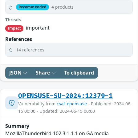
4 products
Recommended
Threats
important
Impact
References
14 references
JSON
Share
To clipboard
OPENSUSE-SU-2024:12379-1
Vulnerability from
csaf_opensuse
- Published: 2024-06-
15 00:00 - Updated: 2024-06-15 00:00
Summary
MozillaThunderbird-102.3.1-1.1 on GA media