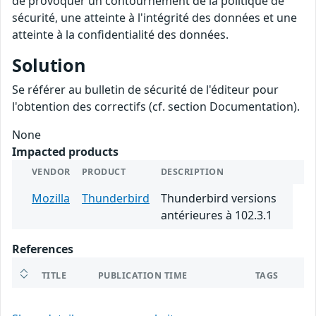
de provoquer un contournement de la politique de
sécurité, une atteinte à l'intégrité des données et une
atteinte à la confidentialité des données.
Solution
Se référer au bulletin de sécurité de l'éditeur pour
l'obtention des correctifs (cf. section Documentation).
None
Impacted products
VENDOR
PRODUCT
DESCRIPTION
Mozilla
Thunderbird
Thunderbird versions
antérieures à 102.3.1
References
TITLE
PUBLICATION TIME
TAGS