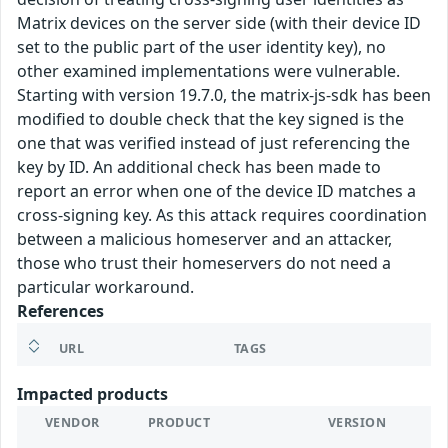
Matrix devices on the server side (with their device ID
set to the public part of the user identity key), no
other examined implementations were vulnerable.
Starting with version 19.7.0, the matrix-js-sdk has been
modified to double check that the key signed is the
one that was verified instead of just referencing the
key by ID. An additional check has been made to
report an error when one of the device ID matches a
cross-signing key. As this attack requires coordination
between a malicious homeserver and an attacker,
those who trust their homeservers do not need a
particular workaround.
References
URL
TAGS
Impacted products
VENDOR
PRODUCT
VERSION