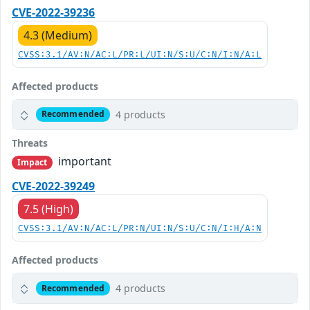
CVE-2022-39236
4.3 (Medium)
CVSS:3.1/AV:N/AC:L/PR:L/UI:N/S:U/C:N/I:N/A:L
Affected products
4 products
Recommended
Threats
important
Impact
CVE-2022-39249
7.5 (High)
CVSS:3.1/AV:N/AC:L/PR:N/UI:N/S:U/C:N/I:H/A:N
Affected products
4 products
Recommended