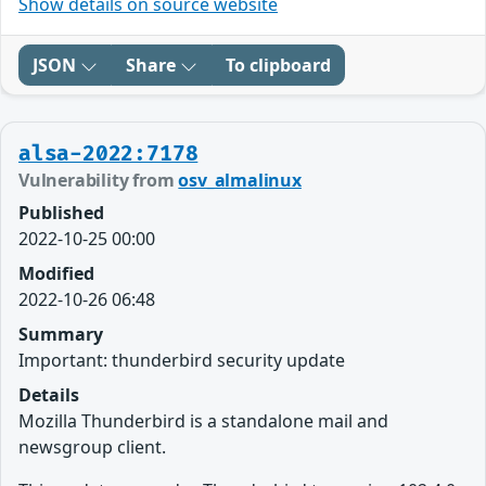
Show details on source website
JSON
Share
To clipboard
alsa-2022:7178
Vulnerability from
osv_almalinux
Published
2022-10-25 00:00
Modified
2022-10-26 06:48
Summary
Important: thunderbird security update
Details
Mozilla Thunderbird is a standalone mail and
newsgroup client.