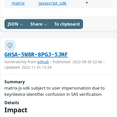
matrix
javascript_sdk
*
JSON
Share
To clipboard
GHSA-5W8R-8PGJ-5JMF
Vulnerability from
github
– Published: 2022-09-30 22:46 –
Updated: 2022-11-01 13:24
Summary
matrix-js-sdk subject to user impersonation due to
key/device identifier confusion in SAS verification
Details
Impact