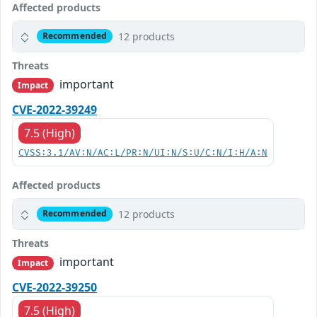
Affected products
12 products
Recommended
Threats
important
Impact
CVE-2022-39249
7.5 (High)
CVSS:3.1/AV:N/AC:L/PR:N/UI:N/S:U/C:N/I:H/A:N
Affected products
12 products
Recommended
Threats
important
Impact
CVE-2022-39250
7.5 (High)