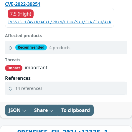
CVE-2022-39251
7.5 (High)
CVSS:3.1/AV:N/AC:L/PR:N/UI:N/S:U/C:N/I:H/A:N
Affected products
4 products
Recommended
Threats
important
Impact
References
14 references
JSON
Share
To clipboard