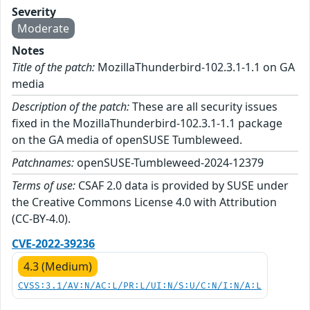
Severity
Moderate
Notes
Title of the patch:
MozillaThunderbird-102.3.1-1.1 on GA
media
Description of the patch:
These are all security issues
fixed in the MozillaThunderbird-102.3.1-1.1 package
on the GA media of openSUSE Tumbleweed.
Patchnames:
openSUSE-Tumbleweed-2024-12379
Terms of use:
CSAF 2.0 data is provided by SUSE under
the Creative Commons License 4.0 with Attribution
(CC-BY-4.0).
CVE-2022-39236
4.3 (Medium)
CVSS:3.1/AV:N/AC:L/PR:L/UI:N/S:U/C:N/I:N/A:L