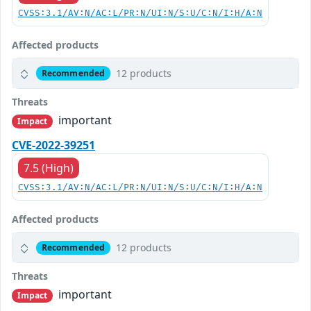
CVSS:3.1/AV:N/AC:L/PR:N/UI:N/S:U/C:N/I:H/A:N
Affected products
12 products
Recommended
Threats
important
Impact
CVE-2022-39251
7.5 (High)
CVSS:3.1/AV:N/AC:L/PR:N/UI:N/S:U/C:N/I:H/A:N
Affected products
12 products
Recommended
Threats
important
Impact