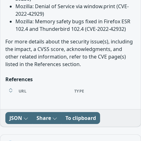
Mozilla: Denial of Service via window.print (CVE-
2022-42929)
Mozilla: Memory safety bugs fixed in Firefox ESR
102.4 and Thunderbird 102.4 (CVE-2022-42932)
For more details about the security issue(s), including
the impact, a CVSS score, acknowledgments, and
other related information, refer to the CVE page(s)
listed in the References section.
References
URL
TYPE
JSON
Share
To clipboard