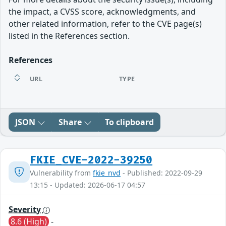
the impact, a CVSS score, acknowledgments, and
other related information, refer to the CVE page(s)
listed in the References section.
References
URL
TYPE
JSON
Share
To clipboard
FKIE_CVE-2022-39250
Vulnerability from
fkie_nvd
- Published: 2022-09-29
13:15 - Updated: 2026-06-17 04:57
Severity
8.6 (High)
-