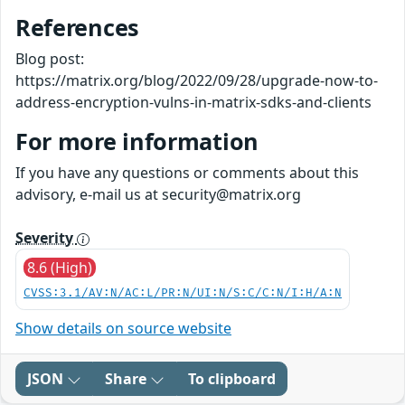
References
Blog post:
https://matrix.org/blog/2022/09/28/upgrade-now-to-
address-encryption-vulns-in-matrix-sdks-and-clients
For more information
If you have any questions or comments about this
advisory, e-mail us at security@matrix.org
Severity
8.6 (High)
CVSS:3.1/AV:N/AC:L/PR:N/UI:N/S:C/C:N/I:H/A:N
Show details on source website
JSON
Share
To clipboard