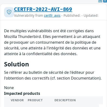
CERTFR-2022-AVI-869
Vulnerability from
certfr_avis
- Published: - Updated:
De multiples vulnérabilités ont été corrigées dans
Mozilla Thunderbird. Elles permettent à un attaquant
de provoquer un contournement de la politique de
sécurité, une atteinte à l'intégrité des données et une
atteinte à la confidentialité des données.
Solution
Se référer au bulletin de sécurité de l'éditeur pour
l'obtention des correctifs (cf. section Documentation).
None
Impacted products
VENDOR
PRODUCT
DESCRIPTION