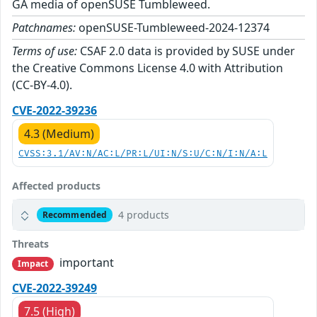
GA media of openSUSE Tumbleweed.
Patchnames:
openSUSE-Tumbleweed-2024-12374
Terms of use:
CSAF 2.0 data is provided by SUSE under
the Creative Commons License 4.0 with Attribution
(CC-BY-4.0).
CVE-2022-39236
4.3 (Medium)
CVSS:3.1/AV:N/AC:L/PR:L/UI:N/S:U/C:N/I:N/A:L
Affected products
4 products
Recommended
Threats
important
Impact
CVE-2022-39249
7.5 (High)