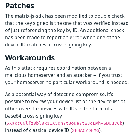
Patches
The matrix-js-sdk has been modified to double check
that the key signed is the one that was verified instead
of just referencing the key by ID. An additional check
has been made to report an error when one of the
device ID matches a cross-signing key.
Workarounds
As this attack requires coordination between a
malicious homeserver and an attacker -- if you trust
your homeserver no particular workaround is needed.
As a potential way of detecting compromise, it’s
possible to review your device list or the device list of
other users for devices with IDs in the form of a
base64 cross-signing key
(
)
5XaczGNlfz0bl8R1IX5qn+tBoue2tWJqLMh+SDUuvCk
instead of classical device ID (
).
SEHACYDHMG