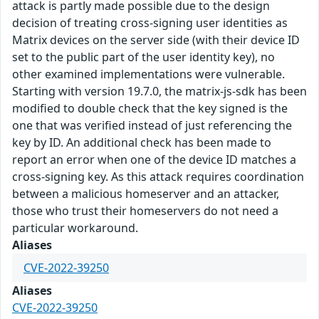
attack is partly made possible due to the design
decision of treating cross-signing user identities as
Matrix devices on the server side (with their device ID
set to the public part of the user identity key), no
other examined implementations were vulnerable.
Starting with version 19.7.0, the matrix-js-sdk has been
modified to double check that the key signed is the
one that was verified instead of just referencing the
key by ID. An additional check has been made to
report an error when one of the device ID matches a
cross-signing key. As this attack requires coordination
between a malicious homeserver and an attacker,
those who trust their homeservers do not need a
particular workaround.
Aliases
CVE-2022-39250
Aliases
CVE-2022-39250