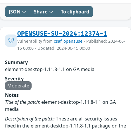
JSON
Share
To clipboard
OPENSUSE-SU-2024:12374-1
Vulnerability from
csaf_opensuse
- Published: 2024-06-
15 00:00 - Updated: 2024-06-15 00:00
Summary
element-desktop-1.11.8-1.1 on GA media
Severity
Moderate
Notes
Title of the patch:
element-desktop-1.11.8-1.1 on GA
media
Description of the patch:
These are all security issues
fixed in the element-desktop-1.11.8-1.1 package on the