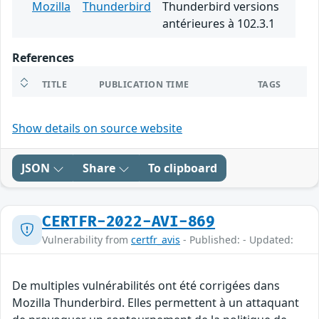
Mozilla
Thunderbird
Thunderbird versions
antérieures à 102.3.1
References
TITLE
PUBLICATION TIME
TAGS
Show details on source website
JSON
Share
To clipboard
CERTFR-2022-AVI-869
Vulnerability from
certfr_avis
- Published: - Updated:
De multiples vulnérabilités ont été corrigées dans
Mozilla Thunderbird. Elles permettent à un attaquant