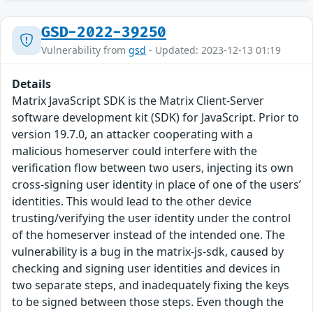
GSD-2022-39250
Vulnerability from
gsd
- Updated: 2023-12-13 01:19
Details
Matrix JavaScript SDK is the Matrix Client-Server
software development kit (SDK) for JavaScript. Prior to
version 19.7.0, an attacker cooperating with a
malicious homeserver could interfere with the
verification flow between two users, injecting its own
cross-signing user identity in place of one of the users’
identities. This would lead to the other device
trusting/verifying the user identity under the control
of the homeserver instead of the intended one. The
vulnerability is a bug in the matrix-js-sdk, caused by
checking and signing user identities and devices in
two separate steps, and inadequately fixing the keys
to be signed between those steps. Even though the