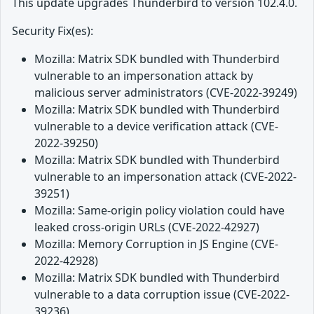
This update upgrades Thunderbird to version 102.4.0.
Security Fix(es):
Mozilla: Matrix SDK bundled with Thunderbird
vulnerable to an impersonation attack by
malicious server administrators (CVE-2022-39249)
Mozilla: Matrix SDK bundled with Thunderbird
vulnerable to a device verification attack (CVE-
2022-39250)
Mozilla: Matrix SDK bundled with Thunderbird
vulnerable to an impersonation attack (CVE-2022-
39251)
Mozilla: Same-origin policy violation could have
leaked cross-origin URLs (CVE-2022-42927)
Mozilla: Memory Corruption in JS Engine (CVE-
2022-42928)
Mozilla: Matrix SDK bundled with Thunderbird
vulnerable to a data corruption issue (CVE-2022-
39236)