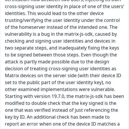
cross-signing user identity in place of one of the users’
identities. This would lead to the other device
trusting/verifying the user identity under the control
of the homeserver instead of the intended one. The
vulnerability is a bug in the matrix-js-sdk, caused by
checking and signing user identities and devices in
two separate steps, and inadequately fixing the keys
to be signed between those steps. Even though the
attack is partly made possible due to the design
decision of treating cross-signing user identities as
Matrix devices on the server side (with their device ID
set to the public part of the user identity key), no
other examined implementations were vulnerable.
Starting with version 19.7.0, the matrix-js-sdk has been
modified to double check that the key signed is the
one that was verified instead of just referencing the
key by ID. An additional check has been made to
report an error when one of the device ID matches a