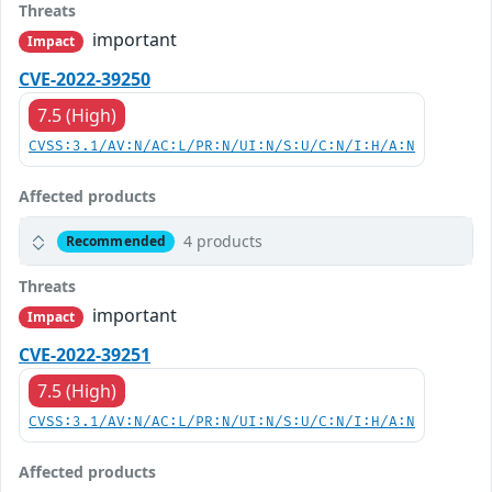
Threats
important
Impact
CVE-2022-39250
7.5 (High)
CVSS:3.1/AV:N/AC:L/PR:N/UI:N/S:U/C:N/I:H/A:N
Affected products
4 products
Recommended
Threats
important
Impact
CVE-2022-39251
7.5 (High)
CVSS:3.1/AV:N/AC:L/PR:N/UI:N/S:U/C:N/I:H/A:N
Affected products