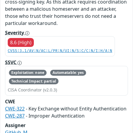
cross-signing key. As this attack requires coordination
between a malicious homeserver and an attacker,
those who trust their homeservers do not need a
particular workaround.
Severity
8.6 (High)
CVSS:3.1/AV:N/AC:L/PR:N/UI:N/S:C/C:N/I:H/A:N
SSVC
Exploitation: none
Automatable: yes
Technical Impact: partial
CISA Coordinator (v2.0.3)
CWE
CWE-322
- Key Exchange without Entity Authentication
CWE-287
- Improper Authentication
Assigner
GitHub_M