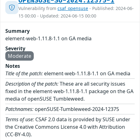
OPENSUSE-SU-2024:12375-1
Vulnerability from
csaf_opensuse
- Published: 2024-06-
15 00:00 - Updated: 2024-06-15 00:00
Summary
element-web-1.11.8-1.1 on GA media
Severity
Moderate
Notes
Title of the patch:
element-web-1.11.8-1.1 on GA media
Description of the patch:
These are all security issues
fixed in the element-web-1.11.8-1.1 package on the GA
media of openSUSE Tumbleweed.
Patchnames:
openSUSE-Tumbleweed-2024-12375
Terms of use:
CSAF 2.0 data is provided by SUSE under
the Creative Commons License 4.0 with Attribution
(CC-BY-4.0).