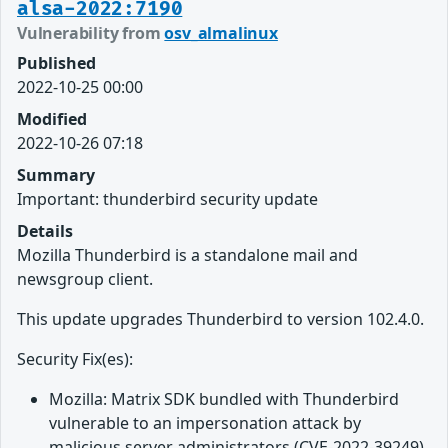
alsa-2022:7190
Vulnerability from
osv_almalinux
Published
2022-10-25 00:00
Modified
2022-10-26 07:18
Summary
Important: thunderbird security update
Details
Mozilla Thunderbird is a standalone mail and
newsgroup client.
This update upgrades Thunderbird to version 102.4.0.
Security Fix(es):
Mozilla: Matrix SDK bundled with Thunderbird
vulnerable to an impersonation attack by
malicious server administrators (CVE-2022-39249)