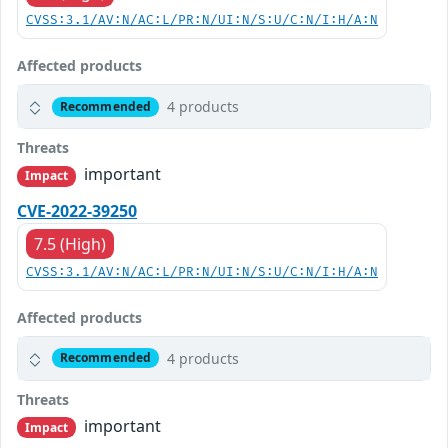
CVSS:3.1/AV:N/AC:L/PR:N/UI:N/S:U/C:N/I:H/A:N
Affected products
4 products
Recommended
Threats
important
Impact
CVE-2022-39250
7.5 (High)
CVSS:3.1/AV:N/AC:L/PR:N/UI:N/S:U/C:N/I:H/A:N
Affected products
4 products
Recommended
Threats
important
Impact