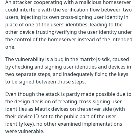
An attacker cooperating with a malicious homeserver
could interfere with the verification flow between two
users, injecting its own cross-signing user identity in
place of one of the users’ identities, leading to the
other device trusting/verifying the user identity under
the control of the homeserver instead of the intended
one.
The vulnerability is a bug in the matrix-js-sdk, caused
by checking and signing user identities and devices in
two separate steps, and inadequately fixing the keys
to be signed between those steps.
Even though the attack is partly made possible due to
the design decision of treating cross-signing user
identities as Matrix devices on the server side (with
their device ID set to the public part of the user
identity key), no other examined implementations
were vulnerable.