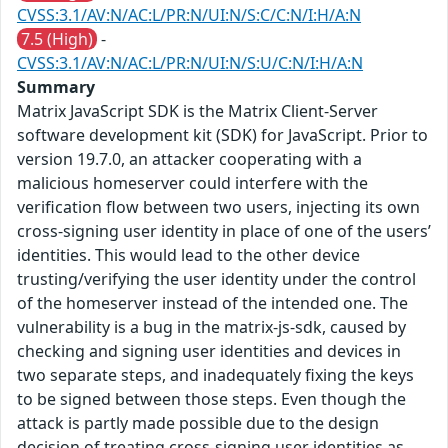
CVSS:3.1/AV:N/AC:L/PR:N/UI:N/S:C/C:N/I:H/A:N
7.5 (High)
-
CVSS:3.1/AV:N/AC:L/PR:N/UI:N/S:U/C:N/I:H/A:N
Summary
Matrix JavaScript SDK is the Matrix Client-Server
software development kit (SDK) for JavaScript. Prior to
version 19.7.0, an attacker cooperating with a
malicious homeserver could interfere with the
verification flow between two users, injecting its own
cross-signing user identity in place of one of the users’
identities. This would lead to the other device
trusting/verifying the user identity under the control
of the homeserver instead of the intended one. The
vulnerability is a bug in the matrix-js-sdk, caused by
checking and signing user identities and devices in
two separate steps, and inadequately fixing the keys
to be signed between those steps. Even though the
attack is partly made possible due to the design
decision of treating cross-signing user identities as