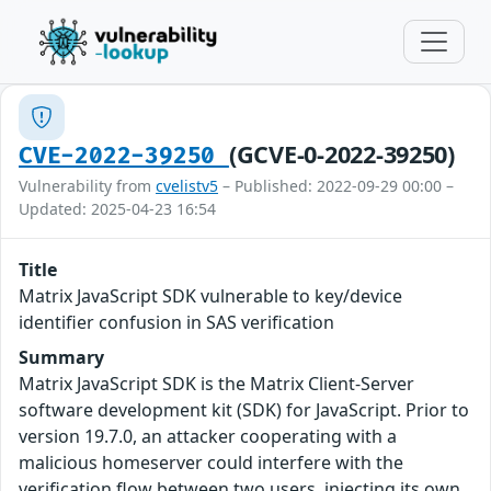
(GCVE-0-2022-39250)
CVE-2022-39250
Vulnerability from
cvelistv5
– Published: 2022-09-29 00:00 –
Updated: 2025-04-23 16:54
Title
Matrix JavaScript SDK vulnerable to key/device
identifier confusion in SAS verification
Summary
Matrix JavaScript SDK is the Matrix Client-Server
software development kit (SDK) for JavaScript. Prior to
version 19.7.0, an attacker cooperating with a
malicious homeserver could interfere with the
verification flow between two users, injecting its own