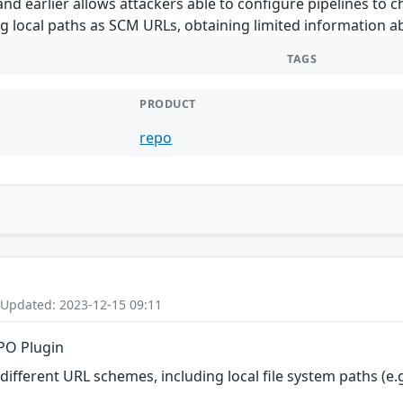
and earlier allows attackers able to configure pipelines to
ing local paths as SCM URLs, obtaining limited information 
TAGS
PRODUCT
repo
 Updated: 2023-12-15 09:11
EPO Plugin
fferent URL schemes, including local file system paths (e.