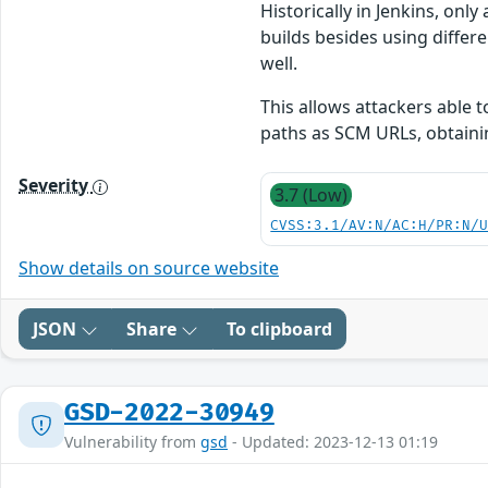
Historically in Jenkins, on
builds besides using differ
well.
This allows attackers able 
paths as SCM URLs, obtaini
Severity
3.7 (Low)
CVSS:3.1/AV:N/AC:H/PR:N/
Show details on source website
JSON
Share
To clipboard
GSD-2022-30949
Vulnerability from
gsd
- Updated: 2023-12-13 01:19