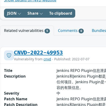
Show details on NVD website
JSON
Share
To clipboard
Related vulnerabilities
Comments
Bundle
5
0
CNVD-2022-49953
Vulnerability from
cnvd
- Published: 2022-07-07
Title
Jenkins REPO Plugin信息
Description
Jenkins和Jenkins P
任何项目。Jenkins Plug
容的有限信息。
Severity
中
Patch Name
Jenkins REPO Plugin
Patch Description
Jenkins和Jenkins P