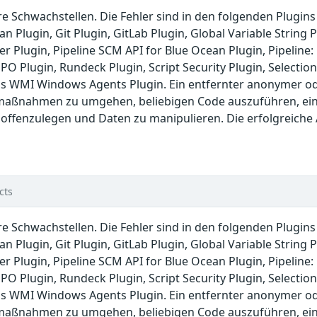
re Schwachstellen. Die Fehler sind in den folgenden Plugin
n Plugin, Git Plugin, GitLab Plugin, Global Variable String
er Plugin, Pipeline SCM API for Blue Ocean Plugin, Pipelin
PO Plugin, Rundeck Plugin, Script Security Plugin, Selection
s WMI Windows Agents Plugin. Ein entfernter anonymer ode
maßnahmen zu umgehen, beliebigen Code auszuführen, einen
 offenzulegen und Daten zu manipulieren. Die erfolgreiche
cts
re Schwachstellen. Die Fehler sind in den folgenden Plugin
n Plugin, Git Plugin, GitLab Plugin, Global Variable String
er Plugin, Pipeline SCM API for Blue Ocean Plugin, Pipelin
PO Plugin, Rundeck Plugin, Script Security Plugin, Selection
s WMI Windows Agents Plugin. Ein entfernter anonymer ode
maßnahmen zu umgehen, beliebigen Code auszuführen, einen