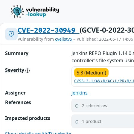
(GCVE-0-2022-3
CVE-2022-30949
Vulnerability from
cvelistv5
– Published: 2022-05-17 14:06
Summary
Jenkins REPO Plugin 1.14.0 
controller's file system us
Severity
5.3 (Medium)
CVSS:3.1/AV:N/AC:L/PR:N/
Assigner
jenkins
References
2 references
Impacted products
1 product