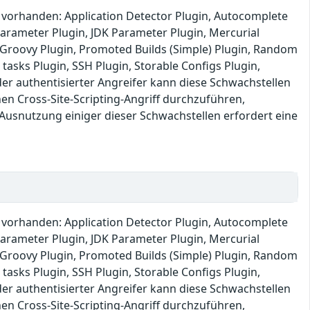
s vorhanden: Application Detector Plugin, Autocomplete
 Parameter Plugin, JDK Parameter Plugin, Mercurial
e: Groovy Plugin, Promoted Builds (Simple) Plugin, Random
 tasks Plugin, SSH Plugin, Storable Configs Plugin,
r authentisierter Angreifer kann diese Schwachstellen
 Cross-Site-Scripting-Angriff durchzuführen,
 Ausnutzung einiger dieser Schwachstellen erfordert eine
s vorhanden: Application Detector Plugin, Autocomplete
 Parameter Plugin, JDK Parameter Plugin, Mercurial
e: Groovy Plugin, Promoted Builds (Simple) Plugin, Random
 tasks Plugin, SSH Plugin, Storable Configs Plugin,
r authentisierter Angreifer kann diese Schwachstellen
 Cross-Site-Scripting-Angriff durchzuführen,