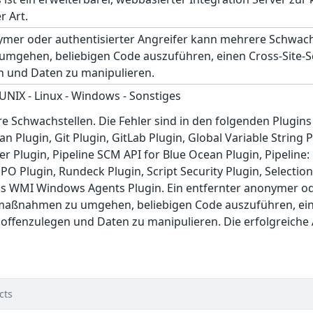
r Art.
nymer oder authentisierter Angreifer kann mehrere Schwach
gehen, beliebigen Code auszuführen, einen Cross-Site-Scr
n und Daten zu manipulieren.
 UNIX - Linux - Windows - Sonstiges
re Schwachstellen. Die Fehler sind in den folgenden Plugin
n Plugin, Git Plugin, GitLab Plugin, Global Variable String
er Plugin, Pipeline SCM API for Blue Ocean Plugin, Pipelin
PO Plugin, Rundeck Plugin, Script Security Plugin, Selection
s WMI Windows Agents Plugin. Ein entfernter anonymer ode
maßnahmen zu umgehen, beliebigen Code auszuführen, einen
 offenzulegen und Daten zu manipulieren. Die erfolgreiche
cts