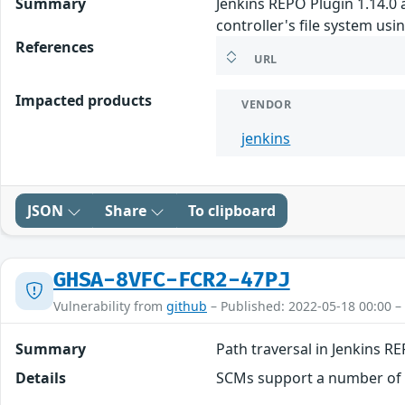
Summary
Jenkins REPO Plugin 1.14.0 
controller's file system us
References
URL
Impacted products
VENDOR
jenkins
JSON
Share
To clipboard
GHSA-8VFC-FCR2-47PJ
Vulnerability from
github
– Published: 2022-05-18 00:00 –
Summary
Path traversal in Jenkins R
Details
SCMs support a number of di