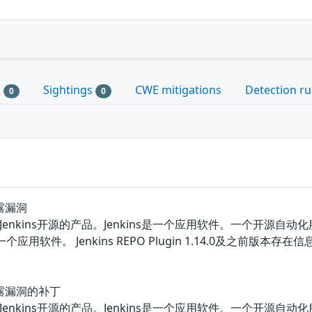
s
Sightings
CWE mitigations
Detection ru
0
0
泄露漏洞
lugin都是Jenkins开源的产品。Jenkins是一个应用软件。一个
in是一个应用软件。 Jenkins REPO Plugin 1.14.0
信息泄露漏洞的补丁
lugin都是Jenkins开源的产品。Jenkins是一个应用软件。一个