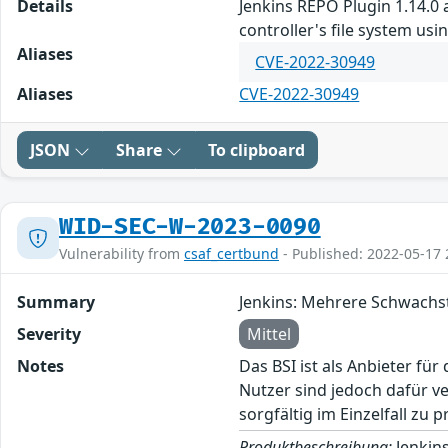
Details
Jenkins REPO Plugin 1.14.0 
controller's file system us
Aliases
CVE-2022-30949
Aliases
CVE-2022-30949
JSON
Share
To clipboard
WID-SEC-W-2023-0090
Vulnerability from
csaf_certbund
- Published: 2022-05-17 
Summary
Jenkins: Mehrere Schwachs
Severity
Mittel
Notes
Das BSI ist als Anbieter fü
Nutzer sind jedoch dafür v
sorgfältig im Einzelfall zu p
Produktbeschreibung:
Jenkins