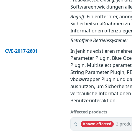
Softwareentwicklungen alle
Angriff:
Ein entfernter, ano
Sicherheitsmaßnahmen zu um
Informationen offenzulege
Betroffene Betriebssysteme:
-
CVE-2017-2601
In Jenkins existieren mehre
Parameter Plugin, Blue Ocea
Plugin, Multiselect paramet
String Parameter Plugin, RE
vboxwrapper Plugin und da
ausnutzen, um Sicherheits
vertrauliche Informationen
Benutzerinteraktion.
Affected products
3 produ
Known affected