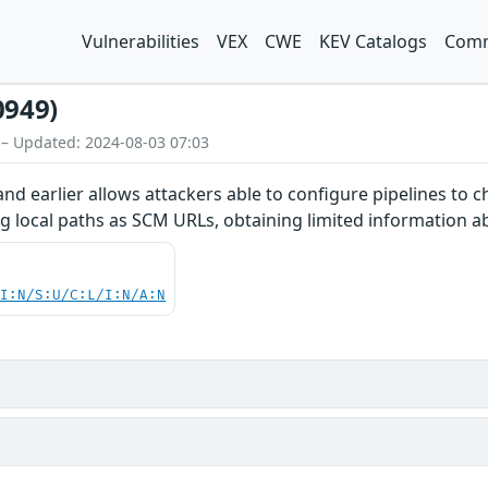
Vulnerabilities
VEX
CWE
KEV Catalogs
Comm
0949)
 – Updated: 2024-08-03 07:03
and earlier allows attackers able to configure pipelines to
ing local paths as SCM URLs, obtaining limited information 
UI:N/S:U/C:L/I:N/A:N