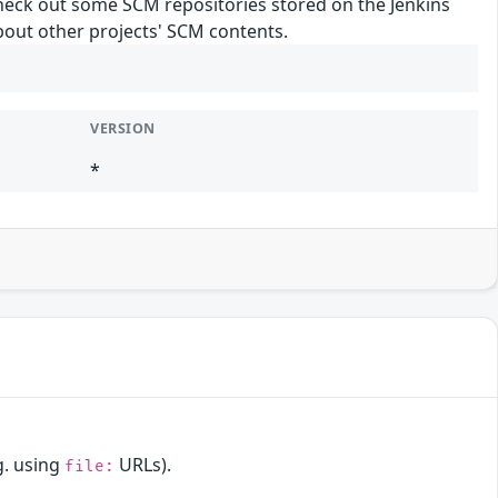
 check out some SCM repositories stored on the Jenkins
about other projects' SCM contents.
VERSION
*
g. using
URLs).
file: