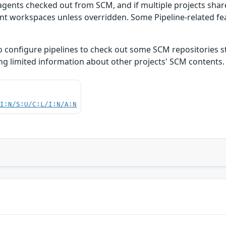
ly agents checked out from SCM, and if multiple projects sha
ent workspaces unless overridden. Some Pipeline-related fe
to configure pipelines to check out some SCM repositories st
ng limited information about other projects' SCM contents.
UI:N/S:U/C:L/I:N/A:N