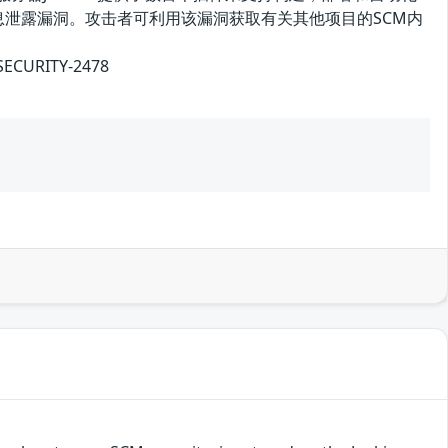
及之前版本存在信息泄露漏洞。攻击者可利用该漏洞获取有关其他项目的SCM内
CURITY-2478