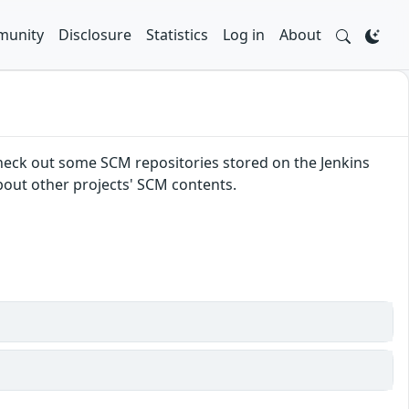
unity
Disclosure
Statistics
Log in
About
 check out some SCM repositories stored on the Jenkins
about other projects' SCM contents.