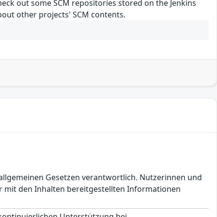
 check out some SCM repositories stored on the Jenkins
about other projects' SCM contents.
en allgemeinen Gesetzen verantwortlich. Nutzerinnen und
 mit den Inhalten bereitgestellten Informationen
 kontinuierlichen Unterstützung bei