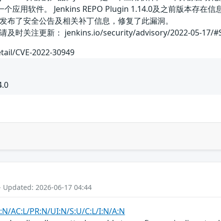
in是一个应用软件。 Jenkins REPO Plugin 1.14.0
发布了安全公告及相关补丁信息，修复了此漏洞。
： jenkins.io/security/advisory/2022-05-17/#SE
etail/CVE-2022-30949
4.0
- Updated: 2026-06-17 04:44
:N/AC:L/PR:N/UI:N/S:U/C:L/I:N/A:N