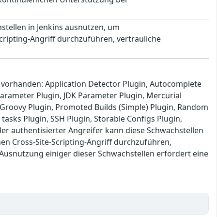
stellen in Jenkins ausnutzen, um
ipting-Angriff durchzuführen, vertrauliche
s vorhanden: Application Detector Plugin, Autocomplete
 Parameter Plugin, JDK Parameter Plugin, Mercurial
e: Groovy Plugin, Promoted Builds (Simple) Plugin, Random
 tasks Plugin, SSH Plugin, Storable Configs Plugin,
r authentisierter Angreifer kann diese Schwachstellen
 Cross-Site-Scripting-Angriff durchzuführen,
 Ausnutzung einiger dieser Schwachstellen erfordert eine