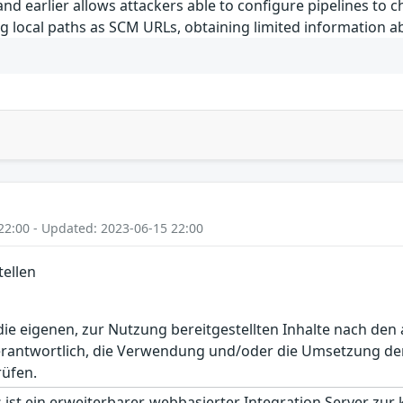
and earlier allows attackers able to configure pipelines to
ing local paths as SCM URLs, obtaining limited information 
22:00 - Updated: 2023-06-15 22:00
tellen
r die eigenen, zur Nutzung bereitgestellten Inhalte nach d
erantwortlich, die Verwendung und/oder die Umsetzung der
rüfen.
 ist ein erweiterbarer, webbasierter Integration Server zur