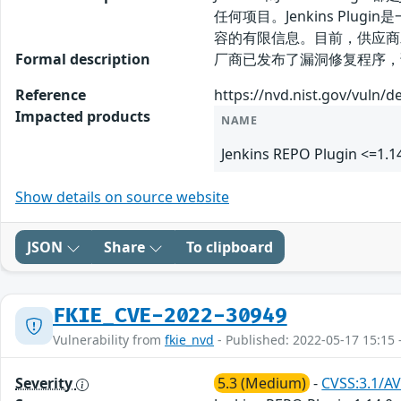
任何项目。Jenkins Plug
容的有限信息。目前，供应商
Formal description
厂商已发布了漏洞修复程序，请及时关注更新
Reference
https://nvd.nist.gov/vuln/d
Impacted products
NAME
Jenkins REPO Plugin <=1.1
Show details on source website
JSON
Share
To clipboard
FKIE_CVE-2022-30949
Vulnerability from
fkie_nvd
- Published: 2022-05-17 15:15 
Severity
5.3 (Medium)
-
CVSS:3.1/AV