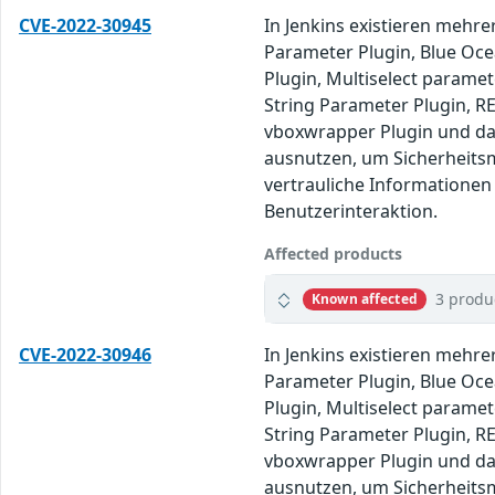
CVE-2022-30945
In Jenkins existieren mehre
Parameter Plugin, Blue Ocea
Plugin, Multiselect paramet
String Parameter Plugin, RE
vboxwrapper Plugin und da
ausnutzen, um Sicherheits
vertrauliche Informationen
Benutzerinteraktion.
Affected products
3 produ
Known affected
CVE-2022-30946
In Jenkins existieren mehre
Parameter Plugin, Blue Ocea
Plugin, Multiselect paramet
String Parameter Plugin, RE
vboxwrapper Plugin und da
ausnutzen, um Sicherheits