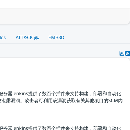
les
ATT&CK
EMB3D
开源自动化服务器Jenkins提供了数百个插件来支持构建，部署和自动化
及之前版本存在信息泄露漏洞。攻击者可利用该漏洞获取有关其他项目的SCM内
开源自动化服务器Jenkins提供了数百个插件来支持构建，部署和自动化