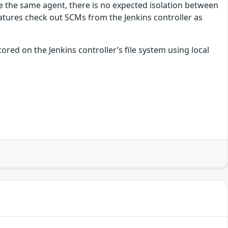
re the same agent, there is no expected isolation between
atures check out SCMs from the Jenkins controller as
ored on the Jenkins controller’s file system using local