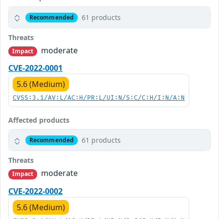
61 products
Recommended
Threats
moderate
Impact
CVE-2022-0001
5.6 (Medium)
CVSS:3.1/AV:L/AC:H/PR:L/UI:N/S:C/C:H/I:N/A:N
Affected products
61 products
Recommended
Threats
moderate
Impact
CVE-2022-0002
5.6 (Medium)