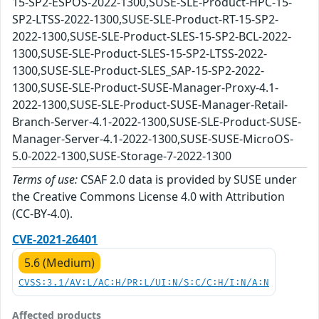
15-SP2-ESPOS-2022-1300,SUSE-SLE-Product-HPC-15-
SP2-LTSS-2022-1300,SUSE-SLE-Product-RT-15-SP2-
2022-1300,SUSE-SLE-Product-SLES-15-SP2-BCL-2022-
1300,SUSE-SLE-Product-SLES-15-SP2-LTSS-2022-
1300,SUSE-SLE-Product-SLES_SAP-15-SP2-2022-
1300,SUSE-SLE-Product-SUSE-Manager-Proxy-4.1-
2022-1300,SUSE-SLE-Product-SUSE-Manager-Retail-
Branch-Server-4.1-2022-1300,SUSE-SLE-Product-SUSE-
Manager-Server-4.1-2022-1300,SUSE-SUSE-MicroOS-
5.0-2022-1300,SUSE-Storage-7-2022-1300
Terms of use:
CSAF 2.0 data is provided by SUSE under
the Creative Commons License 4.0 with Attribution
(CC-BY-4.0).
CVE-2021-26401
5.6 (Medium)
CVSS:3.1/AV:L/AC:H/PR:L/UI:N/S:C/C:H/I:N/A:N
Affected products