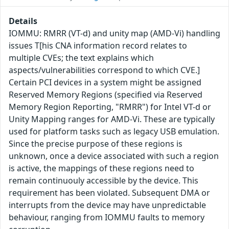
Details
IOMMU: RMRR (VT-d) and unity map (AMD-Vi) handling
issues T[his CNA information record relates to
multiple CVEs; the text explains which
aspects/vulnerabilities correspond to which CVE.]
Certain PCI devices in a system might be assigned
Reserved Memory Regions (specified via Reserved
Memory Region Reporting, "RMRR") for Intel VT-d or
Unity Mapping ranges for AMD-Vi. These are typically
used for platform tasks such as legacy USB emulation.
Since the precise purpose of these regions is
unknown, once a device associated with such a region
is active, the mappings of these regions need to
remain continuouly accessible by the device. This
requirement has been violated. Subsequent DMA or
interrupts from the device may have unpredictable
behaviour, ranging from IOMMU faults to memory