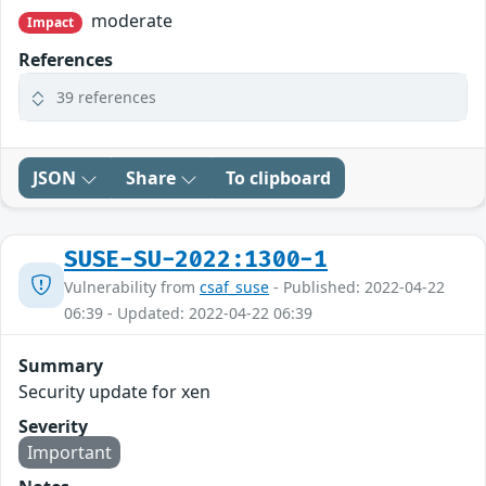
moderate
Impact
References
39 references
JSON
Share
To clipboard
SUSE-SU-2022:1300-1
Vulnerability from
csaf_suse
- Published: 2022-04-22
06:39 - Updated: 2022-04-22 06:39
Summary
Security update for xen
Severity
Important