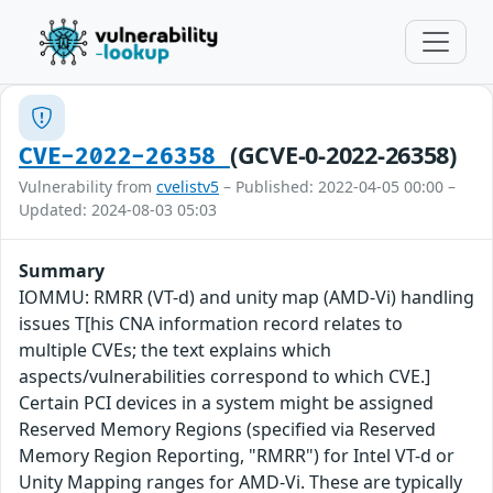
(GCVE-0-2022-26358)
CVE-2022-26358
Vulnerability from
cvelistv5
– Published: 2022-04-05 00:00 –
Updated: 2024-08-03 05:03
Summary
IOMMU: RMRR (VT-d) and unity map (AMD-Vi) handling
issues T[his CNA information record relates to
multiple CVEs; the text explains which
aspects/vulnerabilities correspond to which CVE.]
Certain PCI devices in a system might be assigned
Reserved Memory Regions (specified via Reserved
Memory Region Reporting, "RMRR") for Intel VT-d or
Unity Mapping ranges for AMD-Vi. These are typically