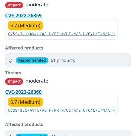
moderate
Impact
CVE-2022-26359
5.7 (Medium)
CVSS:3.1/AV:L/AC:H/PR:N/UI:N/S:U/C:L/I:N/A:H
Affected products
61 products
Recommended
Threats
moderate
Impact
CVE-2022-26360
5.7 (Medium)
CVSS:3.1/AV:L/AC:H/PR:N/UI:N/S:U/C:L/I:N/A:H
Affected products