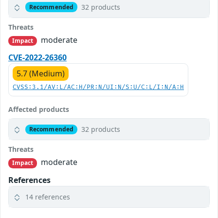
32 products
Recommended
Threats
moderate
Impact
CVE-2022-26360
5.7 (Medium)
CVSS:3.1/AV:L/AC:H/PR:N/UI:N/S:U/C:L/I:N/A:H
Affected products
32 products
Recommended
Threats
moderate
Impact
References
14 references