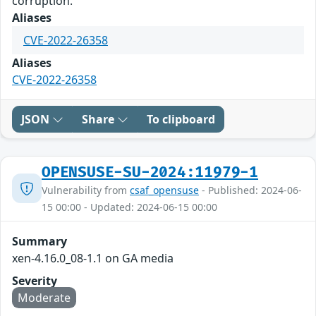
corruption.
Aliases
CVE-2022-26358
Aliases
CVE-2022-26358
JSON
Share
To clipboard
OPENSUSE-SU-2024:11979-1
Vulnerability from
csaf_opensuse
- Published: 2024-06-
15 00:00 - Updated: 2024-06-15 00:00
Summary
xen-4.16.0_08-1.1 on GA media
Severity
Moderate