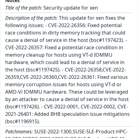
Notes
Title of the patch:
Security update for xen
Description of the patch:
This update for xen fixes the
following issues: - CVE-2022-26356: Fixed potential
race conditions in dirty memory tracking that could
cause a denial of service in the host (bsc#1197423). -
CVE-2022-26357: Fixed a potential race condition in
memory cleanup for hosts using VT-d IOMMU
hardware, which could lead to a denial of service in
the host (bsc#1197425). - CVE-2022-26358,CVE-2022-
26359,CVE-2022-26360,CVE-2022-26361: Fixed various
memory corruption issues for hosts using VT-d or
AMD-Vi IOMMU hardware. These could be leveraged
by an attacker to cause a denial of service in the host
(bsc#1197426). - CVE-2022-0001, CVE-2022-0002, CVE-
2021-26401: Added BHB speculation issue mitigations
(bsc#1196915).
Patchnames:
SUSE-2022-1300,SUSE-SLE-Product-HPC-