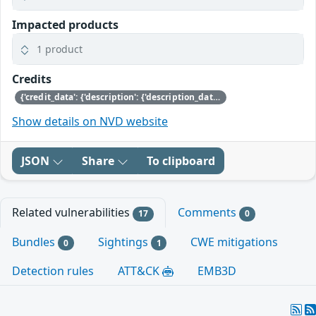
Impacted products
1 product
Credits
{'credit_data': {'description': {'description_data': [{'lang': 'eng', 'value': 'Aspects of this issue were discovered by Jan Beulich of SUSE and\nRoger Pau Monné of Citrix.'}]}}}
Show details on NVD website
JSON
Share
To clipboard
Related vulnerabilities
Comments
17
0
Bundles
Sightings
CWE mitigations
0
1
Detection rules
ATT&CK
EMB3D