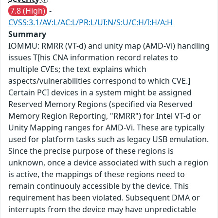
7.8 (High)
-
CVSS:3.1/AV:L/AC:L/PR:L/UI:N/S:U/C:H/I:H/A:H
Summary
IOMMU: RMRR (VT-d) and unity map (AMD-Vi) handling
issues T[his CNA information record relates to
multiple CVEs; the text explains which
aspects/vulnerabilities correspond to which CVE.]
Certain PCI devices in a system might be assigned
Reserved Memory Regions (specified via Reserved
Memory Region Reporting, "RMRR") for Intel VT-d or
Unity Mapping ranges for AMD-Vi. These are typically
used for platform tasks such as legacy USB emulation.
Since the precise purpose of these regions is
unknown, once a device associated with such a region
is active, the mappings of these regions need to
remain continuouly accessible by the device. This
requirement has been violated. Subsequent DMA or
interrupts from the device may have unpredictable