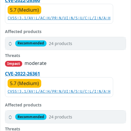
CVE-2022-26360
5.7 (Medium)
CVSS:3.1/AV:L/AC:H/PR:N/UI:N/S:U/C:L/I:N/A:H
Affected products
24 products
Recommended
Threats
moderate
Impact
CVE-2022-26361
5.7 (Medium)
CVSS:3.1/AV:L/AC:H/PR:N/UI:N/S:U/C:L/I:N/A:H
Affected products
24 products
Recommended
Threats