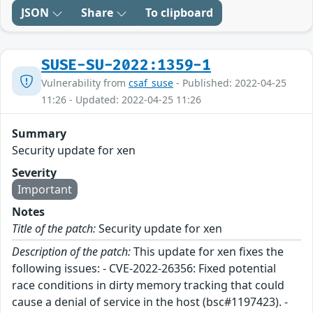
JSON
Share
To clipboard
SUSE-SU-2022:1359-1
Vulnerability from
csaf_suse
- Published: 2022-04-25
11:26 - Updated: 2022-04-25 11:26
Summary
Security update for xen
Severity
Important
Notes
Title of the patch:
Security update for xen
Description of the patch:
This update for xen fixes the
following issues: - CVE-2022-26356: Fixed potential
race conditions in dirty memory tracking that could
cause a denial of service in the host (bsc#1197423). -