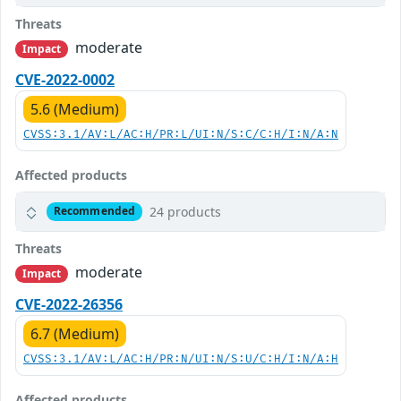
Threats
moderate
Impact
CVE-2022-0002
5.6 (Medium)
CVSS:3.1/AV:L/AC:H/PR:L/UI:N/S:C/C:H/I:N/A:N
Affected products
24 products
Recommended
Threats
moderate
Impact
CVE-2022-26356
6.7 (Medium)
CVSS:3.1/AV:L/AC:H/PR:N/UI:N/S:U/C:H/I:N/A:H
Affected products