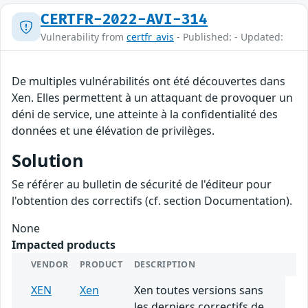
CERTFR-2022-AVI-314
Vulnerability from
certfr_avis
- Published: - Updated:
De multiples vulnérabilités ont été découvertes dans
Xen. Elles permettent à un attaquant de provoquer un
déni de service, une atteinte à la confidentialité des
données et une élévation de privilèges.
Solution
Se référer au bulletin de sécurité de l'éditeur pour
l'obtention des correctifs (cf. section Documentation).
None
Impacted products
VENDOR
PRODUCT
DESCRIPTION
XEN
Xen
Xen toutes versions sans
les derniers correctifs de