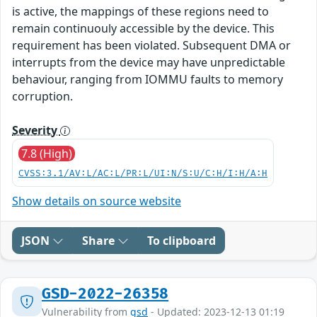
is active, the mappings of these regions need to
remain continuouly accessible by the device. This
requirement has been violated. Subsequent DMA or
interrupts from the device may have unpredictable
behaviour, ranging from IOMMU faults to memory
corruption.
Severity
7.8 (High)
CVSS:3.1/AV:L/AC:L/PR:L/UI:N/S:U/C:H/I:H/A:H
Show details on source website
JSON
Share
To clipboard
GSD-2022-26358
Vulnerability from
gsd
- Updated: 2023-12-13 01:19