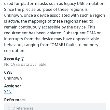
used for platform tasks such as legacy USB emulation.
Since the precise purpose of these regions is
unknown, once a device associated with such a region
is active, the mappings of these regions need to
remain continuouly accessible by the device. This
requirement has been violated. Subsequent DMA or
interrupts from the device may have unpredictable
behaviour, ranging from IOMMU faults to memory
corruption.
Severity
No CVSS data available.
CWE
unknown
Assigner
XEN
References
7 references