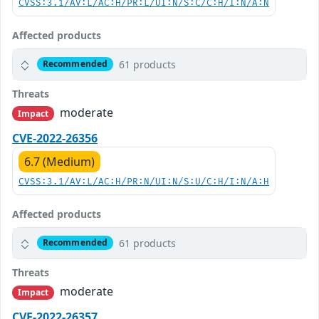
CVSS:3.1/AV:L/AC:H/PR:L/UI:N/S:C/C:H/I:N/A:N
Affected products
61 products
Recommended
Threats
moderate
Impact
CVE-2022-26356
6.7 (Medium)
CVSS:3.1/AV:L/AC:H/PR:N/UI:N/S:U/C:H/I:N/A:H
Affected products
61 products
Recommended
Threats
moderate
Impact
CVE-2022-26357