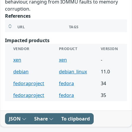
behaviour, ranging from IOMMU faults to memory
corruption.
References
URL
TAGS
Impacted products
VENDOR
PRODUCT
VERSION
xen
xen
-
debian
debian_linux
11.0
fedoraproject
fedora
34
fedoraproject
fedora
35
JSON
Share
To clipboard