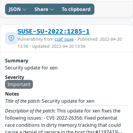
JSON
Share
To clipboard
SUSE-SU-2022:1285-1
Vulnerability from
csaf_suse
- Published: 2022-04-20
13:56 - Updated: 2022-04-20 13:56
Summary
Security update for xen
Severity
Important
Notes
Title of the patch:
Security update for xen
Description of the patch:
This update for xen fixes the
following issues: - CVE-2022-26356: Fixed potential
race conditions in dirty memory tracking that could
cause a denial of service in the host (bsc#1197423). -