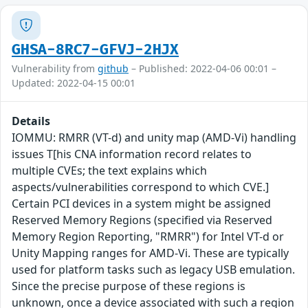
GHSA-8RC7-GFVJ-2HJX
Vulnerability from
github
– Published: 2022-04-06 00:01 –
Updated: 2022-04-15 00:01
Details
IOMMU: RMRR (VT-d) and unity map (AMD-Vi) handling
issues T[his CNA information record relates to
multiple CVEs; the text explains which
aspects/vulnerabilities correspond to which CVE.]
Certain PCI devices in a system might be assigned
Reserved Memory Regions (specified via Reserved
Memory Region Reporting, "RMRR") for Intel VT-d or
Unity Mapping ranges for AMD-Vi. These are typically
used for platform tasks such as legacy USB emulation.
Since the precise purpose of these regions is
unknown, once a device associated with such a region