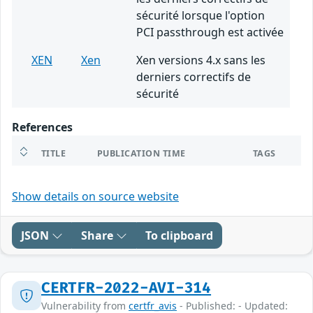
sécurité lorsque l'option
PCI passthrough est activée
XEN
Xen
Xen versions 4.x sans les
derniers correctifs de
sécurité
References
TITLE
PUBLICATION TIME
TAGS
Show details on source website
JSON
Share
To clipboard
CERTFR-2022-AVI-314
Vulnerability from
certfr_avis
- Published: - Updated: