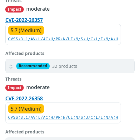
Threats
moderate
Impact
CVE-2022-26357
5.7 (Medium)
CVSS:3.1/AV:L/AC:H/PR:N/UI:N/S:U/C:L/I:N/A:H
Affected products
32 products
Recommended
Threats
moderate
Impact
CVE-2022-26358
5.7 (Medium)
CVSS:3.1/AV:L/AC:H/PR:N/UI:N/S:U/C:L/I:N/A:H
Affected products