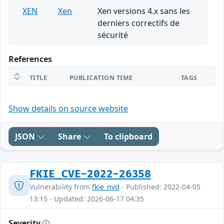
XEN
Xen
Xen versions 4.x sans les
derniers correctifs de
sécurité
References
TITLE
PUBLICATION TIME
TAGS
Show details on source website
JSON
Share
To clipboard
FKIE_CVE-2022-26358
Vulnerability from
fkie_nvd
- Published: 2022-04-05
13:15 - Updated: 2026-06-17 04:35
Severity