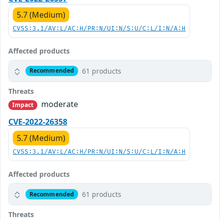
5.7 (Medium)
CVSS:3.1/AV:L/AC:H/PR:N/UI:N/S:U/C:L/I:N/A:H
Affected products
61 products
Recommended
Threats
moderate
Impact
CVE-2022-26358
5.7 (Medium)
CVSS:3.1/AV:L/AC:H/PR:N/UI:N/S:U/C:L/I:N/A:H
Affected products
61 products
Recommended
Threats