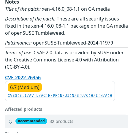
Notes
Title of the patch:
xen-4.16.0_08-1.1 on GA media
Description of the patch:
These are all security issues
fixed in the xen-4.16.0_08-1.1 package on the GA media
of openSUSE Tumbleweed.
Patchnames:
openSUSE-Tumbleweed-2024-11979
Terms of use:
CSAF 2.0 data is provided by SUSE under
the Creative Commons License 4.0 with Attribution
(CC-BY-4.0).
CVE-2022-26356
6.7 (Medium)
CVSS:3.1/AV:L/AC:H/PR:N/UI:N/S:U/C:H/I:N/A:H
Affected products
32 products
Recommended