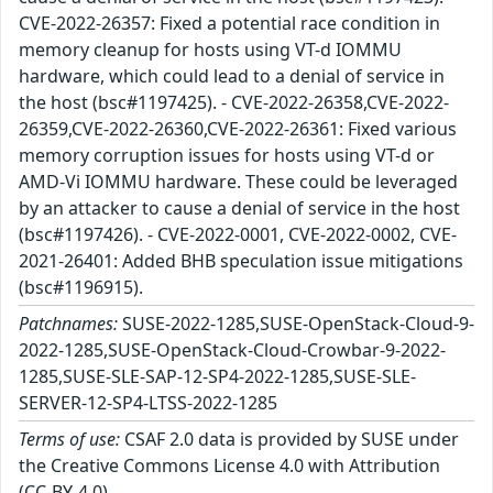
CVE-2022-26357: Fixed a potential race condition in
memory cleanup for hosts using VT-d IOMMU
hardware, which could lead to a denial of service in
the host (bsc#1197425). - CVE-2022-26358,CVE-2022-
26359,CVE-2022-26360,CVE-2022-26361: Fixed various
memory corruption issues for hosts using VT-d or
AMD-Vi IOMMU hardware. These could be leveraged
by an attacker to cause a denial of service in the host
(bsc#1197426). - CVE-2022-0001, CVE-2022-0002, CVE-
2021-26401: Added BHB speculation issue mitigations
(bsc#1196915).
Patchnames:
SUSE-2022-1285,SUSE-OpenStack-Cloud-9-
2022-1285,SUSE-OpenStack-Cloud-Crowbar-9-2022-
1285,SUSE-SLE-SAP-12-SP4-2022-1285,SUSE-SLE-
SERVER-12-SP4-LTSS-2022-1285
Terms of use:
CSAF 2.0 data is provided by SUSE under
the Creative Commons License 4.0 with Attribution
(CC-BY-4.0).