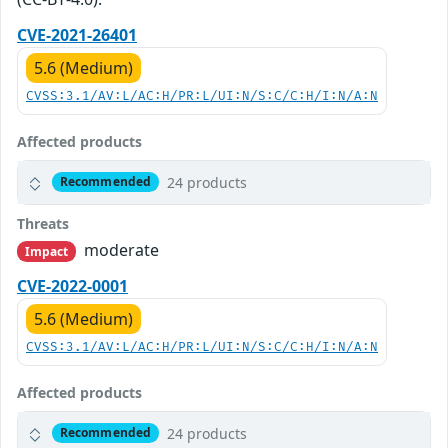
CVE-2021-26401
5.6 (Medium)
CVSS:3.1/AV:L/AC:H/PR:L/UI:N/S:C/C:H/I:N/A:N
Affected products
24 products
Recommended
Threats
moderate
Impact
CVE-2022-0001
5.6 (Medium)
CVSS:3.1/AV:L/AC:H/PR:L/UI:N/S:C/C:H/I:N/A:N
Affected products
24 products
Recommended