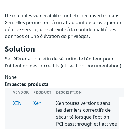
De multiples vulnérabilités ont été découvertes dans
Xen. Elles permettent à un attaquant de provoquer un
déni de service, une atteinte à la confidentialité des
données et une élévation de privilèges.
Solution
Se référer au bulletin de sécurité de l'éditeur pour
l'obtention des correctifs (cf. section Documentation).
None
Impacted products
VENDOR
PRODUCT
DESCRIPTION
XEN
Xen
Xen toutes versions sans
les derniers correctifs de
sécurité lorsque l'option
PCI passthrough est activée