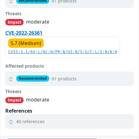
61 products
Recommended
Threats
moderate
Impact
CVE-2022-26361
5.7 (Medium)
CVSS:3.1/AV:L/AC:H/PR:N/UI:N/S:U/C:L/I:N/A:H
Affected products
61 products
Recommended
Threats
moderate
Impact
References
40 references