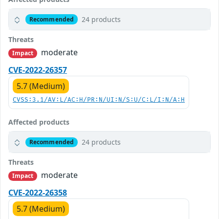
24 products
Recommended
Threats
moderate
Impact
CVE-2022-26357
5.7 (Medium)
CVSS:3.1/AV:L/AC:H/PR:N/UI:N/S:U/C:L/I:N/A:H
Affected products
24 products
Recommended
Threats
moderate
Impact
CVE-2022-26358
5.7 (Medium)