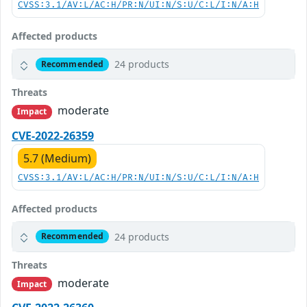
CVSS:3.1/AV:L/AC:H/PR:N/UI:N/S:U/C:L/I:N/A:H
Affected products
24 products
Recommended
Threats
moderate
Impact
CVE-2022-26359
5.7 (Medium)
CVSS:3.1/AV:L/AC:H/PR:N/UI:N/S:U/C:L/I:N/A:H
Affected products
24 products
Recommended
Threats
moderate
Impact