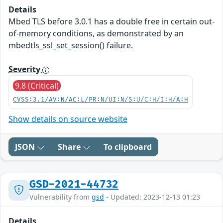
Details
Mbed TLS before 3.0.1 has a double free in certain out-
of-memory conditions, as demonstrated by an
mbedtls_ssl_set_session() failure.
Severity
9.8 (Critical)
CVSS:3.1/AV:N/AC:L/PR:N/UI:N/S:U/C:H/I:H/A:H
Show details on source website
JSON
Share
To clipboard
GSD-2021-44732
Vulnerability from
gsd
- Updated: 2023-12-13 01:23
Details