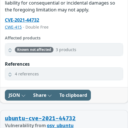
liability for consequential or incidental damages so
the foregoing limitation may not apply.
CVE-2021-44732
CWE-415
- Double Free
Affected products
3 products
Known not affected
References
4 references
JSON
Share
To clipboard
ubuntu-cve-2021-44732
Vulnerability from
osv_ubuntu