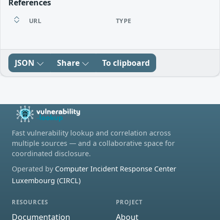
References
URL
TYPE
JSON
Share
To clipboard
Fast vulnerability lookup and correlation across
multiple sources — and a collaborative space for
coordinated disclosure.
Operated by
Computer Incident Response Center
Luxembourg (CIRCL)
RESOURCES
PROJECT
Documentation
About