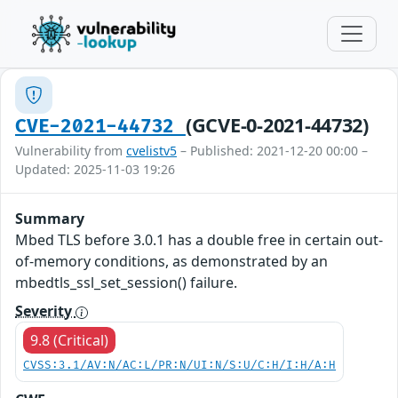
(GCVE-0-2021-44732)
CVE-2021-44732
Vulnerability from
cvelistv5
– Published: 2021-12-20 00:00 –
Updated: 2025-11-03 19:26
Summary
Mbed TLS before 3.0.1 has a double free in certain out-
of-memory conditions, as demonstrated by an
mbedtls_ssl_set_session() failure.
Severity
9.8 (Critical)
CVSS:3.1/AV:N/AC:L/PR:N/UI:N/S:U/C:H/I:H/A:H