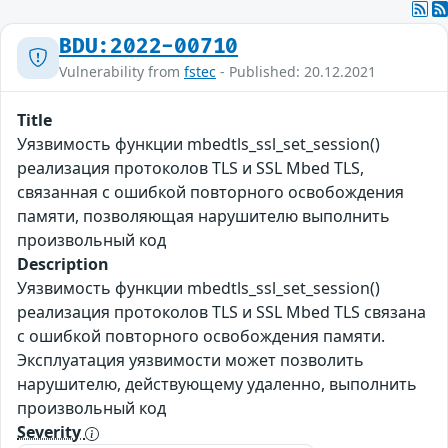
BDU:2022-00710
Vulnerability from
fstec
- Published: 20.12.2021
Title
Уязвимость функции mbedtls_ssl_set_session()
реализация протоколов TLS и SSL Mbed TLS,
связанная с ошибкой повторного освобождения
памяти, позволяющая нарушителю выполнить
произвольный код
Description
Уязвимость функции mbedtls_ssl_set_session()
реализация протоколов TLS и SSL Mbed TLS связана
с ошибкой повторного освобождения памяти.
Эксплуатация уязвимости может позволить
нарушителю, действующему удаленно, выполнить
произвольный код
Severity