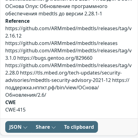
ОСнова Оnyx: Обновление программного
обеспечения mbedtls до версии 2.28.1-1
Reference
https://github.com/ARMmbed/mbedtls/releases/tag/v
2.16.12
https://github.com/ARMmbed/mbedtls/releases
https://github.com/ARMmbed/mbedtls/releases/tag/v
3.1.0 https://bugs.gentoo.org/829660
https://github.com/ARMmbed/mbedtls/releases/tag/v
2.28.0 https://tls.mbed.org/tech-updates/security-
advisories/mbedtls-security-advisory-2021-12 https://
поддержка.нппкт.рф/bin/view/ОСнова/
Обновления/2.6/
CWE
CWE-415
JSON
Share
To clipboard