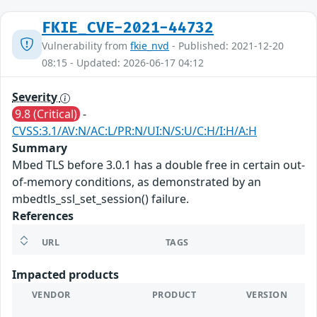
FKIE_CVE-2021-44732
Vulnerability from
fkie_nvd
- Published: 2021-12-20
08:15 - Updated: 2026-06-17 04:12
Severity
9.8 (Critical)
-
CVSS:3.1/AV:N/AC:L/PR:N/UI:N/S:U/C:H/I:H/A:H
Summary
Mbed TLS before 3.0.1 has a double free in certain out-
of-memory conditions, as demonstrated by an
mbedtls_ssl_set_session() failure.
References
URL
TAGS
Impacted products
VENDOR
PRODUCT
VERSION