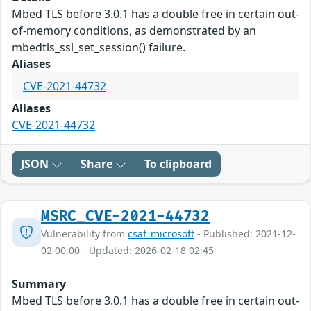
Mbed TLS before 3.0.1 has a double free in certain out-
of-memory conditions, as demonstrated by an
mbedtls_ssl_set_session() failure.
Aliases
CVE-2021-44732
Aliases
CVE-2021-44732
JSON
Share
To clipboard
MSRC_CVE-2021-44732
Vulnerability from
csaf_microsoft
- Published: 2021-12-
02 00:00 - Updated: 2026-02-18 02:45
Summary
Mbed TLS before 3.0.1 has a double free in certain out-