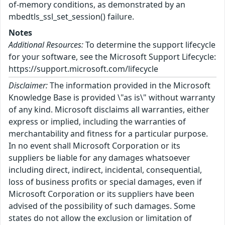
of-memory conditions, as demonstrated by an
mbedtls_ssl_set_session() failure.
Notes
Additional Resources:
To determine the support lifecycle
for your software, see the Microsoft Support Lifecycle:
https://support.microsoft.com/lifecycle
Disclaimer:
The information provided in the Microsoft
Knowledge Base is provided \"as is\" without warranty
of any kind. Microsoft disclaims all warranties, either
express or implied, including the warranties of
merchantability and fitness for a particular purpose.
In no event shall Microsoft Corporation or its
suppliers be liable for any damages whatsoever
including direct, indirect, incidental, consequential,
loss of business profits or special damages, even if
Microsoft Corporation or its suppliers have been
advised of the possibility of such damages. Some
states do not allow the exclusion or limitation of