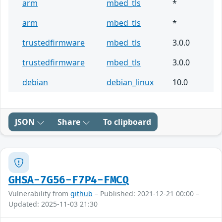
arm
mbed_tls
*
arm
mbed_tls
*
trustedfirmware
mbed_tls
3.0.0
trustedfirmware
mbed_tls
3.0.0
debian
debian_linux
10.0
JSON
Share
To clipboard
GHSA-7G56-F7P4-FMCQ
Vulnerability from
github
– Published: 2021-12-21 00:00 –
Updated: 2025-11-03 21:30