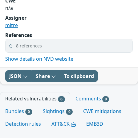
CWE
n/a
Assigner
mitre
References
8 references
Show details on NVD website
JSON
Share
To clipboard
Related vulnerabilities
Comments
6
0
Bundles
Sightings
CWE mitigations
0
0
Detection rules
ATT&CK
EMB3D