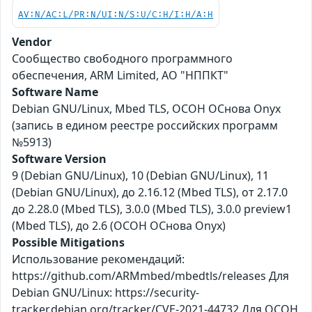
AV:N/AC:L/PR:N/UI:N/S:U/C:H/I:H/A:H
Vendor
Сообщество свободного программного
обеспечения, ARM Limited, АО "НППКТ"
Software Name
Debian GNU/Linux, Mbed TLS, ОСОН ОСнова Оnyx
(запись в едином реестре российских программ
№5913)
Software Version
9 (Debian GNU/Linux), 10 (Debian GNU/Linux), 11
(Debian GNU/Linux), до 2.16.12 (Mbed TLS), от 2.17.0
до 2.28.0 (Mbed TLS), 3.0.0 (Mbed TLS), 3.0.0 preview1
(Mbed TLS), до 2.6 (ОСОН ОСнова Оnyx)
Possible Mitigations
Использование рекомендаций:
https://github.com/ARMmbed/mbedtls/releases Для
Debian GNU/Linux: https://security-
tracker.debian.org/tracker/CVE-2021-44732 Для ОСОН