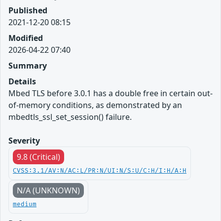
Published
2021-12-20 08:15
Modified
2026-04-22 07:40
Summary
Details
Mbed TLS before 3.0.1 has a double free in certain out-
of-memory conditions, as demonstrated by an
mbedtls_ssl_set_session() failure.
Severity
9.8 (Critical)
CVSS:3.1/AV:N/AC:L/PR:N/UI:N/S:U/C:H/I:H/A:H
N/A (UNKNOWN)
medium