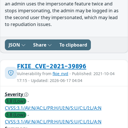
an admin uses the impersonate feature twice and
stops impersonating, the admin may be logged in as
the second user they impersonated, which may lead
to repudiation issues.
JSON
Share
To clipboard
FKIE_CVE-2021-39896
Vulnerability from
fkie_nvd
- Published: 2021-10-04
17:15 - Updated: 2026-06-17 04:04
Severity
3.8 (Low)
-
CVSS:3.1/AV:N/AC:L/PR:H/UI:N/S:U/C:L/I:L/A:N
3.8 (Low)
-
CVSS:3.1/AV:N/AC:L/PR:H/UI:N/S:U/C:L/I:L/A:N