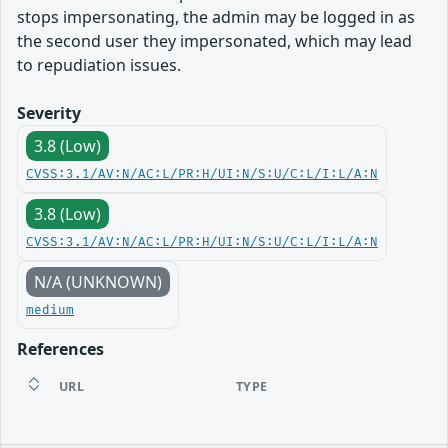
stops impersonating, the admin may be logged in as
the second user they impersonated, which may lead
to repudiation issues.
Severity
3.8 (Low)
CVSS:3.1/AV:N/AC:L/PR:H/UI:N/S:U/C:L/I:L/A:N
3.8 (Low)
CVSS:3.1/AV:N/AC:L/PR:H/UI:N/S:U/C:L/I:L/A:N
N/A (UNKNOWN)
medium
References
URL
TYPE