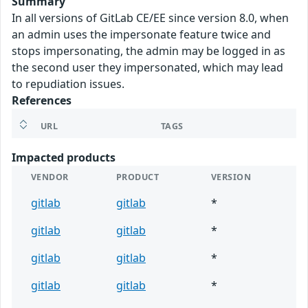
Summary
In all versions of GitLab CE/EE since version 8.0, when
an admin uses the impersonate feature twice and
stops impersonating, the admin may be logged in as
the second user they impersonated, which may lead
to repudiation issues.
References
URL
TAGS
Impacted products
VENDOR
PRODUCT
VERSION
gitlab
gitlab
*
gitlab
gitlab
*
gitlab
gitlab
*
gitlab
gitlab
*