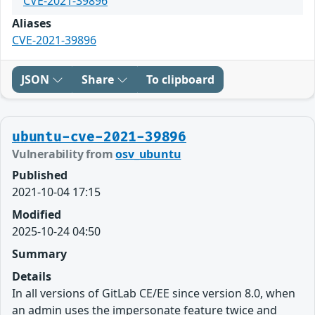
CVE-2021-39896
Aliases
CVE-2021-39896
JSON
Share
To clipboard
ubuntu-cve-2021-39896
Vulnerability from
osv_ubuntu
Published
2021-10-04 17:15
Modified
2025-10-24 04:50
Summary
Details
In all versions of GitLab CE/EE since version 8.0, when
an admin uses the impersonate feature twice and