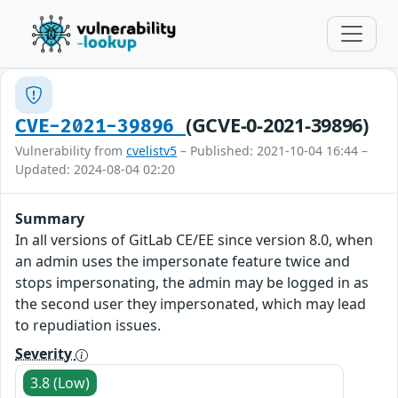
(GCVE-0-2021-39896)
CVE-2021-39896
Vulnerability from
cvelistv5
– Published: 2021-10-04 16:44 –
Updated: 2024-08-04 02:20
Summary
In all versions of GitLab CE/EE since version 8.0, when
an admin uses the impersonate feature twice and
stops impersonating, the admin may be logged in as
the second user they impersonated, which may lead
to repudiation issues.
Severity
3.8 (Low)