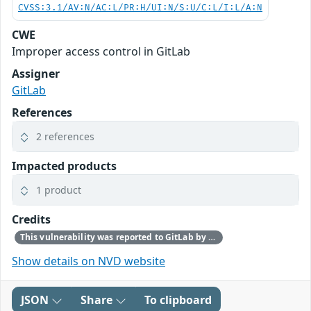
CVSS:3.1/AV:N/AC:L/PR:H/UI:N/S:U/C:L/I:L/A:N
CWE
Improper access control in GitLab
Assigner
GitLab
References
2 references
Impacted products
1 product
Credits
This vulnerability was reported to GitLab by a customer.
Show details on NVD website
JSON
Share
To clipboard