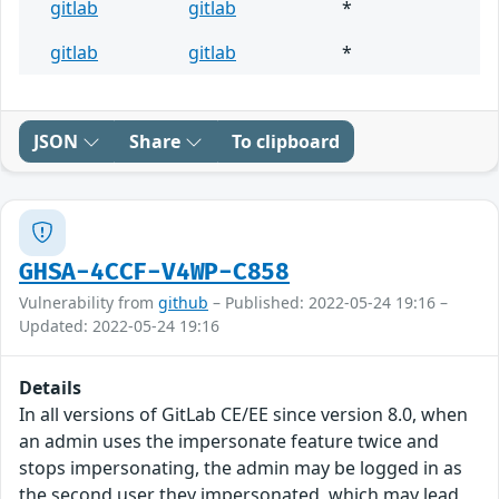
gitlab
gitlab
*
gitlab
gitlab
*
JSON
Share
To clipboard
GHSA-4CCF-V4WP-C858
Vulnerability from
github
– Published: 2022-05-24 19:16 –
Updated: 2022-05-24 19:16
Details
In all versions of GitLab CE/EE since version 8.0, when
an admin uses the impersonate feature twice and
stops impersonating, the admin may be logged in as
the second user they impersonated, which may lead