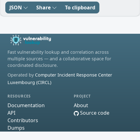
JSON
Share
To clipboard
Fast vulnerability lookup and correlation across
multiple sources — and a collaborative space for
coordinated disclosure.
Operated by
Computer Incident Response Center
Luxembourg (CIRCL)
RESOURCES
PROJECT
Documentation
About
API
Source code
Contributors
Dumps