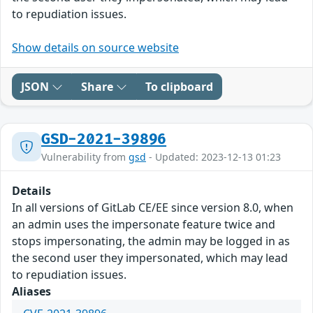
to repudiation issues.
Show details on source website
JSON
Share
To clipboard
GSD-2021-39896
Vulnerability from
gsd
- Updated: 2023-12-13 01:23
Details
In all versions of GitLab CE/EE since version 8.0, when
an admin uses the impersonate feature twice and
stops impersonating, the admin may be logged in as
the second user they impersonated, which may lead
to repudiation issues.
Aliases