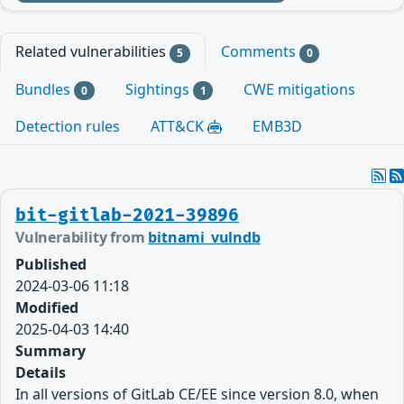
Related vulnerabilities
Comments
5
0
Bundles
Sightings
CWE mitigations
0
1
Detection rules
ATT&CK
EMB3D
bit-gitlab-2021-39896
Vulnerability from
bitnami_vulndb
Published
2024-03-06 11:18
Modified
2025-04-03 14:40
Summary
Details
In all versions of GitLab CE/EE since version 8.0, when