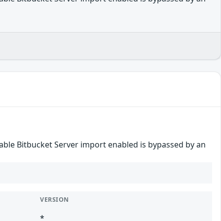
disable Bitbucket Server import enabled is bypassed by an
VERSION
*