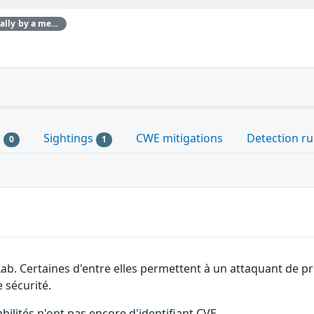
This issue was discovered internally by a member of the GitLab team.
s
Sightings
CWE mitigations
Detection ru
0
1
Lab. Certaines d'entre elles permettent à un attaquant de p
 sécurité.
abilités n'ont pas encore d'identifiant CVE.