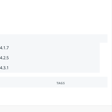
4.1.7
4.2.5
4.3.1
TAGS