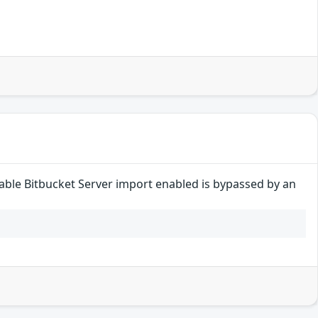
disable Bitbucket Server import enabled is bypassed by an