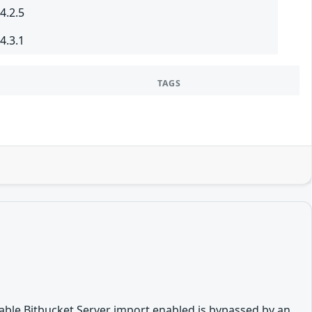
4.2.5
4.3.1
TAGS
disable Bitbucket Server import enabled is bypassed by an