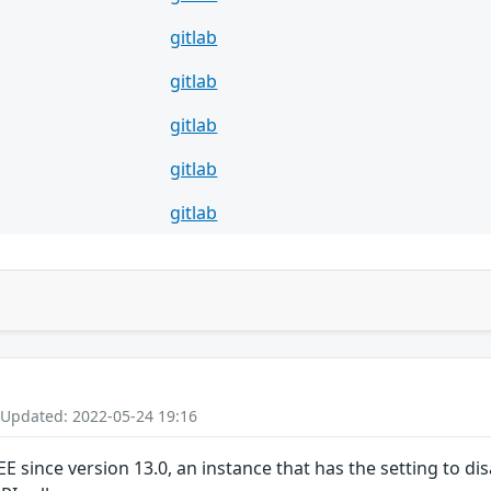
gitlab
gitlab
gitlab
gitlab
gitlab
 Updated: 2022-05-24 19:16
/EE since version 13.0, an instance that has the setting to 