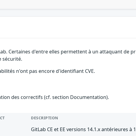
Lab. Certaines d'entre elles permettent à un attaquant de p
 sécurité.
abilités n'ont pas encore d'identifiant CVE.
ention des correctifs (cf. section Documentation).
CT
DESCRIPTION
GitLab CE et EE versions 14.1.x antérieures à 1