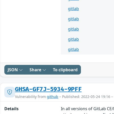
gitlab
gitlab
gitlab
gitlab
gitlab
JSON
Share
To clipboard
GHSA-GF7J-5934-9PFF
Vulnerability from
github
– Published: 2022-05-24 19:16 –
Details
In all versions of GitLab CE