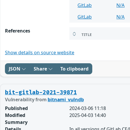
GitLab
N/A
GitLab
N/A
References
TITLE
Show details on source website
JSON
Share
To clipboard
bit-gitlab-2021-39871
Vulnerability from
bitnami_vulndb
Published
2024-03-06 11:18
Modified
2025-04-03 14:40
Summary
Details
In all versions of GitLab CE