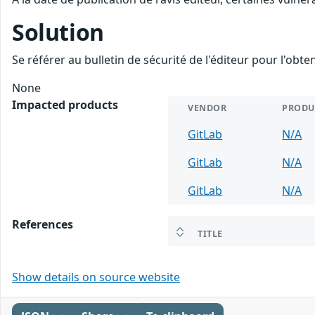
Solution
Se référer au bulletin de sécurité de l'éditeur pour l'obt
None
Impacted products
VENDOR
PRODU
GitLab
N/A
GitLab
N/A
GitLab
N/A
References
TITLE
Show details on source website