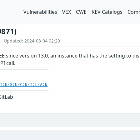
Vulnerabilities
VEX
CWE
KEV Catalogs
Comm
9871)
 – Updated: 2024-08-04 02:20
/EE since version 13.0, an instance that has the setting to 
I call.
UI:N/S:U/C:N/I:L/A:N
GitLab