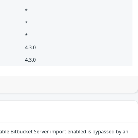
*
*
*
4.3.0
4.3.0
disable Bitbucket Server import enabled is bypassed by an