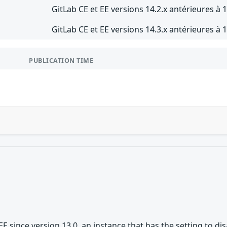
GitLab CE et EE versions 14.2.x antérieures à 1
GitLab CE et EE versions 14.3.x antérieures à 1
PUBLICATION TIME
/EE since version 13.0, an instance that has the setting to 