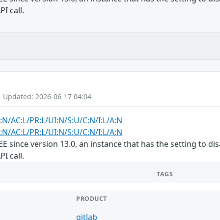
I call.
- Updated: 2026-06-17 04:04
:N/AC:L/PR:L/UI:N/S:U/C:N/I:L/A:N
:N/AC:L/PR:L/UI:N/S:U/C:N/I:L/A:N
/EE since version 13.0, an instance that has the setting to 
I call.
TAGS
PRODUCT
gitlab