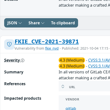
attacker making a crafted AP
JSON
Share
To clipboard
FKIE_CVE-2021-39871
Vulnerability from
fkie_nvd
- Published: 2021-10-04 17:15 
Severity
4.3 (Medium)
-
CVSS:3.1/AV
4.3 (Medium)
-
CVSS:3.1/AV
Summary
In all versions of GitLab CE
attacker making a crafted AP
References
URL
Impacted products
VENDOR
gitlab