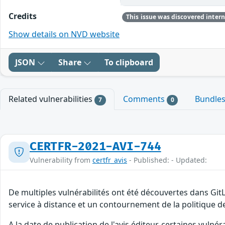
Credits
Show details on NVD website
JSON
Share
To clipboard
Related vulnerabilities
Comments
Bundle
7
0
CERTFR-2021-AVI-744
Vulnerability from
certfr_avis
- Published: - Updated:
De multiples vulnérabilités ont été découvertes dans Git
service à distance et un contournement de la politique de
A la date de publication de l'avis éditeur, certaines vulnér