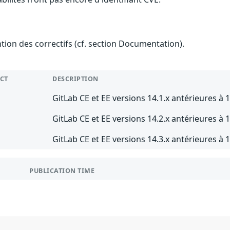
ention des correctifs (cf. section Documentation).
CT
DESCRIPTION
GitLab CE et EE versions 14.1.x antérieures à 1
GitLab CE et EE versions 14.2.x antérieures à 1
GitLab CE et EE versions 14.3.x antérieures à 1
PUBLICATION TIME