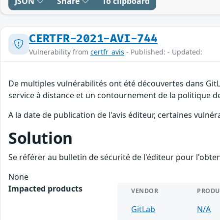
JSON
Share
To clipboard
CERTFR-2021-AVI-744
Vulnerability from
certfr_avis
- Published: - Updated:
De multiples vulnérabilités ont été découvertes dans Git
service à distance et un contournement de la politique de
A la date de publication de l'avis éditeur, certaines vulnér
Solution
Se référer au bulletin de sécurité de l'éditeur pour l'obt
None
Impacted products
VENDOR
PRODU
GitLab
N/A