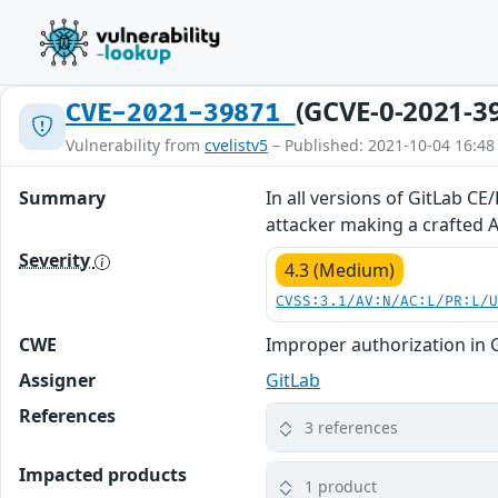
(GCVE-0-2021-3
CVE-2021-39871
Vulnerability from
cvelistv5
– Published: 2021-10-04 16:48
Summary
In all versions of GitLab CE
attacker making a crafted AP
Severity
4.3 (Medium)
CVSS:3.1/AV:N/AC:L/PR:L/
CWE
Improper authorization in 
Assigner
GitLab
References
3 references
Impacted products
1 product