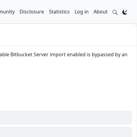
unity
Disclosure
Statistics
Log in
About
disable Bitbucket Server import enabled is bypassed by an