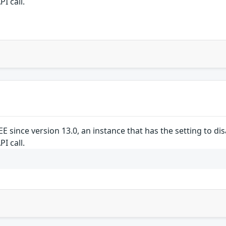
I call.
/EE since version 13.0, an instance that has the setting to 
I call.