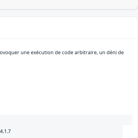
rovoquer une exécution de code arbitraire, un déni de
4.1.7