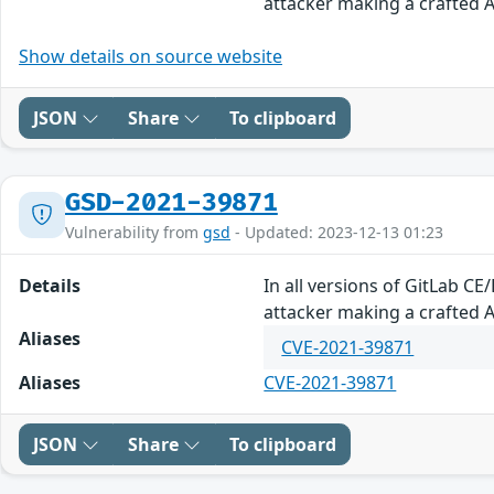
attacker making a crafted AP
Show details on source website
JSON
Share
To clipboard
GSD-2021-39871
Vulnerability from
gsd
- Updated: 2023-12-13 01:23
Details
In all versions of GitLab CE
attacker making a crafted AP
Aliases
CVE-2021-39871
Aliases
CVE-2021-39871
JSON
Share
To clipboard