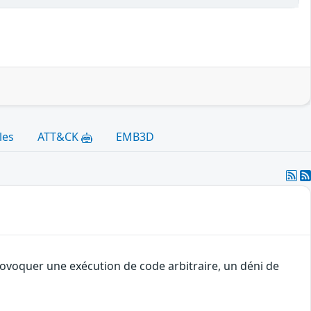
les
ATT&CK
EMB3D
rovoquer une exécution de code arbitraire, un déni de