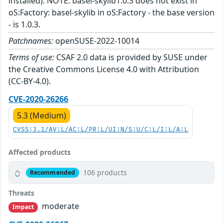
installed). NOTE: basel-skylib1.0.3 does not exist in
oS:Factory: basel-skylib in oS:Factory - the base version
- is 1.0.3.
Patchnames:
openSUSE-2022-10014
Terms of use:
CSAF 2.0 data is provided by SUSE under
the Creative Commons License 4.0 with Attribution
(CC-BY-4.0).
CVE-2020-26266
5.3 (Medium)
CVSS:3.1/AV:L/AC:L/PR:L/UI:N/S:U/C:L/I:L/A:L
Affected products
106 products
Recommended
Threats
moderate
Impact