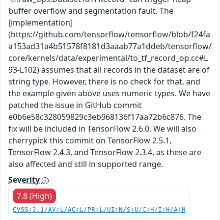
buffer overflow and segmentation fault. The
[implementation]
(https://github.com/tensorflow/tensorflow/blob/f24fa
a153ad31a4b51578f8181d3aaab77a1ddeb/tensorflow/
core/kernels/data/experimental/to_tf_record_op.cc#L
93-L102) assumes that all records in the dataset are of
string type. However, there is no check for that, and
the example given above uses numeric types. We have
patched the issue in GitHub commit
e0b6e58c328059829c3eb968136f17aa72b6c876. The
fix will be included in TensorFlow 2.6.0. We will also
cherrypick this commit on TensorFlow 2.5.1,
TensorFlow 2.4.3, and TensorFlow 2.3.4, as these are
also affected and still in supported range.
Severity
7.8 (High)
CVSS:3.1/AV:L/AC:L/PR:L/UI:N/S:U/C:H/I:H/A:H