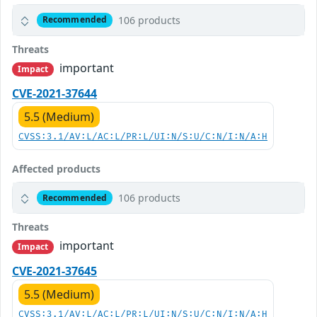
106 products
Recommended
Threats
important
Impact
CVE-2021-37644
5.5 (Medium)
CVSS:3.1/AV:L/AC:L/PR:L/UI:N/S:U/C:N/I:N/A:H
Affected products
106 products
Recommended
Threats
important
Impact
CVE-2021-37645
5.5 (Medium)
CVSS:3.1/AV:L/AC:L/PR:L/UI:N/S:U/C:N/I:N/A:H