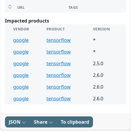
URL
TAGS
Impacted products
VENDOR
PRODUCT
VERSION
google
tensorflow
*
google
tensorflow
*
google
tensorflow
2.5.0
google
tensorflow
2.6.0
google
tensorflow
2.6.0
google
tensorflow
2.6.0
JSON
Share
To clipboard