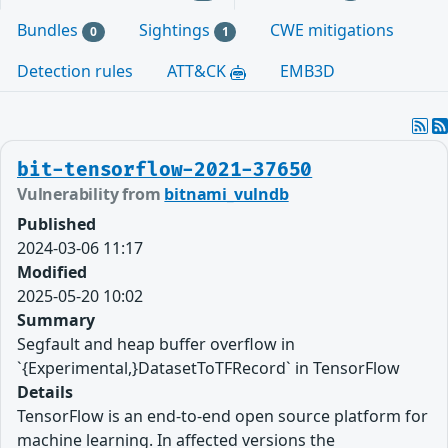
Bundles
Sightings
CWE mitigations
0
1
Detection rules
ATT&CK
EMB3D
bit-tensorflow-2021-37650
Vulnerability from
bitnami_vulndb
Published
2024-03-06 11:17
Modified
2025-05-20 10:02
Summary
Segfault and heap buffer overflow in
`{Experimental,}DatasetToTFRecord` in TensorFlow
Details
TensorFlow is an end-to-end open source platform for
machine learning. In affected versions the