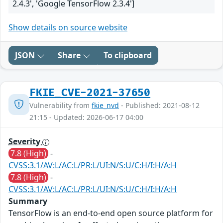
2.4.3', 'Google TensorFlow 2.3.4']
Show details on source website
JSON
Share
To clipboard
FKIE_CVE-2021-37650
Vulnerability from
fkie_nvd
- Published: 2021-08-12
21:15 - Updated: 2026-06-17 04:00
Severity
7.8 (High)
-
CVSS:3.1/AV:L/AC:L/PR:L/UI:N/S:U/C:H/I:H/A:H
7.8 (High)
-
CVSS:3.1/AV:L/AC:L/PR:L/UI:N/S:U/C:H/I:H/A:H
Summary
TensorFlow is an end-to-end open source platform for