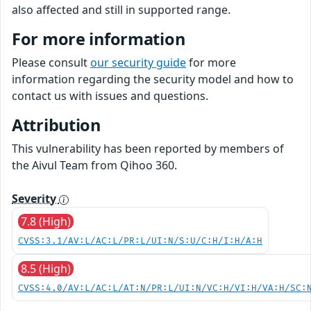
also affected and still in supported range.
For more information
Please consult
our security guide
for more
information regarding the security model and how to
contact us with issues and questions.
Attribution
This vulnerability has been reported by members of
the Aivul Team from Qihoo 360.
Severity
7.8 (High)
CVSS:3.1/AV:L/AC:L/PR:L/UI:N/S:U/C:H/I:H/A:H
8.5 (High)
CVSS:4.0/AV:L/AC:L/AT:N/PR:L/UI:N/VC:H/VI:H/VA:H/SC: