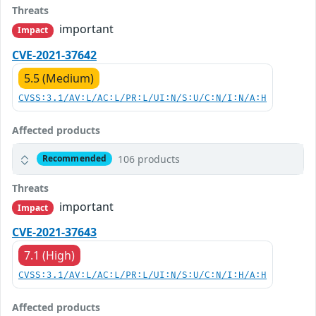
Threats
important
Impact
CVE-2021-37642
5.5 (Medium)
CVSS:3.1/AV:L/AC:L/PR:L/UI:N/S:U/C:N/I:N/A:H
Affected products
106 products
Recommended
Threats
important
Impact
CVE-2021-37643
7.1 (High)
CVSS:3.1/AV:L/AC:L/PR:L/UI:N/S:U/C:N/I:H/A:H
Affected products