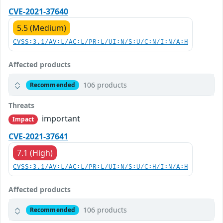
CVE-2021-37640
5.5 (Medium)
CVSS:3.1/AV:L/AC:L/PR:L/UI:N/S:U/C:N/I:N/A:H
Affected products
106 products
Recommended
Threats
important
Impact
CVE-2021-37641
7.1 (High)
CVSS:3.1/AV:L/AC:L/PR:L/UI:N/S:U/C:H/I:N/A:H
Affected products
106 products
Recommended