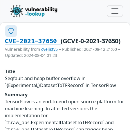
(GCVE-0-2021-37650)
CVE-2021-37650
Vulnerability from
cvelistv5
– Published: 2021-08-12 21:00 –
Updated: 2024-08-04 01:23
Title
Segfault and heap buffer overflow in
`{Experimental,}DatasetToTFRecord` in TensorFlow
Summary
TensorFlow is an end-to-end open source platform for
machine learning. In affected versions the
implementation for
`tf.raw_ops.ExperimentalDatasetToTFRecord` and
`tf.raw_ops.DatasetToTFRecord` can trigger heap