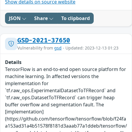
Show details on source website
JSON
Share
To clipboard
GSD-2021-37650
Vulnerability from
gsd
- Updated: 2023-12-13 01:23
Details
TensorFlow is an end-to-end open source platform for
machine learning. In affected versions the
implementation for
`tf.raw_ops.ExperimentalDatasetToTFRecord` and
`tf.raw_ops.DatasetToTFRecord` can trigger heap
buffer overflow and segmentation fault. The
[implementation]
(https://github.com/tensorflow/tensorflow/blob/f24fa
a153ad31a4b51578f8181d3aaab77a1ddeb/tensorflow/