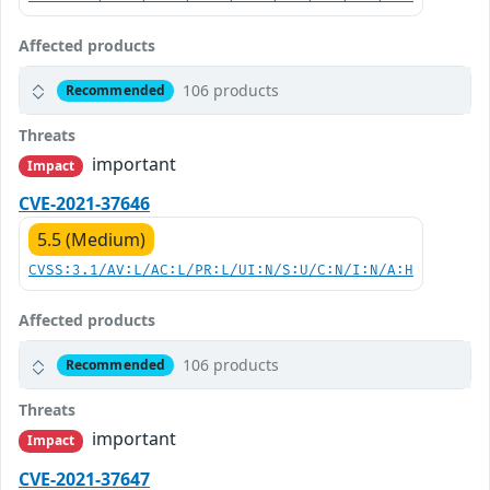
Affected products
106 products
Recommended
Threats
important
Impact
CVE-2021-37646
5.5 (Medium)
CVSS:3.1/AV:L/AC:L/PR:L/UI:N/S:U/C:N/I:N/A:H
Affected products
106 products
Recommended
Threats
important
Impact
CVE-2021-37647