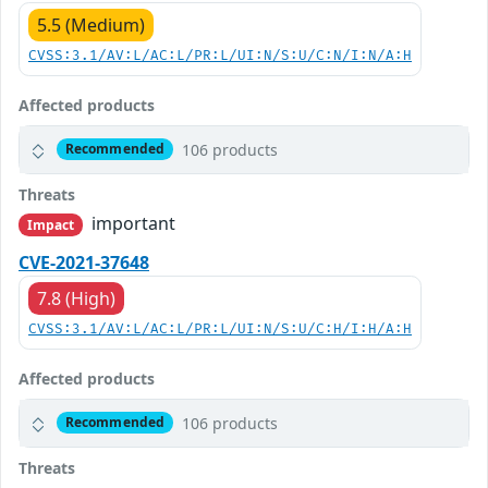
5.5 (Medium)
CVSS:3.1/AV:L/AC:L/PR:L/UI:N/S:U/C:N/I:N/A:H
Affected products
106 products
Recommended
Threats
important
Impact
CVE-2021-37648
7.8 (High)
CVSS:3.1/AV:L/AC:L/PR:L/UI:N/S:U/C:H/I:H/A:H
Affected products
106 products
Recommended
Threats