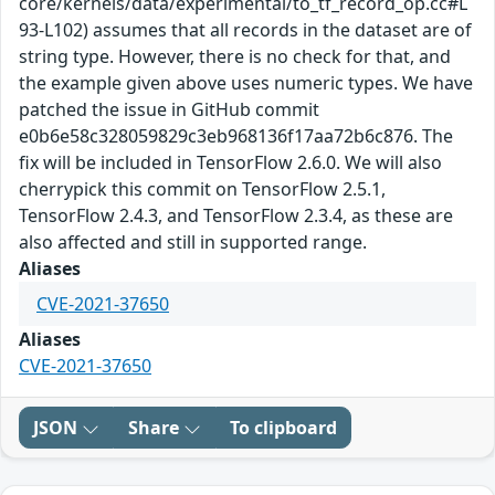
core/kernels/data/experimental/to_tf_record_op.cc#L
93-L102) assumes that all records in the dataset are of
string type. However, there is no check for that, and
the example given above uses numeric types. We have
patched the issue in GitHub commit
e0b6e58c328059829c3eb968136f17aa72b6c876. The
fix will be included in TensorFlow 2.6.0. We will also
cherrypick this commit on TensorFlow 2.5.1,
TensorFlow 2.4.3, and TensorFlow 2.3.4, as these are
also affected and still in supported range.
Aliases
CVE-2021-37650
Aliases
CVE-2021-37650
JSON
Share
To clipboard