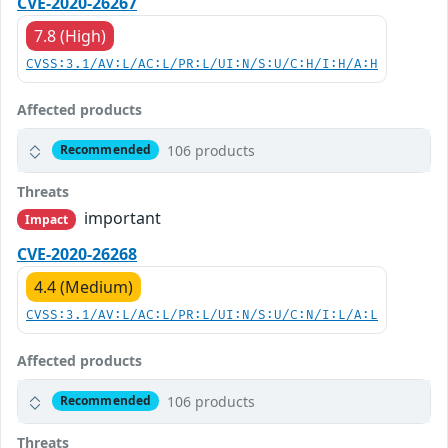
CVE-2020-26267
7.8 (High)
CVSS:3.1/AV:L/AC:L/PR:L/UI:N/S:U/C:H/I:H/A:H
Affected products
106 products
Recommended
Threats
important
Impact
CVE-2020-26268
4.4 (Medium)
CVSS:3.1/AV:L/AC:L/PR:L/UI:N/S:U/C:N/I:L/A:L
Affected products
106 products
Recommended
Threats