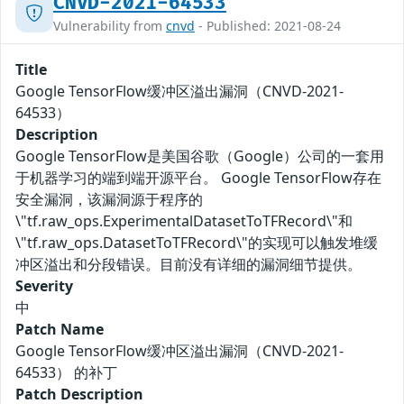
CNVD-2021-64533
Vulnerability from
cnvd
- Published: 2021-08-24
Title
Google TensorFlow缓冲区溢出漏洞（CNVD-2021-
64533）
Description
Google TensorFlow是美国谷歌（Google）公司的一套用
于机器学习的端到端开源平台。 Google TensorFlow存在
安全漏洞，该漏洞源于程序的
\"tf.raw_ops.ExperimentalDatasetToTFRecord\"和
\"tf.raw_ops.DatasetToTFRecord\"的实现可以触发堆缓
冲区溢出和分段错误。目前没有详细的漏洞细节提供。
Severity
中
Patch Name
Google TensorFlow缓冲区溢出漏洞（CNVD-2021-
64533） 的补丁
Patch Description