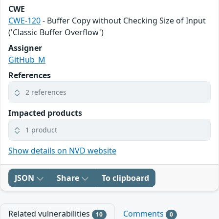
CWE
CWE-120
- Buffer Copy without Checking Size of Input
('Classic Buffer Overflow')
Assigner
GitHub_M
References
2 references
Impacted products
1 product
Show details on NVD website
JSON
Share
To clipboard
Related vulnerabilities
Comments
10
0