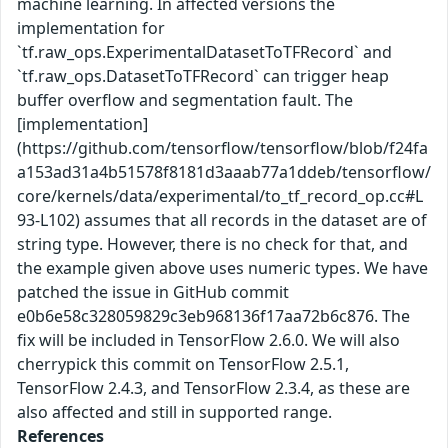
machine learning. In affected versions the
implementation for
`tf.raw_ops.ExperimentalDatasetToTFRecord` and
`tf.raw_ops.DatasetToTFRecord` can trigger heap
buffer overflow and segmentation fault. The
[implementation]
(https://github.com/tensorflow/tensorflow/blob/f24fa
a153ad31a4b51578f8181d3aaab77a1ddeb/tensorflow/
core/kernels/data/experimental/to_tf_record_op.cc#L
93-L102) assumes that all records in the dataset are of
string type. However, there is no check for that, and
the example given above uses numeric types. We have
patched the issue in GitHub commit
e0b6e58c328059829c3eb968136f17aa72b6c876. The
fix will be included in TensorFlow 2.6.0. We will also
cherrypick this commit on TensorFlow 2.5.1,
TensorFlow 2.4.3, and TensorFlow 2.3.4, as these are
also affected and still in supported range.
References