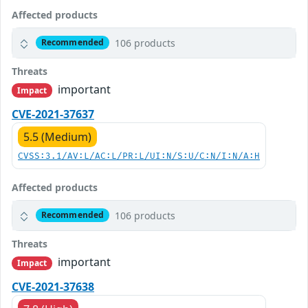
Affected products
106 products
Recommended
Threats
important
Impact
CVE-2021-37637
5.5 (Medium)
CVSS:3.1/AV:L/AC:L/PR:L/UI:N/S:U/C:N/I:N/A:H
Affected products
106 products
Recommended
Threats
important
Impact
CVE-2021-37638