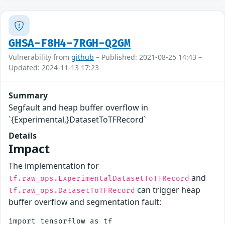
GHSA-F8H4-7RGH-Q2GM
Vulnerability from
github
– Published: 2021-08-25 14:43 –
Updated: 2024-11-13 17:23
Summary
Segfault and heap buffer overflow in
`{Experimental,}DatasetToTFRecord`
Details
Impact
The implementation for
and
tf.raw_ops.ExperimentalDatasetToTFRecord
can trigger heap
tf.raw_ops.DatasetToTFRecord
buffer overflow and segmentation fault:
import tensorflow as tf
