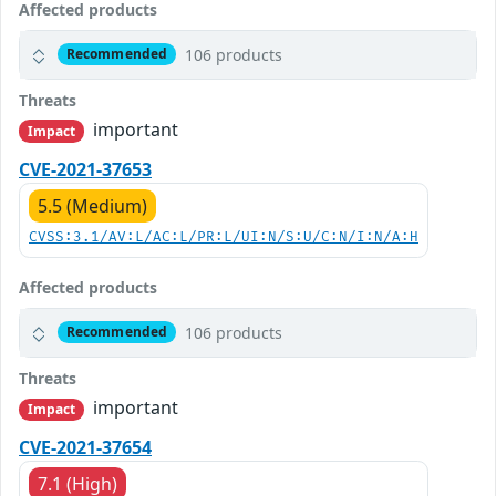
Affected products
106 products
Recommended
Threats
important
Impact
CVE-2021-37653
5.5 (Medium)
CVSS:3.1/AV:L/AC:L/PR:L/UI:N/S:U/C:N/I:N/A:H
Affected products
106 products
Recommended
Threats
important
Impact
CVE-2021-37654
7.1 (High)