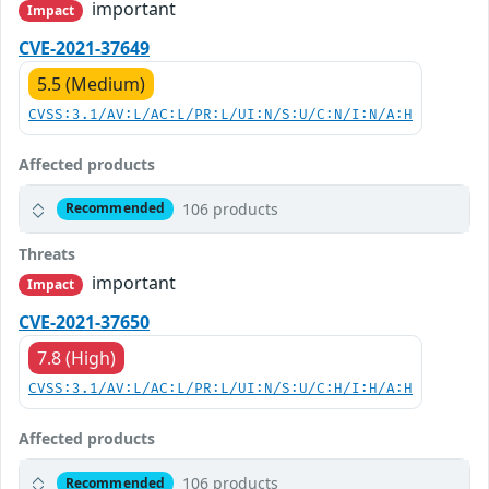
important
Impact
CVE-2021-37649
5.5 (Medium)
CVSS:3.1/AV:L/AC:L/PR:L/UI:N/S:U/C:N/I:N/A:H
Affected products
106 products
Recommended
Threats
important
Impact
CVE-2021-37650
7.8 (High)
CVSS:3.1/AV:L/AC:L/PR:L/UI:N/S:U/C:H/I:H/A:H
Affected products
106 products
Recommended