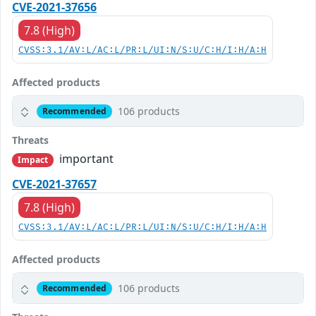
CVE-2021-37656
7.8 (High)
CVSS:3.1/AV:L/AC:L/PR:L/UI:N/S:U/C:H/I:H/A:H
Affected products
106 products
Recommended
Threats
important
Impact
CVE-2021-37657
7.8 (High)
CVSS:3.1/AV:L/AC:L/PR:L/UI:N/S:U/C:H/I:H/A:H
Affected products
106 products
Recommended