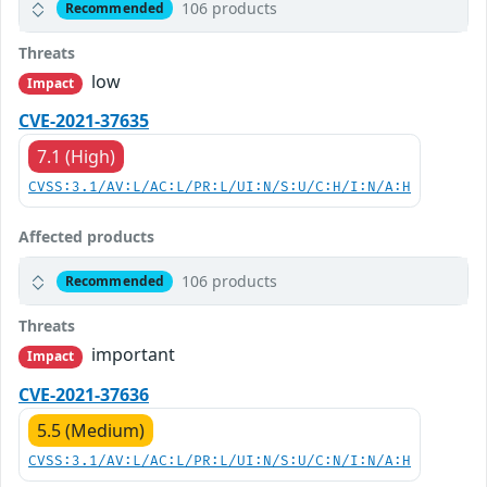
106 products
Recommended
Threats
low
Impact
CVE-2021-37635
7.1 (High)
CVSS:3.1/AV:L/AC:L/PR:L/UI:N/S:U/C:H/I:N/A:H
Affected products
106 products
Recommended
Threats
important
Impact
CVE-2021-37636
5.5 (Medium)
CVSS:3.1/AV:L/AC:L/PR:L/UI:N/S:U/C:N/I:N/A:H