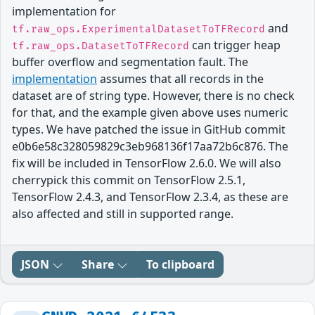
implementation for
and
tf.raw_ops.ExperimentalDatasetToTFRecord
can trigger heap
tf.raw_ops.DatasetToTFRecord
buffer overflow and segmentation fault. The
implementation
assumes that all records in the
dataset are of string type. However, there is no check
for that, and the example given above uses numeric
types. We have patched the issue in GitHub commit
e0b6e58c328059829c3eb968136f17aa72b6c876. The
fix will be included in TensorFlow 2.6.0. We will also
cherrypick this commit on TensorFlow 2.5.1,
TensorFlow 2.4.3, and TensorFlow 2.3.4, as these are
also affected and still in supported range.
JSON
Share
To clipboard