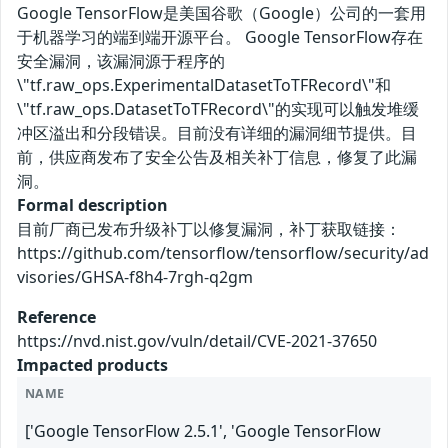
Google TensorFlow是美国谷歌（Google）公司的一套用
于机器学习的端到端开源平台。 Google TensorFlow存在
安全漏洞，该漏洞源于程序的
\"tf.raw_ops.ExperimentalDatasetToTFRecord\"和
\"tf.raw_ops.DatasetToTFRecord\"的实现可以触发堆缓
冲区溢出和分段错误。目前没有详细的漏洞细节提供。目
前，供应商发布了安全公告及相关补丁信息，修复了此漏
洞。
Formal description
目前厂商已发布升级补丁以修复漏洞，补丁获取链接：
https://github.com/tensorflow/tensorflow/security/ad
visories/GHSA-f8h4-7rgh-q2gm
Reference
https://nvd.nist.gov/vuln/detail/CVE-2021-37650
Impacted products
NAME
['Google TensorFlow 2.5.1', 'Google TensorFlow