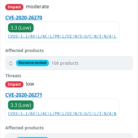
moderate
Impact
CVE-2020-26270
3.3 (Low)
CVSS:3.1/AV:L/AC:L/PR:L/UI:N/S:U/C:N/I:N/A:L
Affected products
106 products
Recommended
Threats
low
Impact
CVE-2020-26271
3.3 (Low)
CVSS:3.1/AV:L/AC:L/PR:L/UI:N/S:U/C:L/I:N/A:N
Affected products