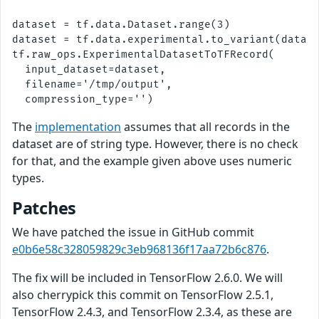
dataset = tf.data.Dataset.range(3)

dataset = tf.data.experimental.to_variant(datase
tf.raw_ops.ExperimentalDatasetToTFRecord(

  input_dataset=dataset,

  filename='/tmp/output',

The
implementation
assumes that all records in the
dataset are of string type. However, there is no check
for that, and the example given above uses numeric
types.
Patches
We have patched the issue in GitHub commit
e0b6e58c328059829c3eb968136f17aa72b6c876
.
The fix will be included in TensorFlow 2.6.0. We will
also cherrypick this commit on TensorFlow 2.5.1,
TensorFlow 2.4.3, and TensorFlow 2.3.4, as these are