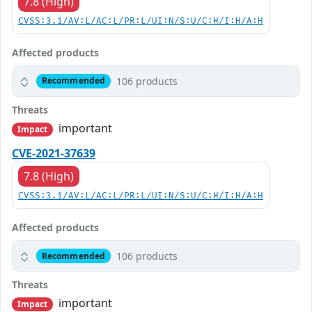
7.8 (High)
CVSS:3.1/AV:L/AC:L/PR:L/UI:N/S:U/C:H/I:H/A:H
Affected products
106 products
Recommended
Threats
important
Impact
CVE-2021-37639
7.8 (High)
CVSS:3.1/AV:L/AC:L/PR:L/UI:N/S:U/C:H/I:H/A:H
Affected products
106 products
Recommended
Threats
important
Impact