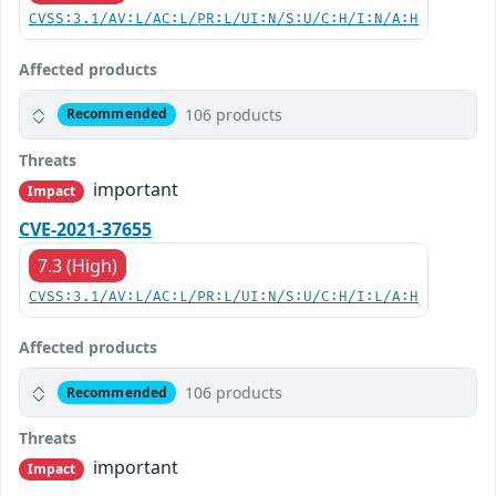
CVSS:3.1/AV:L/AC:L/PR:L/UI:N/S:U/C:H/I:N/A:H
Affected products
106 products
Recommended
Threats
important
Impact
CVE-2021-37655
7.3 (High)
CVSS:3.1/AV:L/AC:L/PR:L/UI:N/S:U/C:H/I:L/A:H
Affected products
106 products
Recommended
Threats
important
Impact