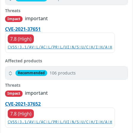
Threats
important
Impact
CVE-2021-37651
7.8 (High)
CVSS:3.1/AV:L/AC:L/PR:L/UI:N/S:U/C:H/I:H/A:H
Affected products
106 products
Recommended
Threats
important
Impact
CVE-2021-37652
7.8 (High)
CVSS:3.1/AV:L/AC:L/PR:L/UI:N/S:U/C:H/I:H/A:H