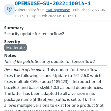
OPENSUSE-SU-2022:10014-1
Vulnerability from
csaf_opensuse
- Published: 2022-06-
18 16:01 - Updated: 2022-06-18 16:01
Summary
Security update for tensorflow2
Severity
Moderate
Notes
Title of the patch:
Security update for tensorflow2
Description of the patch:
This update for tensorflow
fixes the following issues: Update to TF2 2.6.0 which
fixes multiple CVEs (boo#1189423). - Introduction of
bazel6.3 and basel-skylib1.0.3 as build dependencies.
The latter has been adapted to all a version in its
package name (if %set_ver_suffix is set to 1). This
allows multiple versions to exist for one product (not