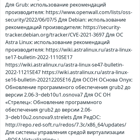
Для Grub: использование рекомендаций
производителя: https://www.openwall.com/lists/oss-
security/2022/06/07/5 Для Debian: использование
рекомендаций производителя: https://security-
tracker.debian.org/tracker/CVE-2021-3697 Для ОС
Astra Linux: использование рекомендаций
производителя: https://wiki.astralinux.ru/astra-linux-
se17-bulletin-2022-1110SE17
https://wiki.astralinux.ru/astra-linux-se47-bulletin-
2022-1121SE47 https://wiki.astralinux.ru/astra-linux-
se16-bulletin-20221220SE16 Для ОСОН ОСнова Оnyx:
Обновление программного обеспечения grub2 до
версии 2.06-3~deb10u1.osnova7 Для ОС ОН
«Стрелец»: Обновление программного
обеспечения grub2 до версии 2.06-
3~deb10u2.osnova9.strelets Для РедОС:
http://repo.red-soft.ru/redos/7.3c/x86_64/updates/
Для системы управления средой виртуализации
«ROSA Virtualization» :