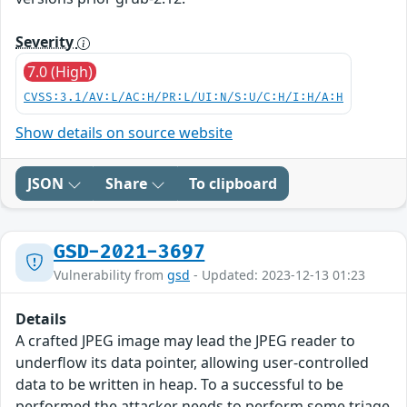
Severity
7.0 (High)
CVSS:3.1/AV:L/AC:H/PR:L/UI:N/S:U/C:H/I:H/A:H
Show details on source website
JSON
Share
To clipboard
GSD-2021-3697
Vulnerability from
gsd
- Updated: 2023-12-13 01:23
Details
A crafted JPEG image may lead the JPEG reader to
underflow its data pointer, allowing user-controlled
data to be written in heap. To a successful to be
performed the attacker needs to perform some triage