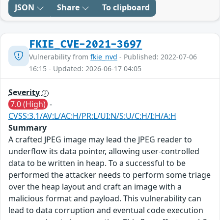
JSON
Share
To clipboard
FKIE_CVE-2021-3697
Vulnerability from
fkie_nvd
- Published: 2022-07-06
16:15 - Updated: 2026-06-17 04:05
Severity
7.0 (High)
-
CVSS:3.1/AV:L/AC:H/PR:L/UI:N/S:U/C:H/I:H/A:H
Summary
A crafted JPEG image may lead the JPEG reader to
underflow its data pointer, allowing user-controlled
data to be written in heap. To a successful to be
performed the attacker needs to perform some triage
over the heap layout and craft an image with a
malicious format and payload. This vulnerability can
lead to data corruption and eventual code execution