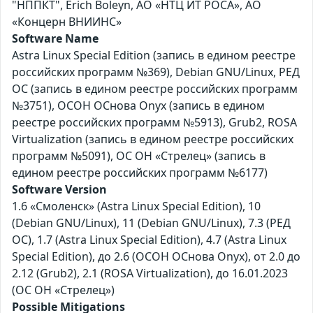
"НППКТ", Erich Boleyn, АО «НТЦ ИТ РОСА», АО
«Концерн ВНИИНС»
Software Name
Astra Linux Special Edition (запись в едином реестре
российских программ №369), Debian GNU/Linux, РЕД
ОС (запись в едином реестре российских программ
№3751), ОСОН ОСнова Оnyx (запись в едином
реестре российских программ №5913), Grub2, ROSA
Virtualization (запись в едином реестре российских
программ №5091), ОС ОН «Стрелец» (запись в
едином реестре российских программ №6177)
Software Version
1.6 «Смоленск» (Astra Linux Special Edition), 10
(Debian GNU/Linux), 11 (Debian GNU/Linux), 7.3 (РЕД
ОС), 1.7 (Astra Linux Special Edition), 4.7 (Astra Linux
Special Edition), до 2.6 (ОСОН ОСнова Оnyx), от 2.0 до
2.12 (Grub2), 2.1 (ROSA Virtualization), до 16.01.2023
(ОС ОН «Стрелец»)
Possible Mitigations