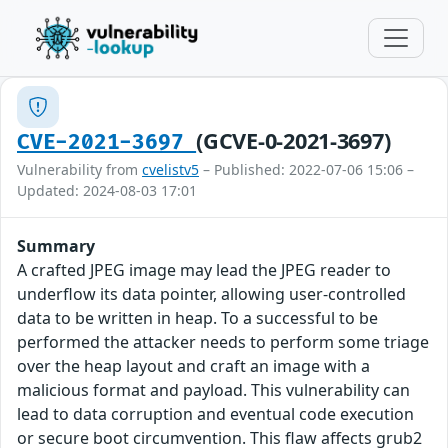
(GCVE-0-2021-3697)
CVE-2021-3697
Vulnerability from
cvelistv5
– Published: 2022-07-06 15:06 –
Updated: 2024-08-03 17:01
Summary
A crafted JPEG image may lead the JPEG reader to
underflow its data pointer, allowing user-controlled
data to be written in heap. To a successful to be
performed the attacker needs to perform some triage
over the heap layout and craft an image with a
malicious format and payload. This vulnerability can
lead to data corruption and eventual code execution
or secure boot circumvention. This flaw affects grub2