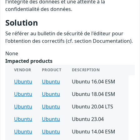
l'intégrité des données et une atteinte à la
confidentialité des données.
Solution
Se référer au bulletin de sécurité de l'éditeur pour
l'obtention des correctifs (cf. section Documentation).
None
Impacted products
VENDOR
PRODUCT
DESCRIPTION
Ubuntu
Ubuntu
Ubuntu 16.04 ESM
Ubuntu
Ubuntu
Ubuntu 18.04 ESM
Ubuntu
Ubuntu
Ubuntu 20.04 LTS
Ubuntu
Ubuntu
Ubuntu 23.04
Ubuntu
Ubuntu
Ubuntu 14.04 ESM