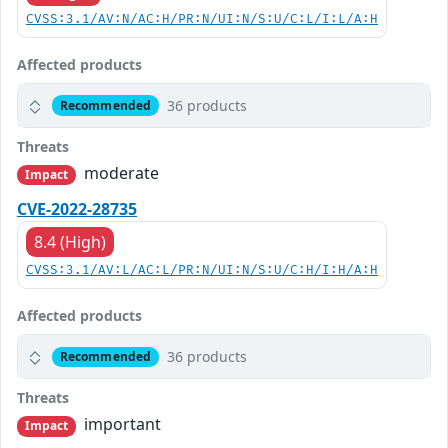
CVSS:3.1/AV:N/AC:H/PR:N/UI:N/S:U/C:L/I:L/A:H
Affected products
36 products
Recommended
Threats
moderate
Impact
CVE-2022-28735
8.4 (High)
CVSS:3.1/AV:L/AC:L/PR:N/UI:N/S:U/C:H/I:H/A:H
Affected products
36 products
Recommended
Threats
important
Impact