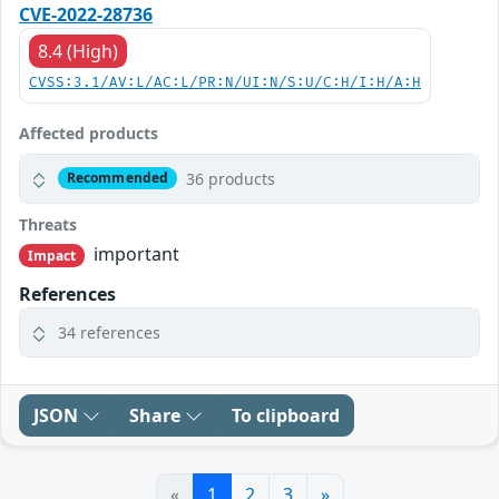
CVE-2022-28736
8.4 (High)
CVSS:3.1/AV:L/AC:L/PR:N/UI:N/S:U/C:H/I:H/A:H
Affected products
36 products
Recommended
Threats
important
Impact
References
34 references
JSON
Share
To clipboard
«
1
2
3
»