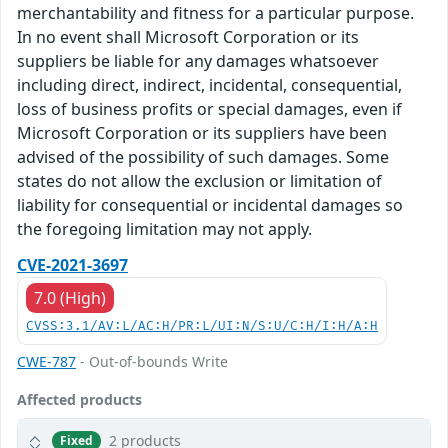
merchantability and fitness for a particular purpose.
In no event shall Microsoft Corporation or its
suppliers be liable for any damages whatsoever
including direct, indirect, incidental, consequential,
loss of business profits or special damages, even if
Microsoft Corporation or its suppliers have been
advised of the possibility of such damages. Some
states do not allow the exclusion or limitation of
liability for consequential or incidental damages so
the foregoing limitation may not apply.
CVE-2021-3697
7.0 (High)
CVSS:3.1/AV:L/AC:H/PR:L/UI:N/S:U/C:H/I:H/A:H
CWE-787
- Out-of-bounds Write
Affected products
2 products
Fixed