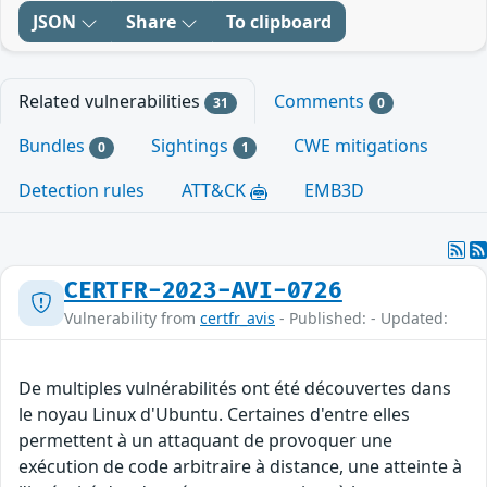
JSON
Share
To clipboard
Related vulnerabilities
Comments
31
0
Bundles
Sightings
CWE mitigations
0
1
Detection rules
ATT&CK
EMB3D
CERTFR-2023-AVI-0726
Vulnerability from
certfr_avis
- Published: - Updated:
De multiples vulnérabilités ont été découvertes dans
le noyau Linux d'Ubuntu. Certaines d'entre elles
permettent à un attaquant de provoquer une
exécution de code arbitraire à distance, une atteinte à