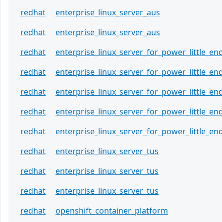
redhat
enterprise_linux_server_aus
redhat
enterprise_linux_server_aus
redhat
enterprise_linux_server_for_power_little_en
redhat
enterprise_linux_server_for_power_little_en
redhat
enterprise_linux_server_for_power_little_en
redhat
enterprise_linux_server_for_power_little_en
redhat
enterprise_linux_server_for_power_little_en
redhat
enterprise_linux_server_tus
redhat
enterprise_linux_server_tus
redhat
enterprise_linux_server_tus
redhat
openshift_container_platform