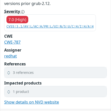
versions prior grub-2.12.
Severity
7.0 (High)
CVSS:3.1/AV:L/AC:H/PR:L/UI:N/S:U/C:H/I:H/A:H
CWE
CWE-787
Assigner
redhat
References
3 references
Impacted products
1 product
Show details on NVD website