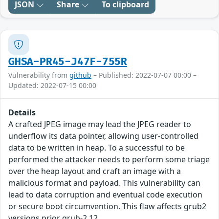
JSON
Share
To clipboard
GHSA-PR45-J47F-755R
Vulnerability from
github
– Published: 2022-07-07 00:00 –
Updated: 2022-07-15 00:00
Details
A crafted JPEG image may lead the JPEG reader to
underflow its data pointer, allowing user-controlled
data to be written in heap. To a successful to be
performed the attacker needs to perform some triage
over the heap layout and craft an image with a
malicious format and payload. This vulnerability can
lead to data corruption and eventual code execution
or secure boot circumvention. This flaw affects grub2
versions prior grub-2.12.