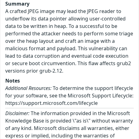
Summary
A crafted JPEG image may lead the JPEG reader to
underflow its data pointer allowing user-controlled
data to be written in heap. To a successful to be
performed the attacker needs to perform some triage
over the heap layout and craft an image with a
malicious format and payload. This vulnerability can
lead to data corruption and eventual code execution
or secure boot circumvention. This flaw affects grub2
versions prior grub-2.12.
Notes
Additional Resources:
To determine the support lifecycle
for your software, see the Microsoft Support Lifecycle:
https://support.microsoft.com/lifecycle
Disclaimer:
The information provided in the Microsoft
Knowledge Base is provided \"as is\" without warranty
of any kind. Microsoft disclaims all warranties, either
express or implied, including the warranties of