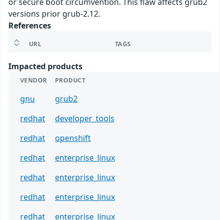
or secure boot circumvention. This flaw affects grub2
versions prior grub-2.12.
References
URL
TAGS
Impacted products
VENDOR
PRODUCT
gnu
grub2
redhat
developer_tools
redhat
openshift
redhat
enterprise_linux
redhat
enterprise_linux
redhat
enterprise_linux
redhat
enterprise_linux