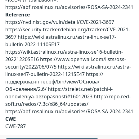
https://abf.rosalinux.ru/advisories/ROSA-SA-2024-2341
Reference
https://nvd.nist.gov/vuln/detail/CVE-2021-3697
https://security-tracker.debian.org/tracker/CVE-2021-
3697 https://wiki.astralinux.ru/astra-linux-se17-
bulletin-2022-1110SE17
https://wiki.astralinux.ru/astra-linux-se16-bulletin-
20221220SE16 https://www.openwall.com/lists/oss-
security/2022/06/07/5 https://wiki.astralinux.ru/astra-
linux-se47-bulletin-2022-1121SE47 https://
поддержка.нппкт.рф/bin/view/ОСнова/
Обновления/2.6/ https://strelets.net/patchi-i-
obnovleniya-bezopasnosti#16012023 http://repo.red-
soft.ru/redos/7.3c/x86_64/updates/
https://abf.rosalinux.ru/advisories/ROSA-SA-2024-2341
CWE
CWE-787