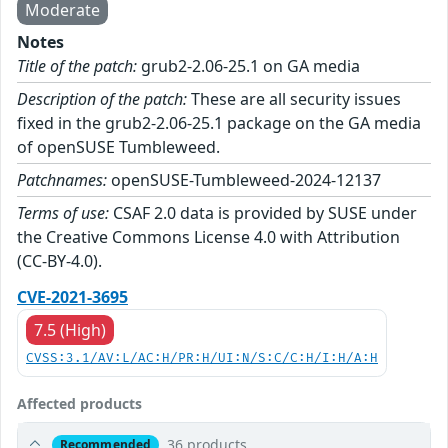
Moderate
Notes
Title of the patch:
grub2-2.06-25.1 on GA media
Description of the patch:
These are all security issues
fixed in the grub2-2.06-25.1 package on the GA media
of openSUSE Tumbleweed.
Patchnames:
openSUSE-Tumbleweed-2024-12137
Terms of use:
CSAF 2.0 data is provided by SUSE under
the Creative Commons License 4.0 with Attribution
(CC-BY-4.0).
CVE-2021-3695
7.5 (High)
CVSS:3.1/AV:L/AC:H/PR:H/UI:N/S:C/C:H/I:H/A:H
Affected products
36 products
Recommended