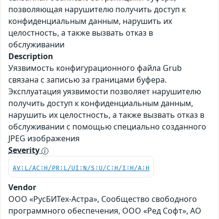
позволяющая нарушителю получить доступ к
конфиденциальным данным, нарушить их
целостность, а также вызвать отказ в
обслуживании
Description
Уязвимость конфигурационного файла Grub
связана с записью за границами буфера.
Эксплуатация уязвимости позволяет нарушителю
получить доступ к конфиденциальным данным,
нарушить их целостность, а также вызвать отказ в
обслуживании с помощью специально созданного
JPEG изображения
Severity
AV:L/AC:H/PR:L/UI:N/S:U/C:H/I:H/A:H
Vendor
ООО «РусБИТех-Астра», Сообщество свободного
программного обеспечения, ООО «Ред Софт», АО