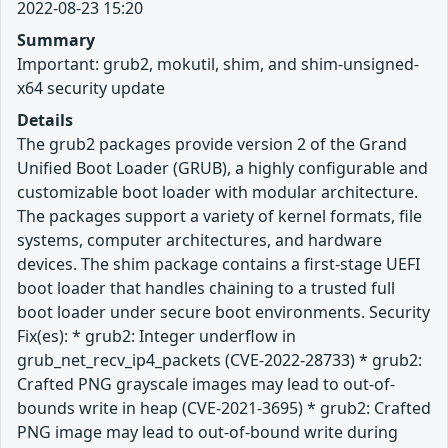
2022-08-23 15:20
Summary
Important: grub2, mokutil, shim, and shim-unsigned-
x64 security update
Details
The grub2 packages provide version 2 of the Grand
Unified Boot Loader (GRUB), a highly configurable and
customizable boot loader with modular architecture.
The packages support a variety of kernel formats, file
systems, computer architectures, and hardware
devices. The shim package contains a first-stage UEFI
boot loader that handles chaining to a trusted full
boot loader under secure boot environments. Security
Fix(es): * grub2: Integer underflow in
grub_net_recv_ip4_packets (CVE-2022-28733) * grub2:
Crafted PNG grayscale images may lead to out-of-
bounds write in heap (CVE-2021-3695) * grub2: Crafted
PNG image may lead to out-of-bound write during