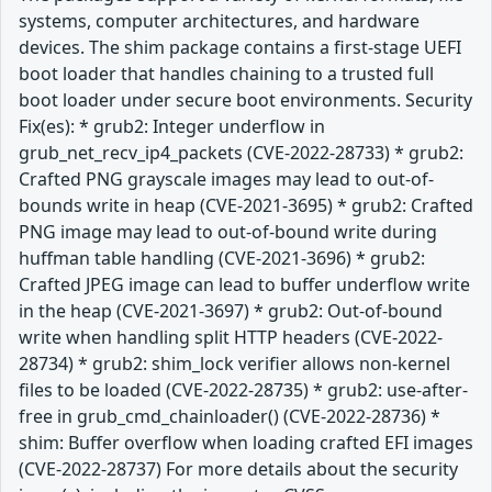
systems, computer architectures, and hardware
devices. The shim package contains a first-stage UEFI
boot loader that handles chaining to a trusted full
boot loader under secure boot environments. Security
Fix(es): * grub2: Integer underflow in
grub_net_recv_ip4_packets (CVE-2022-28733) * grub2:
Crafted PNG grayscale images may lead to out-of-
bounds write in heap (CVE-2021-3695) * grub2: Crafted
PNG image may lead to out-of-bound write during
huffman table handling (CVE-2021-3696) * grub2:
Crafted JPEG image can lead to buffer underflow write
in the heap (CVE-2021-3697) * grub2: Out-of-bound
write when handling split HTTP headers (CVE-2022-
28734) * grub2: shim_lock verifier allows non-kernel
files to be loaded (CVE-2022-28735) * grub2: use-after-
free in grub_cmd_chainloader() (CVE-2022-28736) *
shim: Buffer overflow when loading crafted EFI images
(CVE-2022-28737) For more details about the security