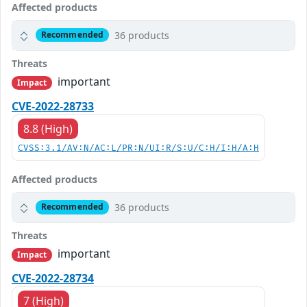
Affected products
36 products
Recommended
Threats
important
Impact
CVE-2022-28733
8.8 (High)
CVSS:3.1/AV:N/AC:L/PR:N/UI:R/S:U/C:H/I:H/A:H
Affected products
36 products
Recommended
Threats
important
Impact
CVE-2022-28734
7 (High)