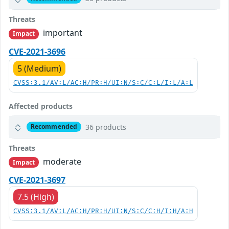
Threats
important
Impact
CVE-2021-3696
5 (Medium)
CVSS:3.1/AV:L/AC:H/PR:H/UI:N/S:C/C:L/I:L/A:L
Affected products
36 products
Recommended
Threats
moderate
Impact
CVE-2021-3697
7.5 (High)
CVSS:3.1/AV:L/AC:H/PR:H/UI:N/S:C/C:H/I:H/A:H