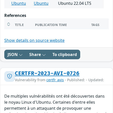
Ubuntu
Ubuntu
Ubuntu 22.04 LTS
References
TITLE
PUBLICATION TIME
TAGS
Show details on source website
JSON
Share
To clipboard
CERTFR-2023-AVI-0726
Vulnerability from
certfr_avis
- Published: - Updated:
De multiples vulnérabilités ont été découvertes dans
le noyau Linux d'Ubuntu. Certaines d'entre elles
permettent à un attaquant de provoquer une