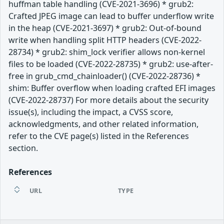
huffman table handling (CVE-2021-3696) * grub2:
Crafted JPEG image can lead to buffer underflow write
in the heap (CVE-2021-3697) * grub2: Out-of-bound
write when handling split HTTP headers (CVE-2022-
28734) * grub2: shim_lock verifier allows non-kernel
files to be loaded (CVE-2022-28735) * grub2: use-after-
free in grub_cmd_chainloader() (CVE-2022-28736) *
shim: Buffer overflow when loading crafted EFI images
(CVE-2022-28737) For more details about the security
issue(s), including the impact, a CVSS score,
acknowledgments, and other related information,
refer to the CVE page(s) listed in the References
section.
References
URL
TYPE