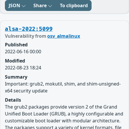
JSON
Share
To clipboard
alsa-2022:5099
Vulnerability from
osv_almalinux
Published
2022-06-16 00:00
Modified
2022-08-23 18:24
Summary
Important: grub2, mokutil, shim, and shim-unsigned-
x64 security update
Details
The grub2 packages provide version 2 of the Grand
Unified Boot Loader (GRUB), a highly configurable and
customizable boot loader with modular architecture.
The packages support a variety of kernel formats, file