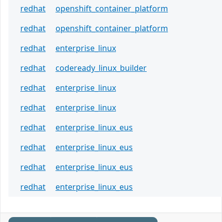
redhat
openshift_container_platform
redhat
openshift_container_platform
redhat
enterprise_linux
redhat
codeready_linux_builder
redhat
enterprise_linux
redhat
enterprise_linux
redhat
enterprise_linux_eus
redhat
enterprise_linux_eus
redhat
enterprise_linux_eus
redhat
enterprise_linux_eus