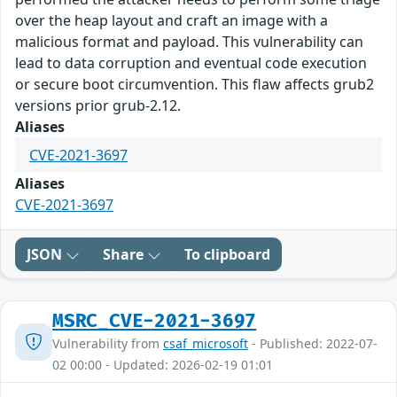
over the heap layout and craft an image with a
malicious format and payload. This vulnerability can
lead to data corruption and eventual code execution
or secure boot circumvention. This flaw affects grub2
versions prior grub-2.12.
Aliases
CVE-2021-3697
Aliases
CVE-2021-3697
JSON
Share
To clipboard
MSRC_CVE-2021-3697
Vulnerability from
csaf_microsoft
- Published: 2022-07-
02 00:00 - Updated: 2026-02-19 01:01