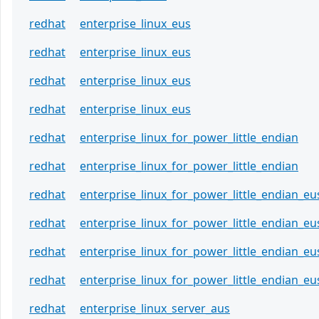
redhat
enterprise_linux_eus
redhat
enterprise_linux_eus
redhat
enterprise_linux_eus
redhat
enterprise_linux_eus
redhat
enterprise_linux_for_power_little_endian
redhat
enterprise_linux_for_power_little_endian
redhat
enterprise_linux_for_power_little_endian_eu
redhat
enterprise_linux_for_power_little_endian_eu
redhat
enterprise_linux_for_power_little_endian_eu
redhat
enterprise_linux_for_power_little_endian_eu
redhat
enterprise_linux_server_aus