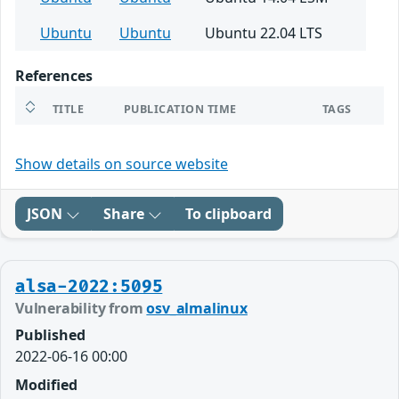
Ubuntu
Ubuntu
Ubuntu 22.04 LTS
References
TITLE
PUBLICATION TIME
TAGS
Show details on source website
JSON
Share
To clipboard
alsa-2022:5095
Vulnerability from
osv_almalinux
Published
2022-06-16 00:00
Modified