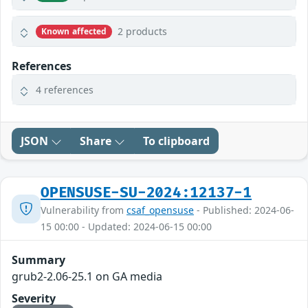
2 products
Known affected
References
4 references
JSON
Share
To clipboard
OPENSUSE-SU-2024:12137-1
Vulnerability from
csaf_opensuse
- Published: 2024-06-
15 00:00 - Updated: 2024-06-15 00:00
Summary
grub2-2.06-25.1 on GA media
Severity