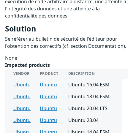
exécution de code arbitraire à distance, une atteinte à
l'intégrité des données et une atteinte à la
confidentialité des données.
Solution
Se référer au bulletin de sécurité de l'éditeur pour
l'obtention des correctifs (cf. section Documentation).
None
Impacted products
VENDOR
PRODUCT
DESCRIPTION
Ubuntu
Ubuntu
Ubuntu 16.04 ESM
Ubuntu
Ubuntu
Ubuntu 18.04 ESM
Ubuntu
Ubuntu
Ubuntu 20.04 LTS
Ubuntu
Ubuntu
Ubuntu 23.04
Ubuntu
Ubuntu
Ubuntu 14.04 ESM