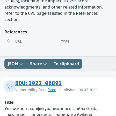
issue(s), including the impact, a CVSS score,
acknowledgments, and other related information,
refer to the CVE page(s) listed in the References
section.
References
URL
TYPE
JSON
Share
To clipboard
BDU:2022-06891
Vulnerability from
fstec
- Published: 06.07.2022
Title
Уязвимость конфигурационного файла Grub,
связанная с записью за границами буфера,