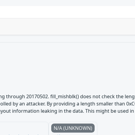
 through 20170502. fill_mishblk() does not check the lengt
trolled by an attacker. By providing a length smaller than 
yout information leaking in the data. This might be used in 
N/A (UNKNOWN)