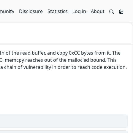
unity
Disclosure
Statistics
Log in
About
h of the read buffer, and copy 0xCC bytes from it. The
0xCC, memcpy reaches out of the malloc'ed bound. This
a chain of vulnerability in order to reach code execution.