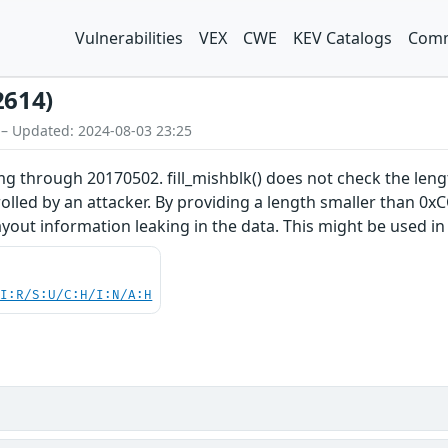
Vulnerabilities
VEX
CWE
KEV Catalogs
Comm
2614)
 – Updated: 2024-08-03 23:25
 through 20170502. fill_mishblk() does not check the lengt
trolled by an attacker. By providing a length smaller than 
yout information leaking in the data. This might be used in 
UI:R/S:U/C:H/I:N/A:H