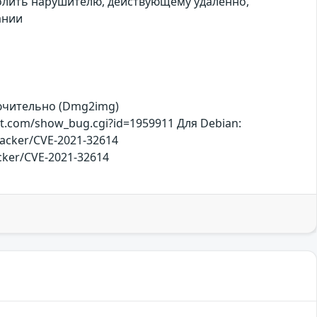
волить нарушителю, действующему удаленно,
ании
ключительно (Dmg2img)
t.com/show_bug.cgi?id=1959911 Для Debian:
racker/CVE-2021-32614
racker/CVE-2021-32614