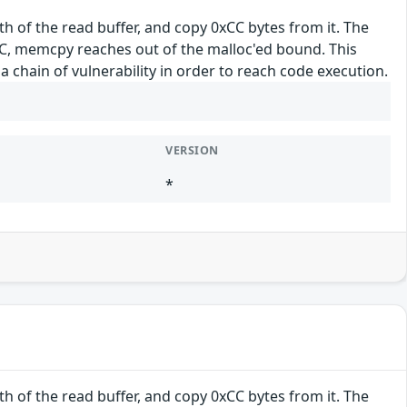
h of the read buffer, and copy 0xCC bytes from it. The
0xCC, memcpy reaches out of the malloc'ed bound. This
a chain of vulnerability in order to reach code execution.
VERSION
*
h of the read buffer, and copy 0xCC bytes from it. The