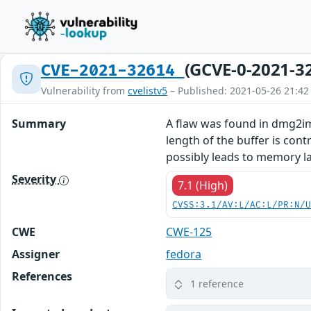
(GCVE-0-2021-3
CVE-2021-32614
Vulnerability from
cvelistv5
– Published: 2021-05-26 21:42
Summary
A flaw was found in dmg2img
length of the buffer is con
possibly leads to memory la
Severity
7.1 (High)
CVSS:3.1/AV:L/AC:L/PR:N/
CWE
CWE-125
Assigner
fedora
References
1 reference