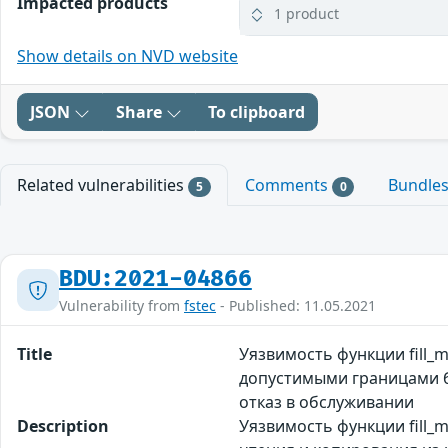
Impacted products
1 product
Show details on NVD website
JSON
Share
To clipboard
Related vulnerabilities
Comments
Bundle
5
0
BDU:2021-04866
Vulnerability from
fstec
- Published: 11.05.2021
Title
Уязвимость функции fill_
допустимыми границами б
отказ в обслуживании
Description
Уязвимость функции fill_