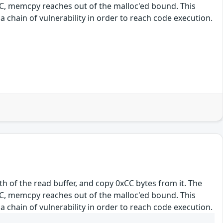
0xCC, memcpy reaches out of the malloc'ed bound. This
a chain of vulnerability in order to reach code execution.
h of the read buffer, and copy 0xCC bytes from it. The
0xCC, memcpy reaches out of the malloc'ed bound. This
a chain of vulnerability in order to reach code execution.