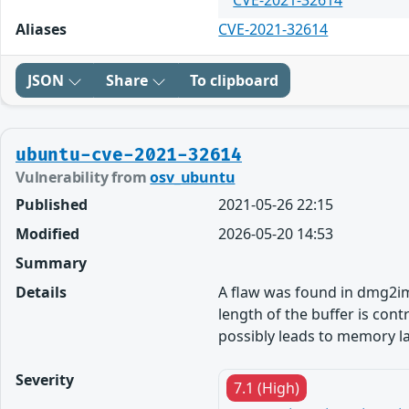
CVE-2021-32614
Aliases
CVE-2021-32614
JSON
Share
To clipboard
ubuntu-cve-2021-32614
Vulnerability from
osv_ubuntu
Published
2021-05-26 22:15
Modified
2026-05-20 14:53
Summary
Details
A flaw was found in dmg2img
length of the buffer is con
possibly leads to memory la
Severity
7.1 (High)