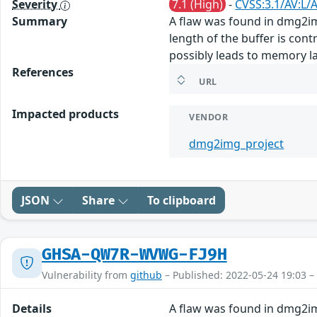
Severity
7.1 (High)
-
CVSS:3.1/AV:L/
Summary
A flaw was found in dmg2img
length of the buffer is con
possibly leads to memory la
References
URL
Impacted products
VENDOR
dmg2img_project
JSON
Share
To clipboard
GHSA-QW7R-WVWG-FJ9H
Vulnerability from
github
– Published: 2022-05-24 19:03 –
Details
A flaw was found in dmg2img