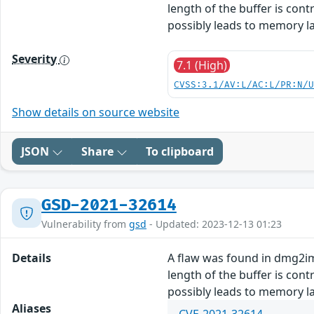
length of the buffer is con
possibly leads to memory la
Severity
7.1 (High)
CVSS:3.1/AV:L/AC:L/PR:N/
Show details on source website
JSON
Share
To clipboard
GSD-2021-32614
Vulnerability from
gsd
- Updated: 2023-12-13 01:23
Details
A flaw was found in dmg2img
length of the buffer is con
possibly leads to memory la
Aliases