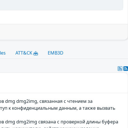
les
ATT&CK
EMB3D
лов dmg dmg2img, связанная с чтением за
уп к конфиденциальным данным, а также вызвать
лов dmg dmg2img связана с проверкой длины буфера