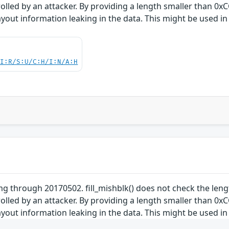
trolled by an attacker. By providing a length smaller than 
yout information leaking in the data. This might be used in 
UI:R/S:U/C:H/I:N/A:H
 through 20170502. fill_mishblk() does not check the lengt
trolled by an attacker. By providing a length smaller than 
yout information leaking in the data. This might be used in 