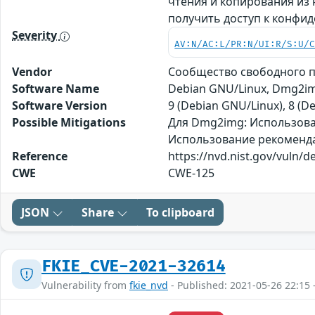
чтения и копирования из
получить доступ к конфи
Severity
AV:N/AC:L/PR:N/UI:R/S:U/
Vendor
Сообщество свободного 
Software Name
Debian GNU/Linux, Dmg2i
Software Version
9 (Debian GNU/Linux), 8 (
Possible Mitigations
Для Dmg2img: Использован
Использование рекомендаци
Reference
https://nvd.nist.gov/vuln/d
CWE
CWE-125
JSON
Share
To clipboard
FKIE_CVE-2021-32614
Vulnerability from
fkie_nvd
- Published: 2021-05-26 22:15 