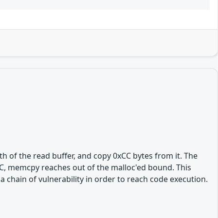
h of the read buffer, and copy 0xCC bytes from it. The
0xCC, memcpy reaches out of the malloc'ed bound. This
a chain of vulnerability in order to reach code execution.