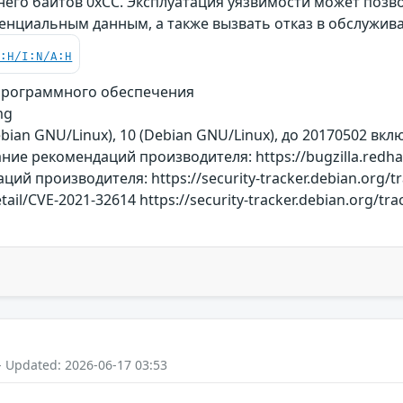
 него байтов 0xCC. Эксплуатация уязвимости может поз
денциальным данным, а также вызвать отказ в обслужив
C:H/I:N/A:H
программного обеспечения
mg
Debian GNU/Linux), 10 (Debian GNU/Linux), до 20170502 в
ие рекомендаций производителя: https://bugzilla.redha
й производителя: https://security-tracker.debian.org/t
etail/CVE-2021-32614 https://security-tracker.debian.org/t
- Updated: 2026-06-17 03:53