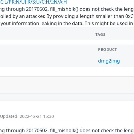
AC:L/PR:N/UI:R/S:U/C:H/I:N/A:H
 through 20170502. fill_mishblk() does not check the lengt
trolled by an attacker. By providing a length smaller than 
yout information leaking in the data. This might be used in 
TAGS
PRODUCT
dmg2img
 Updated: 2022-12-21 15:30
 through 20170502. fill_mishblk() does not check the lengt