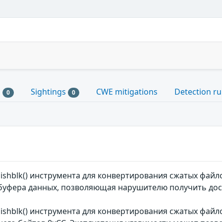
s
Sightings
CWE mitigations
Detection ru
0
0
mishblk() инструмента для конвертирования сжатых фай
уфера данных, позволяющая нарушителю получить дост
mishblk() инструмента для конвертирования сжатых фай