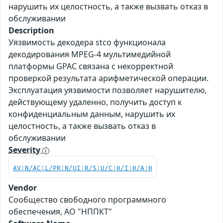
нарушить их целостность, а также вызвать отказ в
обслуживании
Description
Уязвимость декодера stco функционала
декодирования MPEG-4 мультимедийной
платформы GPAC связана с некорректной
проверкой результата арифметической операции.
Эксплуатация уязвимости позволяет нарушителю,
действующему удаленно, получить доступ к
конфиденциальным данным, нарушить их
целостность, а также вызвать отказ в
обслуживании
Severity
AV:N/AC:L/PR:N/UI:R/S:U/C:H/I:H/A:H
Vendor
Сообщество свободного программного
обеспечения, АО "НППКТ"