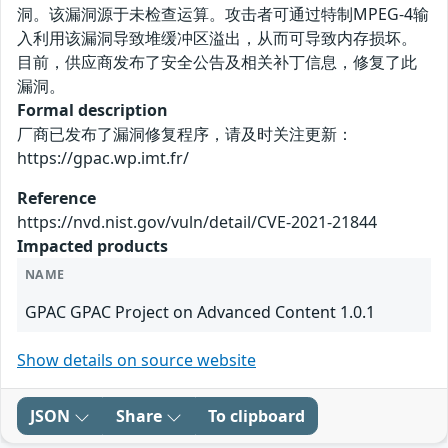
洞。该漏洞源于未检查运算。攻击者可通过特制MPEG-4输
入利用该漏洞导致堆缓冲区溢出，从而可导致内存损坏。
目前，供应商发布了安全公告及相关补丁信息，修复了此
漏洞。
Formal description
厂商已发布了漏洞修复程序，请及时关注更新：
https://gpac.wp.imt.fr/
Reference
https://nvd.nist.gov/vuln/detail/CVE-2021-21844
Impacted products
NAME
GPAC GPAC Project on Advanced Content 1.0.1
Show details on source website
JSON
Share
To clipboard