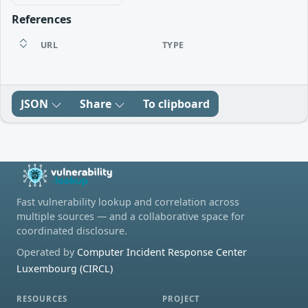
References
URL
TYPE
JSON
Share
To clipboard
Fast vulnerability lookup and correlation across
multiple sources — and a collaborative space for
coordinated disclosure.
Operated by
Computer Incident Response Center
Luxembourg (CIRCL)
RESOURCES
PROJECT