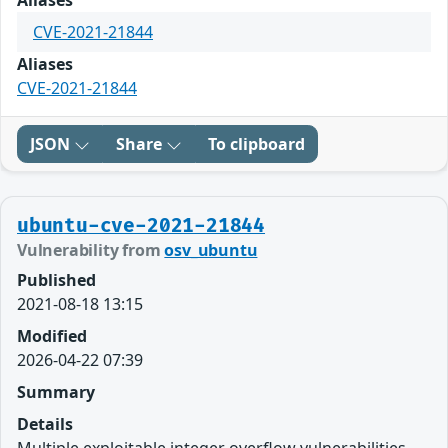
Aliases
CVE-2021-21844
Aliases
CVE-2021-21844
JSON
Share
To clipboard
ubuntu-cve-2021-21844
Vulnerability from
osv_ubuntu
Published
2021-08-18 13:15
Modified
2026-04-22 07:39
Summary
Details