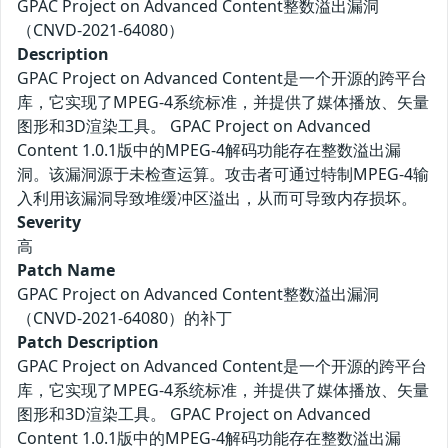
GPAC Project on Advanced Content整数溢出漏洞
（CNVD-2021-64080）
Description
GPAC Project on Advanced Content是一个开源的跨平台
库，它实现了MPEG-4系统标准，并提供了媒体播放、矢量
图形和3D渲染工具。 GPAC Project on Advanced
Content 1.0.1版中的MPEG-4解码功能存在整数溢出漏
洞。该漏洞源于未检查运算。攻击者可通过特制MPEG-4输
入利用该漏洞导致堆缓冲区溢出，从而可导致内存损坏。
Severity
高
Patch Name
GPAC Project on Advanced Content整数溢出漏洞
（CNVD-2021-64080）的补丁
Patch Description
GPAC Project on Advanced Content是一个开源的跨平台
库，它实现了MPEG-4系统标准，并提供了媒体播放、矢量
图形和3D渲染工具。 GPAC Project on Advanced
Content 1.0.1版中的MPEG-4解码功能存在整数溢出漏