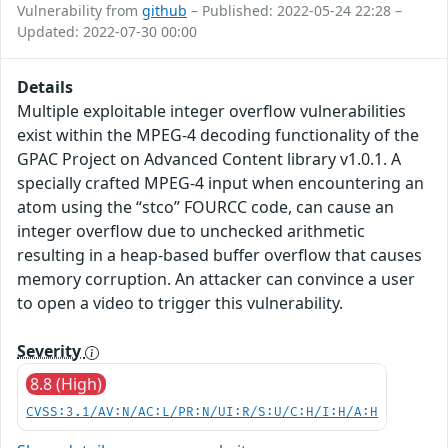
Vulnerability from
github
– Published: 2022-05-24 22:28 –
Updated: 2022-07-30 00:00
Details
Multiple exploitable integer overflow vulnerabilities
exist within the MPEG-4 decoding functionality of the
GPAC Project on Advanced Content library v1.0.1. A
specially crafted MPEG-4 input when encountering an
atom using the “stco” FOURCC code, can cause an
integer overflow due to unchecked arithmetic
resulting in a heap-based buffer overflow that causes
memory corruption. An attacker can convince a user
to open a video to trigger this vulnerability.
Severity
8.8 (High)
CVSS:3.1/AV:N/AC:L/PR:N/UI:R/S:U/C:H/I:H/A:H