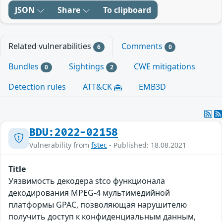
JSON
Share
To clipboard
Related vulnerabilities
Comments
6
0
Bundles
Sightings
CWE mitigations
0
2
Detection rules
ATT&CK
EMB3D
BDU:2022-02158
Vulnerability from
fstec
- Published: 18.08.2021
Title
Уязвимость декодера stco функционала
декодирования MPEG-4 мультимедийной
платформы GPAC, позволяющая нарушителю
получить доступ к конфиденциальным данным,