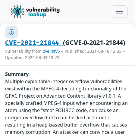
(GCVE-0-2021-21844)
CVE-2021-21844
Vulnerability from
cvelistv5
– Published: 2021-08-18 12:33 –
Updated: 2024-08-03 18:23
Summary
Multiple exploitable integer overflow vulnerabilities
exist within the MPEG-4 decoding functionality of the
GPAC Project on Advanced Content library v1.0.1. A
specially crafted MPEG-4 input when encountering an
atom using the “stco” FOURCC code, can cause an
integer overflow due to unchecked arithmetic
resulting in a heap-based buffer overflow that causes
memory corruption. An attacker can convince a user