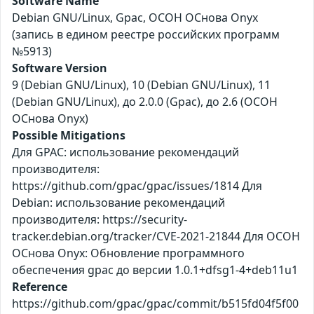
Software Name
Debian GNU/Linux, Gpac, ОСОН ОСнова Оnyx
(запись в едином реестре российских программ
№5913)
Software Version
9 (Debian GNU/Linux), 10 (Debian GNU/Linux), 11
(Debian GNU/Linux), до 2.0.0 (Gpac), до 2.6 (ОСОН
ОСнова Оnyx)
Possible Mitigations
Для GPAC: использование рекомендаций
производителя:
https://github.com/gpac/gpac/issues/1814 Для
Debian: использование рекомендаций
производителя: https://security-
tracker.debian.org/tracker/CVE-2021-21844 Для ОСОН
ОСнова Оnyx: Обновление программного
обеспечения gpac до версии 1.0.1+dfsg1-4+deb11u1
Reference
https://github.com/gpac/gpac/commit/b515fd04f5f00