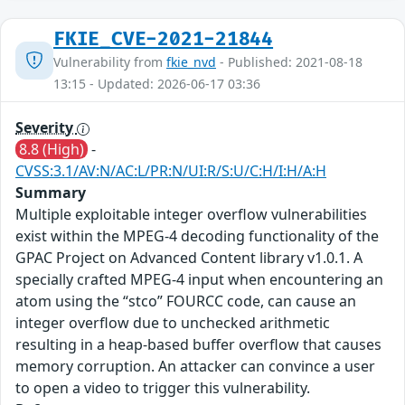
FKIE_CVE-2021-21844
Vulnerability from
fkie_nvd
- Published: 2021-08-18
13:15 - Updated: 2026-06-17 03:36
Severity
8.8 (High)
-
CVSS:3.1/AV:N/AC:L/PR:N/UI:R/S:U/C:H/I:H/A:H
Summary
Multiple exploitable integer overflow vulnerabilities
exist within the MPEG-4 decoding functionality of the
GPAC Project on Advanced Content library v1.0.1. A
specially crafted MPEG-4 input when encountering an
atom using the “stco” FOURCC code, can cause an
integer overflow due to unchecked arithmetic
resulting in a heap-based buffer overflow that causes
memory corruption. An attacker can convince a user
to open a video to trigger this vulnerability.