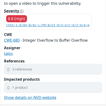
to open a video to trigger this vulnerability.
Severity
8.8 (High)
CVSS:3.0/AV:N/AC:L/PR:N/UI:R/S:U/C:H/I:H/A:H
CWE
CWE-680
- Integer Overflow to Buffer Overflow
Assigner
talos
References
3 references
Impacted products
1 product
Show details on NVD website