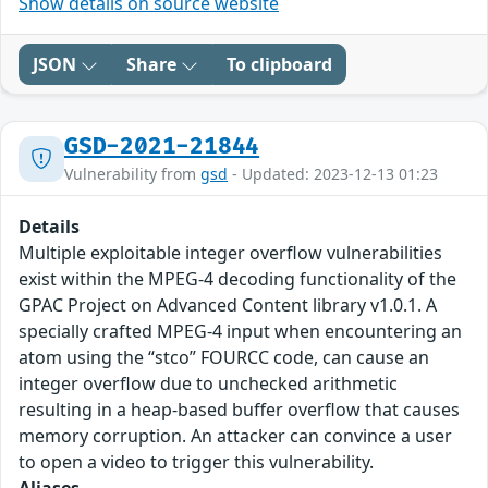
Show details on source website
JSON
Share
To clipboard
GSD-2021-21844
Vulnerability from
gsd
- Updated: 2023-12-13 01:23
Details
Multiple exploitable integer overflow vulnerabilities
exist within the MPEG-4 decoding functionality of the
GPAC Project on Advanced Content library v1.0.1. A
specially crafted MPEG-4 input when encountering an
atom using the “stco” FOURCC code, can cause an
integer overflow due to unchecked arithmetic
resulting in a heap-based buffer overflow that causes
memory corruption. An attacker can convince a user
to open a video to trigger this vulnerability.