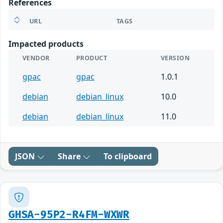
References
URL
TAGS
Impacted products
VENDOR
PRODUCT
VERSION
gpac
gpac
1.0.1
debian
debian_linux
10.0
debian
debian_linux
11.0
JSON
Share
To clipboard
GHSA-95P2-R4FM-WXWR