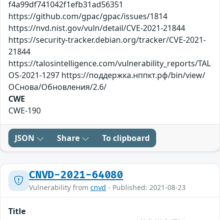
f4a99df741042f1efb31ad56351
https://github.com/gpac/gpac/issues/1814
https://nvd.nist.gov/vuln/detail/CVE-2021-21844
https://security-tracker.debian.org/tracker/CVE-2021-
21844
https://talosintelligence.com/vulnerability_reports/TAL
OS-2021-1297 https://поддержка.нппкт.рф/bin/view/
ОСнова/Обновления/2.6/
CWE
CWE-190
JSON
Share
To clipboard
CNVD-2021-64080
Vulnerability from
cnvd
- Published: 2021-08-23
Title