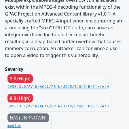
Multiple exploitable integer overflow vulnerabilities
exist within the MPEG-4 decoding functionality of the
GPAC Project on Advanced Content library v1.0.1. A
specially crafted MPEG-4 input when encountering an
atom using the “stco” FOURCC code, can cause an
integer overflow due to unchecked arithmetic
resulting in a heap-based buffer overflow that causes
memory corruption. An attacker can convince a user
to open a video to trigger this vulnerability.
Severity
8.8 (High)
CVSS:3.0/AV:N/AC:L/PR:N/UI:R/S:U/C:H/I:H/A:H
8.8 (High)
CVSS:3.1/AV:N/AC:L/PR:N/UI:R/S:U/C:H/I:H/A:H
N/A (UNKNOWN)
medium