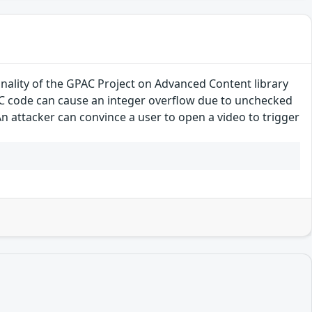
onality of the GPAC Project on Advanced Content library
CC code can cause an integer overflow due to unchecked
n attacker can convince a user to open a video to trigger