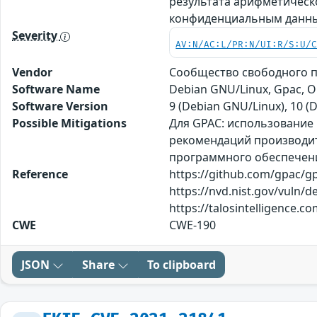
результата арифметическ
конфиденциальным данным
Severity
AV:N/AC:L/PR:N/UI:R/S:U/
Vendor
Сообщество свободного 
Software Name
Debian GNU/Linux, Gpac, 
Software Version
9 (Debian GNU/Linux), 10 (
Possible Mitigations
Для GPAC: использование 
рекомендаций производите
программного обеспечения
Reference
https://github.com/gpac/g
https://nvd.nist.gov/vuln/d
https://talosintelligence
CWE
CWE-190
JSON
Share
To clipboard