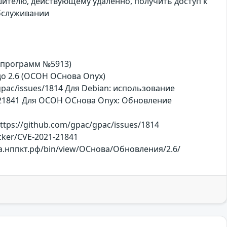
ителю, действующему удаленно, получить доступ к
обслуживании
х программ №5913)
, до 2.6 (ОСОН ОСнова Оnyx)
pac/issues/1814 Для Debian: использование
21-21841 Для ОСОН ОСнова Оnyx: Обновление
tps://github.com/gpac/gpac/issues/1814
racker/CVE-2021-21841
ржка.нппкт.рф/bin/view/ОСнова/Обновления/2.6/