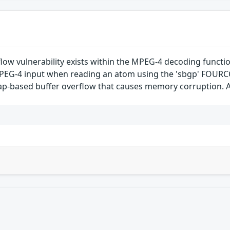
flow vulnerability exists within the MPEG-4 decoding functi
d MPEG-4 input when reading an atom using the 'sbgp' FOUR
eap-based buffer overflow that causes memory corruption. A