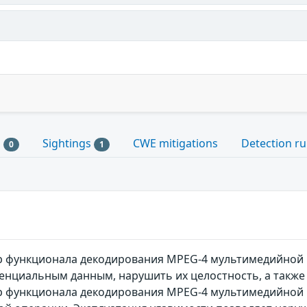
s
Sightings
CWE mitigations
Detection ru
0
1
gp функционала декодирования MPEG-4 мультимедийно
енциальным данным, нарушить их целостность, а также
p функционала декодирования MPEG-4 мультимедийной 