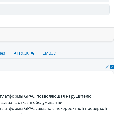
les
ATT&CK
EMB3D
й платформы GPAC, позволяющая нарушителю
 вызвать отказ в обслуживании
платформы GPAC связана с некорректной проверкой