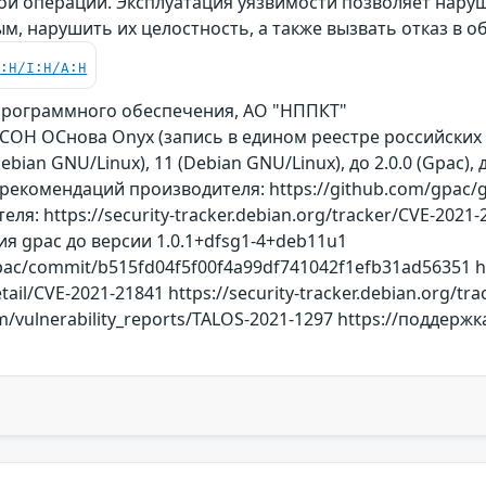
ой операции. Эксплуатация уязвимости позволяет наруш
, нарушить их целостность, а также вызвать отказ в 
C:H/I:H/A:H
программного обеспечения, АО "НППКТ"
ОСОН ОСнова Оnyx (запись в едином реестре российски
Debian GNU/Linux), 11 (Debian GNU/Linux), до 2.0.0 (Gpac)
рекомендаций производителя: https://github.com/gpac/g
ля: https://security-tracker.debian.org/tracker/CVE-20
 gpac до версии 1.0.1+dfsg1-4+deb11u1
pac/commit/b515fd04f5f00f4a99df741042f1efb31ad56351 ht
etail/CVE-2021-21841 https://security-tracker.debian.org/t
.com/vulnerability_reports/TALOS-2021-1297 https://подде