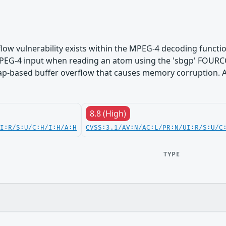
flow vulnerability exists within the MPEG-4 decoding functi
d MPEG-4 input when reading an atom using the 'sbgp' FOUR
eap-based buffer overflow that causes memory corruption. A
8.8 (High)
UI:R/S:U/C:H/I:H/A:H
CVSS:3.1/AV:N/AC:L/PR:N/UI:R/S:U/C
TYPE