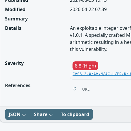
Published
2021-08-25 19:15
Modified
2026-04-22 07:39
Summary
Details
An exploitable integer over
v1.0.1. A specially crafte
arithmetic resulting in a h
this vulnerability.
Severity
8.8 (High)
CVSS:3.0/AV:N/AC:L/PR:N/
References
URL
JSON
Share
To clipboard