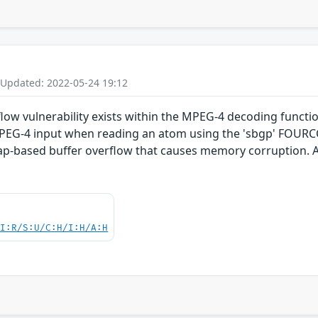
 Updated: 2022-05-24 19:12
flow vulnerability exists within the MPEG-4 decoding functi
d MPEG-4 input when reading an atom using the 'sbgp' FOUR
eap-based buffer overflow that causes memory corruption. A
UI:R/S:U/C:H/I:H/A:H