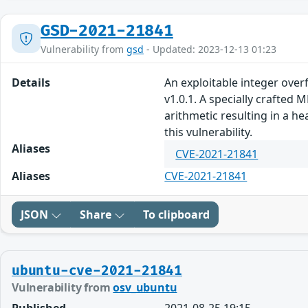
GSD-2021-21841
Vulnerability from
gsd
- Updated: 2023-12-13 01:23
Details
An exploitable integer over
v1.0.1. A specially crafte
arithmetic resulting in a h
this vulnerability.
Aliases
CVE-2021-21841
Aliases
CVE-2021-21841
JSON
Share
To clipboard
ubuntu-cve-2021-21841
Vulnerability from
osv_ubuntu