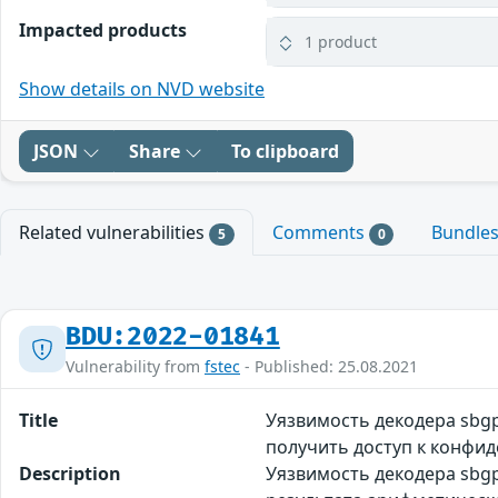
Impacted products
1 product
Show details on NVD website
JSON
Share
To clipboard
Related vulnerabilities
Comments
Bundle
5
0
BDU:2022-01841
Vulnerability from
fstec
- Published: 25.08.2021
Title
Уязвимость декодера sb
получить доступ к конфид
Description
Уязвимость декодера sbg