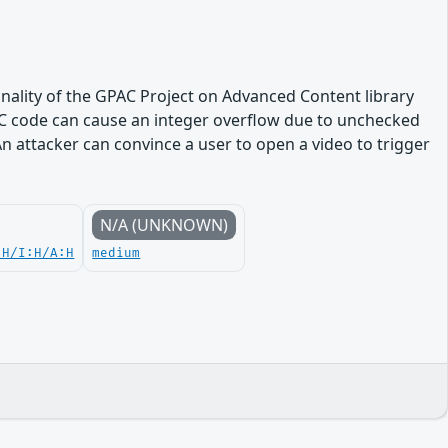
onality of the GPAC Project on Advanced Content library
CC code can cause an integer overflow due to unchecked
n attacker can convince a user to open a video to trigger
N/A (UNKNOWN)
:H/I:H/A:H
medium