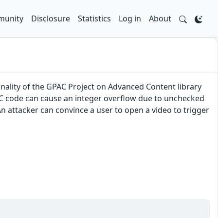
unity
Disclosure
Statistics
Log in
About
onality of the GPAC Project on Advanced Content library
CC code can cause an integer overflow due to unchecked
n attacker can convince a user to open a video to trigger