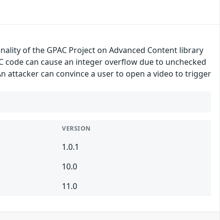
onality of the GPAC Project on Advanced Content library
CC code can cause an integer overflow due to unchecked
n attacker can convince a user to open a video to trigger
VERSION
1.0.1
10.0
11.0