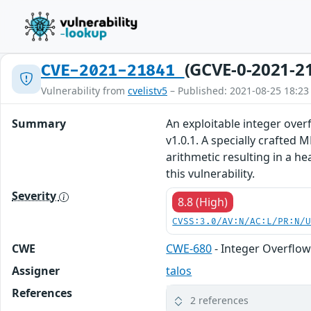
(GCVE-0-2021-2
CVE-2021-21841
Vulnerability from
cvelistv5
– Published: 2021-08-25 18:23
Summary
An exploitable integer over
v1.0.1. A specially crafte
arithmetic resulting in a h
this vulnerability.
Severity
8.8 (High)
CVSS:3.0/AV:N/AC:L/PR:N/
CWE
CWE-680
- Integer Overflow
Assigner
talos
References
2 references