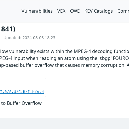
Vulnerabilities
VEX
CWE
KEV Catalogs
Comm
1841)
 – Updated: 2024-08-03 18:23
flow vulnerability exists within the MPEG-4 decoding functi
d MPEG-4 input when reading an atom using the 'sbgp' FOUR
eap-based buffer overflow that causes memory corruption. A
UI:R/S:U/C:H/I:H/A:H
 to Buffer Overflow