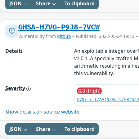
JSON
Share
To clipboard
GHSA-H7VG-P9J8-7VCW
Vulnerability from
github
– Published: 2022-05-24 19:12 –
Details
An exploitable integer over
v1.0.1. A specially crafte
arithmetic resulting in a h
this vulnerability.
Severity
8.8 (High)
CVSS:3.1/AV:N/AC:L/PR:N/
Show details on source website
JSON
Share
To clipboard