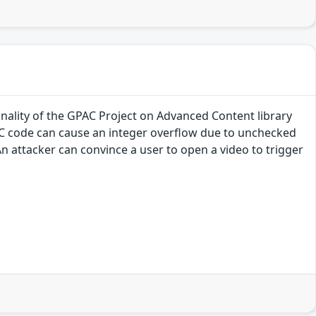
onality of the GPAC Project on Advanced Content library
CC code can cause an integer overflow due to unchecked
n attacker can convince a user to open a video to trigger