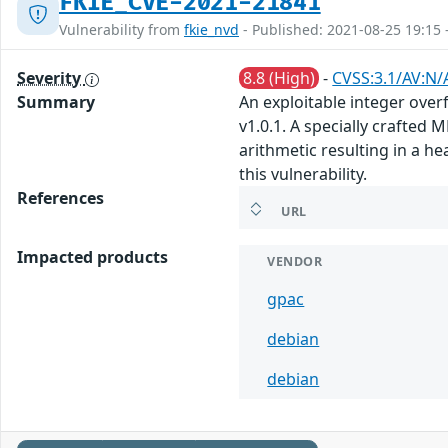
FKIE_CVE-2021-21841
Vulnerability from
fkie_nvd
- Published: 2021-08-25 19:15 
Severity
8.8 (High)
-
CVSS:3.1/AV:N/
Summary
An exploitable integer over
v1.0.1. A specially crafte
arithmetic resulting in a h
this vulnerability.
References
URL
Impacted products
VENDOR
gpac
debian
debian