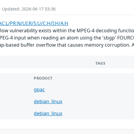
- Updated: 2026-06-17 03:36
AC:L/PR:N/UI:R/S:U/C:H/I:H/A:H
flow vulnerability exists within the MPEG-4 decoding functi
d MPEG-4 input when reading an atom using the 'sbgp' FOUR
eap-based buffer overflow that causes memory corruption. A
TAGS
PRODUCT
gpac
debian_linux
debian_linux