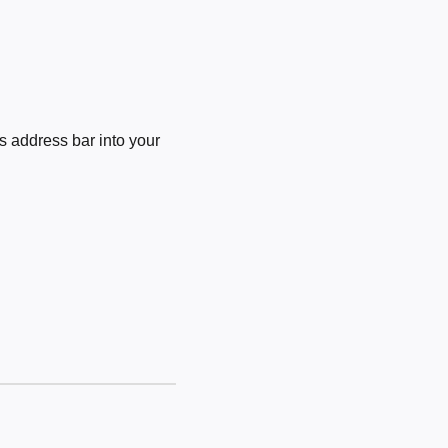
 address bar into your