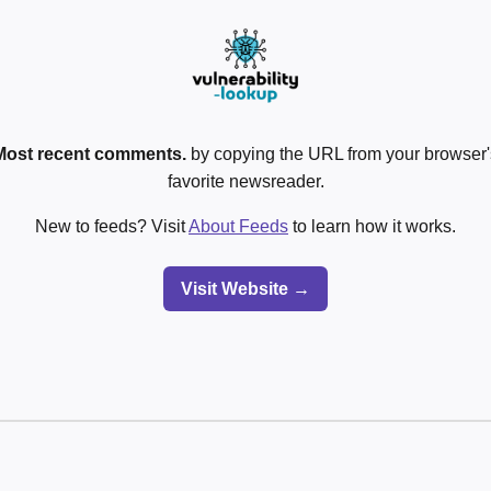
Most recent comments.
by copying the URL from your browser's
favorite newsreader.
New to feeds? Visit
About Feeds
to learn how it works.
Visit Website →