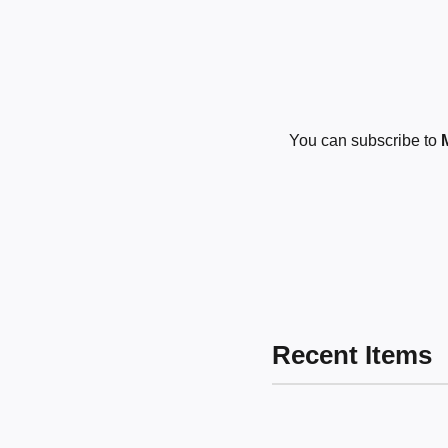
You can subscribe to
Recent Items