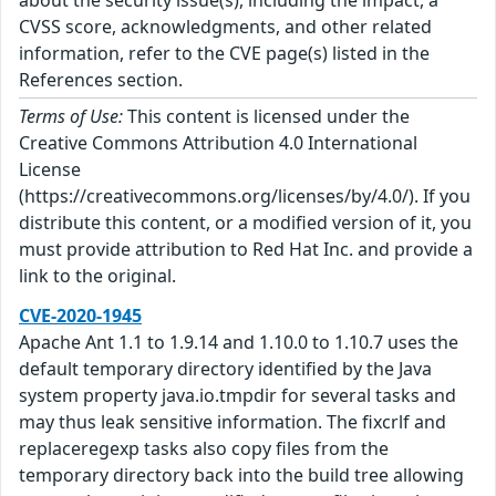
CVSS score, acknowledgments, and other related
information, refer to the CVE page(s) listed in the
References section.
Terms of Use:
This content is licensed under the
Creative Commons Attribution 4.0 International
License
(https://creativecommons.org/licenses/by/4.0/). If you
distribute this content, or a modified version of it, you
must provide attribution to Red Hat Inc. and provide a
link to the original.
CVE-2020-1945
Apache Ant 1.1 to 1.9.14 and 1.10.0 to 1.10.7 uses the
default temporary directory identified by the Java
system property java.io.tmpdir for several tasks and
may thus leak sensitive information. The fixcrlf and
replaceregexp tasks also copy files from the
temporary directory back into the build tree allowing