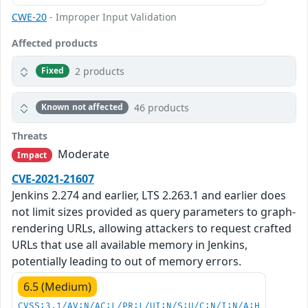
CWE-20
- Improper Input Validation
Affected products
2 products
Fixed
46 products
Known not affected
Threats
Moderate
Impact
CVE-2021-21607
Jenkins 2.274 and earlier, LTS 2.263.1 and earlier does
not limit sizes provided as query parameters to graph-
rendering URLs, allowing attackers to request crafted
URLs that use all available memory in Jenkins,
potentially leading to out of memory errors.
6.5 (Medium)
CVSS:3.1/AV:N/AC:L/PR:L/UI:N/S:U/C:N/I:N/A:H