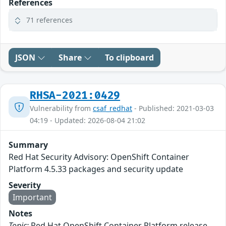
References
71 references
JSON
Share
To clipboard
RHSA-2021:0429
Vulnerability from
csaf_redhat
- Published: 2021-03-03
04:19 - Updated: 2026-08-04 21:02
Summary
Red Hat Security Advisory: OpenShift Container
Platform 4.5.33 packages and security update
Severity
Important
Notes
Topic:
Red Hat OpenShift Container Platform release