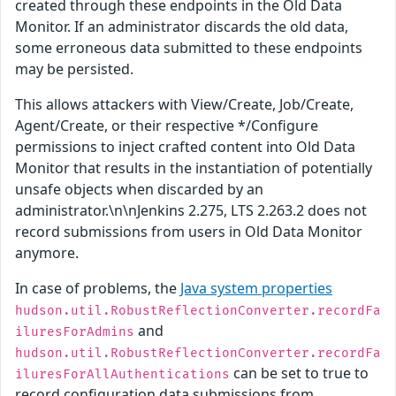
created through these endpoints in the Old Data
Monitor. If an administrator discards the old data,
some erroneous data submitted to these endpoints
may be persisted.
This allows attackers with View/Create, Job/Create,
Agent/Create, or their respective */Configure
permissions to inject crafted content into Old Data
Monitor that results in the instantiation of potentially
unsafe objects when discarded by an
administrator.\n\nJenkins 2.275, LTS 2.263.2 does not
record submissions from users in Old Data Monitor
anymore.
In case of problems, the
Java system properties
hudson.util.RobustReflectionConverter.recordFa
and
iluresForAdmins
hudson.util.RobustReflectionConverter.recordFa
can be set to true to
iluresForAllAuthentications
record configuration data submissions from