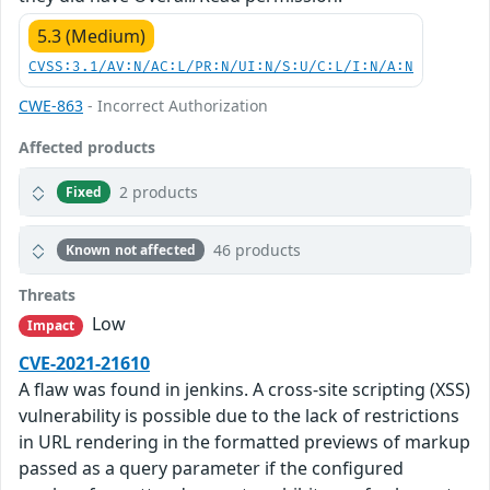
5.3 (Medium)
CVSS:3.1/AV:N/AC:L/PR:N/UI:N/S:U/C:L/I:N/A:N
CWE-863
- Incorrect Authorization
Affected products
2 products
Fixed
46 products
Known not affected
Threats
Low
Impact
CVE-2021-21610
A flaw was found in jenkins. A cross-site scripting (XSS)
vulnerability is possible due to the lack of restrictions
in URL rendering in the formatted previews of markup
passed as a query parameter if the configured