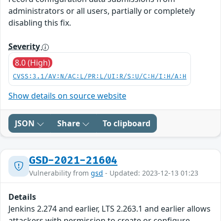
administrators or all users, partially or completely
disabling this fix.
Severity
8.0 (High)
CVSS:3.1/AV:N/AC:L/PR:L/UI:R/S:U/C:H/I:H/A:H
Show details on source website
JSON
Share
To clipboard
GSD-2021-21604
Vulnerability from
gsd
- Updated: 2023-12-13 01:23
Details
Jenkins 2.274 and earlier, LTS 2.263.1 and earlier allows
attackers with permission to create or configure