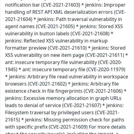
notification bar (CVE-2021-21603) * jenkins: Improper
handling of REST API XML deserialization errors (CVE-
2021-21604) * jenkins: Path traversal vulnerability in
agent names (CVE-2021-21605) * jenkins: Stored XSS
vulnerability in button labels (CVE-2021-21608) *
jenkins: Reflected XSS vulnerability in markup
formatter preview (CVE-2021-21610) * jenkins: Stored
XSS vulnerability on new item page (CVE-2021-21611) *
ant: insecure temporary file vulnerability (CVE-2020-
1945) * ant: insecure temporary file (CVE-2020-11979)
* jenkins: Arbitrary file read vulnerability in workspace
browsers (CVE-2021-21602) * jenkins: Arbitrary file
existence check in file fingerprints (CVE-2021-21606) *
jenkins: Excessive memory allocation in graph URLs
leads to denial of service (CVE-2021-21607) * jenkins:
Filesystem traversal by privileged users (CVE-2021-
21615) * jenkins: Missing permission check for paths
with specific prefix (CVE-2021-21609) For more details
about the security issue(s), including the impact, a