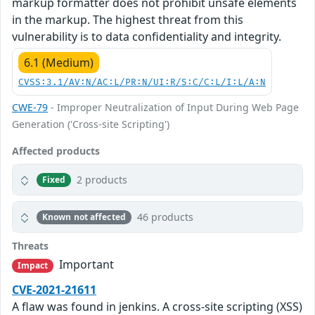
markup formatter does not prohibit unsafe elements
in the markup. The highest threat from this
vulnerability is to data confidentiality and integrity.
6.1 (Medium)
CVSS:3.1/AV:N/AC:L/PR:N/UI:R/S:C/C:L/I:L/A:N
CWE-79
- Improper Neutralization of Input During Web Page
Generation ('Cross-site Scripting')
Affected products
2 products
Fixed
46 products
Known not affected
Threats
Important
Impact
CVE-2021-21611
A flaw was found in jenkins. A cross-site scripting (XSS)