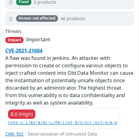
2 products
Fixed
46 products
Known not affected
Threats
Important
Impact
CVE-2021-21604
A flaw was found in jenkins. An attacker with
permission to create or configure various objects to
inject crafted content into Old Data Monitor can cause
the instantiation of potentially unsafe objects once
discarded by an administrator. The highest threat
from this vulnerability is to data confidentiality and
integrity as well as system availability.
8.0 (High)
CVSS:3.1/AV:N/AC:L/PR:L/UI:R/S:U/C:H/I:H/A:H
CWE-502
- Deserialization of Untrusted Data