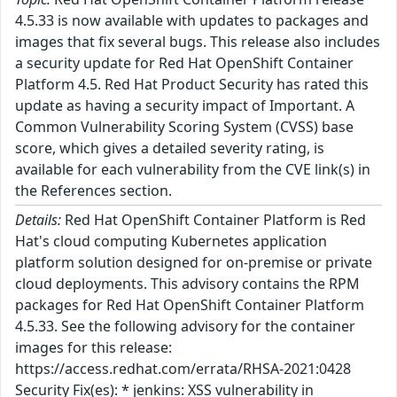
4.5.33 is now available with updates to packages and
images that fix several bugs. This release also includes
a security update for Red Hat OpenShift Container
Platform 4.5. Red Hat Product Security has rated this
update as having a security impact of Important. A
Common Vulnerability Scoring System (CVSS) base
score, which gives a detailed severity rating, is
available for each vulnerability from the CVE link(s) in
the References section.
Details:
Red Hat OpenShift Container Platform is Red
Hat's cloud computing Kubernetes application
platform solution designed for on-premise or private
cloud deployments. This advisory contains the RPM
packages for Red Hat OpenShift Container Platform
4.5.33. See the following advisory for the container
images for this release:
https://access.redhat.com/errata/RHSA-2021:0428
Security Fix(es): * jenkins: XSS vulnerability in