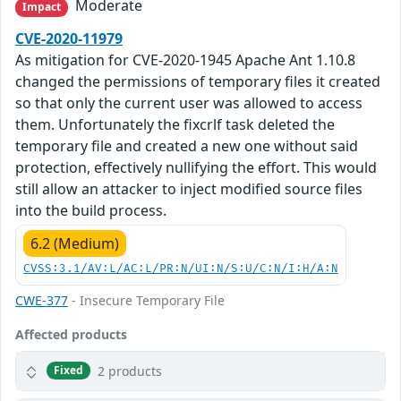
Moderate
Impact
CVE-2020-11979
As mitigation for CVE-2020-1945 Apache Ant 1.10.8
changed the permissions of temporary files it created
so that only the current user was allowed to access
them. Unfortunately the fixcrlf task deleted the
temporary file and created a new one without said
protection, effectively nullifying the effort. This would
still allow an attacker to inject modified source files
into the build process.
6.2 (Medium)
CVSS:3.1/AV:L/AC:L/PR:N/UI:N/S:U/C:N/I:H/A:N
CWE-377
- Insecure Temporary File
Affected products
2 products
Fixed