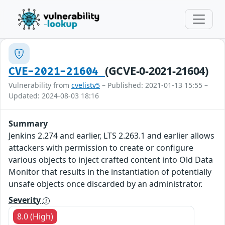
(GCVE-0-2021-21604)
CVE-2021-21604
Vulnerability from
cvelistv5
– Published: 2021-01-13 15:55 –
Updated: 2024-08-03 18:16
Summary
Jenkins 2.274 and earlier, LTS 2.263.1 and earlier allows
attackers with permission to create or configure
various objects to inject crafted content into Old Data
Monitor that results in the instantiation of potentially
unsafe objects once discarded by an administrator.
Severity
8.0 (High)