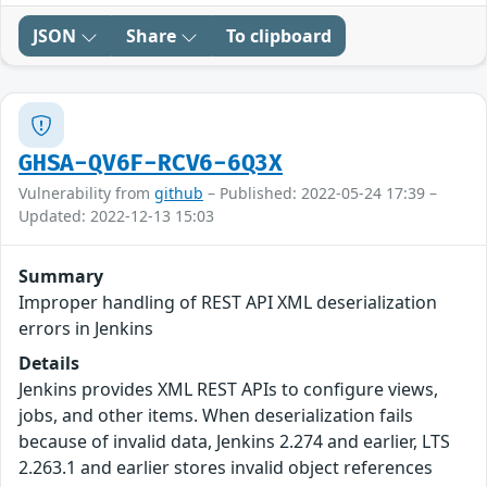
JSON
Share
To clipboard
GHSA-QV6F-RCV6-6Q3X
Vulnerability from
github
– Published: 2022-05-24 17:39 –
Updated: 2022-12-13 15:03
Summary
Improper handling of REST API XML deserialization
errors in Jenkins
Details
Jenkins provides XML REST APIs to configure views,
jobs, and other items. When deserialization fails
because of invalid data, Jenkins 2.274 and earlier, LTS
2.263.1 and earlier stores invalid object references