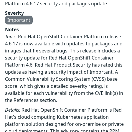
Platform 4.6.17 security and packages update
Severity
Important
Notes
Topic:
Red Hat OpenShift Container Platform release
4.6.17 is now available with updates to packages and
images that fix several bugs. This release includes a
security update for Red Hat OpenShift Container
Platform 4.6. Red Hat Product Security has rated this
update as having a security impact of Important. A
Common Vulnerability Scoring System (CVSS) base
score, which gives a detailed severity rating, is
available for each vulnerability from the CVE link(s) in
the References section.
Details:
Red Hat OpenShift Container Platform is Red
Hat's cloud computing Kubernetes application
platform solution designed for on-premise or private
cloud deployments. This advisory contains the RPM