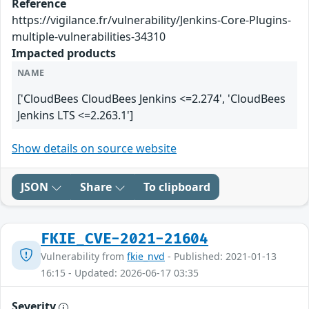
Reference
https://vigilance.fr/vulnerability/Jenkins-Core-Plugins-
multiple-vulnerabilities-34310
Impacted products
NAME
['CloudBees CloudBees Jenkins <=2.274', 'CloudBees
Jenkins LTS <=2.263.1']
Show details on source website
JSON
Share
To clipboard
FKIE_CVE-2021-21604
Vulnerability from
fkie_nvd
- Published: 2021-01-13
16:15 - Updated: 2026-06-17 03:35
Severity