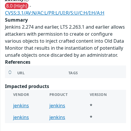
8.0 (High)
-
CVSS:3.1/AV:N/AC:L/PR:L/UI:R/S:U/C:H/I:H/A:H
Summary
Jenkins 2.274 and earlier, LTS 2.263.1 and earlier allows
attackers with permission to create or configure
various objects to inject crafted content into Old Data
Monitor that results in the instantiation of potentially
unsafe objects once discarded by an administrator.
References
URL
TAGS
Impacted products
VENDOR
PRODUCT
VERSION
jenkins
jenkins
*
jenkins
jenkins
*