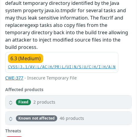
default temporary directory identified by the Java
system property java.io.tmpdir for several tasks and
may thus leak sensitive information. The fixcrlf and
replaceregexp tasks also copy files from the
temporary directory back into the build tree allowing
an attacker to inject modified source files into the
build process.
6.3 (Medium)
CVSS:3.1/AV:L/AC:H/PR:L/UI:N/S:U/C:H/I:H/A:N
CWE-377
- Insecure Temporary File
Affected products
2 products
Fixed
46 products
Known not affected
Threats