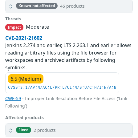
46 products
Known not affected
Threats
Moderate
Impact
CVE-2021-21602
Jenkins 2.274 and earlier, LTS 2.263.1 and earlier allows
reading arbitrary files using the file browser for
workspaces and archived artifacts by following
symlinks.
6.5 (Medium)
CVSS:3.1/AV:N/AC:L/PR:L/UI:N/S:U/C:H/I:N/A:N
CWE-59
- Improper Link Resolution Before File Access ('Link
Following')
Affected products
2 products
Fixed