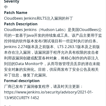
Severity
中
Patch Name
Cloudbees Jenkins和LTS注入漏洞的补丁
Patch Description
Cloudbees Jenkins（Hudson Labs）是美国CloudBees公
司的一套基于Java开发的持续集成工具。该产品主要用于监
控持续的软件版本发布/测试项目和一些定时执行的任务。
Jenkins 2.274版本及之前版本、LTS 2.263.1版本及之前版
本存在注入漏洞，该漏洞源于程序允许具有权限的攻击者
利用该漏洞创建或配置各种对象，将精心制作的内容注入
到旧的Data Monitor中，从而导致管理员丢弃的潜在未能
安全对象的实例化。目前，供应商发布了安全公告及相关
补丁信息，修复了此漏洞。
Formal description
厂商已发布了漏洞修复程序，请及时关注更新：
https://www.jenkins.io/security/advisory/2021-01-
13/#SECURITY-1452