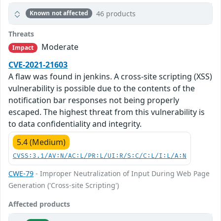
46 products
Known not affected
Threats
Moderate
Impact
CVE-2021-21603
A flaw was found in jenkins. A cross-site scripting (XSS)
vulnerability is possible due to the contents of the
notification bar responses not being properly
escaped. The highest threat from this vulnerability is
to data confidentiality and integrity.
5.4 (Medium)
CVSS:3.1/AV:N/AC:L/PR:L/UI:R/S:C/C:L/I:L/A:N
CWE-79
- Improper Neutralization of Input During Web Page
Generation ('Cross-site Scripting')
Affected products