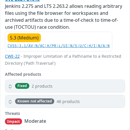
Jenkins 2.275 and LTS 2.263.2 allows reading arbitrary
files using the file browser for workspaces and
archived artifacts due to a time-of-check to time-of-
use (TOCTOU) race condition.
5.3 (Medium)
CVSS:3.1/AV:N/AC:H/PR:L/UI:N/S:U/C:H/I:N/A:N
CWE-22
- Improper Limitation of a Pathname to a Restricted
Directory ('Path Traversal')
Affected products
2 products
Fixed
46 products
Known not affected
Threats
Moderate
Impact