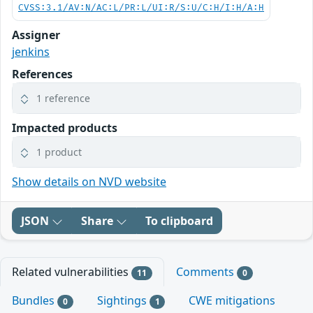
CVSS:3.1/AV:N/AC:L/PR:L/UI:R/S:U/C:H/I:H/A:H
Assigner
jenkins
References
1 reference
Impacted products
1 product
Show details on NVD website
JSON
Share
To clipboard
Related vulnerabilities
Comments
11
0
Bundles
Sightings
CWE mitigations
0
1