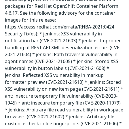
packages for Red Hat OpenShift Container Platform
4.6.17. See the following advisory for the container
images for this release:
https://access.redhat.com/errata/RHBA-2021:0424
Security Fix(es): * jenkins: XSS vulnerability in
notification bar (CVE-2021-21603) * jenkins: Improper
handling of REST API XML deserialization errors (CVE-
2021-21604) * jenkins: Path traversal vulnerability in
agent names (CVE-2021-21605) * jenkins: Stored XSS
vulnerability in button labels (CVE-2021-21608) *
jenkins: Reflected XSS vulnerability in markup
formatter preview (CVE-2021-21610) * jenkins: Stored
XSS vulnerability on new item page (CVE-2021-21611) *
ant: insecure temporary file vulnerability (CVE-2020-
1945) * ant: insecure temporary file (CVE-2020-11979)
* jenkins: Arbitrary file read vulnerability in workspace
browsers (CVE-2021-21602) * jenkins: Arbitrary file
existence check in file fingerprints (CVE-2021-21606) *