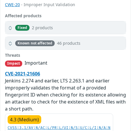
CWE-20
- Improper Input Validation
Affected products
2 products
Fixed
46 products
Known not affected
Threats
Important
Impact
CVE-2021-21606
Jenkins 2.274 and earlier, LTS 2.263.1 and earlier
improperly validates the format of a provided
fingerprint ID when checking for its existence allowing
an attacker to check for the existence of XML files with
a short path.
4.3 (Medium)
CVSS:3.1/AV:N/AC:L/PR:L/UI:N/S:U/C:L/I:N/A:N