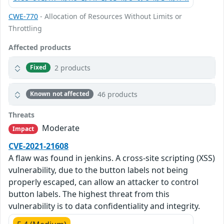
CWE-770
- Allocation of Resources Without Limits or
Throttling
Affected products
2 products
Fixed
46 products
Known not affected
Threats
Moderate
Impact
CVE-2021-21608
A flaw was found in jenkins. A cross-site scripting (XSS)
vulnerability, due to the button labels not being
properly escaped, can allow an attacker to control
button labels. The highest threat from this
vulnerability is to data confidentiality and integrity.