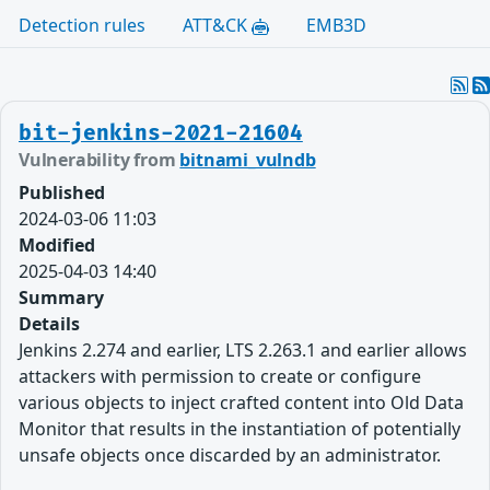
Detection rules
ATT&CK
EMB3D
bit-jenkins-2021-21604
Vulnerability from
bitnami_vulndb
Published
2024-03-06 11:03
Modified
2025-04-03 14:40
Summary
Details
Jenkins 2.274 and earlier, LTS 2.263.1 and earlier allows
attackers with permission to create or configure
various objects to inject crafted content into Old Data
Monitor that results in the instantiation of potentially
unsafe objects once discarded by an administrator.