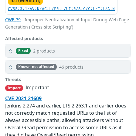
5.4 (Medium)
CVSS:3.1/AV:N/AC:L/PR:L/UI:R/S:C/C:L/I:L/A:N
CWE-79
- Improper Neutralization of Input During Web Page
Generation ('Cross-site Scripting')
Affected products
2 products
Fixed
46 products
Known not affected
Threats
Important
Impact
CVE-2021-21609
Jenkins 2.274 and earlier, LTS 2.263.1 and earlier does
not correctly match requested URLs to the list of
always accessible paths, allowing attackers without
Overall/Read permission to access some URLs as if
they did have Overall/Read permission.