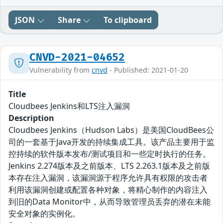
JSON
Share
To clipboard
CNVD-2021-04652
Vulnerability from
cnvd
- Published: 2021-01-20
Title
Cloudbees Jenkins和LTS注入漏洞
Description
Cloudbees Jenkins（Hudson Labs）是美国CloudBees公
司的一套基于Java开发的持续集成工具。该产品主要用于监
控持续的软件版本发布/测试项目和一些定时执行的任务。
Jenkins 2.274版本及之前版本、LTS 2.263.1版本及之前版
本存在注入漏洞，该漏洞源于程序允许具有权限的攻击者
利用该漏洞创建或配置各种对象，将精心制作的内容注入
到旧的Data Monitor中，从而导致管理员丢弃的潜在未能
安全对象的实例化。