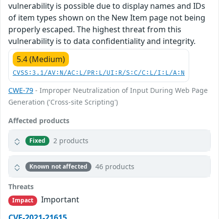
vulnerability is possible due to display names and IDs
of item types shown on the New Item page not being
properly escaped. The highest threat from this
vulnerability is to data confidentiality and integrity.
5.4 (Medium)
CVSS:3.1/AV:N/AC:L/PR:L/UI:R/S:C/C:L/I:L/A:N
CWE-79
- Improper Neutralization of Input During Web Page
Generation ('Cross-site Scripting')
Affected products
2 products
Fixed
46 products
Known not affected
Threats
Important
Impact
CVE-2021-21615