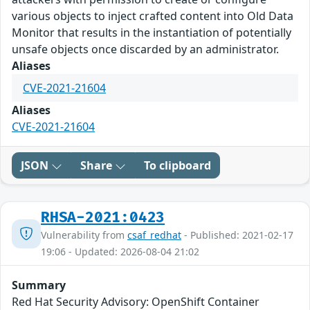
various objects to inject crafted content into Old Data
Monitor that results in the instantiation of potentially
unsafe objects once discarded by an administrator.
Aliases
CVE-2021-21604
Aliases
CVE-2021-21604
JSON
Share
To clipboard
RHSA-2021:0423
Vulnerability from
csaf_redhat
- Published: 2021-02-17
19:06 - Updated: 2026-08-04 21:02
Summary
Red Hat Security Advisory: OpenShift Container