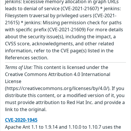
jenkins: Excessive memory allocation in graph URLs
leads to denial of service (CVE-2021-21607) * jenkins:
Filesystem traversal by privileged users (CVE-2021-
21615) * jenkins: Missing permission check for paths
with specific prefix (CVE-2021-21609) For more details
about the security issue(s), including the impact, a
CVSS score, acknowledgments, and other related
information, refer to the CVE page(s) listed in the
References section.
Terms of Use:
This content is licensed under the
Creative Commons Attribution 4.0 International
License
(https://creativecommons.org/licenses/by/4.0/). If you
distribute this content, or a modified version of it, you
must provide attribution to Red Hat Inc. and provide a
link to the original.
CVE-2020-1945
Apache Ant 1.1 to 1.9.14 and 1.10.0 to 1.10.7 uses the