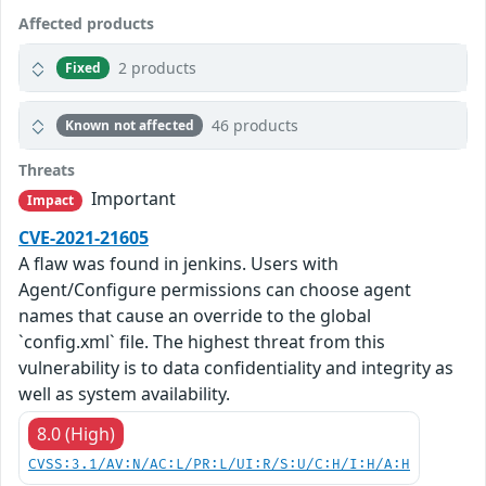
Affected products
2 products
Fixed
46 products
Known not affected
Threats
Important
Impact
CVE-2021-21605
A flaw was found in jenkins. Users with
Agent/Configure permissions can choose agent
names that cause an override to the global
`config.xml` file. The highest threat from this
vulnerability is to data confidentiality and integrity as
well as system availability.
8.0 (High)
CVSS:3.1/AV:N/AC:L/PR:L/UI:R/S:U/C:H/I:H/A:H