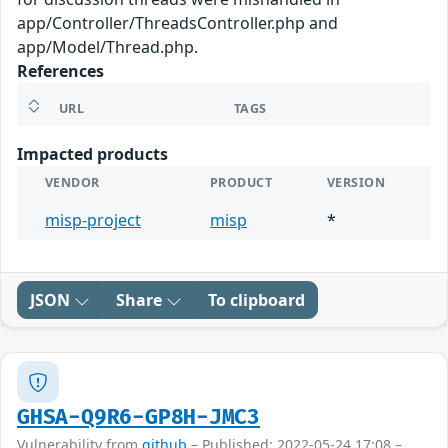
app/Controller/ThreadsController.php and
app/Model/Thread.php.
References
URL
TAGS
Impacted products
VENDOR
PRODUCT
VERSION
misp-project
misp
*
JSON
Share
To clipboard
GHSA-Q9R6-GP8H-JMC3
Vulnerability from
github
– Published: 2022-05-24 17:08 –