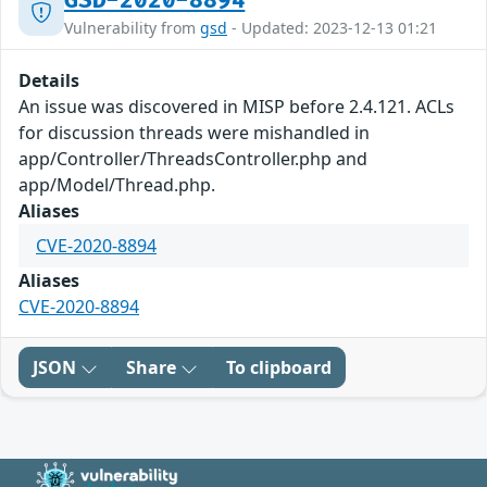
GSD-2020-8894
Vulnerability from
gsd
- Updated: 2023-12-13 01:21
Details
An issue was discovered in MISP before 2.4.121. ACLs
for discussion threads were mishandled in
app/Controller/ThreadsController.php and
app/Model/Thread.php.
Aliases
CVE-2020-8894
Aliases
CVE-2020-8894
JSON
Share
To clipboard