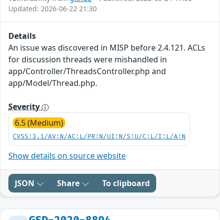
Updated: 2026-06-22 21:30
Details
An issue was discovered in MISP before 2.4.121. ACLs
for discussion threads were mishandled in
app/Controller/ThreadsController.php and
app/Model/Thread.php.
Severity
6.5 (Medium)
CVSS:3.1/AV:N/AC:L/PR:N/UI:N/S:U/C:L/I:L/A:N
Show details on source website
JSON
Share
To clipboard