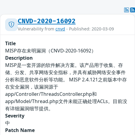
CNVD-2020-16092
Vulnerability from
cnvd
- Published: 2020-03-09
Title
MISP存在未明漏洞（CNVD-2020-16092）
Description
MISP是一套开源的软件解决方案。该产品用于收集、存
储、分发、共享网络安全指标，并具有威胁网络安全事件
分析和恶意软件分析等功能。 MISP 2.4.121之前版本中存
在安全漏洞，该漏洞源于
app/Controller/ThreadsController.php和
app/Model/Thread.php文件未能正确处理ACLs。目前没
有详细漏洞细节提供。
Severity
中
Patch Name