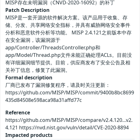
MISP存在未明漏洞（CNVD-2020-16092）的补丁
Patch Description
MISP是一套开源的软件解决方案。该产品用于收集、存
储、分发、共享网络安全指标，并具有威胁网络安全事件
分析和恶意软件分析等功能。 MISP 2.4.121之前版本中存
在安全漏洞，该漏洞源于
app/Controller/ThreadsController.php和
app/Model/Thread.php文件未能正确处理ACLs。目前没
有详细漏洞细节提供。目前，供应商发布了安全公告及相
关补丁信息，修复了此漏洞。
Formal description
厂商已发布了漏洞修复程序，请及时关注更新：
https://github.com/MISP/MISP/commit/9400b8bc8699
435d84508e598aca98a31affd77c
Reference
https://github.com/MISP/MISP/compare/v2.4.120...v2.
4.121 https://nvd.nist.gov/vuln/detail/CVE-2020-8894
Impacted products