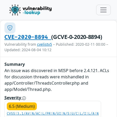
(GCVE-0-2020-8894)
CVE-2020-8894
Vulnerability from
cvelistv5
– Published: 2020-02-11 00:00 –
Updated: 2024-08-04 10:12
Summary
An issue was discovered in MISP before 2.4.121. ACLs
for discussion threads were mishandled in
app/Controller/ThreadsController.php and
app/Model/Thread.php.
Severity
6.5 (Medium)
CVSS:3.1/AV:N/AC:L/PR:N/UI:N/S:U/C:L/I:L/A:N