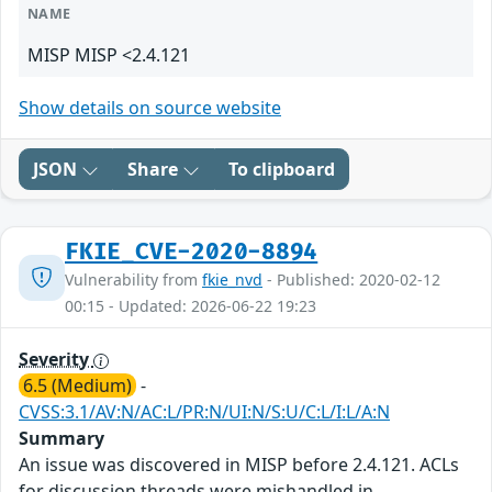
NAME
MISP MISP <2.4.121
Show details on source website
JSON
Share
To clipboard
FKIE_CVE-2020-8894
Vulnerability from
fkie_nvd
- Published: 2020-02-12
00:15 - Updated: 2026-06-22 19:23
Severity
6.5 (Medium)
-
CVSS:3.1/AV:N/AC:L/PR:N/UI:N/S:U/C:L/I:L/A:N
Summary
An issue was discovered in MISP before 2.4.121. ACLs
for discussion threads were mishandled in