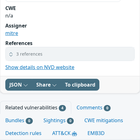
CWE
n/a
Assigner
mitre
References
3 references
Show details on NVD website
JSON
Share
To clipboard
Related vulnerabilities
Comments
4
0
Bundles
Sightings
CWE mitigations
0
0
Detection rules
ATT&CK
EMB3D