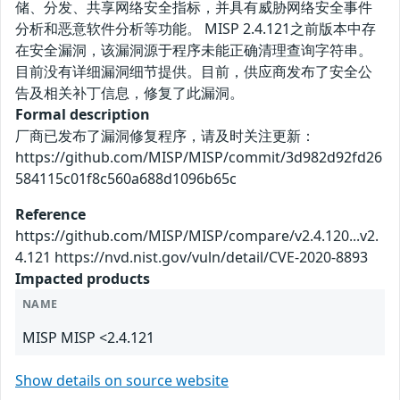
储、分发、共享网络安全指标，并具有威胁网络安全事件
分析和恶意软件分析等功能。 MISP 2.4.121之前版本中存
在安全漏洞，该漏洞源于程序未能正确清理查询字符串。
目前没有详细漏洞细节提供。目前，供应商发布了安全公
告及相关补丁信息，修复了此漏洞。
Formal description
厂商已发布了漏洞修复程序，请及时关注更新：
https://github.com/MISP/MISP/commit/3d982d92fd26
584115c01f8c560a688d1096b65c
Reference
https://github.com/MISP/MISP/compare/v2.4.120...v2.
4.121 https://nvd.nist.gov/vuln/detail/CVE-2020-8893
Impacted products
NAME
MISP MISP <2.4.121
Show details on source website