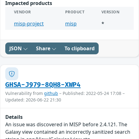
Impacted products
VENDOR
PRODUCT
VERSION
misp-project
misp
*
JSON
Share
To clipboard
GHSA-J979-8QH8-XWP4
Vulnerability from
github
– Published: 2022-05-24 17:08 –
Updated: 2026-06-22 21:30
Details
An issue was discovered in MISP before 2.4.121. The
Galaxy view contained an incorrectly sanitized search