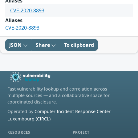
Aliases
CVE-2020-8893
Aliases
CVE-2020-8893
JSON
Share
To clipboard
Fast vulnerability lookup and correlation across
multiple sources — and a collaborative space for
coordinated disclosure.
Operated by
Computer Incident Response Center
Luxembourg (CIRCL)
RESOURCES
PROJECT