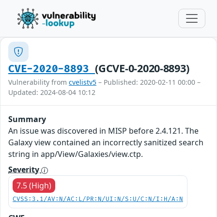
(GCVE-0-2020-8893)
CVE-2020-8893
Vulnerability from
cvelistv5
– Published: 2020-02-11 00:00 –
Updated: 2024-08-04 10:12
Summary
An issue was discovered in MISP before 2.4.121. The
Galaxy view contained an incorrectly sanitized search
string in app/View/Galaxies/view.ctp.
Severity
7.5 (High)
CVSS:3.1/AV:N/AC:L/PR:N/UI:N/S:U/C:N/I:H/A:N