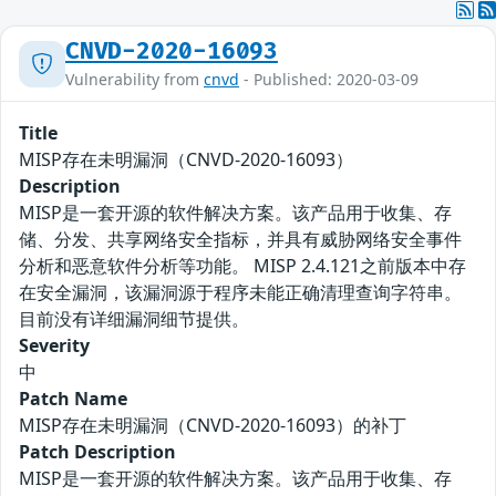
CNVD-2020-16093
Vulnerability from
cnvd
- Published: 2020-03-09
Title
MISP存在未明漏洞（CNVD-2020-16093）
Description
MISP是一套开源的软件解决方案。该产品用于收集、存
储、分发、共享网络安全指标，并具有威胁网络安全事件
分析和恶意软件分析等功能。 MISP 2.4.121之前版本中存
在安全漏洞，该漏洞源于程序未能正确清理查询字符串。
目前没有详细漏洞细节提供。
Severity
中
Patch Name
MISP存在未明漏洞（CNVD-2020-16093）的补丁
Patch Description
MISP是一套开源的软件解决方案。该产品用于收集、存