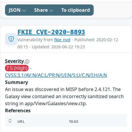
JSON
Share
To clipboard
FKIE_CVE-2020-8893
Vulnerability from
fkie_nvd
- Published: 2020-02-12
00:15 - Updated: 2026-06-22 19:23
Severity
7.5 (High)
-
CVSS:3.1/AV:N/AC:L/PR:N/UI:N/S:U/C:N/I:H/A:N
Summary
An issue was discovered in MISP before 2.4.121. The
Galaxy view contained an incorrectly sanitized search
string in app/View/Galaxies/view.ctp.
References
URL
TAGS