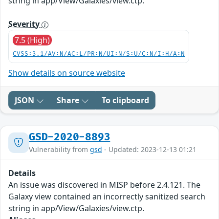
string in app/View/Galaxies/view.ctp.
Severity
7.5 (High)
CVSS:3.1/AV:N/AC:L/PR:N/UI:N/S:U/C:N/I:H/A:N
Show details on source website
JSON
Share
To clipboard
GSD-2020-8893
Vulnerability from
gsd
- Updated: 2023-12-13 01:21
Details
An issue was discovered in MISP before 2.4.121. The
Galaxy view contained an incorrectly sanitized search
string in app/View/Galaxies/view.ctp.