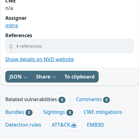
CWE
n/a
Assigner
mitre
References
4 references
Show details on NVD website
JSON
Share
To clipboard
Related vulnerabilities
Comments
4
0
Bundles
Sightings
CWE mitigations
0
0
Detection rules
ATT&CK
EMB3D