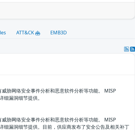
les
ATT&CK
EMB3D
威胁网络安全事件分析和恶意软件分析等功能。 MISP
有详细漏洞细节提供。
威胁网络安全事件分析和恶意软件分析等功能。 MISP
没有详细漏洞细节提供。目前，供应商发布了安全公告及相关补丁