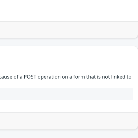
ause of a POST operation on a form that is not linked to