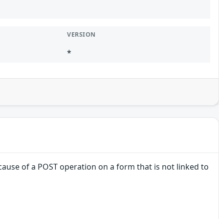
VERSION
*
ause of a POST operation on a form that is not linked to