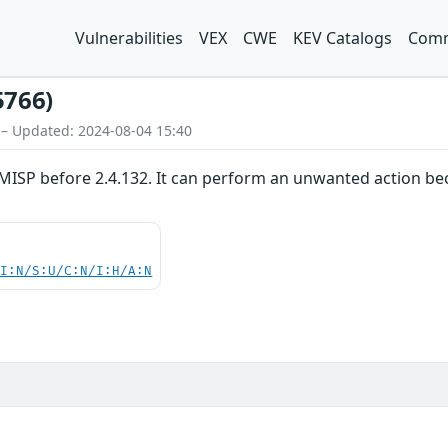
Vulnerabilities
VEX
CWE
KEV Catalogs
Comm
5766)
 – Updated: 2024-08-04 15:40
MISP before 2.4.132. It can perform an unwanted action bec
UI:N/S:U/C:N/I:H/A:N