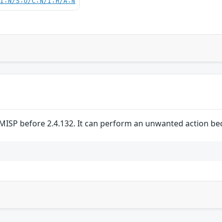
UI:N/S:U/C:N/I:H/A:N
MISP before 2.4.132. It can perform an unwanted action bec