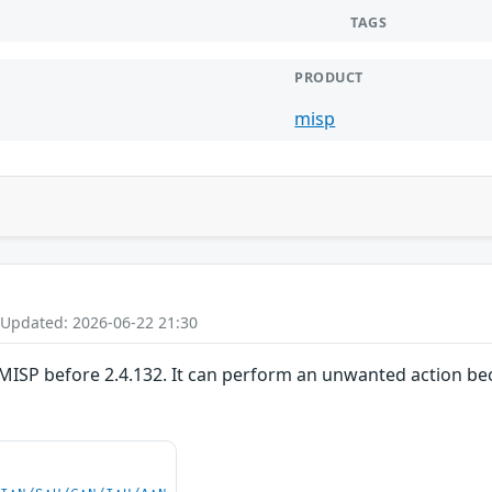
TAGS
PRODUCT
misp
 Updated: 2026-06-22 21:30
MISP before 2.4.132. It can perform an unwanted action bec