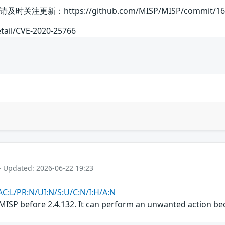
：https://github.com/MISP/MISP/commit/164963
etail/CVE-2020-25766
- Updated: 2026-06-22 19:23
AC:L/PR:N/UI:N/S:U/C:N/I:H/A:N
MISP before 2.4.132. It can perform an unwanted action bec