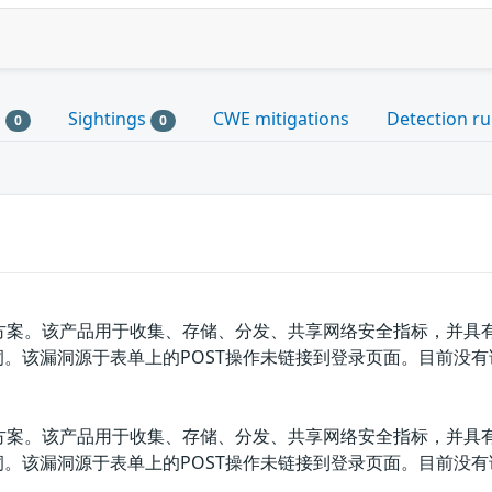
s
Sightings
CWE mitigations
Detection ru
0
0
决方案。该产品用于收集、存储、分发、共享网络安全指标，并具有
全漏洞。该漏洞源于表单上的POST操作未链接到登录页面。目前没
决方案。该产品用于收集、存储、分发、共享网络安全指标，并具有
全漏洞。该漏洞源于表单上的POST操作未链接到登录页面。目前