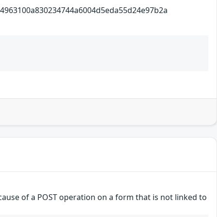
100a830234744a6004d5eda55d24e97b2a
ause of a POST operation on a form that is not linked to