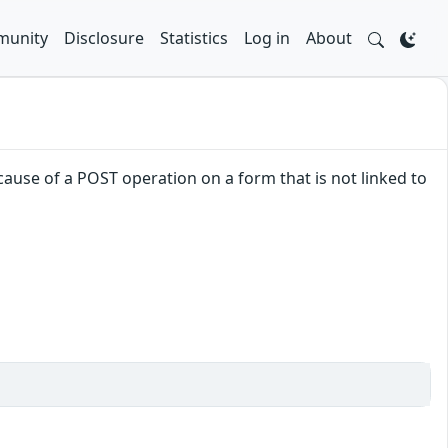
unity
Disclosure
Statistics
Log in
About
ause of a POST operation on a form that is not linked to