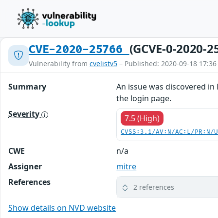
(GCVE-0-2020-2
CVE-2020-25766
Vulnerability from
cvelistv5
– Published: 2020-09-18 17:36
Summary
An issue was discovered in 
the login page.
Severity
7.5 (High)
CVSS:3.1/AV:N/AC:L/PR:N/
CWE
n/a
Assigner
mitre
References
2 references
Show details on NVD website