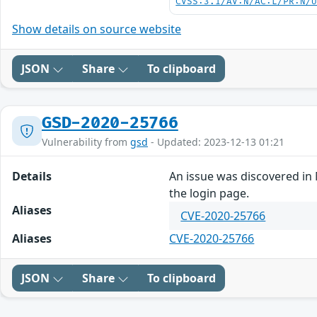
CVSS:3.1/AV:N/AC:L/PR:N/
Show details on source website
JSON
Share
To clipboard
GSD-2020-25766
Vulnerability from
gsd
- Updated: 2023-12-13 01:21
Details
An issue was discovered in 
the login page.
Aliases
CVE-2020-25766
Aliases
CVE-2020-25766
JSON
Share
To clipboard