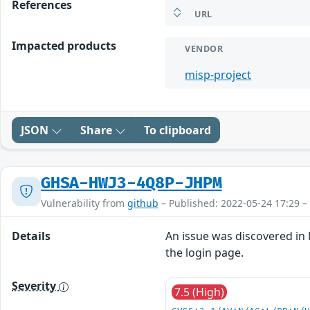
References
URL
Impacted products
VENDOR
misp-project
JSON
Share
To clipboard
GHSA-HWJ3-4Q8P-JHPM
Vulnerability from
github
– Published: 2022-05-24 17:29 –
Details
An issue was discovered in 
the login page.
Severity
7.5 (High)