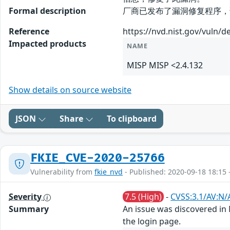
Formal description
厂商已发布了漏洞修复程序，请及时关注更新
Reference
https://nvd.nist.gov/vuln/d
Impacted products
NAME
MISP MISP <2.4.132
Show details on source website
JSON
Share
To clipboard
FKIE_CVE-2020-25766
Vulnerability from
fkie_nvd
- Published: 2020-09-18 18:15 
Severity
7.5 (High)
-
CVSS:3.1/AV:N/
Summary
An issue was discovered in 
the login page.