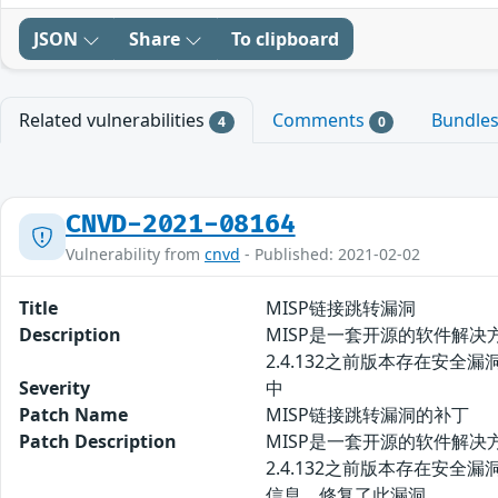
JSON
Share
To clipboard
Related vulnerabilities
Comments
Bundle
4
0
CNVD-2021-08164
Vulnerability from
cnvd
- Published: 2021-02-02
Title
MISP链接跳转漏洞
Description
MISP是一套开源的软件解
2.4.132之前版本存在安
Severity
中
Patch Name
MISP链接跳转漏洞的补丁
Patch Description
MISP是一套开源的软件解
2.4.132之前版本存在安
信息，修复了此漏洞。