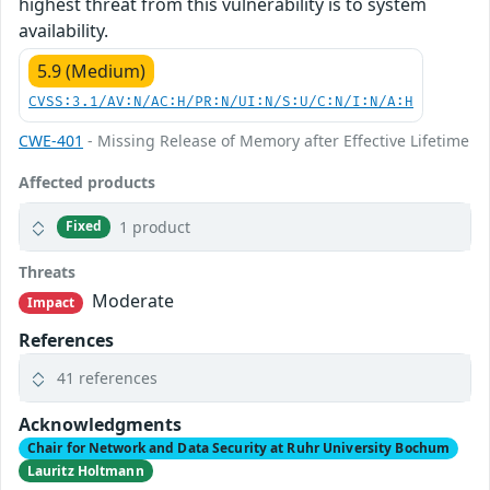
highest threat from this vulnerability is to system
availability.
5.9 (Medium)
CVSS:3.1/AV:N/AC:H/PR:N/UI:N/S:U/C:N/I:N/A:H
CWE-401
- Missing Release of Memory after Effective Lifetime
Affected products
1 product
Fixed
Threats
Moderate
Impact
References
41 references
Acknowledgments
Chair for Network and Data Security at Ruhr University Bochum
Lauritz Holtmann