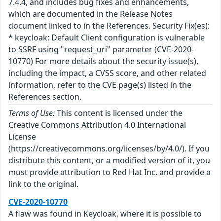
7.4.4, and includes bug fixes and enhancements,
which are documented in the Release Notes
document linked to in the References. Security Fix(es):
* keycloak: Default Client configuration is vulnerable
to SSRF using "request_uri" parameter (CVE-2020-
10770) For more details about the security issue(s),
including the impact, a CVSS score, and other related
information, refer to the CVE page(s) listed in the
References section.
Terms of Use:
This content is licensed under the
Creative Commons Attribution 4.0 International
License
(https://creativecommons.org/licenses/by/4.0/). If you
distribute this content, or a modified version of it, you
must provide attribution to Red Hat Inc. and provide a
link to the original.
CVE-2020-10770
A flaw was found in Keycloak, where it is possible to