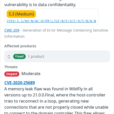
vulnerability is to data confidentiality.
5.3 (Medium)
CVSS:3.1/AV:N/AC:H/PR:L/UI:N/S:U/C:H/I:N/A:N
CWE-209
- Generation of Error Message Containing Sensitive
Information
Affected products
1 product
Fixed
Threats
Moderate
Impact
CVE-2020-25689
A memory leak flaw was found in WildFly in all
versions up to 21.0.0.Final, where the host-controller
tries to reconnect in a loop, generating new
connections that are not properly closed while unable
to connect to the domain controller. This flaw allows