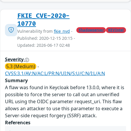
FKIE_CVE-2020-
10770
Shadowserver
KEVIntel
Vulnerability from
fkie_nvd
-
Published: 2020-12-15 20:15 -
Updated: 2026-06-17 02:48
Severity
5.3 (Medium)
-
CVSS:3.1/AV:N/AC:L/PR:N/UI:N/S:U/C:N/I:L/A:N
Summary
A flaw was found in Keycloak before 13.0.0, where it is
possible to force the server to call out an unverified
URL using the OIDC parameter request_uri. This flaw
allows an attacker to use this parameter to execute a
Server-side request forgery (SSRF) attack.
References