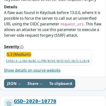
Details
A flaw was found in Keycloak before 13.0.0, where it is
possible to force the server to call out an unverified
URL using the OIDC parameter
. This flaw
request_uri
allows an attacker to use this parameter to execute a
Server-side request forgery (SSRF) attack.
Severity
5.3 (Medium)
CVSS:3.1/AV:N/AC:L/PR:N/UI:N/S:U/C:N/I:L/A:N
Show details on source website
JSON
Share
To clipboard
GSD-2020-10770