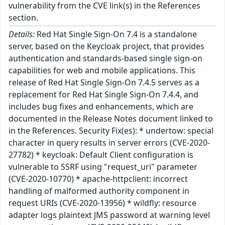
vulnerability from the CVE link(s) in the References
section.
Details:
Red Hat Single Sign-On 7.4 is a standalone
server, based on the Keycloak project, that provides
authentication and standards-based single sign-on
capabilities for web and mobile applications. This
release of Red Hat Single Sign-On 7.4.5 serves as a
replacement for Red Hat Single Sign-On 7.4.4, and
includes bug fixes and enhancements, which are
documented in the Release Notes document linked to
in the References. Security Fix(es): * undertow: special
character in query results in server errors (CVE-2020-
27782) * keycloak: Default Client configuration is
vulnerable to SSRF using "request_uri" parameter
(CVE-2020-10770) * apache-httpclient: incorrect
handling of malformed authority component in
request URIs (CVE-2020-13956) * wildfly: resource
adapter logs plaintext JMS password at warning level