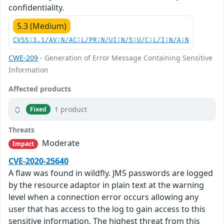
confidentiality.
5.3 (Medium)
CVSS:3.1/AV:N/AC:L/PR:N/UI:N/S:U/C:L/I:N/A:N
CWE-209
- Generation of Error Message Containing Sensitive
Information
Affected products
1 product
Fixed
Threats
Moderate
Impact
CVE-2020-25640
A flaw was found in wildfly. JMS passwords are logged
by the resource adaptor in plain text at the warning
level when a connection error occurs allowing any
user that has access to the log to gain access to this
sensitive information. The highest threat from this