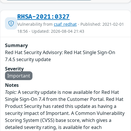
RHSA-2021:0327
Vulnerability from
csaf_redhat
- Published: 2021-02-01
18:56 - Updated: 2026-08-04 21:43
Summary
Red Hat Security Advisory: Red Hat Single Sign-On
7.4.5 security update
Severity
Important
Notes
Topic:
A security update is now available for Red Hat
Single Sign-On 7.4 from the Customer Portal. Red Hat
Product Security has rated this update as having a
security impact of Important. A Common Vulnerability
Scoring System (CVSS) base score, which gives a
detailed severity rating, is available for each