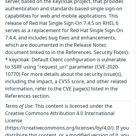
server, based on the Keycloak project, that provides
authentication and standards-based single sign-on
capabilities for web and mobile applications. This
release of Red Hat Single Sign-On 7.4.5 on RHEL 6
serves as a replacement for Red Hat Single Sign-On
7.4.4, and includes bug fixes and enhancements,
which are documented in the Release Notes
document linked to in the References. Security Fix(es):
* keycloak: Default Client configuration is vulnerable
to SSRF using "request_uri" parameter (CVE-2020-
10770) For more details about the security issue(s),
including the impact, a CVSS score, and other related
information, refer to the CVE page(s) listed in the
References section.
Terms of Use:
This content is licensed under the
Creative Commons Attribution 4.0 International
License
(https://creativecommons.org/licenses/by/4.0/). If you
distribute this content, or a modified version of it, you