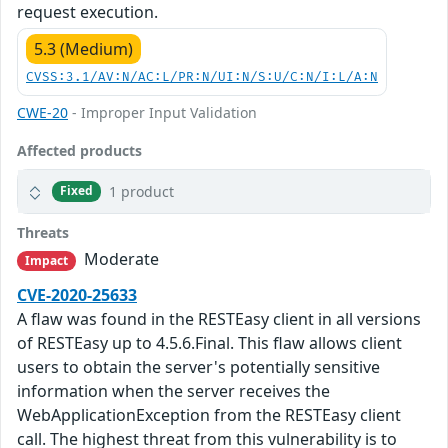
request execution.
5.3 (Medium)
CVSS:3.1/AV:N/AC:L/PR:N/UI:N/S:U/C:N/I:L/A:N
CWE-20
- Improper Input Validation
Affected products
1 product
Fixed
Threats
Moderate
Impact
CVE-2020-25633
A flaw was found in the RESTEasy client in all versions
of RESTEasy up to 4.5.6.Final. This flaw allows client
users to obtain the server's potentially sensitive
information when the server receives the
WebApplicationException from the RESTEasy client
call. The highest threat from this vulnerability is to