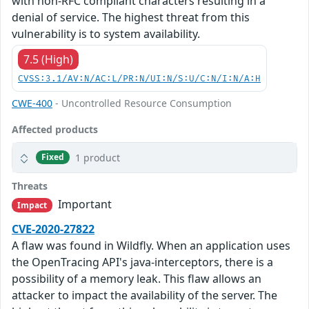
with non-RFC compliant characters resulting in a
denial of service. The highest threat from this
vulnerability is to system availability.
7.5 (High)
CVSS:3.1/AV:N/AC:L/PR:N/UI:N/S:U/C:N/I:N/A:H
CWE-400
- Uncontrolled Resource Consumption
Affected products
1 product
Fixed
Threats
Important
Impact
CVE-2020-27822
A flaw was found in Wildfly. When an application uses
the OpenTracing API's java-interceptors, there is a
possibility of a memory leak. This flaw allows an
attacker to impact the availability of the server. The