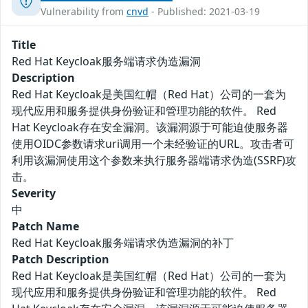
Vulnerability from
cnvd
- Published: 2021-03-19
Title
Red Hat Keycloak服务端请求伪造漏洞
Description
Red Hat Keycloak是美国红帽（Red Hat）公司的一套为
现代应用和服务提供身份验证和管理功能的软件。 Red
Hat Keycloak存在安全漏洞。该漏洞源于可能迫使服务器
使用OIDC参数请求uri调用一个未经验证的URL。攻击者可
利用该漏洞使用这个参数来执行服务器端请求伪造(SSRF)攻
击。
Severity
中
Patch Name
Red Hat Keycloak服务端请求伪造漏洞的补丁
Patch Description
Red Hat Keycloak是美国红帽（Red Hat）公司的一套为
现代应用和服务提供身份验证和管理功能的软件。 Red