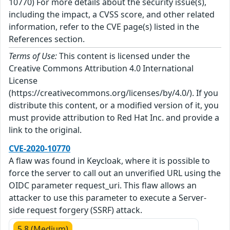
10770) For more details about the security issue(s),
including the impact, a CVSS score, and other related
information, refer to the CVE page(s) listed in the
References section.
Terms of Use:
This content is licensed under the
Creative Commons Attribution 4.0 International
License
(https://creativecommons.org/licenses/by/4.0/). If you
distribute this content, or a modified version of it, you
must provide attribution to Red Hat Inc. and provide a
link to the original.
CVE-2020-10770
A flaw was found in Keycloak, where it is possible to
force the server to call out an unverified URL using the
OIDC parameter request_uri. This flaw allows an
attacker to use this parameter to execute a Server-
side request forgery (SSRF) attack.
5.8 (Medium)