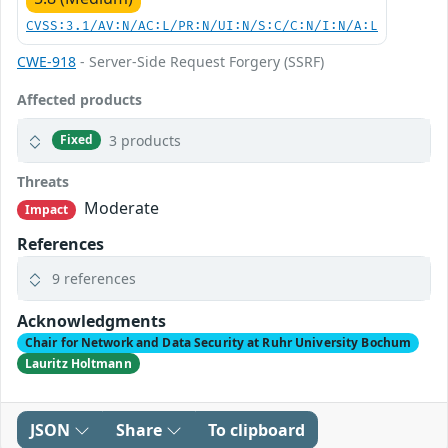
CVSS:3.1/AV:N/AC:L/PR:N/UI:N/S:C/C:N/I:N/A:L
CWE-918
- Server-Side Request Forgery (SSRF)
Affected products
3 products
Fixed
Threats
Moderate
Impact
References
9 references
Acknowledgments
Chair for Network and Data Security at Ruhr University Bochum
Lauritz Holtmann
JSON
Share
To clipboard