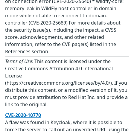
on connection error (CVE-2020-25640) * wildfly-core:
memory leak in WildFly host-controller in domain
mode while not able to reconnect to domain-
controller (CVE-2020-25689) For more details about
the security issue(s), including the impact, a CVSS
score, acknowledgments, and other related
information, refer to the CVE page(s) listed in the
References section.
Terms of Use:
This content is licensed under the
Creative Commons Attribution 4.0 International
License
(https://creativecommons.org/licenses/by/4.0/). If you
distribute this content, or a modified version of it, you
must provide attribution to Red Hat Inc. and provide a
link to the original.
CVE-2020-10770
A flaw was found in Keycloak, where it is possible to
force the server to call out an unverified URL using the