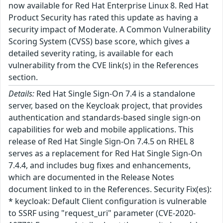
now available for Red Hat Enterprise Linux 8. Red Hat
Product Security has rated this update as having a
security impact of Moderate. A Common Vulnerability
Scoring System (CVSS) base score, which gives a
detailed severity rating, is available for each
vulnerability from the CVE link(s) in the References
section.
Details:
Red Hat Single Sign-On 7.4 is a standalone
server, based on the Keycloak project, that provides
authentication and standards-based single sign-on
capabilities for web and mobile applications. This
release of Red Hat Single Sign-On 7.4.5 on RHEL 8
serves as a replacement for Red Hat Single Sign-On
7.4.4, and includes bug fixes and enhancements,
which are documented in the Release Notes
document linked to in the References. Security Fix(es):
* keycloak: Default Client configuration is vulnerable
to SSRF using "request_uri" parameter (CVE-2020-