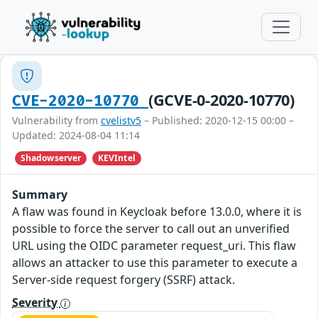
(GCVE-0-2020-10770)
CVE-2020-10770
Vulnerability from
cvelistv5
– Published: 2020-12-15 00:00 –
Updated: 2024-08-04 11:14
Shadowserver
KEVIntel
Summary
A flaw was found in Keycloak before 13.0.0, where it is
possible to force the server to call out an unverified
URL using the OIDC parameter request_uri. This flaw
allows an attacker to use this parameter to execute a
Server-side request forgery (SSRF) attack.
Severity