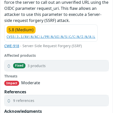
force the server to call out an unverified URL using the
OIDC parameter request_uri. This flaw allows an
attacker to use this parameter to execute a Server-
side request forgery (SSRF) attack.
5.8 (Medium)
CVSS:3.1/AV:N/AC:L/PR:N/UI:N/S:C/C:N/I:N/A:L
CWE-918
- Server-Side Request Forgery (SSRF)
Affected products
3 products
Fixed
Threats
Moderate
Impact
References
9 references
Acknowledgments