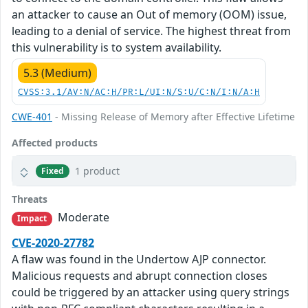
an attacker to cause an Out of memory (OOM) issue,
leading to a denial of service. The highest threat from
this vulnerability is to system availability.
5.3 (Medium)
CVSS:3.1/AV:N/AC:H/PR:L/UI:N/S:U/C:N/I:N/A:H
CWE-401
- Missing Release of Memory after Effective Lifetime
Affected products
1 product
Fixed
Threats
Moderate
Impact
CVE-2020-27782
A flaw was found in the Undertow AJP connector.
Malicious requests and abrupt connection closes
could be triggered by an attacker using query strings