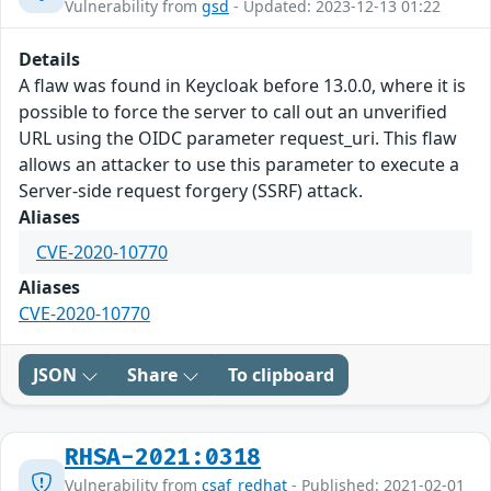
Vulnerability from
gsd
- Updated: 2023-12-13 01:22
Details
A flaw was found in Keycloak before 13.0.0, where it is
possible to force the server to call out an unverified
URL using the OIDC parameter request_uri. This flaw
allows an attacker to use this parameter to execute a
Server-side request forgery (SSRF) attack.
Aliases
CVE-2020-10770
Aliases
CVE-2020-10770
JSON
Share
To clipboard
RHSA-2021:0318
Vulnerability from
csaf_redhat
- Published: 2021-02-01