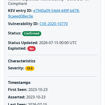
Compliant
KEV entry ID:
e7940a09-54d4-449f-b678-
9caeed08ec0e
Vulnerability ID:
CVE-2020-10770
Status:
Confirmed
Status Updated:
2026-07-15 00:00 UTC
Exploited:
Yes
Characteristics
Severity:
53.0
Timestamps
First Seen:
2023-10-23
Asserted:
2023-10-23
Last Seen:
2026-07-15