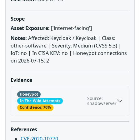
Scope
Asset Exposure:
['internet-facing']
Notes:
Affected: Keycloak / Keycloak | Class:
other-software | Severity: Medium (CVSS 5.3) |
IoT: no | In CISA KEV: no | Honeypot connections
on 2026-07-15: 2
Evidence
Honeypot
Source:
In The Wild Attempts
shadowserver
Confidence: 70%
References
CVE-2020-10770