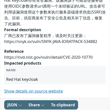
Hat Keycloak存在安全漏洞。该漏洞源于可能迫使服务器
使用OIDC参数请求uri调用一个未经验证的URL。攻击者可
利用该漏洞使用这个参数来执行服务器端请求伪造(SSRF)攻
击。目前，供应商发布了安全公告及相关补丁信息，修复
了此漏洞。
Formal description
厂商已发布了漏洞修复程序，请及时关注更新：
https://snyk.io/vuln/SNYK-JAVA-IORATPACK-534882
Reference
https://nvd.nist.gov/vuln/detail/CVE-2020-10770
Impacted products
NAME
Red Hat keycloak
Show details on source website
JSON
Share
To clipboard