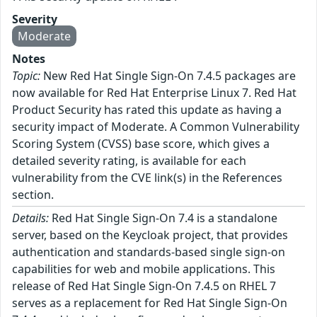
Severity
Moderate
Notes
Topic:
New Red Hat Single Sign-On 7.4.5 packages are
now available for Red Hat Enterprise Linux 7. Red Hat
Product Security has rated this update as having a
security impact of Moderate. A Common Vulnerability
Scoring System (CVSS) base score, which gives a
detailed severity rating, is available for each
vulnerability from the CVE link(s) in the References
section.
Details:
Red Hat Single Sign-On 7.4 is a standalone
server, based on the Keycloak project, that provides
authentication and standards-based single sign-on
capabilities for web and mobile applications. This
release of Red Hat Single Sign-On 7.4.5 on RHEL 7
serves as a replacement for Red Hat Single Sign-On