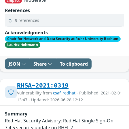
Impact
References
9 references
Acknowledgments
Chair for Network and Data Security at Ruhr University Bochum
Lauritz Holtmann
JSON
Share
To clipboard
RHSA-2021:0319
Vulnerability from
csaf_redhat
- Published: 2021-02-01
13:47 - Updated: 2026-06-28 12:12
Summary
Red Hat Security Advisory: Red Hat Single Sign-On
7.4.5 security update on RHEL 7