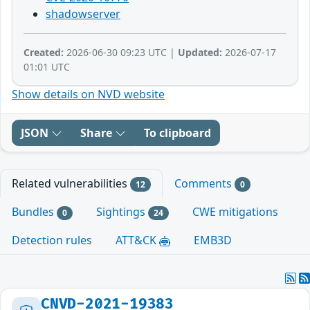
shadowserver
Created:
2026-06-30 09:23 UTC |
Updated:
2026-07-17
01:01 UTC
Show details on NVD website
JSON
Share
To clipboard
Related vulnerabilities
Comments
12
0
Bundles
Sightings
CWE mitigations
0
24
Detection rules
ATT&CK
EMB3D
CNVD-2021-19383