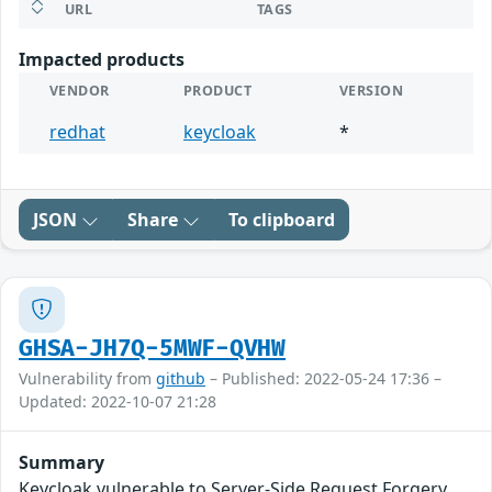
URL
TAGS
Impacted products
VENDOR
PRODUCT
VERSION
redhat
keycloak
*
JSON
Share
To clipboard
GHSA-JH7Q-5MWF-QVHW
Vulnerability from
github
– Published: 2022-05-24 17:36 –
Updated: 2022-10-07 21:28
Summary
Keycloak vulnerable to Server-Side Request Forgery