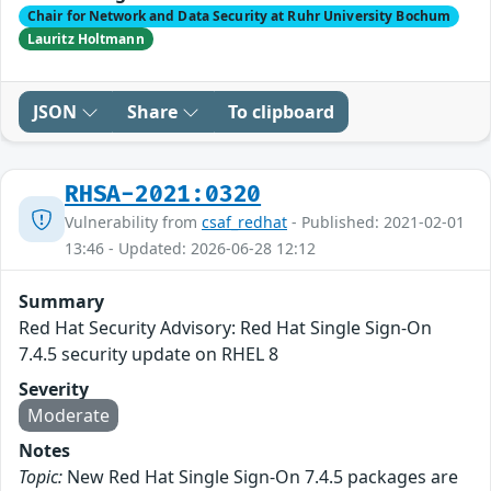
Chair for Network and Data Security at Ruhr University Bochum
Lauritz Holtmann
JSON
Share
To clipboard
RHSA-2021:0320
Vulnerability from
csaf_redhat
- Published: 2021-02-01
13:46 - Updated: 2026-06-28 12:12
Summary
Red Hat Security Advisory: Red Hat Single Sign-On
7.4.5 security update on RHEL 8
Severity
Moderate
Notes
Topic:
New Red Hat Single Sign-On 7.4.5 packages are