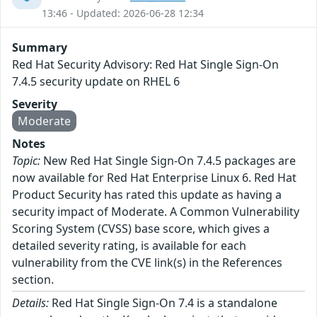
13:46 - Updated: 2026-06-28 12:34
Summary
Red Hat Security Advisory: Red Hat Single Sign-On
7.4.5 security update on RHEL 6
Severity
Moderate
Notes
Topic:
New Red Hat Single Sign-On 7.4.5 packages are
now available for Red Hat Enterprise Linux 6. Red Hat
Product Security has rated this update as having a
security impact of Moderate. A Common Vulnerability
Scoring System (CVSS) base score, which gives a
detailed severity rating, is available for each
vulnerability from the CVE link(s) in the References
section.
Details:
Red Hat Single Sign-On 7.4 is a standalone