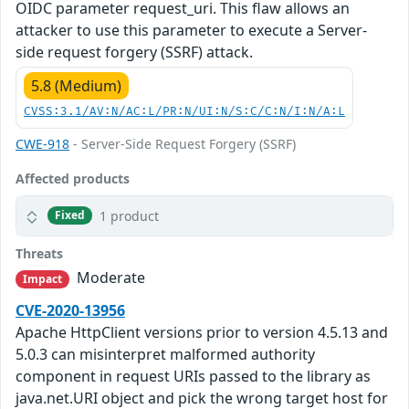
OIDC parameter request_uri. This flaw allows an
attacker to use this parameter to execute a Server-
side request forgery (SSRF) attack.
5.8 (Medium)
CVSS:3.1/AV:N/AC:L/PR:N/UI:N/S:C/C:N/I:N/A:L
CWE-918
- Server-Side Request Forgery (SSRF)
Affected products
1 product
Fixed
Threats
Moderate
Impact
CVE-2020-13956
Apache HttpClient versions prior to version 4.5.13 and
5.0.3 can misinterpret malformed authority
component in request URIs passed to the library as
java.net.URI object and pick the wrong target host for