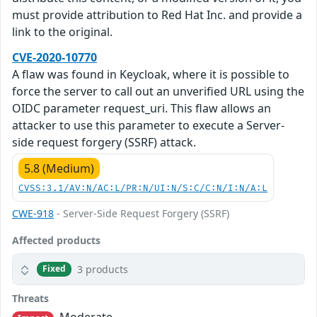
must provide attribution to Red Hat Inc. and provide a
link to the original.
CVE-2020-10770
A flaw was found in Keycloak, where it is possible to
force the server to call out an unverified URL using the
OIDC parameter request_uri. This flaw allows an
attacker to use this parameter to execute a Server-
side request forgery (SSRF) attack.
5.8 (Medium)
CVSS:3.1/AV:N/AC:L/PR:N/UI:N/S:C/C:N/I:N/A:L
CWE-918
- Server-Side Request Forgery (SSRF)
Affected products
3 products
Fixed
Threats
Moderate