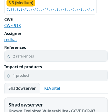
5.3 (Medium)
CVSS:3.1/AV:N/AC:L/PR:N/UI:N/S:U/C:N/I:L/A:N
CWE
CWE-918
Assigner
redhat
References
2 references
Impacted products
1 product
Shadowserver
KEVIntel
Shadowserver
Known Exploited Vulnerability - GCVE BCP-07