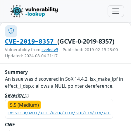
(GCVE-0-2019-8357)
CVE-2019-8357
Vulnerability from
cvelistv5
– Published: 2019-02-15 23:00 –
Updated: 2024-08-04 21:17
Summary
An issue was discovered in SoX 14.4.2. lsx_make_lpf in
effect_i_dsp.c allows a NULL pointer dereference.
Severity
5.5 (Medium)
CVSS:3.0/AV:L/AC:L/PR:N/UI:R/S:U/C:N/I:N/A:H
CWE