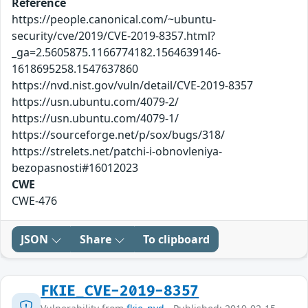
Reference
https://people.canonical.com/~ubuntu-
security/cve/2019/CVE-2019-8357.html?
_ga=2.5605875.1166774182.1564639146-
1618695258.1547637860
https://nvd.nist.gov/vuln/detail/CVE-2019-8357
https://usn.ubuntu.com/4079-2/
https://usn.ubuntu.com/4079-1/
https://sourceforge.net/p/sox/bugs/318/
https://strelets.net/patchi-i-obnovleniya-
bezopasnosti#16012023
CWE
CWE-476
JSON
Share
To clipboard
FKIE_CVE-2019-8357