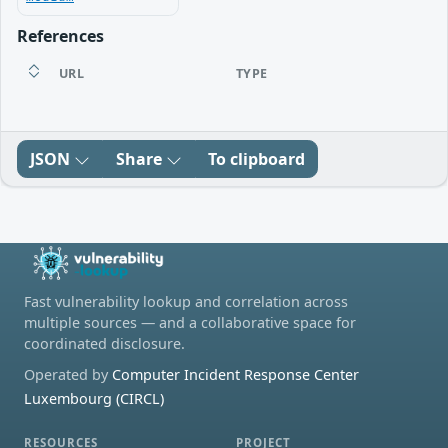
References
URL
TYPE
JSON
Share
To clipboard
Fast vulnerability lookup and correlation across
multiple sources — and a collaborative space for
coordinated disclosure.
Operated by
Computer Incident Response Center
Luxembourg (CIRCL)
RESOURCES
PROJECT