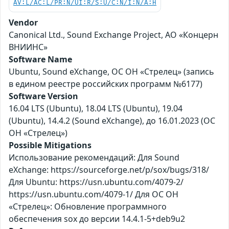
AV:L/AC:L/PR:N/UI:R/S:U/C:N/I:N/A:H
Vendor
Canonical Ltd., Sound Exchange Project, АО «Концерн
ВНИИНС»
Software Name
Ubuntu, Sound eXchange, ОС ОН «Стрелец» (запись
в едином реестре российских программ №6177)
Software Version
16.04 LTS (Ubuntu), 18.04 LTS (Ubuntu), 19.04
(Ubuntu), 14.4.2 (Sound eXchange), до 16.01.2023 (ОС
ОН «Стрелец»)
Possible Mitigations
Использование рекомендаций: Для Sound
eXchange: https://sourceforge.net/p/sox/bugs/318/
Для Ubuntu: https://usn.ubuntu.com/4079-2/
https://usn.ubuntu.com/4079-1/ Для ОС ОН
«Стрелец»: Обновление программного
обеспечения sox до версии 14.4.1-5+deb9u2