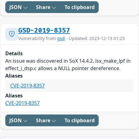
JSON
Share
To clipboard
GSD-2019-8357
Vulnerability from
gsd
- Updated: 2023-12-13 01:23
Details
An issue was discovered in SoX 14.4.2. lsx_make_lpf in
effect_i_dsp.c allows a NULL pointer dereference.
Aliases
CVE-2019-8357
Aliases
CVE-2019-8357
JSON
Share
To clipboard