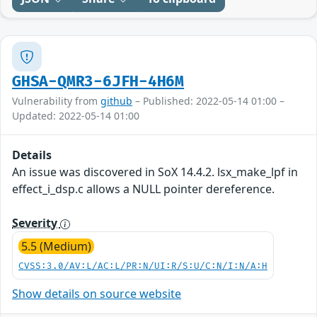
GHSA-QMR3-6JFH-4H6M
Vulnerability from
github
– Published: 2022-05-14 01:00 –
Updated: 2022-05-14 01:00
Details
An issue was discovered in SoX 14.4.2. lsx_make_lpf in
effect_i_dsp.c allows a NULL pointer dereference.
Severity
5.5 (Medium)
CVSS:3.0/AV:L/AC:L/PR:N/UI:R/S:U/C:N/I:N/A:H
Show details on source website