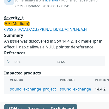
Vulnerability from
fkie_nvd
- Published: 2019-02-15
23:29 - Updated: 2026-06-17 02:41
Severity
5.5 (Medium)
-
CVSS:3.0/AV:L/AC:L/PR:N/UI:R/S:U/C:N/I:N/A:H
Summary
An issue was discovered in SoX 14.4.2. lsx_make_lpf in
effect_i_dsp.c allows a NULL pointer dereference.
References
URL
TAGS
Impacted products
VENDOR
PRODUCT
VERSIO
sound_exchange_project
sound_exchange
14.4.2
JSON
Share
To clipboard