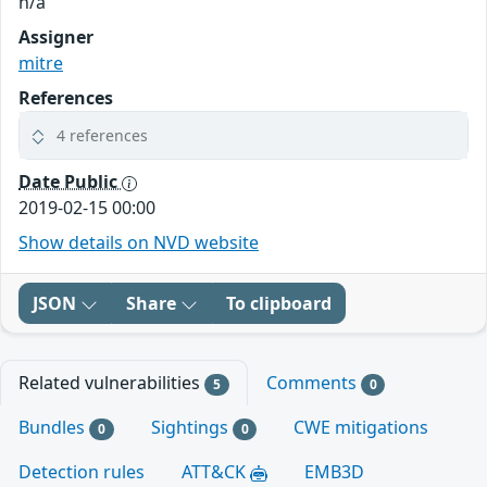
n/a
Assigner
mitre
References
4 references
Date Public
2019-02-15 00:00
Show details on NVD website
JSON
Share
To clipboard
Related vulnerabilities
Comments
5
0
Bundles
Sightings
CWE mitigations
0
0
Detection rules
ATT&CK
EMB3D