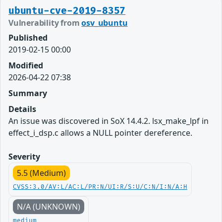
ubuntu-cve-2019-8357
Vulnerability from
osv_ubuntu
Published
2019-02-15 00:00
Modified
2026-04-22 07:38
Summary
Details
An issue was discovered in SoX 14.4.2. lsx_make_lpf in
effect_i_dsp.c allows a NULL pointer dereference.
Severity
5.5 (Medium)
CVSS:3.0/AV:L/AC:L/PR:N/UI:R/S:U/C:N/I:N/A:H
N/A (UNKNOWN)
medium