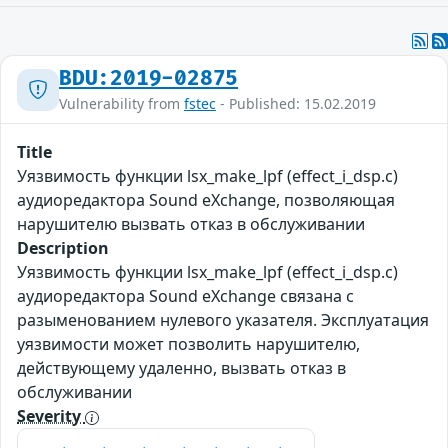
BDU:2019-02875
Vulnerability from
fstec
- Published: 15.02.2019
Title
Уязвимость функции lsx_make_lpf (effect_i_dsp.c)
аудиоредактора Sound eXchange, позволяющая
нарушителю вызвать отказ в обслуживании
Description
Уязвимость функции lsx_make_lpf (effect_i_dsp.c)
аудиоредактора Sound eXchange связана с
разыменованием нулевого указателя. Эксплуатация
уязвимости может позволить нарушителю,
действующему удаленно, вызвать отказ в
обслуживании
Severity