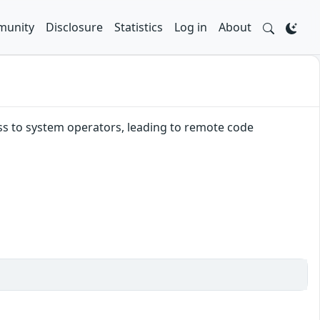
unity
Disclosure
Statistics
Log in
About
ss to system operators, leading to remote code