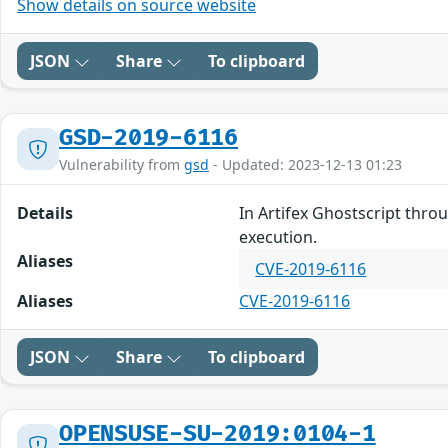
Show details on source website
JSON
Share
To clipboard
GSD-2019-6116
Vulnerability from
gsd
- Updated: 2023-12-13 01:23
Details
In Artifex Ghostscript thro
execution.
Aliases
CVE-2019-6116
Aliases
CVE-2019-6116
JSON
Share
To clipboard
OPENSUSE-SU-2019:0104-1