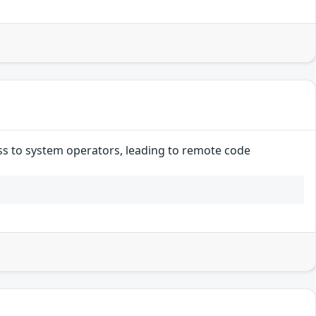
ss to system operators, leading to remote code