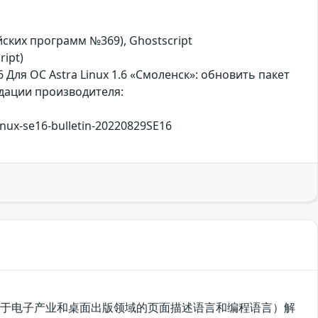
сийских программ №369), Ghostscript
ript)
 Для ОС Astra Linux 1.6 «Смоленск»: обновить пакет
ндации производителя:
linux-se16-bulletin-20220829SE16
tScript（一种用于电子产业和桌面出版领域的页面描述语言和编程语言）解