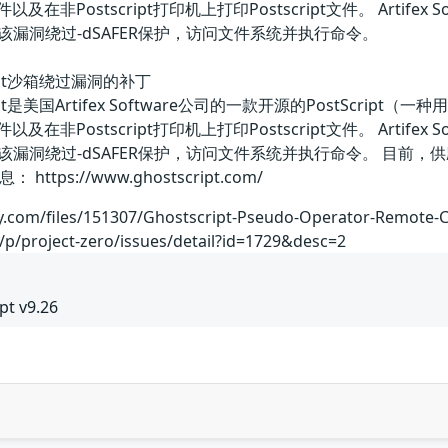
以及在非Postscript打印机上打印Postscript文件。 Artifex 
件利用该漏洞绕过-dSAFER保护，访问文件系统并执行命令。
tscript沙箱绕过漏洞的补丁
hostscript是美国Artifex Software公司的一款开源的Pos
以及在非Postscript打印机上打印Postscript文件。 Artifex 
文件利用该漏洞绕过-dSAFER保护，访问文件系统并执行命令。 
ps://www.ghostscript.com/
ty.com/files/151307/Ghostscript-Pseudo-Operator-Remote-
/p/project-zero/issues/detail?id=1729&desc=2
pt v9.26