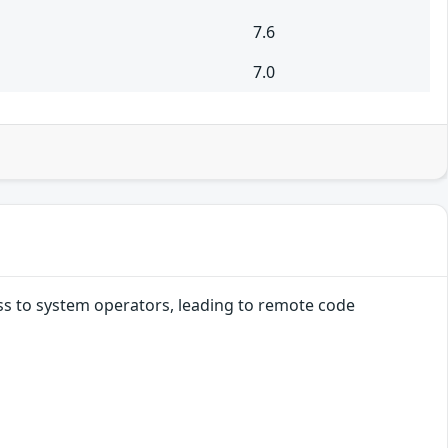
7.6
7.0
ss to system operators, leading to remote code