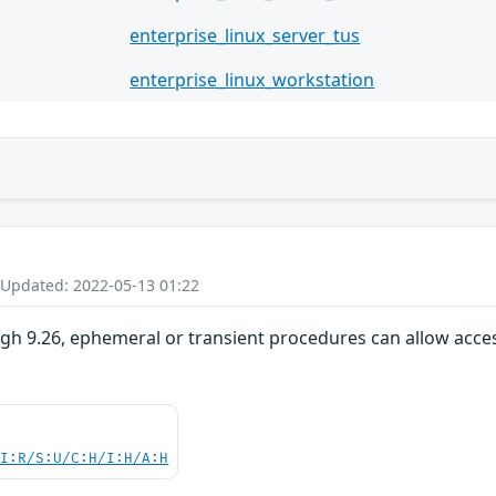
enterprise_linux_server_tus
enterprise_linux_workstation
 Updated: 2022-05-13 01:22
ugh 9.26, ephemeral or transient procedures can allow acce
UI:R/S:U/C:H/I:H/A:H