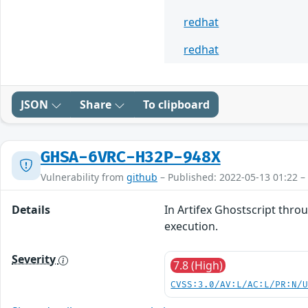
redhat
redhat
JSON
Share
To clipboard
GHSA-6VRC-H32P-948X
Vulnerability from
github
– Published: 2022-05-13 01:22 –
Details
In Artifex Ghostscript thro
execution.
Severity
7.8 (High)
CVSS:3.0/AV:L/AC:L/PR:N/