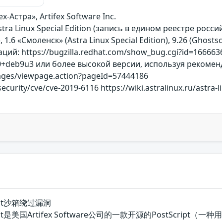
х-Астра», Artifex Software Inc.
Astra Linux Special Edition (запись в едином реестре рос
, 1.6 «Смоленск» (Astra Linux Special Edition), 9.26 (Ghostsc
й: https://bugzilla.redhat.com/show_bug.cgi?id=1666636
g-0+deb9u3 или более высокой версии, используя рекоме
/pages/viewpage.action?pageId=57444186
ecurity/cve/cve-2019-6116 https://wiki.astralinux.ru/astra-
script沙箱绕过漏洞
hostscript是美国Artifex Software公司的一款开源的Pos