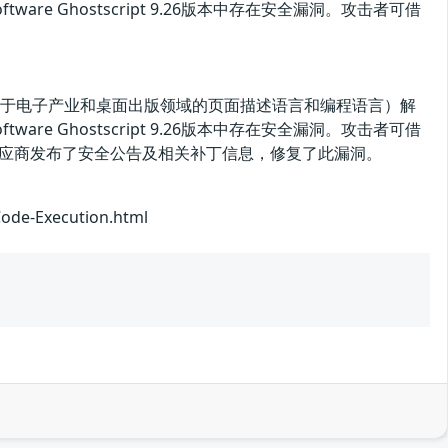
Software Ghostscript 9.26版本中存在安全漏洞。攻击者可借
tScript（一种用于电子产业和桌面出版领域的页面描述语言和编程语言）解
Software Ghostscript 9.26版本中存在安全漏洞。攻击者可借
目前，供应商发布了安全公告及相关补丁信息，修复了此漏洞。
Code-Execution.html