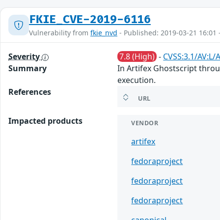
FKIE_CVE-2019-6116
Vulnerability from
fkie_nvd
- Published: 2019-03-21 16:01 
Severity
7.8 (High)
-
CVSS:3.1/AV:L/
Summary
In Artifex Ghostscript thro
execution.
References
URL
Impacted products
VENDOR
artifex
fedoraproject
fedoraproject
fedoraproject