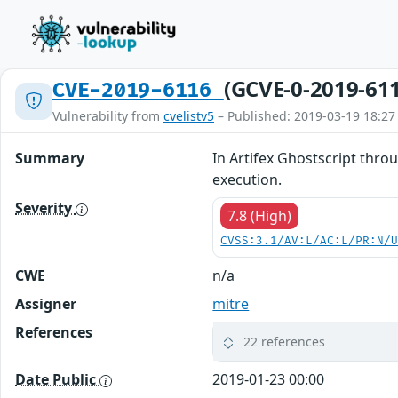
(GCVE-0-2019-61
CVE-2019-6116
Vulnerability from
cvelistv5
– Published: 2019-03-19 18:27
Summary
In Artifex Ghostscript thro
execution.
Severity
7.8 (High)
CVSS:3.1/AV:L/AC:L/PR:N/
CWE
n/a
Assigner
mitre
References
22 references
Date Public
2019-01-23 00:00