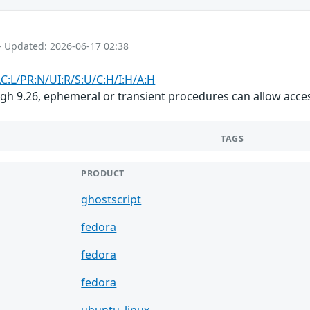
- Updated: 2026-06-17 02:38
AC:L/PR:N/UI:R/S:U/C:H/I:H/A:H
ugh 9.26, ephemeral or transient procedures can allow acce
TAGS
PRODUCT
ghostscript
fedora
fedora
fedora