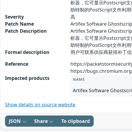
析器，它可显示Postscript文件
助特制的PostScript文
Severity
高
Patch Name
Artifex Software Ghos
Patch Description
Artifex Software G
析器，它可显示Postscript文件
助特制的PostScript
Formal description
用户可联系供应商获得补丁信息： htt
Reference
https://packetstormsecuri
https://bugs.chromium.org
Impacted products
NAME
Artifex Software Ghostscri
Show details on source website
JSON
Share
To clipboard