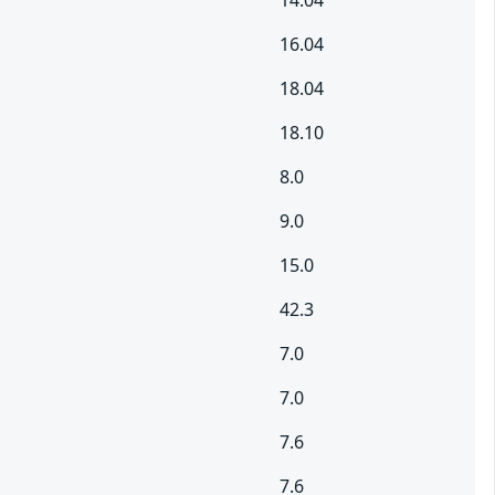
14.04
16.04
18.04
18.10
8.0
9.0
15.0
42.3
7.0
7.0
7.6
7.6