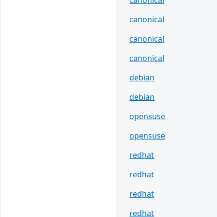
canonical
canonical
canonical
canonical
debian
debian
opensuse
opensuse
redhat
redhat
redhat
redhat