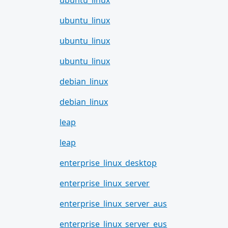
ubuntu_linux
ubuntu_linux
ubuntu_linux
ubuntu_linux
debian_linux
debian_linux
leap
leap
enterprise_linux_desktop
enterprise_linux_server
enterprise_linux_server_aus
enterprise_linux_server_eus