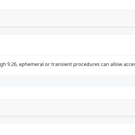
ugh 9.26, ephemeral or transient procedures can allow acce