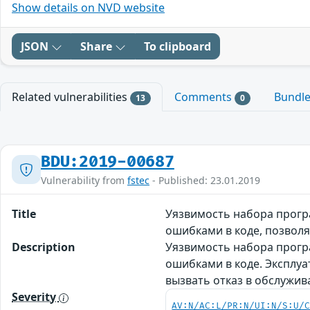
Show details on NVD website
JSON
Share
To clipboard
Related vulnerabilities
Comments
Bundl
13
0
BDU:2019-00687
Vulnerability from
fstec
- Published: 23.01.2019
Title
Уязвимость набора програ
ошибками в коде, позвол
Description
Уязвимость набора програ
ошибками в коде. Эксплу
вызвать отказ в обслужи
Severity
AV:N/AC:L/PR:N/UI:N/S:U/