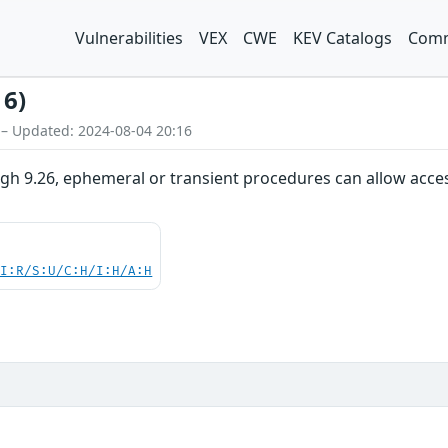
Vulnerabilities
VEX
CWE
KEV Catalogs
Comm
16)
 – Updated: 2024-08-04 20:16
ugh 9.26, ephemeral or transient procedures can allow acce
UI:R/S:U/C:H/I:H/A:H