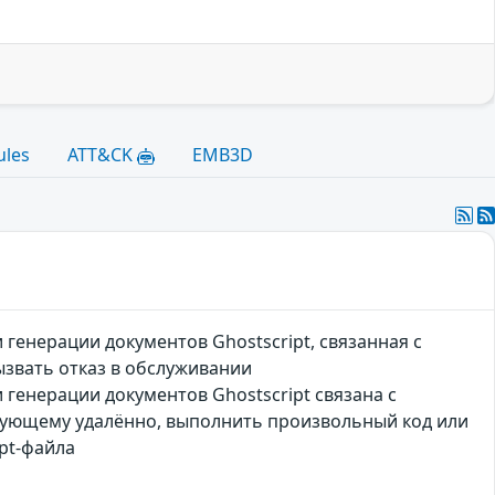
ules
ATT&CK
EMB3D
генерации документов Ghostscript, связанная с
звать отказ в обслуживании
генерации документов Ghostscript связана с
вующему удалённо, выполнить произвольный код или
pt-файла