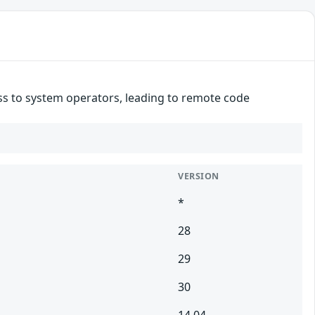
ss to system operators, leading to remote code
VERSION
*
28
29
30