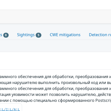
es
Sightings
CWE mitigations
Detection r
0
5
ммного обеспечения для обработки, преобразования и 
яющая нарушителю выполнить произвольный код или вы
ммного обеспечения для обработки, преобразования и 
атация уязвимости может позволить нарушителю, дейст
вании с помощью специально сформированного Postscri
C:L/I:L/A:L