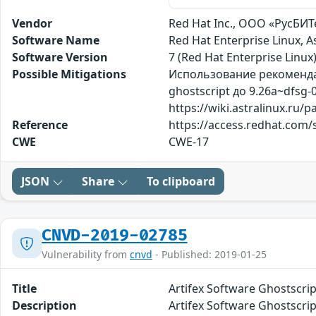
Vendor
Red Hat Inc., ООО «РусБИТе
Software Name
Red Hat Enterprise Linux, 
Software Version
7 (Red Hat Enterprise Linux)
Possible Mitigations
Использование рекомендаци
ghostscript до 9.26a~dfs
https://wiki.astralinux.ru
Reference
https://access.redhat.com/s
CWE
CWE-17
JSON
Share
To clipboard
CNVD-2019-02785
Vulnerability from
cnvd
- Published: 2019-01-25
Title
Artifex Software Ghost
Description
Artifex Software G