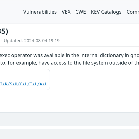
Vulnerabilities
VEX
CWE
KEV Catalogs
Comm
35)
 – Updated: 2024-08-04 19:19
xec operator was available in the internal dictionary in ghos
r to, for example, have access to the file system outside of
UI:N/S:U/C:L/I:L/A:L