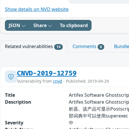
Show details on NVD website
JSON
Share
To clipboard
Related vulnerabilities
Comments
Bundl
14
0
CNVD-2019-12759
Vulnerability from
cnvd
- Published: 2019-04-29
Title
Artifex Software Ghos
Description
Artifex Software G
析器。该产品可显示Postscript
部词典中可以使用superexe
Severity
中