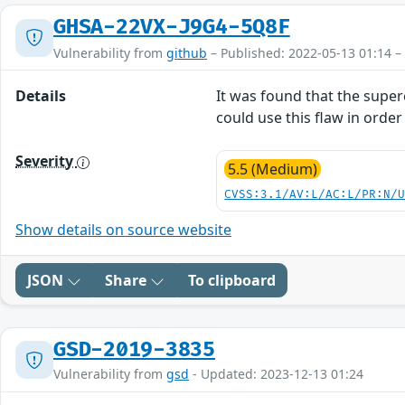
GHSA-22VX-J9G4-5Q8F
Vulnerability from
github
– Published: 2022-05-13 01:14 –
Details
It was found that the supere
could use this flaw in orde
Severity
5.5 (Medium)
CVSS:3.1/AV:L/AC:L/PR:N/
Show details on source website
JSON
Share
To clipboard
GSD-2019-3835
Vulnerability from
gsd
- Updated: 2023-12-13 01:24