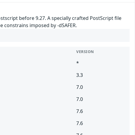
tscript before 9.27. A specially crafted PostScript file
 the constrains imposed by -dSAFER.
VERSION
*
3.3
7.0
7.0
7.6
7.6