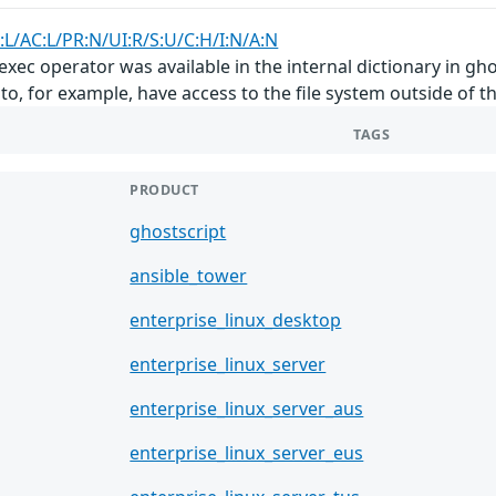
:L/AC:L/PR:N/UI:R/S:U/C:H/I:N/A:N
xec operator was available in the internal dictionary in ghos
r to, for example, have access to the file system outside of
TAGS
PRODUCT
ghostscript
ansible_tower
enterprise_linux_desktop
enterprise_linux_server
enterprise_linux_server_aus
enterprise_linux_server_eus