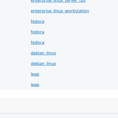
enterprise_linux_server_tus
enterprise_linux_workstation
fedora
fedora
fedora
debian_linux
debian_linux
leap
leap