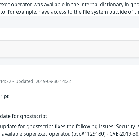
xec operator was available in the internal dictionary in ghos
r to, for example, have access to the file system outside of
 14:22 - Updated: 2019-09-30 14:22
ript
date for ghostscript
update for ghostscript fixes the following issues: Security i
 available superexec operator. (bsc#1129180) - CVE-2019-38