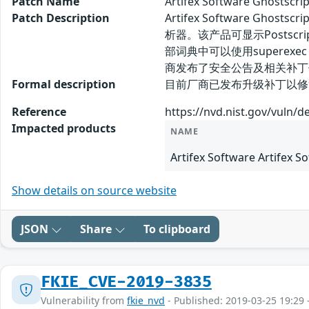
Patch Name
Artifex Software Gho
Patch Description
Artifex Software G
析器。该产品可显示Postscript
部词典中可以使用superexe
商发布了安全公告及相关补丁
Formal description
目前厂商已发布升级补丁以修复漏洞，
Reference
https://nvd.nist.gov/vuln/d
Impacted products
NAME
Artifex Software Artifex S
Show details on source website
JSON
Share
To clipboard
FKIE_CVE-2019-3835
Vulnerability from
fkie_nvd
- Published: 2019-03-25 19:29 