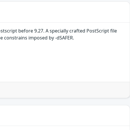
tscript before 9.27. A specially crafted PostScript file
 the constrains imposed by -dSAFER.