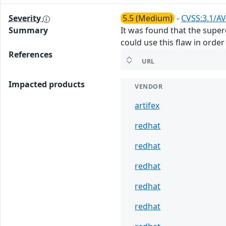
Severity
5.5 (Medium)
-
CVSS:3.1/AV
Summary
It was found that the supere
could use this flaw in orde
References
URL
Impacted products
VENDOR
artifex
redhat
redhat
redhat
redhat
redhat