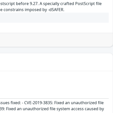
tscript before 9.27. A specially crafted PostScript file
 the constrains imposed by -dSAFER.
ssues fixed: - CVE-2019-3835: Fixed an unauthorized file
39: Fixed an unauthorized file system access caused by