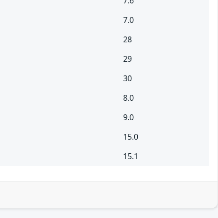
7.6
7.0
28
29
30
8.0
9.0
15.0
15.1