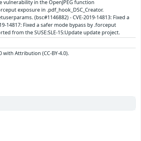
ce vulnerability in the OpenJPEG function
forceput exposure in .pdf_hook_DSC_Creator.
etuserparams. (bsc#1146882) - CVE-2019-14813: Fixed a
9-14817: Fixed a safer mode bypass by .forceput
rted from the SUSE:SLE-15:Update update project.
with Attribution (CC-BY-4.0).