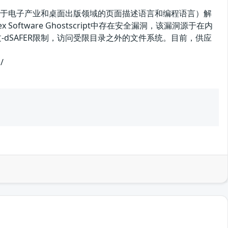
tScript（一种用于电子产业和桌面出版领域的页面描述语言和编程语言）解
fex Software Ghostscript中存在安全漏洞，该漏洞源于在内
漏洞绕过-dSAFER限制，访问受限目录之外的文件系统。目前，供应
/