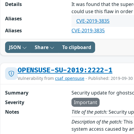
Details
It was found that the supere
could use this flaw in orde
Aliases
CVE-2019-3835
Aliases
CVE-2019-3835
JSON
Share
To clipboard
OPENSUSE-SU-2019:2222-1
Vulnerability from
csaf_opensuse
- Published: 2019-09-30
Summary
Security update for ghostsc
Severity
Important
Notes
Title of the patch:
Security up
Description of the patch:
This 
system access caused by an