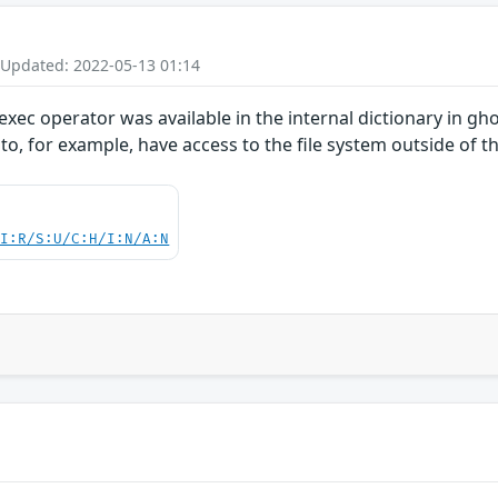
 Updated: 2022-05-13 01:14
xec operator was available in the internal dictionary in ghos
r to, for example, have access to the file system outside of
UI:R/S:U/C:H/I:N/A:N