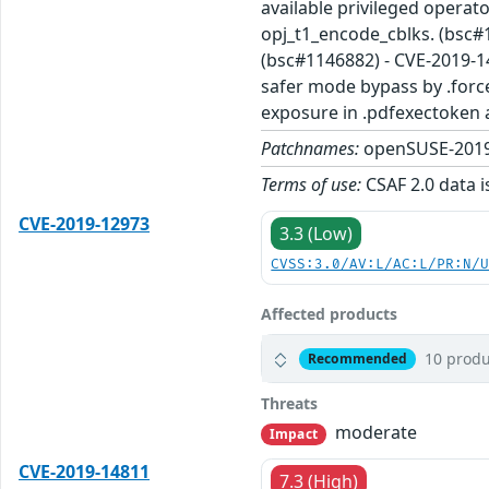
available privileged operat
opj_t1_encode_cblks. (bsc#
(bsc#1146882) - CVE-2019-1
safer mode bypass by .forc
exposure in .pdfexectoken 
Patchnames:
openSUSE-2019
Terms of use:
CSAF 2.0 data i
CVE-2019-12973
3.3 (Low)
CVSS:3.0/AV:L/AC:L/PR:N/
Affected products
10 produ
Recommended
Threats
moderate
Impact
CVE-2019-14811
7.3 (High)