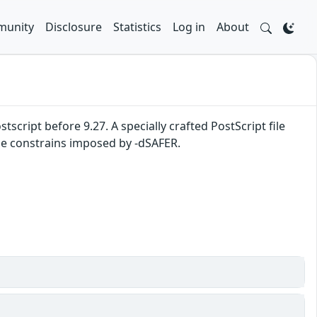
unity
Disclosure
Statistics
Log in
About
tscript before 9.27. A specially crafted PostScript file
 the constrains imposed by -dSAFER.