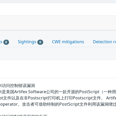
es
Sightings
CWE mitigations
Detection r
0
0
tscript访问控制错误漏洞
hostscript是美国Artifex Software公司的一款开源的Pos
文件以及在非Postscript打印机上打印Postscript文件。 Arti
c operator。攻击者可借助特制的PostScript文件利用该漏