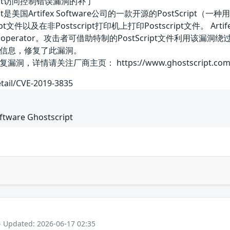
stscript访问控制错误漏洞的补丁
hostscript是美国Artifex Software公司的一款开源的Pos
文件以及在非Postscript打印机上打印Postscript文件。 Arti
c operator。攻击者可借助特制的PostScript文件利用该
信息，修复了此漏洞。
详情请关注厂商主页： https://www.ghostscript.com
etail/CVE-2019-3835
oftware Ghostscript
- Updated: 2026-06-17 02:35