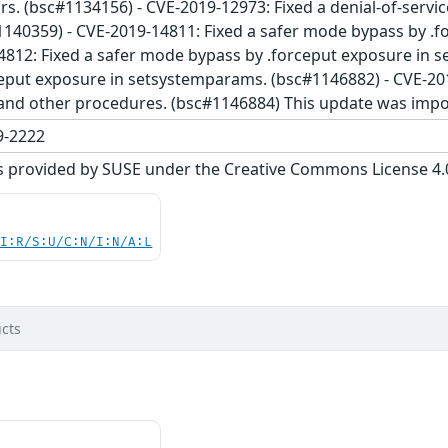
ors. (bsc#1134156) - CVE-2019-12973: Fixed a denial-of-servi
1140359) - CVE-2019-14811: Fixed a safer mode bypass by .
4812: Fixed a safer mode bypass by .forceput exposure in s
eput exposure in setsystemparams. (bsc#1146882) - CVE-201
and other procedures. (bsc#1146884) This update was impo
-2222
s provided by SUSE under the Creative Commons License 4.0 
UI:R/S:U/C:N/I:N/A:L
cts