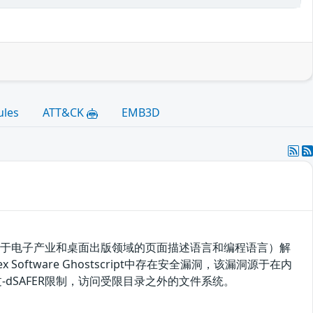
ules
ATT&CK
EMB3D
tScript（一种用于电子产业和桌面出版领域的页面描述语言和编程语言）解
fex Software Ghostscript中存在安全漏洞，该漏洞源于在内
洞绕过-dSAFER限制，访问受限目录之外的文件系统。