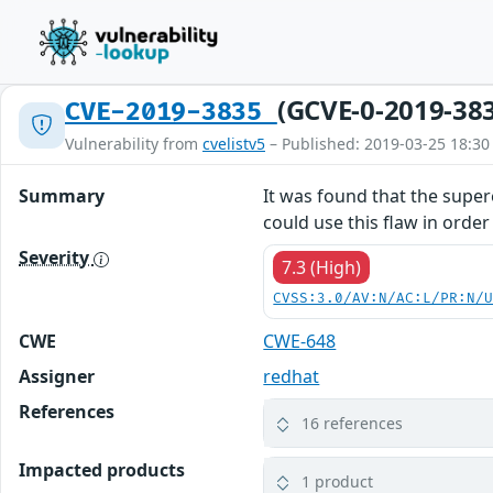
(GCVE-0-2019-38
CVE-2019-3835
Vulnerability from
cvelistv5
– Published: 2019-03-25 18:30
Summary
It was found that the supere
could use this flaw in orde
Severity
7.3 (High)
CVSS:3.0/AV:N/AC:L/PR:N/
CWE
CWE-648
Assigner
redhat
References
16 references
Impacted products
1 product