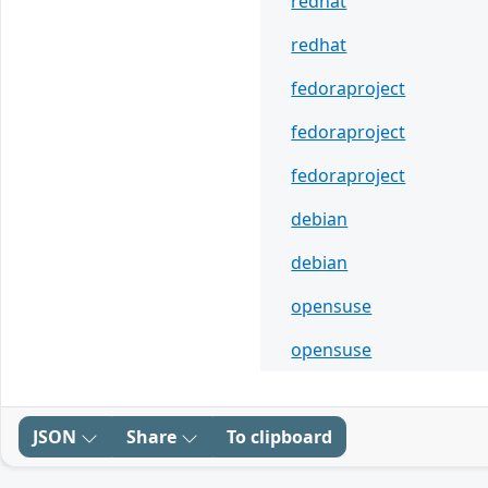
redhat
redhat
fedoraproject
fedoraproject
fedoraproject
debian
debian
opensuse
opensuse
JSON
Share
To clipboard