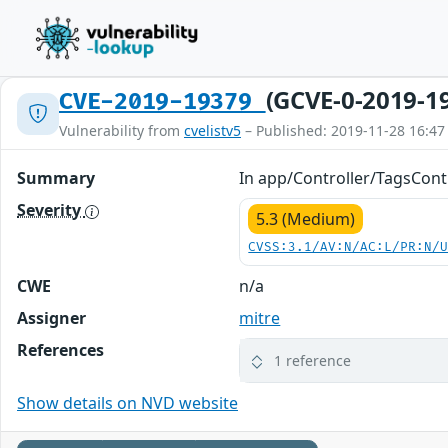
(GCVE-0-2019-1
CVE-2019-19379
Vulnerability from
cvelistv5
– Published: 2019-11-28 16:47
Summary
In app/Controller/TagsContr
Severity
5.3 (Medium)
CVSS:3.1/AV:N/AC:L/PR:N/
CWE
n/a
Assigner
mitre
References
1 reference
Show details on NVD website