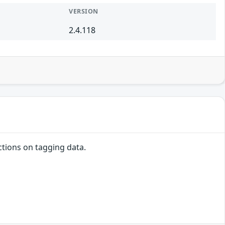
VERSION
2.4.118
ctions on tagging data.