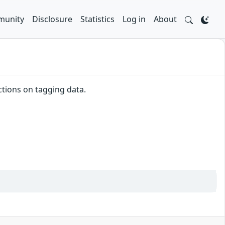
unity
Disclosure
Statistics
Log in
About
ctions on tagging data.