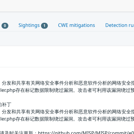
s
Sightings
CWE mitigations
Detection ru
0
1
、分发和共享有关网络安全事件分析和恶意软件分析的网络安全指标和威
gsController.php存在标记数据限制绕过漏洞。攻击者可利用该漏
的补丁
、分发和共享有关网络安全事件分析和恶意软件分析的网络安全指标和威
agsController.php存在标记数据限制绕过漏洞。攻击者可利
：https://github.com/MISP/MISP/commit/e05dc51