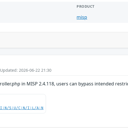
PRODUCT
misp
 Updated: 2026-06-22 21:30
oller.php in MISP 2.4.118, users can bypass intended restri
UI:N/S:U/C:N/I:L/A:N