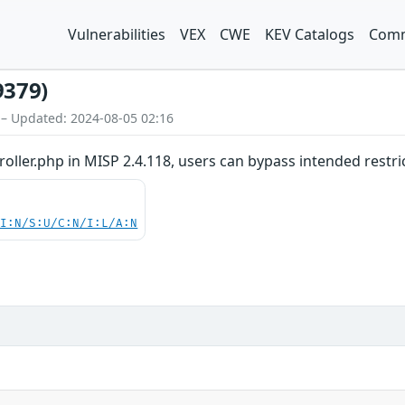
Vulnerabilities
VEX
CWE
KEV Catalogs
Comm
9379)
 – Updated: 2024-08-05 02:16
oller.php in MISP 2.4.118, users can bypass intended restri
UI:N/S:U/C:N/I:L/A:N