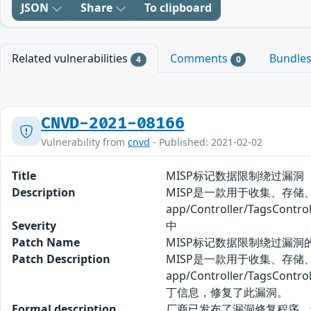
JSON
Share
To clipboard
Related vulnerabilities
Comments
Bundle
4
0
CNVD-2021-08166
Vulnerability from
cnvd
- Published: 2021-02-02
Title
MISP标记数据限制绕过漏洞
Description
MISP是一款用于收集、存储
app/Controller/Ta
Severity
中
Patch Name
MISP标记数据限制绕过漏洞
Patch Description
MISP是一款用于收集、存储
app/Controller/T
丁信息，修复了此漏洞。
Formal description
厂商已发布了漏洞修复程序，请及时关注更新