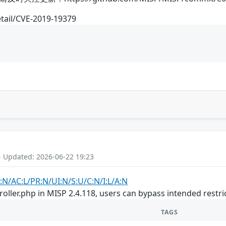
etail/CVE-2019-19379
- Updated: 2026-06-22 19:23
:N/AC:L/PR:N/UI:N/S:U/C:N/I:L/A:N
oller.php in MISP 2.4.118, users can bypass intended restri
TAGS