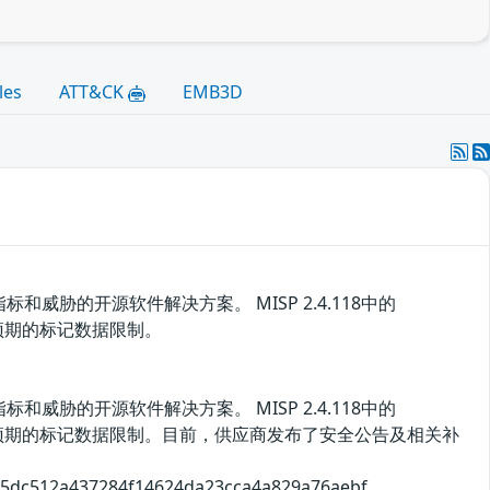
les
ATT&CK
EMB3D
胁的开源软件解决方案。 MISP 2.4.118中的
洞绕过预期的标记数据限制。
胁的开源软件解决方案。 MISP 2.4.118中的
用该漏洞绕过预期的标记数据限制。目前，供应商发布了安全公告及相关补
2a437284f14624da23cca4a829a76aebf