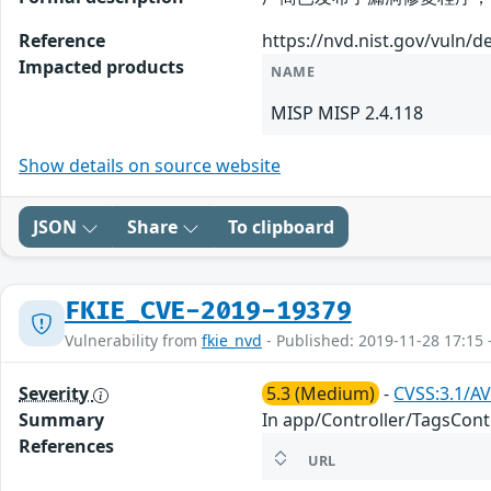
Reference
https://nvd.nist.gov/vuln/d
Impacted products
NAME
MISP MISP 2.4.118
Show details on source website
JSON
Share
To clipboard
FKIE_CVE-2019-19379
Vulnerability from
fkie_nvd
- Published: 2019-11-28 17:15 
Severity
5.3 (Medium)
-
CVSS:3.1/AV
Summary
In app/Controller/TagsContr
References
URL