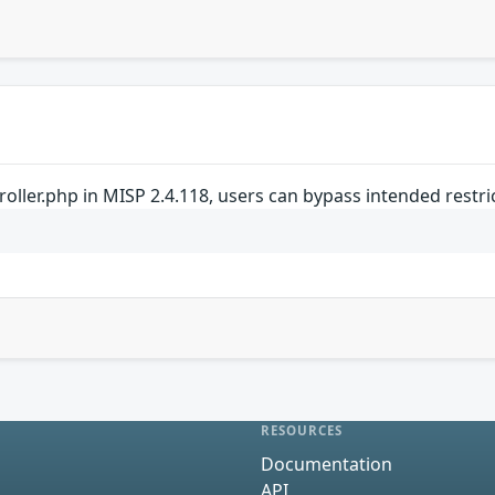
oller.php in MISP 2.4.118, users can bypass intended restri
RESOURCES
Documentation
API