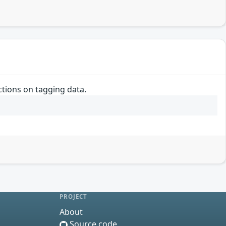
ctions on tagging data.
PROJECT
About
Source code