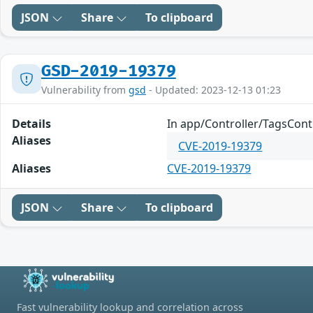
JSON
Share
To clipboard
GSD-2019-19379
Vulnerability from
gsd
- Updated: 2023-12-13 01:23
Details
In app/Controller/TagsContr
Aliases
CVE-2019-19379
Aliases
CVE-2019-19379
JSON
Share
To clipboard
Fast vulnerability lookup and correlation across