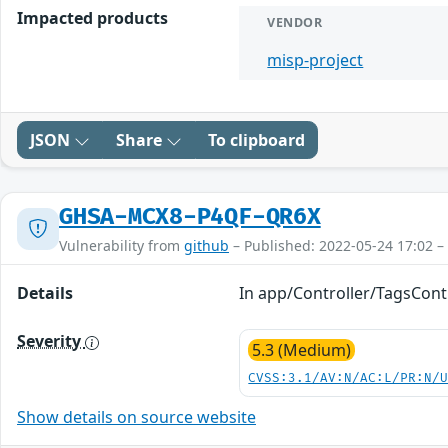
Impacted products
VENDOR
misp-project
JSON
Share
To clipboard
GHSA-MCX8-P4QF-QR6X
Vulnerability from
github
– Published: 2022-05-24 17:02 –
Details
In app/Controller/TagsContr
Severity
5.3 (Medium)
CVSS:3.1/AV:N/AC:L/PR:N/
Show details on source website