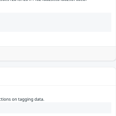
ctions on tagging data.