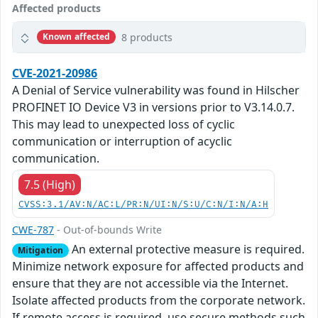
Affected products
8 products
Known affected
CVE-2021-20986
A Denial of Service vulnerability was found in Hilscher
PROFINET IO Device V3 in versions prior to V3.14.0.7.
This may lead to unexpected loss of cyclic
communication or interruption of acyclic
communication.
7.5 (High)
CVSS:3.1/AV:N/AC:L/PR:N/UI:N/S:U/C:N/I:N/A:H
CWE-787
- Out-of-bounds Write
An external protective measure is required.
Mitigation
Minimize network exposure for affected products and
ensure that they are not accessible via the Internet.
Isolate affected products from the corporate network.
If remote access is required, use secure methods such