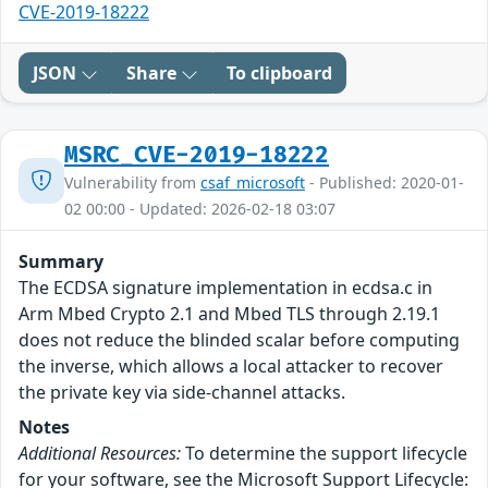
CVE-2019-18222
JSON
Share
To clipboard
MSRC_CVE-2019-18222
Vulnerability from
csaf_microsoft
- Published: 2020-01-
02 00:00 - Updated: 2026-02-18 03:07
Summary
The ECDSA signature implementation in ecdsa.c in
Arm Mbed Crypto 2.1 and Mbed TLS through 2.19.1
does not reduce the blinded scalar before computing
the inverse, which allows a local attacker to recover
the private key via side-channel attacks.
Notes
Additional Resources:
To determine the support lifecycle
for your software, see the Microsoft Support Lifecycle: