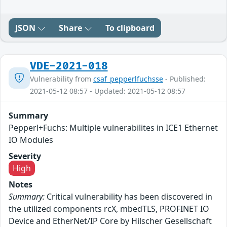
JSON
Share
To clipboard
VDE-2021-018
Vulnerability from
csaf_pepperlfuchsse
- Published:
2021-05-12 08:57 - Updated: 2021-05-12 08:57
Summary
Pepperl+Fuchs: Multiple vulnerabilites in ICE1 Ethernet
IO Modules
Severity
High
Notes
Summary:
Critical vulnerability has been discovered in
the utilized components rcX, mbedTLS, PROFINET IO
Device and EtherNet/IP Core by Hilscher Gesellschaft