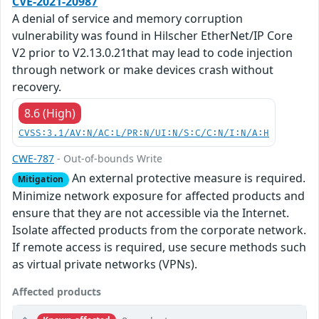
CVE-2021-20987
A denial of service and memory corruption
vulnerability was found in Hilscher EtherNet/IP Core
V2 prior to V2.13.0.21that may lead to code injection
through network or make devices crash without
recovery.
8.6 (High)
CVSS:3.1/AV:N/AC:L/PR:N/UI:N/S:C/C:N/I:N/A:H
CWE-787
- Out-of-bounds Write
An external protective measure is required.
Mitigation
Minimize network exposure for affected products and
ensure that they are not accessible via the Internet.
Isolate affected products from the corporate network.
If remote access is required, use secure methods such
as virtual private networks (VPNs).
Affected products