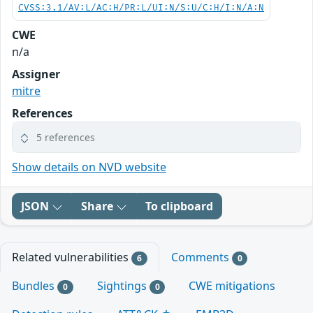
CVSS:3.1/AV:L/AC:H/PR:L/UI:N/S:U/C:H/I:N/A:N
CWE
n/a
Assigner
mitre
References
5 references
Show details on NVD website
JSON
Share
To clipboard
Related vulnerabilities
Comments
6
0
Bundles
Sightings
CWE mitigations
0
0