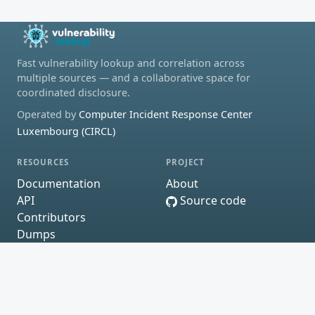
Fast vulnerability lookup and correlation across
multiple sources — and a collaborative space for
coordinated disclosure.
Operated by
Computer Incident Response Center
Luxembourg (CIRCL)
RESOURCES
PROJECT
Documentation
About
API
Source code
Contributors
Dumps