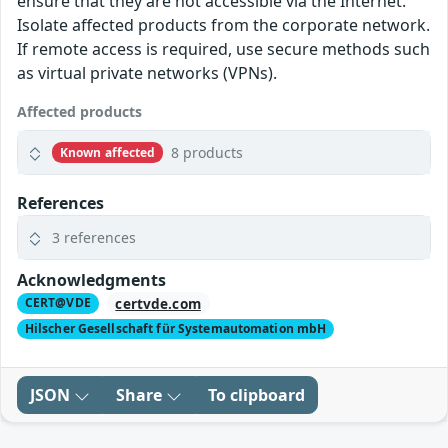
ensure that they are not accessible via the Internet.
Isolate affected products from the corporate network.
If remote access is required, use secure methods such
as virtual private networks (VPNs).
Affected products
8 products
Known affected
References
3 references
Acknowledgments
certvde.com
CERT@VDE
Hilscher Gesellschaft für Systemautomation mbH
JSON
Share
To clipboard