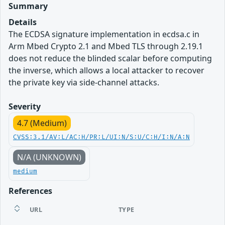
Summary
Details
The ECDSA signature implementation in ecdsa.c in
Arm Mbed Crypto 2.1 and Mbed TLS through 2.19.1
does not reduce the blinded scalar before computing
the inverse, which allows a local attacker to recover
the private key via side-channel attacks.
Severity
4.7 (Medium)
CVSS:3.1/AV:L/AC:H/PR:L/UI:N/S:U/C:H/I:N/A:N
N/A (UNKNOWN)
medium
References
URL
TYPE