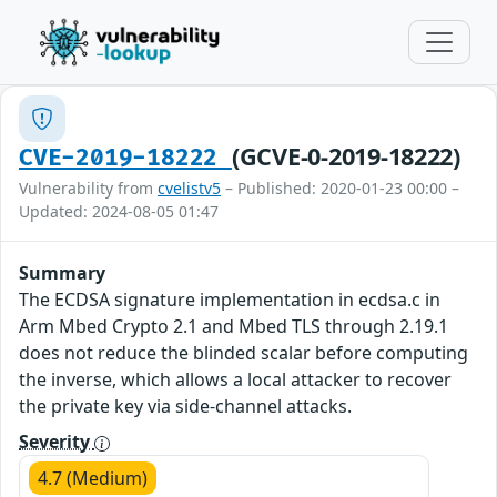
(GCVE-0-2019-18222)
CVE-2019-18222
Vulnerability from
cvelistv5
– Published: 2020-01-23 00:00 –
Updated: 2024-08-05 01:47
Summary
The ECDSA signature implementation in ecdsa.c in
Arm Mbed Crypto 2.1 and Mbed TLS through 2.19.1
does not reduce the blinded scalar before computing
the inverse, which allows a local attacker to recover
the private key via side-channel attacks.
Severity
4.7 (Medium)