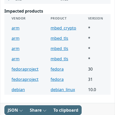
Impacted products
VENDOR
PRODUCT
VERSION
arm
mbed_crypto
*
arm
mbed_tls
*
arm
mbed_tls
*
arm
mbed_tls
*
fedoraproject
fedora
30
fedoraproject
fedora
31
debian
debian_linux
10.0
JSON
Share
To clipboard