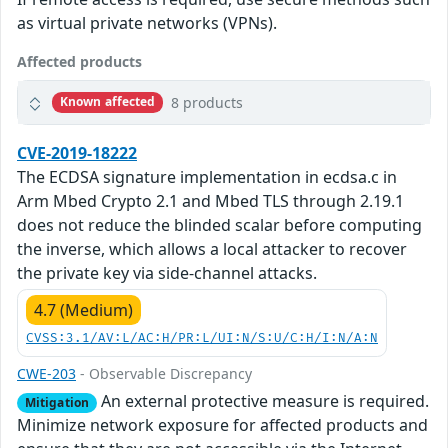
as virtual private networks (VPNs).
Affected products
8 products
Known affected
CVE-2019-18222
The ECDSA signature implementation in ecdsa.c in
Arm Mbed Crypto 2.1 and Mbed TLS through 2.19.1
does not reduce the blinded scalar before computing
the inverse, which allows a local attacker to recover
the private key via side-channel attacks.
4.7 (Medium)
CVSS:3.1/AV:L/AC:H/PR:L/UI:N/S:U/C:H/I:N/A:N
CWE-203
- Observable Discrepancy
An external protective measure is required.
Mitigation
Minimize network exposure for affected products and