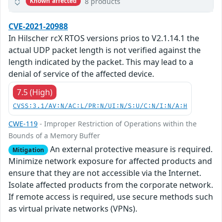
8 products
Known affected
CVE-2021-20988
In Hilscher rcX RTOS versions prios to V2.1.14.1 the
actual UDP packet length is not verified against the
length indicated by the packet. This may lead to a
denial of service of the affected device.
7.5 (High)
CVSS:3.1/AV:N/AC:L/PR:N/UI:N/S:U/C:N/I:N/A:H
CWE-119
- Improper Restriction of Operations within the
Bounds of a Memory Buffer
An external protective measure is required.
Mitigation
Minimize network exposure for affected products and
ensure that they are not accessible via the Internet.
Isolate affected products from the corporate network.
If remote access is required, use secure methods such
as virtual private networks (VPNs).