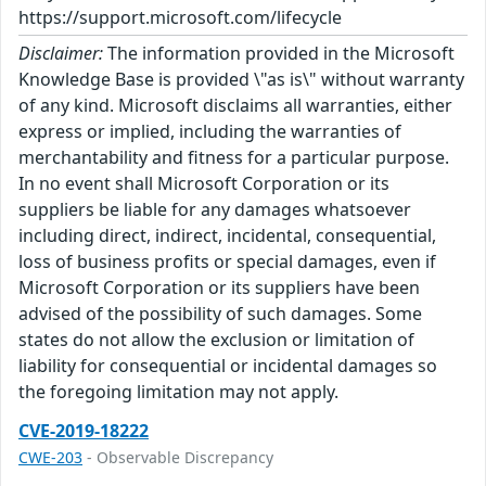
https://support.microsoft.com/lifecycle
Disclaimer:
The information provided in the Microsoft
Knowledge Base is provided \"as is\" without warranty
of any kind. Microsoft disclaims all warranties, either
express or implied, including the warranties of
merchantability and fitness for a particular purpose.
In no event shall Microsoft Corporation or its
suppliers be liable for any damages whatsoever
including direct, indirect, incidental, consequential,
loss of business profits or special damages, even if
Microsoft Corporation or its suppliers have been
advised of the possibility of such damages. Some
states do not allow the exclusion or limitation of
liability for consequential or incidental damages so
the foregoing limitation may not apply.
CVE-2019-18222
CWE-203
- Observable Discrepancy