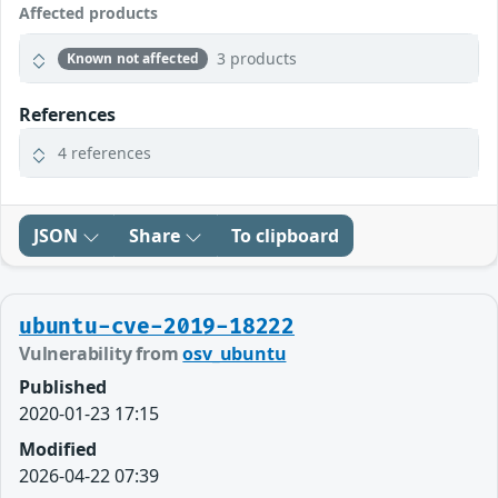
Affected products
3 products
Known not affected
References
4 references
JSON
Share
To clipboard
ubuntu-cve-2019-18222
Vulnerability from
osv_ubuntu
Published
2020-01-23 17:15
Modified
2026-04-22 07:39