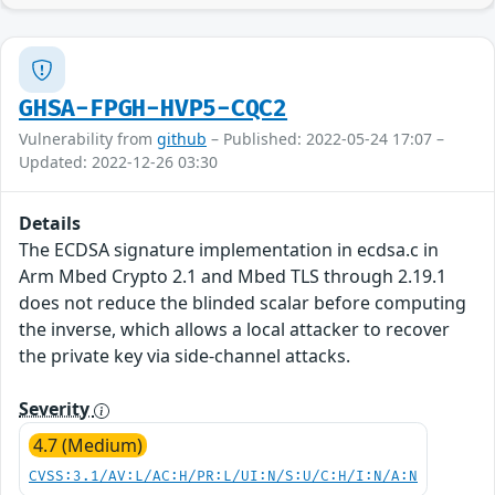
GHSA-FPGH-HVP5-CQC2
Vulnerability from
github
– Published: 2022-05-24 17:07 –
Updated: 2022-12-26 03:30
Details
The ECDSA signature implementation in ecdsa.c in
Arm Mbed Crypto 2.1 and Mbed TLS through 2.19.1
does not reduce the blinded scalar before computing
the inverse, which allows a local attacker to recover
the private key via side-channel attacks.
Severity
4.7 (Medium)
CVSS:3.1/AV:L/AC:H/PR:L/UI:N/S:U/C:H/I:N/A:N