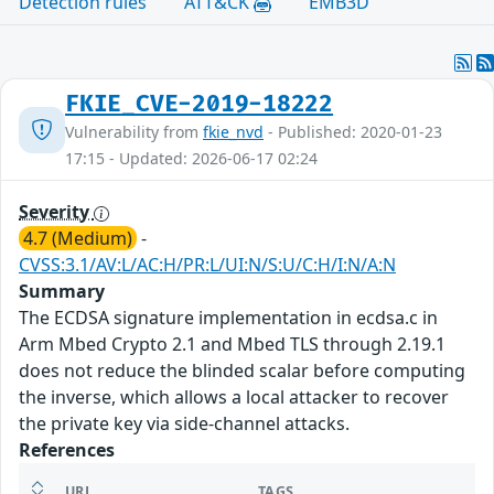
Detection rules
ATT&CK
EMB3D
FKIE_CVE-2019-18222
Vulnerability from
fkie_nvd
- Published: 2020-01-23
17:15 - Updated: 2026-06-17 02:24
Severity
4.7 (Medium)
-
CVSS:3.1/AV:L/AC:H/PR:L/UI:N/S:U/C:H/I:N/A:N
Summary
The ECDSA signature implementation in ecdsa.c in
Arm Mbed Crypto 2.1 and Mbed TLS through 2.19.1
does not reduce the blinded scalar before computing
the inverse, which allows a local attacker to recover
the private key via side-channel attacks.
References
URL
TAGS