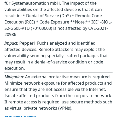
für Systemautomation mbH. The impact of the
vulnerabilities on the affected device is that it can
result in: * Denial of Service (DoS) * Remote Code
Execution (RCE) * Code Exposure **Note:** ICE1-8IOL-
S2-G60L-V1D (70103603) is not affected by CVE-2021-
20986
Impact:
Pepperl+Fuchs analyzed and identified
affected devices. Remote attackers may exploit the
vulnerability sending specially crafted packages that
may result in a denial-of-service condition or code
execution.
Mitigation:
An external protective measure is required.
Minimize network exposure for affected products and
ensure that they are not accessible via the Internet.
Isolate affected products from the corporate network.
If remote access is required, use secure methods such
as virtual private networks (VPNs).