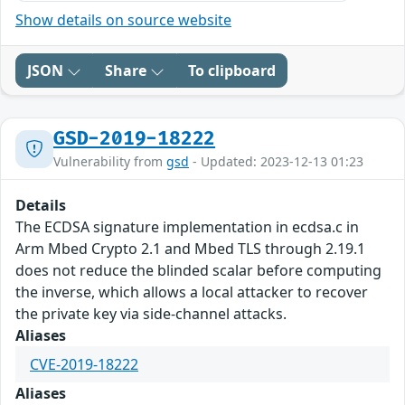
Show details on source website
JSON
Share
To clipboard
GSD-2019-18222
Vulnerability from
gsd
- Updated: 2023-12-13 01:23
Details
The ECDSA signature implementation in ecdsa.c in
Arm Mbed Crypto 2.1 and Mbed TLS through 2.19.1
does not reduce the blinded scalar before computing
the inverse, which allows a local attacker to recover
the private key via side-channel attacks.
Aliases
CVE-2019-18222
Aliases