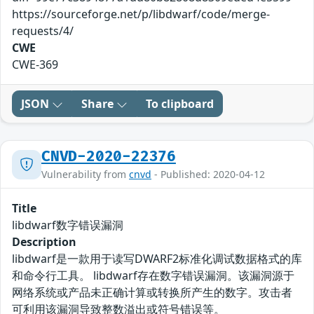
https://sourceforge.net/p/libdwarf/code/merge-
requests/4/
CWE
CWE-369
JSON
Share
To clipboard
CNVD-2020-22376
Vulnerability from
cnvd
- Published: 2020-04-12
Title
libdwarf数字错误漏洞
Description
libdwarf是一款用于读写DWARF2标准化调试数据格式的库
和命令行工具。 libdwarf存在数字错误漏洞。该漏洞源于
网络系统或产品未正确计算或转换所产生的数字。攻击者
可利用该漏洞导致整数溢出或符号错误等。