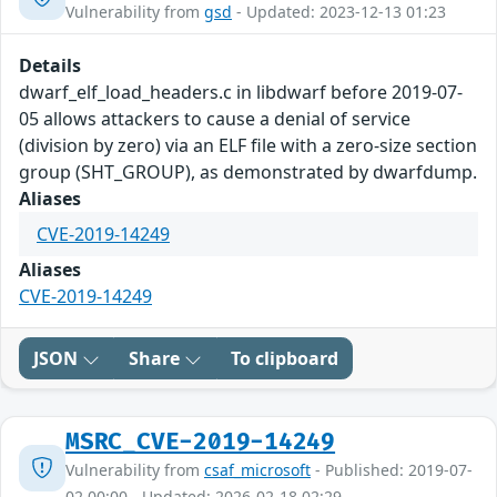
Vulnerability from
gsd
- Updated: 2023-12-13 01:23
Details
dwarf_elf_load_headers.c in libdwarf before 2019-07-
05 allows attackers to cause a denial of service
(division by zero) via an ELF file with a zero-size section
group (SHT_GROUP), as demonstrated by dwarfdump.
Aliases
CVE-2019-14249
Aliases
CVE-2019-14249
JSON
Share
To clipboard
MSRC_CVE-2019-14249
Vulnerability from
csaf_microsoft
- Published: 2019-07-
02 00:00 - Updated: 2026-02-18 02:29