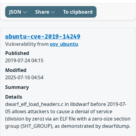
JSON
Share
To clipboard
ubuntu-cve-2019-14249
Vulnerability from
osv_ubuntu
Published
2019-07-24 04:15
Modified
2025-07-16 04:54
Summary
Details
dwarf_elf_load_headers.c in libdwarf before 2019-07-
05 allows attackers to cause a denial of service
(division by zero) via an ELF file with a zero-size section
group (SHT_GROUP), as demonstrated by dwarfdump.