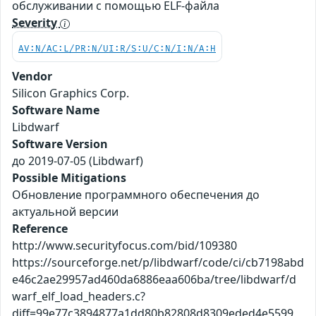
обслуживании с помощью ELF-файла
Severity
AV:N/AC:L/PR:N/UI:R/S:U/C:N/I:N/A:H
Vendor
Silicon Graphics Corp.
Software Name
Libdwarf
Software Version
до 2019-07-05 (Libdwarf)
Possible Mitigations
Обновление программного обеспечения до
актуальной версии
Reference
http://www.securityfocus.com/bid/109380
https://sourceforge.net/p/libdwarf/code/ci/cb7198abd
e46c2ae29957ad460da6886eaa606ba/tree/libdwarf/d
warf_elf_load_headers.c?
diff=99e77c3894877a1dd80b82808d8309eded4e5599