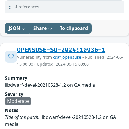
4 references
JSON
Share
To clipboard
OPENSUSE-SU-2024:10936-1
Vulnerability from
csaf_opensuse
- Published: 2024-06-
15 00:00 - Updated: 2024-06-15 00:00
Summary
libdwarf-devel-20210528-1.2 on GA media
Severity
Moderate
Notes
Title of the patch:
libdwarf-devel-20210528-1.2 on GA
media