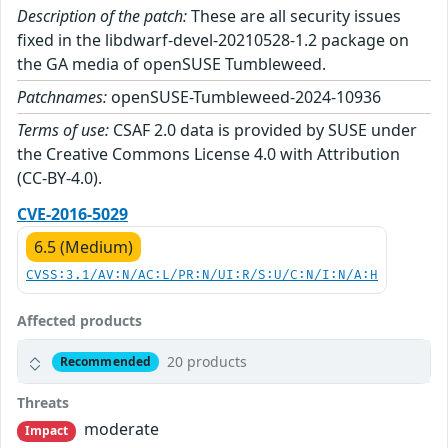
Description of the patch:
These are all security issues
fixed in the libdwarf-devel-20210528-1.2 package on
the GA media of openSUSE Tumbleweed.
Patchnames:
openSUSE-Tumbleweed-2024-10936
Terms of use:
CSAF 2.0 data is provided by SUSE under
the Creative Commons License 4.0 with Attribution
(CC-BY-4.0).
CVE-2016-5029
6.5 (Medium)
CVSS:3.1/AV:N/AC:L/PR:N/UI:R/S:U/C:N/I:N/A:H
Affected products
20 products
Recommended
Threats
moderate
Impact