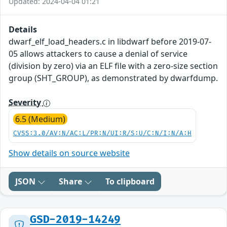
Updated: 2024-04-04 01:21
Details
dwarf_elf_load_headers.c in libdwarf before 2019-07-
05 allows attackers to cause a denial of service
(division by zero) via an ELF file with a zero-size section
group (SHT_GROUP), as demonstrated by dwarfdump.
Severity
6.5 (Medium)
CVSS:3.0/AV:N/AC:L/PR:N/UI:R/S:U/C:N/I:N/A:H
Show details on source website
JSON
Share
To clipboard
GSD-2019-14249