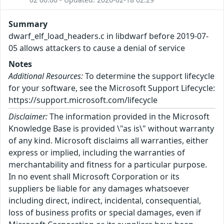
Summary
dwarf_elf_load_headers.c in libdwarf before 2019-07-
05 allows attackers to cause a denial of service
Notes
Additional Resources:
To determine the support lifecycle
for your software, see the Microsoft Support Lifecycle:
https://support.microsoft.com/lifecycle
Disclaimer:
The information provided in the Microsoft
Knowledge Base is provided \"as is\" without warranty
of any kind. Microsoft disclaims all warranties, either
express or implied, including the warranties of
merchantability and fitness for a particular purpose.
In no event shall Microsoft Corporation or its
suppliers be liable for any damages whatsoever
including direct, indirect, incidental, consequential,
loss of business profits or special damages, even if