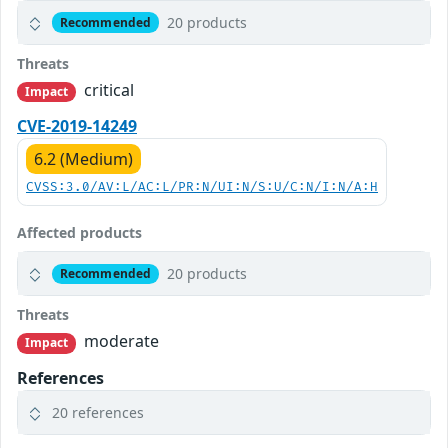
20 products
Recommended
Threats
critical
Impact
CVE-2019-14249
6.2 (Medium)
CVSS:3.0/AV:L/AC:L/PR:N/UI:N/S:U/C:N/I:N/A:H
Affected products
20 products
Recommended
Threats
moderate
Impact
References
20 references