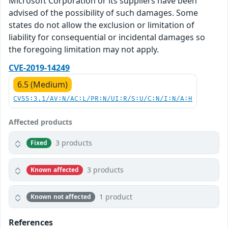
Microsoft Corporation or its suppliers have been
advised of the possibility of such damages. Some
states do not allow the exclusion or limitation of
liability for consequential or incidental damages so
the foregoing limitation may not apply.
CVE-2019-14249
6.5 (Medium)
CVSS:3.1/AV:N/AC:L/PR:N/UI:R/S:U/C:N/I:N/A:H
Affected products
3 products
Fixed
3 products
Known affected
1 product
Known not affected
References