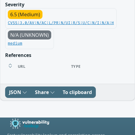
Severity
6.5 (Medium)
CVSS:3.0/AV:N/AC:L/PR:N/UI:R/S:U/C:N/I:N/A:H
N/A (UNKNOWN)
medium
References
URL
TYPE
JSON
Share
To clipboard