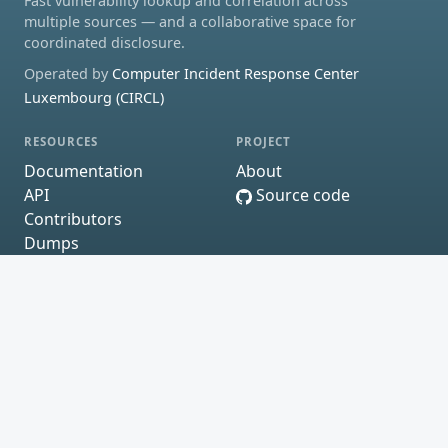
Fast vulnerability lookup and correlation across
multiple sources — and a collaborative space for
coordinated disclosure.
Operated by
Computer Incident Response Center
Luxembourg (CIRCL)
RESOURCES
PROJECT
Documentation
About
API
Source code
Contributors
Dumps