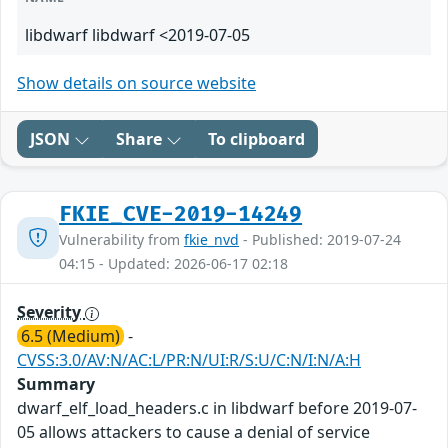
libdwarf libdwarf <2019-07-05
Show details on source website
JSON
Share
To clipboard
FKIE_CVE-2019-14249
Vulnerability from
fkie_nvd
- Published: 2019-07-24
04:15 - Updated: 2026-06-17 02:18
Severity
6.5 (Medium)
-
CVSS:3.0/AV:N/AC:L/PR:N/UI:R/S:U/C:N/I:N/A:H
Summary
dwarf_elf_load_headers.c in libdwarf before 2019-07-
05 allows attackers to cause a denial of service