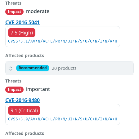
Threats
moderate
Impact
CVE-2016-5041
7.5 (High)
CVSS:3.1/AV:N/AC:L/PR:N/UI:N/S:U/C:N/I:N/A:H
Affected products
20 products
Recommended
Threats
important
Impact
CVE-2016-9480
9.1 (Critical)
CVSS:3.0/AV:N/AC:L/PR:N/UI:N/S:U/C:H/I:N/A:H
Affected products