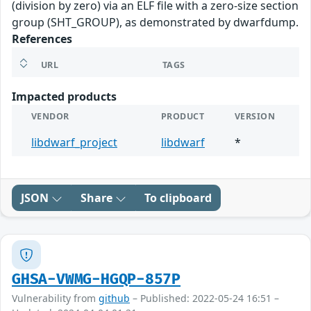
(division by zero) via an ELF file with a zero-size section
group (SHT_GROUP), as demonstrated by dwarfdump.
References
URL
TAGS
Impacted products
VENDOR
PRODUCT
VERSION
libdwarf_project
libdwarf
*
JSON
Share
To clipboard
GHSA-VWMG-HGQP-857P
Vulnerability from
github
– Published: 2022-05-24 16:51 –