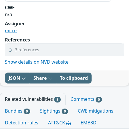
CWE
n/a
Assigner
mitre
References
3 references
Show details on NVD website
JSON
Share
To clipboard
Related vulnerabilities
Comments
8
0
Bundles
Sightings
CWE mitigations
0
0
Detection rules
ATT&CK
EMB3D