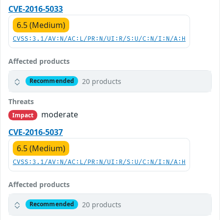
CVE-2016-5033
6.5 (Medium)
CVSS:3.1/AV:N/AC:L/PR:N/UI:R/S:U/C:N/I:N/A:H
Affected products
20 products
Recommended
Threats
moderate
Impact
CVE-2016-5037
6.5 (Medium)
CVSS:3.1/AV:N/AC:L/PR:N/UI:R/S:U/C:N/I:N/A:H
Affected products
20 products
Recommended