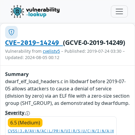
(GCVE-0-2019-14249)
CVE-2019-14249
Vulnerability from
cvelistv5
– Published: 2019-07-24 03:30 –
Updated: 2024-08-05 00:12
Summary
dwarf_elf_load_headers.c in libdwarf before 2019-07-
05 allows attackers to cause a denial of service
(division by zero) via an ELF file with a zero-size section
group (SHT_GROUP), as demonstrated by dwarfdump.
Severity
6.5 (Medium)
CVSS:3.0/AV:N/AC:L/PR:N/UI:R/S:U/C:N/I:N/A:H