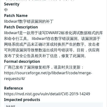
Severity
中
Patch Name
libdwarf数字错误漏洞的补丁
Patch Description
libdwarf是一款用于读写DWARF2标准化调试数据格式的库
和命令行工具。 libdwarf存在数字错误漏洞。该漏洞源于
网络系统或产品未正确计算或转换所产生的数字。攻击者
可利用该漏洞导致整数溢出或符号错误等。目前，供应商
发布了安全公告及相关补丁信息，修复了此漏洞。
Formal description
厂商已发布了漏洞修复程序，请及时关注更新：
https://sourceforge.net/p/libdwarf/code/merge-
requests/4/
Reference
https://nvd.nist.gov/vuln/detail/CVE-2019-14249
Impacted products
NAME