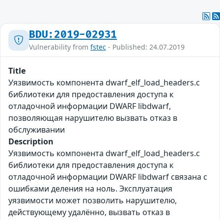
BDU:2019-02931
Vulnerability from
fstec
- Published: 24.07.2019
Title
Уязвимость компонента dwarf_elf_load_headers.c
библиотеки для предоставления доступа к
отладочной информации DWARF libdwarf,
позволяющая нарушителю вызвать отказ в
обслуживании
Description
Уязвимость компонента dwarf_elf_load_headers.c
библиотеки для предоставления доступа к
отладочной информации DWARF libdwarf связана с
ошибками деления на ноль. Эксплуатация
уязвимости может позволить нарушителю,
действующему удалённо, вызвать отказ в