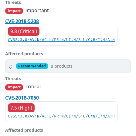
Threats
important
Impact
CVE-2018-5208
9.8 (Critical)
CVSS:3.0/AV:N/AC:L/PR:N/UI:N/S:U/C:H/I:H/A:H
Affected products
8 products
Recommended
Threats
critical
Impact
CVE-2018-7050
7.5 (High)
CVSS:3.0/AV:N/AC:L/PR:N/UI:N/S:U/C:N/I:N/A:H
Affected products