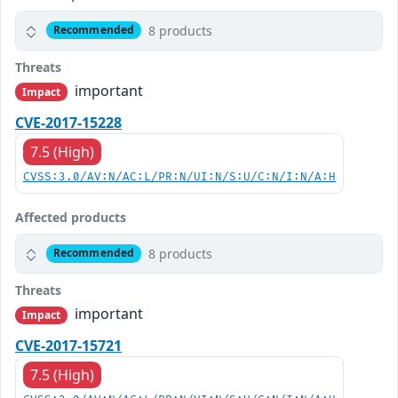
8 products
Recommended
Threats
important
Impact
CVE-2017-15228
7.5 (High)
CVSS:3.0/AV:N/AC:L/PR:N/UI:N/S:U/C:N/I:N/A:H
Affected products
8 products
Recommended
Threats
important
Impact
CVE-2017-15721
7.5 (High)