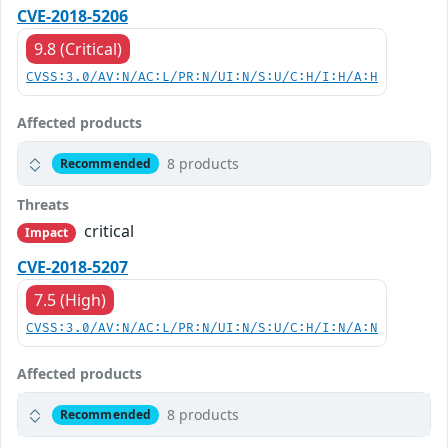
CVE-2018-5206
9.8 (Critical)
CVSS:3.0/AV:N/AC:L/PR:N/UI:N/S:U/C:H/I:H/A:H
Affected products
8 products
Recommended
Threats
critical
Impact
CVE-2018-5207
7.5 (High)
CVSS:3.0/AV:N/AC:L/PR:N/UI:N/S:U/C:H/I:N/A:N
Affected products
8 products
Recommended