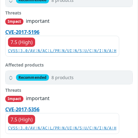
8 products
Threats
important
Impact
CVE-2017-5196
7.5 (High)
CVSS:3.0/AV:N/AC:L/PR:N/UI:N/S:U/C:N/I:N/A:H
Affected products
8 products
Recommended
Threats
important
Impact
CVE-2017-5356
7.5 (High)
CVSS:3.0/AV:N/AC:L/PR:N/UI:N/S:U/C:N/I:N/A:H