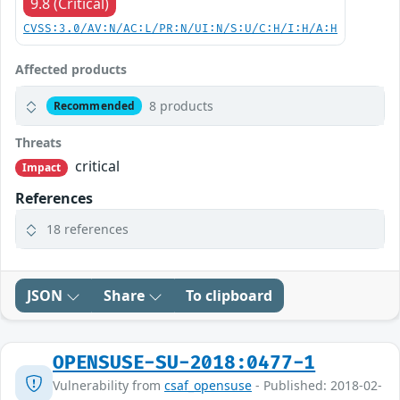
9.8 (Critical)
CVSS:3.0/AV:N/AC:L/PR:N/UI:N/S:U/C:H/I:H/A:H
Affected products
8 products
Recommended
Threats
critical
Impact
References
18 references
JSON
Share
To clipboard
OPENSUSE-SU-2018:0477-1
Vulnerability from
csaf_opensuse
- Published: 2018-02-