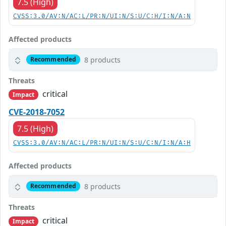
7.5 (High)
CVSS:3.0/AV:N/AC:L/PR:N/UI:N/S:U/C:H/I:N/A:N
Affected products
8 products
Recommended
Threats
critical
Impact
CVE-2018-7052
7.5 (High)
CVSS:3.0/AV:N/AC:L/PR:N/UI:N/S:U/C:N/I:N/A:H
Affected products
8 products
Recommended
Threats
critical
Impact