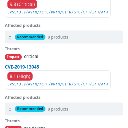
9.8 (Critical)
CVSS:3.0/AV:N/AC:L/PR:N/UI:N/S:U/C:H/I:H/A:H
Affected products
8 products
Recommended
Threats
critical
Impact
CVE-2019-13045
8.1 (High)
CVSS:3.0/AV:N/AC:H/PR:N/UI:N/S:U/C:H/I:H/A:H
Affected products
8 products
Recommended
Threats