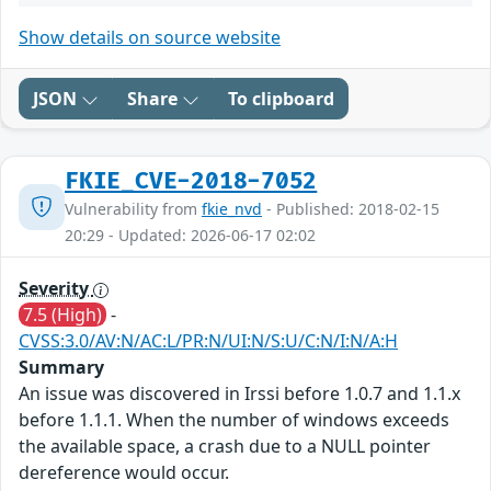
Show details on source website
JSON
Share
To clipboard
FKIE_CVE-2018-7052
Vulnerability from
fkie_nvd
- Published: 2018-02-15
20:29 - Updated: 2026-06-17 02:02
Severity
7.5 (High)
-
CVSS:3.0/AV:N/AC:L/PR:N/UI:N/S:U/C:N/I:N/A:H
Summary
An issue was discovered in Irssi before 1.0.7 and 1.1.x
before 1.1.1. When the number of windows exceeds
the available space, a crash due to a NULL pointer
dereference would occur.