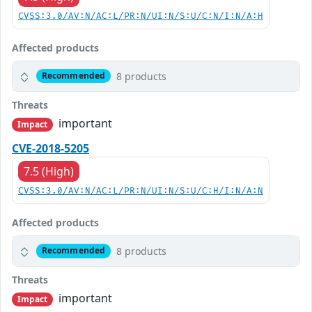
CVSS:3.0/AV:N/AC:L/PR:N/UI:N/S:U/C:N/I:N/A:H
Affected products
8 products
Recommended
Threats
important
Impact
CVE-2018-5205
7.5 (High)
CVSS:3.0/AV:N/AC:L/PR:N/UI:N/S:U/C:H/I:N/A:N
Affected products
8 products
Recommended
Threats
important
Impact