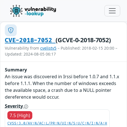
(GCVE-0-2018-7052)
CVE-2018-7052
Vulnerability from
cvelistv5
– Published: 2018-02-15 20:00 –
Updated: 2024-08-05 06:17
Summary
An issue was discovered in Irssi before 1.0.7 and 1.1.x
before 1.1.1. When the number of windows exceeds
the available space, a crash due to a NULL pointer
dereference would occur.
Severity
7.5 (High)
CVSS:3.0/AV:N/AC:L/PR:N/UI:N/S:U/C:N/I:N/A:H