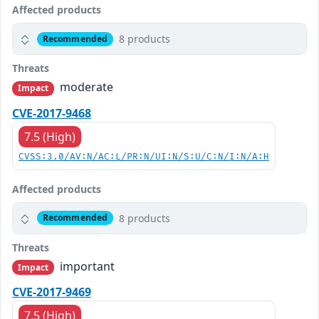
Affected products
8 products
Recommended
Threats
moderate
Impact
CVE-2017-9468
7.5 (High)
CVSS:3.0/AV:N/AC:L/PR:N/UI:N/S:U/C:N/I:N/A:H
Affected products
8 products
Recommended
Threats
important
Impact
CVE-2017-9469
7.5 (High)