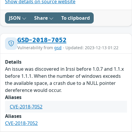
Show details on source website
JSON
Share
To clipboard
GSD-2018-7052
Vulnerability from
gsd
- Updated: 2023-12-13 01:22
Details
An issue was discovered in Irssi before 1.0.7 and 1.1.x
before 1.1.1. When the number of windows exceeds
the available space, a crash due to a NULL pointer
dereference would occur.
Aliases
CVE-2018-7052
Aliases
CVE-2018-7052