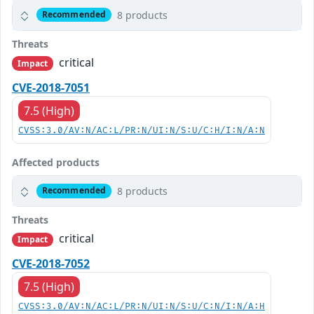
8 products
Recommended
Threats
critical
Impact
CVE-2018-7051
7.5 (High)
CVSS:3.0/AV:N/AC:L/PR:N/UI:N/S:U/C:H/I:N/A:N
Affected products
8 products
Recommended
Threats
critical
Impact
CVE-2018-7052
7.5 (High)
CVSS:3.0/AV:N/AC:L/PR:N/UI:N/S:U/C:N/I:N/A:H