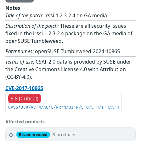
Notes
Title of the patch:
irssi-1.2.3-2.4 on GA media
Description of the patch:
These are all security issues
fixed in the irssi-1.2.3-2.4 package on the GA media of
openSUSE Tumbleweed.
Patchnames:
openSUSE-Tumbleweed-2024-10865
Terms of use:
CSAF 2.0 data is provided by SUSE under
the Creative Commons License 4.0 with Attribution
(CC-BY-4.0).
CVE-2017-10965
9.8 (Critical)
CVSS:3.0/AV:N/AC:L/PR:N/UI:N/S:U/C:H/I:H/A:H
Affected products
8 products
Recommended