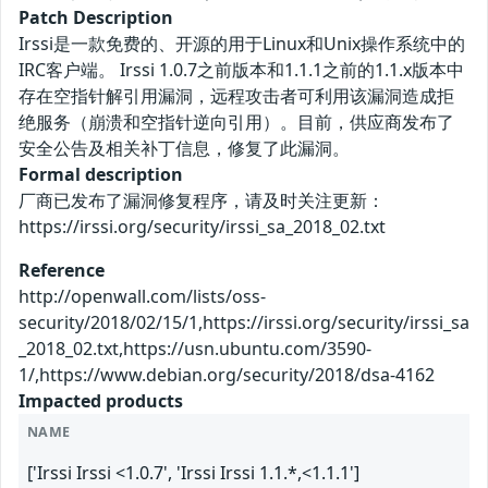
Patch Description
Irssi是一款免费的、开源的用于Linux和Unix操作系统中的
IRC客户端。 Irssi 1.0.7之前版本和1.1.1之前的1.1.x版本中
存在空指针解引用漏洞，远程攻击者可利用该漏洞造成拒
绝服务（崩溃和空指针逆向引用）。目前，供应商发布了
安全公告及相关补丁信息，修复了此漏洞。
Formal description
厂商已发布了漏洞修复程序，请及时关注更新：
https://irssi.org/security/irssi_sa_2018_02.txt
Reference
http://openwall.com/lists/oss-
security/2018/02/15/1,https://irssi.org/security/irssi_sa
_2018_02.txt,https://usn.ubuntu.com/3590-
1/,https://www.debian.org/security/2018/dsa-4162
Impacted products
NAME
['Irssi Irssi <1.0.7', 'Irssi Irssi 1.1.*,<1.1.1']