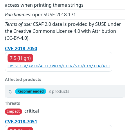
access when printing theme strings
Patchnames:
openSUSE-2018-171
Terms of use:
CSAF 2.0 data is provided by SUSE under
the Creative Commons License 4.0 with Attribution
(CC-BY-4.0).
CVE-2018-7050
7.5 (High)
CVSS:3.0/AV:N/AC:L/PR:N/UI:N/S:U/C:N/I:N/A:H
Affected products
8 products
Recommended
Threats
critical
Impact
CVE-2018-7051