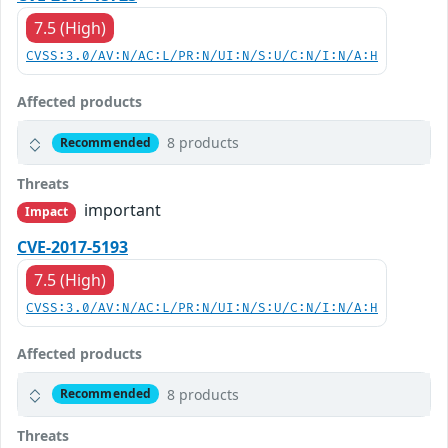
7.5 (High)
CVSS:3.0/AV:N/AC:L/PR:N/UI:N/S:U/C:N/I:N/A:H
Affected products
8 products
Recommended
Threats
important
Impact
CVE-2017-5193
7.5 (High)
CVSS:3.0/AV:N/AC:L/PR:N/UI:N/S:U/C:N/I:N/A:H
Affected products
8 products
Recommended
Threats