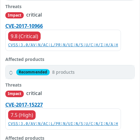
Threats
critical
Impact
CVE-2017-10966
9.8 (Critical)
CVSS:3.0/AV:N/AC:L/PR:N/UI:N/S:U/C:H/I:H/A:H
Affected products
8 products
Recommended
Threats
critical
Impact
CVE-2017-15227
7.5 (High)
CVSS:3.0/AV:N/AC:L/PR:N/UI:N/S:U/C:N/I:N/A:H
Affected products