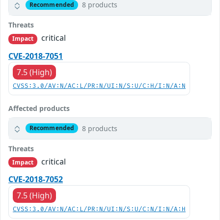
8 products
Recommended
Threats
critical
Impact
CVE-2018-7051
7.5 (High)
CVSS:3.0/AV:N/AC:L/PR:N/UI:N/S:U/C:H/I:N/A:N
Affected products
8 products
Recommended
Threats
critical
Impact
CVE-2018-7052
7.5 (High)
CVSS:3.0/AV:N/AC:L/PR:N/UI:N/S:U/C:N/I:N/A:H