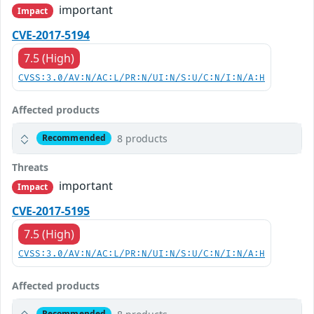
important
Impact
CVE-2017-5194
7.5 (High)
CVSS:3.0/AV:N/AC:L/PR:N/UI:N/S:U/C:N/I:N/A:H
Affected products
8 products
Recommended
Threats
important
Impact
CVE-2017-5195
7.5 (High)
CVSS:3.0/AV:N/AC:L/PR:N/UI:N/S:U/C:N/I:N/A:H
Affected products
Recommended