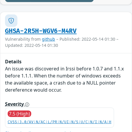
GHSA-2R5H-WGV6-M4RV
Vulnerability from
github
– Published: 2022-05-14 01:30 –
Updated: 2022-05-14 01:30
Details
An issue was discovered in Irssi before 1.0.7 and 1.1.x
before 1.1.1. When the number of windows exceeds
the available space, a crash due to a NULL pointer
dereference would occur.
Severity
7.5 (High)
CVSS:3.0/AV:N/AC:L/PR:N/UI:N/S:U/C:N/I:N/A:H