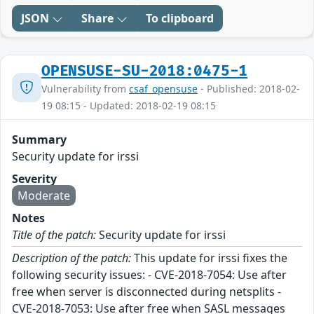
JSON
Share
To clipboard
OPENSUSE-SU-2018:0475-1
Vulnerability from
csaf_opensuse
- Published: 2018-02-
19 08:15 - Updated: 2018-02-19 08:15
Summary
Security update for irssi
Severity
Moderate
Notes
Title of the patch:
Security update for irssi
Description of the patch:
This update for irssi fixes the
following security issues: - CVE-2018-7054: Use after
free when server is disconnected during netsplits -
CVE-2018-7053: Use after free when SASL messages