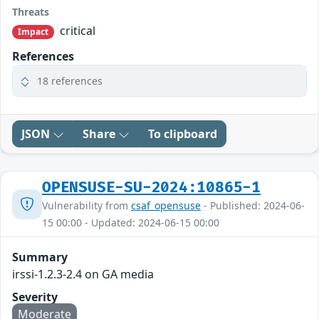
Threats
critical
Impact
References
18 references
JSON
Share
To clipboard
OPENSUSE-SU-2024:10865-1
Vulnerability from
csaf_opensuse
- Published: 2024-06-
15 00:00 - Updated: 2024-06-15 00:00
Summary
irssi-1.2.3-2.4 on GA media
Severity
Moderate