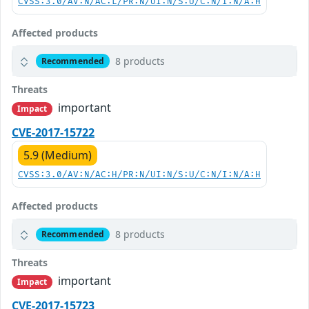
CVSS:3.0/AV:N/AC:L/PR:N/UI:N/S:U/C:N/I:N/A:H
Affected products
8 products
Recommended
Threats
important
Impact
CVE-2017-15722
5.9 (Medium)
CVSS:3.0/AV:N/AC:H/PR:N/UI:N/S:U/C:N/I:N/A:H
Affected products
8 products
Recommended
Threats
important
Impact
CVE-2017-15723