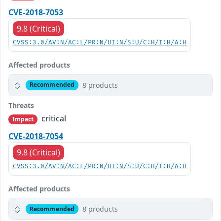
CVE-2018-7053
9.8 (Critical)
CVSS:3.0/AV:N/AC:L/PR:N/UI:N/S:U/C:H/I:H/A:H
Affected products
8 products
Recommended
Threats
critical
Impact
CVE-2018-7054
9.8 (Critical)
CVSS:3.0/AV:N/AC:L/PR:N/UI:N/S:U/C:H/I:H/A:H
Affected products
8 products
Recommended