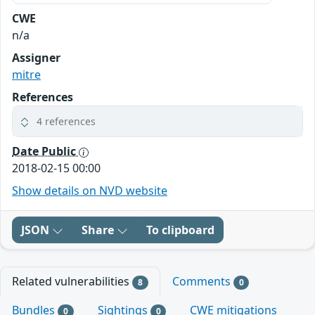
CWE
n/a
Assigner
mitre
References
4 references
Date Public
2018-02-15 00:00
Show details on NVD website
JSON
Share
To clipboard
Related vulnerabilities
Comments
8
0
Bundles
Sightings
CWE mitigations
0
0