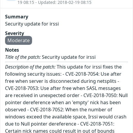
19 08:15 - Updated: 2018-02-19 08:15
Summary
Security update for irssi
Severity
Moderate
Notes
Title of the patch:
Security update for irssi
Description of the patch:
This update for irssi fixes the
following security issues: - CVE-2018-7054: Use after
free when server is disconnected during netsplits -
CVE-2018-7053: Use after free when SASL messages
are received in unexpected order - CVE-2018-7050: Null
pointer dereference when an 'empty' nick has been
observed - CVE-2018-7052: When the number of
windows exceed the available space, Irssi would crash
due to Null pointer dereference - CVE-2018-7051:
Certain nick names could result in out of bounds