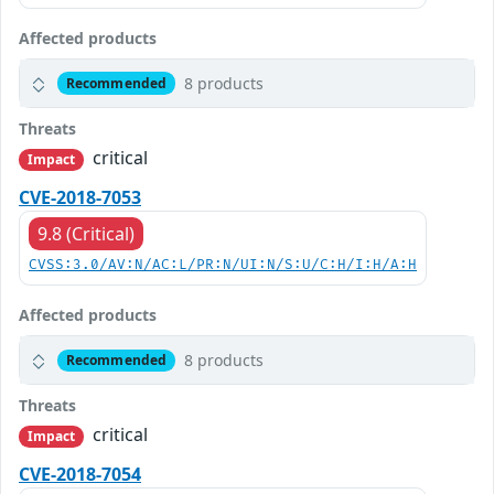
Affected products
8 products
Recommended
Threats
critical
Impact
CVE-2018-7053
9.8 (Critical)
CVSS:3.0/AV:N/AC:L/PR:N/UI:N/S:U/C:H/I:H/A:H
Affected products
8 products
Recommended
Threats
critical
Impact
CVE-2018-7054