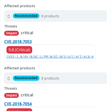
Affected products
8 products
Recommended
Threats
critical
Impact
CVE-2018-7053
9.8 (Critical)
CVSS:3.0/AV:N/AC:L/PR:N/UI:N/S:U/C:H/I:H/A:H
Affected products
8 products
Recommended
Threats
critical
Impact
CVE-2018-7054