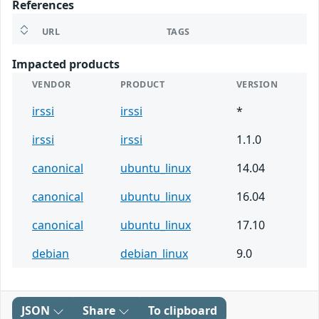
References
URL
TAGS
Impacted products
VENDOR
PRODUCT
VERSION
irssi
irssi
*
irssi
irssi
1.1.0
canonical
ubuntu_linux
14.04
canonical
ubuntu_linux
16.04
canonical
ubuntu_linux
17.10
debian
debian_linux
9.0
JSON
Share
To clipboard