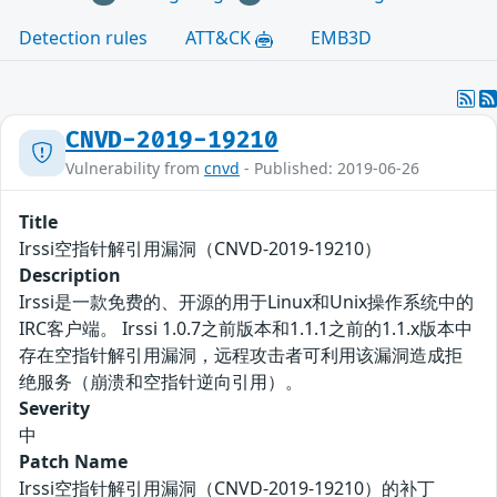
Detection rules
ATT&CK
EMB3D
CNVD-2019-19210
Vulnerability from
cnvd
- Published: 2019-06-26
Title
Irssi空指针解引用漏洞（CNVD-2019-19210）
Description
Irssi是一款免费的、开源的用于Linux和Unix操作系统中的
IRC客户端。 Irssi 1.0.7之前版本和1.1.1之前的1.1.x版本中
存在空指针解引用漏洞，远程攻击者可利用该漏洞造成拒
绝服务（崩溃和空指针逆向引用）。
Severity
中
Patch Name
Irssi空指针解引用漏洞（CNVD-2019-19210）的补丁