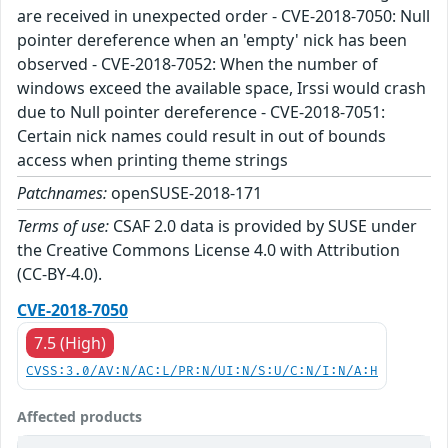
are received in unexpected order - CVE-2018-7050: Null
pointer dereference when an 'empty' nick has been
observed - CVE-2018-7052: When the number of
windows exceed the available space, Irssi would crash
due to Null pointer dereference - CVE-2018-7051:
Certain nick names could result in out of bounds
access when printing theme strings
Patchnames:
openSUSE-2018-171
Terms of use:
CSAF 2.0 data is provided by SUSE under
the Creative Commons License 4.0 with Attribution
(CC-BY-4.0).
CVE-2018-7050
7.5 (High)
CVSS:3.0/AV:N/AC:L/PR:N/UI:N/S:U/C:N/I:N/A:H
Affected products