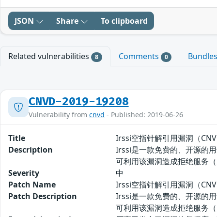
JSON
Share
To clipboard
Related vulnerabilities
Comments
Bundle
8
0
CNVD-2019-19208
Vulnerability from
cnvd
- Published: 2019-06-26
Title
Irssi空指针解引用漏洞（CNVD-
Description
Irssi是一款免费的、开源的用于
可利用该漏洞造成拒绝服务（
Severity
中
Patch Name
Irssi空指针解引用漏洞（CNVD
Patch Description
Irssi是一款免费的、开源的用于
可利用该漏洞造成拒绝服务（