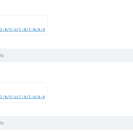
UI:N/S:U/C:N/I:N/A:H
ts
UI:N/S:U/C:H/I:H/A:H
ts