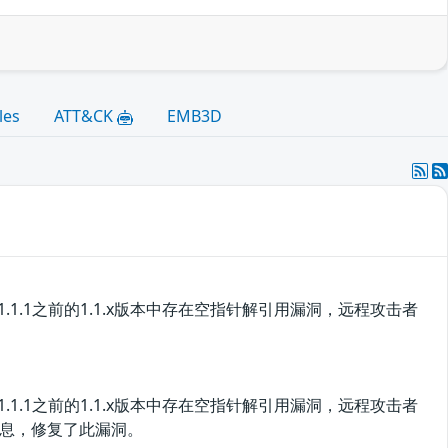
les
ATT&CK
EMB3D
版本和1.1.1之前的1.1.x版本中存在空指针解引用漏洞，远程攻击者
版本和1.1.1之前的1.1.x版本中存在空指针解引用漏洞，远程攻击者
息，修复了此漏洞。