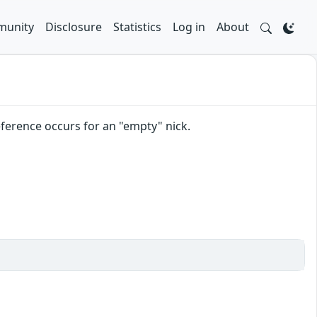
unity
Disclosure
Statistics
Log in
About
reference occurs for an "empty" nick.