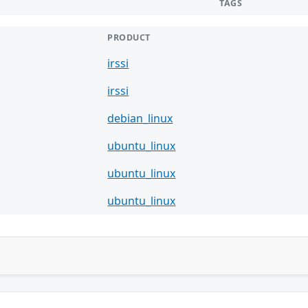
TAGS
PRODUCT
irssi
irssi
debian_linux
ubuntu_linux
ubuntu_linux
ubuntu_linux