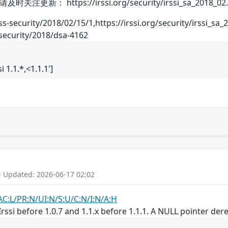
 https://irssi.org/security/irssi_sa_2018_02.
ss-security/2018/02/15/1,https://irssi.org/security/irssi_sa
security/2018/dsa-4162
ssi 1.1.*,<1.1.1']
- Updated: 2026-06-17 02:02
AC:L/PR:N/UI:N/S:U/C:N/I:N/A:H
Irssi before 1.0.7 and 1.1.x before 1.1.1. A NULL pointer de