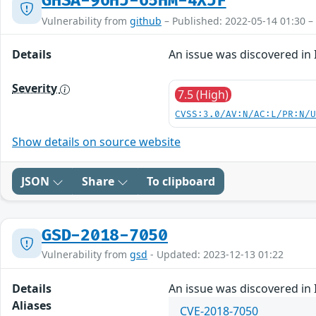
GHSA-96HJ-65HM-4XJF
Vulnerability from
github
– Published: 2022-05-14 01:30 –
Details
An issue was discovered in 
Severity
7.5 (High)
CVSS:3.0/AV:N/AC:L/PR:N/
Show details on source website
JSON
Share
To clipboard
GSD-2018-7050
Vulnerability from
gsd
- Updated: 2023-12-13 01:22
Details
An issue was discovered in 
Aliases
CVE-2018-7050