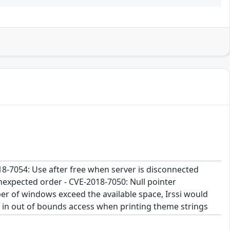
2018-7054: Use after free when server is disconnected
nexpected order - CVE-2018-7050: Null pointer
r of windows exceed the available space, Irssi would
t in out of bounds access when printing theme strings