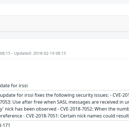
 08:15 - Updated: 2018-02-19 08:15
date for irssi
update for irssi fixes the following security issues: - CVE-
-7053: Use after free when SASL messages are received in u
' nick has been observed - CVE-2018-7052: When the numbe
ereference - CVE-2018-7051: Certain nick names could resul
-171