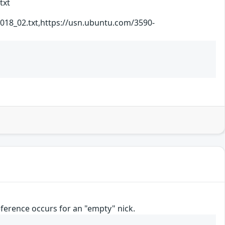
txt
_2018_02.txt,https://usn.ubuntu.com/3590-
reference occurs for an "empty" nick.