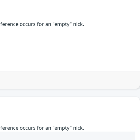
reference occurs for an "empty" nick.
reference occurs for an "empty" nick.