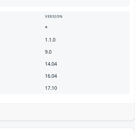
VERSION
*
1.1.0
9.0
14.04
16.04
17.10