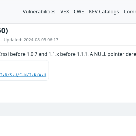
Vulnerabilities
VEX
CWE
KEV Catalogs
Comm
50)
 – Updated: 2024-08-05 06:17
Irssi before 1.0.7 and 1.1.x before 1.1.1. A NULL pointer de
UI:N/S:U/C:N/I:N/A:H