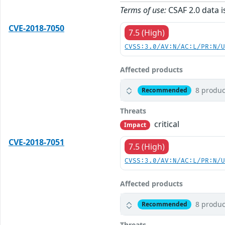
Terms of use:
CSAF 2.0 data i
CVE-2018-7050
7.5 (High)
CVSS:3.0/AV:N/AC:L/PR:N/
Affected products
8 produc
Recommended
Threats
critical
Impact
CVE-2018-7051
7.5 (High)
CVSS:3.0/AV:N/AC:L/PR:N/
Affected products
8 produc
Recommended
Threats