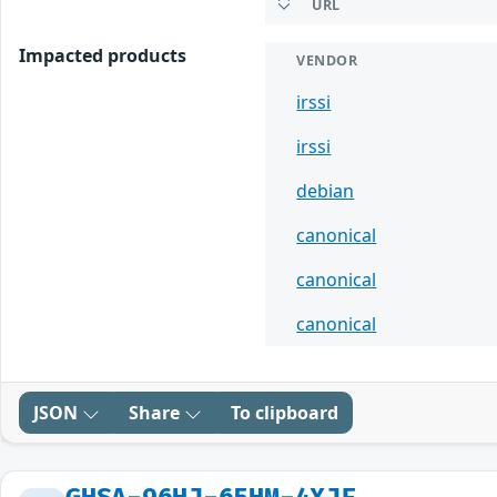
URL
Impacted products
VENDOR
irssi
irssi
debian
canonical
canonical
canonical
JSON
Share
To clipboard