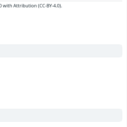
with Attribution (CC-BY-4.0).