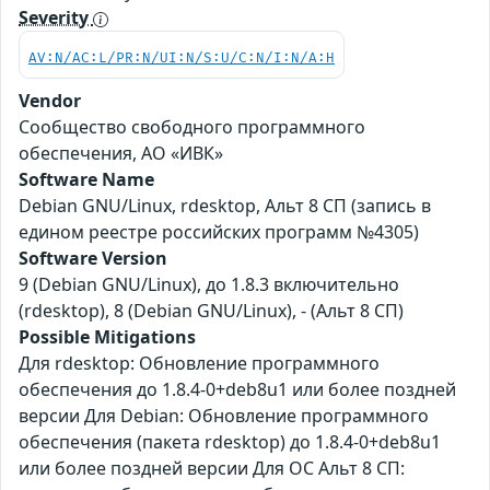
Severity
AV:N/AC:L/PR:N/UI:N/S:U/C:N/I:N/A:H
Vendor
Сообщество свободного программного
обеспечения, АО «ИВК»
Software Name
Debian GNU/Linux, rdesktop, Альт 8 СП (запись в
едином реестре российских программ №4305)
Software Version
9 (Debian GNU/Linux), до 1.8.3 включительно
(rdesktop), 8 (Debian GNU/Linux), - (Альт 8 СП)
Possible Mitigations
Для rdesktop: Обновление программного
обеспечения до 1.8.4-0+deb8u1 или более поздней
версии Для Debian: Обновление программного
обеспечения (пакета rdesktop) до 1.8.4-0+deb8u1
или более поздней версии Для ОС Альт 8 СП: