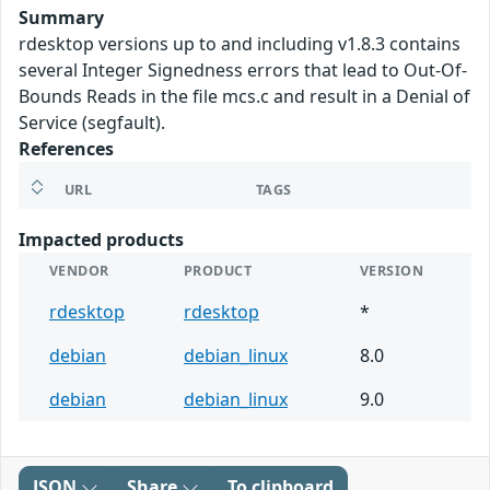
Summary
rdesktop versions up to and including v1.8.3 contains
several Integer Signedness errors that lead to Out-Of-
Bounds Reads in the file mcs.c and result in a Denial of
Service (segfault).
References
URL
TAGS
Impacted products
VENDOR
PRODUCT
VERSION
rdesktop
rdesktop
*
debian
debian_linux
8.0
debian
debian_linux
9.0
JSON
Share
To clipboard