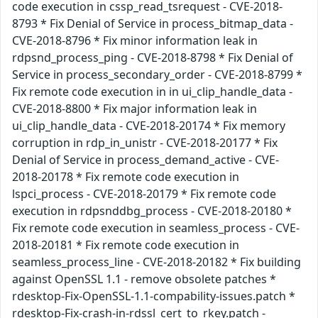
code execution in cssp_read_tsrequest - CVE-2018-
8793 * Fix Denial of Service in process_bitmap_data -
CVE-2018-8796 * Fix minor information leak in
rdpsnd_process_ping - CVE-2018-8798 * Fix Denial of
Service in process_secondary_order - CVE-2018-8799 *
Fix remote code execution in in ui_clip_handle_data -
CVE-2018-8800 * Fix major information leak in
ui_clip_handle_data - CVE-2018-20174 * Fix memory
corruption in rdp_in_unistr - CVE-2018-20177 * Fix
Denial of Service in process_demand_active - CVE-
2018-20178 * Fix remote code execution in
lspci_process - CVE-2018-20179 * Fix remote code
execution in rdpsnddbg_process - CVE-2018-20180 *
Fix remote code execution in seamless_process - CVE-
2018-20181 * Fix remote code execution in
seamless_process_line - CVE-2018-20182 * Fix building
against OpenSSL 1.1 - remove obsolete patches *
rdesktop-Fix-OpenSSL-1.1-compability-issues.patch *
rdesktop-Fix-crash-in-rdssl_cert_to_rkey.patch -