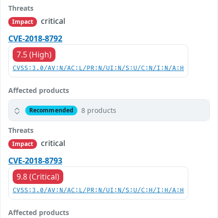
Threats
critical
Impact
CVE-2018-8792
7.5 (High)
CVSS:3.0/AV:N/AC:L/PR:N/UI:N/S:U/C:N/I:N/A:H
Affected products
8 products
Recommended
Threats
critical
Impact
CVE-2018-8793
9.8 (Critical)
CVSS:3.0/AV:N/AC:L/PR:N/UI:N/S:U/C:H/I:H/A:H
Affected products