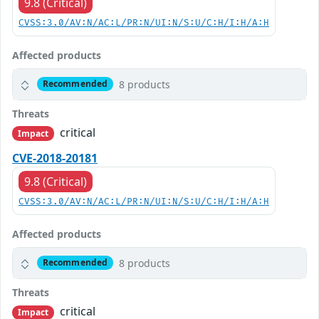
9.8 (Critical)
CVSS:3.0/AV:N/AC:L/PR:N/UI:N/S:U/C:H/I:H/A:H
Affected products
8 products
Recommended
Threats
critical
Impact
CVE-2018-20181
9.8 (Critical)
CVSS:3.0/AV:N/AC:L/PR:N/UI:N/S:U/C:H/I:H/A:H
Affected products
8 products
Recommended
Threats
critical
Impact