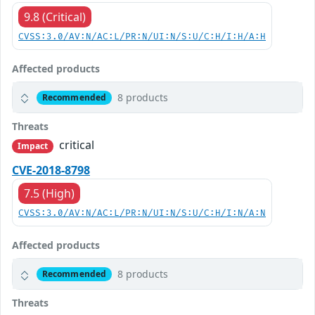
9.8 (Critical)
CVSS:3.0/AV:N/AC:L/PR:N/UI:N/S:U/C:H/I:H/A:H
Affected products
8 products
Recommended
Threats
critical
Impact
CVE-2018-8798
7.5 (High)
CVSS:3.0/AV:N/AC:L/PR:N/UI:N/S:U/C:H/I:N/A:N
Affected products
8 products
Recommended
Threats