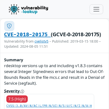
(GCVE-0-2018-20175)
CVE-2018-20175
Vulnerability from
cvelistv5
– Published: 2019-03-15 18:00 –
Updated: 2024-08-05 11:51
Summary
rdesktop versions up to and including v1.8.3 contains
several Integer Signedness errors that lead to Out-Of-
Bounds Reads in the file mcs.c and result in a Denial of
Service (segfault).
Severity
7.5 (High)
CVSS:3.0/AV:N/AC:L/PR:N/UI:N/S:U/C:N/I:N/A:H