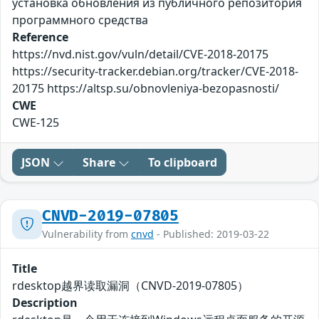
установка обновления из публичного репозитория
программного средства
Reference
https://nvd.nist.gov/vuln/detail/CVE-2018-20175
https://security-tracker.debian.org/tracker/CVE-2018-
20175 https://altsp.su/obnovleniya-bezopasnosti/
CWE
CWE-125
JSON
Share
To clipboard
CNVD-2019-07805
Vulnerability from
cnvd
- Published: 2019-03-22
Title
rdesktop越界读取漏洞（CNVD-2019-07805）
Description