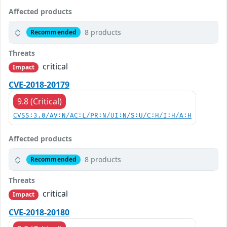
Affected products
8 products
Recommended
Threats
critical
Impact
CVE-2018-20179
9.8 (Critical)
CVSS:3.0/AV:N/AC:L/PR:N/UI:N/S:U/C:H/I:H/A:H
Affected products
8 products
Recommended
Threats
critical
Impact
CVE-2018-20180