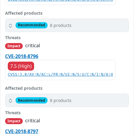
Affected products
8 products
Recommended
Threats
critical
Impact
CVE-2018-8796
7.5 (High)
CVSS:3.0/AV:N/AC:L/PR:N/UI:N/S:U/C:N/I:N/A:H
Affected products
8 products
Recommended
Threats
critical
Impact
CVE-2018-8797