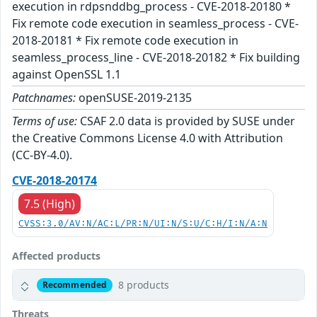
execution in rdpsnddbg_process - CVE-2018-20180 *
Fix remote code execution in seamless_process - CVE-
2018-20181 * Fix remote code execution in
seamless_process_line - CVE-2018-20182 * Fix building
against OpenSSL 1.1
Patchnames:
openSUSE-2019-2135
Terms of use:
CSAF 2.0 data is provided by SUSE under
the Creative Commons License 4.0 with Attribution
(CC-BY-4.0).
CVE-2018-20174
7.5 (High)
CVSS:3.0/AV:N/AC:L/PR:N/UI:N/S:U/C:H/I:N/A:N
Affected products
8 products
Recommended
Threats