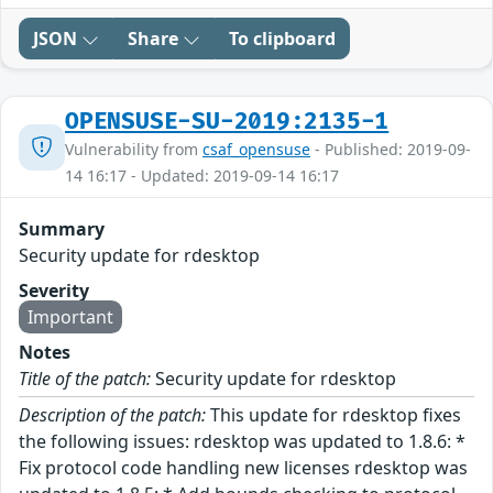
JSON
Share
To clipboard
OPENSUSE-SU-2019:2135-1
Vulnerability from
csaf_opensuse
- Published: 2019-09-
14 16:17 - Updated: 2019-09-14 16:17
Summary
Security update for rdesktop
Severity
Important
Notes
Title of the patch:
Security update for rdesktop
Description of the patch:
This update for rdesktop fixes
the following issues: rdesktop was updated to 1.8.6: *
Fix protocol code handling new licenses rdesktop was