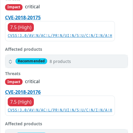
critical
Impact
CVE-2018-20175
7.5 (High)
CVSS:3.0/AV:N/AC:L/PR:N/UI:N/S:U/C:N/I:N/A:H
Affected products
8 products
Recommended
Threats
critical
Impact
CVE-2018-20176
7.5 (High)
CVSS:3.0/AV:N/AC:L/PR:N/UI:N/S:U/C:N/I:N/A:H
Affected products