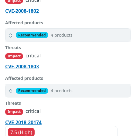
Impact
CVE-2008-1802
Affected products
4 products
Recommended
Threats
critical
Impact
CVE-2008-1803
Affected products
4 products
Recommended
Threats
critical
Impact
CVE-2018-20174
7.5 (High)