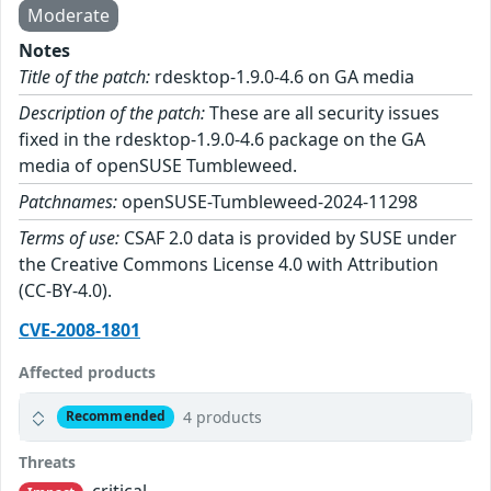
Moderate
Notes
Title of the patch:
rdesktop-1.9.0-4.6 on GA media
Description of the patch:
These are all security issues
fixed in the rdesktop-1.9.0-4.6 package on the GA
media of openSUSE Tumbleweed.
Patchnames:
openSUSE-Tumbleweed-2024-11298
Terms of use:
CSAF 2.0 data is provided by SUSE under
the Creative Commons License 4.0 with Attribution
(CC-BY-4.0).
CVE-2008-1801
Affected products
4 products
Recommended
Threats
critical