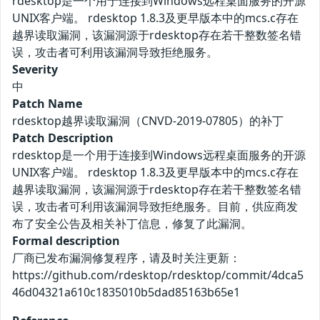
rdesktop是一个用于连接到Windows远程桌面服务的开源
UNIX客户端。 rdesktop 1.8.3及更早版本中的mcs.c存在
越界读取漏洞，该漏洞源于rdesktop存在若干整数签名错
误，攻击者可利用该漏洞导致拒绝服务。
Severity
中
Patch Name
rdesktop越界读取漏洞（CNVD-2019-07805）的补丁
Patch Description
rdesktop是一个用于连接到Windows远程桌面服务的开源
UNIX客户端。 rdesktop 1.8.3及更早版本中的mcs.c存在
越界读取漏洞，该漏洞源于rdesktop存在若干整数签名错
误，攻击者可利用该漏洞导致拒绝服务。目前，供应商发
布了安全公告及相关补丁信息，修复了此漏洞。
Formal description
厂商已发布漏洞修复程序，请及时关注更新：
https://github.com/rdesktop/rdesktop/commit/4dca5
46d04321a610c1835010b5dad85163b65e1