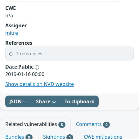
CWE
n/a
Assigner
mitre
References
7 references
Date Public
2019-01-16 00:00
Show details on NVD website
JSON
Share
To clipboard
Related vulnerabilities
Comments
8
0
Bundles
Sightings
CWE mitigations
0
1