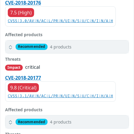
CVE-2018-20176
7.5 (High)
CVSS:3.0/AV:N/AC:L/PR:N/UI:N/S:U/C:N/I:N/A:H
Affected products
4 products
Recommended
Threats
critical
Impact
CVE-2018-20177
9.8 (Critical)
CVSS:3.1/AV:N/AC:L/PR:N/UI:N/S:U/C:H/I:H/A:H
Affected products
4 products
Recommended