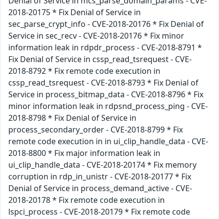
Denial of Service in mcs_parse_domain_params - CVE-
2018-20175 * Fix Denial of Service in
sec_parse_crypt_info - CVE-2018-20176 * Fix Denial of
Service in sec_recv - CVE-2018-20176 * Fix minor
information leak in rdpdr_process - CVE-2018-8791 *
Fix Denial of Service in cssp_read_tsrequest - CVE-
2018-8792 * Fix remote code execution in
cssp_read_tsrequest - CVE-2018-8793 * Fix Denial of
Service in process_bitmap_data - CVE-2018-8796 * Fix
minor information leak in rdpsnd_process_ping - CVE-
2018-8798 * Fix Denial of Service in
process_secondary_order - CVE-2018-8799 * Fix
remote code execution in in ui_clip_handle_data - CVE-
2018-8800 * Fix major information leak in
ui_clip_handle_data - CVE-2018-20174 * Fix memory
corruption in rdp_in_unistr - CVE-2018-20177 * Fix
Denial of Service in process_demand_active - CVE-
2018-20178 * Fix remote code execution in
lspci_process - CVE-2018-20179 * Fix remote code