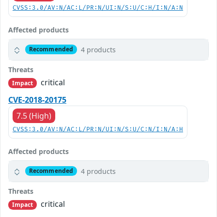
CVSS:3.0/AV:N/AC:L/PR:N/UI:N/S:U/C:H/I:N/A:N
Affected products
4 products
Recommended
Threats
critical
Impact
CVE-2018-20175
7.5 (High)
CVSS:3.0/AV:N/AC:L/PR:N/UI:N/S:U/C:N/I:N/A:H
Affected products
4 products
Recommended
Threats
critical
Impact