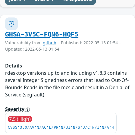
GHSA-3V5C-FQM6-HQF5
Vulnerability from
github
– Published: 2022-05-13 01:54 –
Updated: 2022-05-13 01:54
Details
rdesktop versions up to and including v1.8.3 contains
several Integer Signedness errors that lead to Out-Of-
Bounds Reads in the file mcs.c and result in a Denial of
Service (segfault).
Severity
7.5 (High)
CVSS:3.0/AV:N/AC:L/PR:N/UI:N/S:U/C:N/I:N/A:H