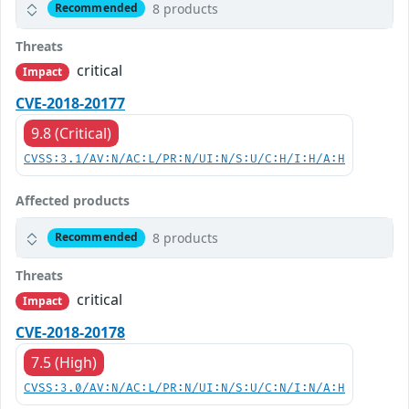
8 products
Recommended
Threats
critical
Impact
CVE-2018-20177
9.8 (Critical)
CVSS:3.1/AV:N/AC:L/PR:N/UI:N/S:U/C:H/I:H/A:H
Affected products
8 products
Recommended
Threats
critical
Impact
CVE-2018-20178
7.5 (High)
CVSS:3.0/AV:N/AC:L/PR:N/UI:N/S:U/C:N/I:N/A:H