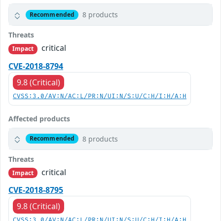
8 products
Recommended
Threats
critical
Impact
CVE-2018-8794
9.8 (Critical)
CVSS:3.0/AV:N/AC:L/PR:N/UI:N/S:U/C:H/I:H/A:H
Affected products
8 products
Recommended
Threats
critical
Impact
CVE-2018-8795
9.8 (Critical)
CVSS:3.0/AV:N/AC:L/PR:N/UI:N/S:U/C:H/I:H/A:H