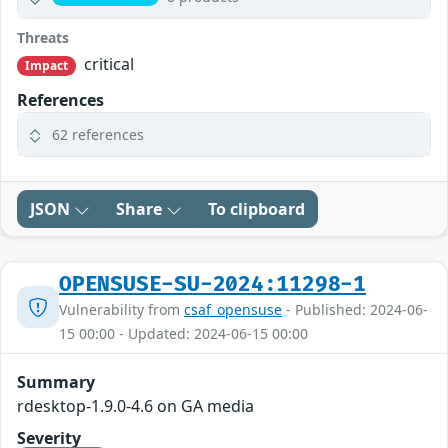
Threats
critical
Impact
References
62 references
JSON
Share
To clipboard
OPENSUSE-SU-2024:11298-1
Vulnerability from
csaf_opensuse
- Published: 2024-06-
15 00:00 - Updated: 2024-06-15 00:00
Summary
rdesktop-1.9.0-4.6 on GA media
Severity