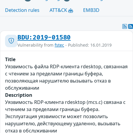
Detection rules
ATT&CK
EMB3D
BDU:2019-01580
Vulnerability from
fstec
- Published: 16.01.2019
Title
Уязвимость файла RDP-клиента rdesktop, связанная
с чтением за пределами границы буфера,
позволяющая нарушителю вызывать отказ в
обслуживании
Description
Уязвимость RDP-клиента rdesktop (mcs.c) связана с
чтением за пределами границы буфера.
Эксплуатация уязвимости может позволить
нарушителю, действующему удаленно, вызывать
отказ в обслуживании