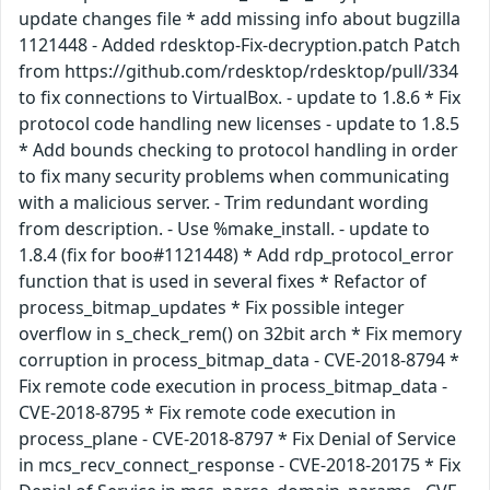
update changes file * add missing info about bugzilla
1121448 - Added rdesktop-Fix-decryption.patch Patch
from https://github.com/rdesktop/rdesktop/pull/334
to fix connections to VirtualBox. - update to 1.8.6 * Fix
protocol code handling new licenses - update to 1.8.5
* Add bounds checking to protocol handling in order
to fix many security problems when communicating
with a malicious server. - Trim redundant wording
from description. - Use %make_install. - update to
1.8.4 (fix for boo#1121448) * Add rdp_protocol_error
function that is used in several fixes * Refactor of
process_bitmap_updates * Fix possible integer
overflow in s_check_rem() on 32bit arch * Fix memory
corruption in process_bitmap_data - CVE-2018-8794 *
Fix remote code execution in process_bitmap_data -
CVE-2018-8795 * Fix remote code execution in
process_plane - CVE-2018-8797 * Fix Denial of Service
in mcs_recv_connect_response - CVE-2018-20175 * Fix