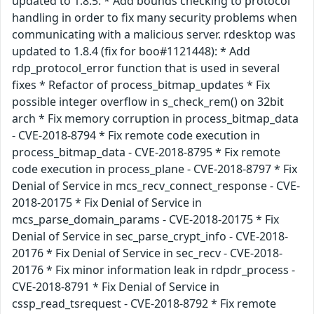
updated to 1.8.5: * Add bounds checking to protocol
handling in order to fix many security problems when
communicating with a malicious server. rdesktop was
updated to 1.8.4 (fix for boo#1121448): * Add
rdp_protocol_error function that is used in several
fixes * Refactor of process_bitmap_updates * Fix
possible integer overflow in s_check_rem() on 32bit
arch * Fix memory corruption in process_bitmap_data
- CVE-2018-8794 * Fix remote code execution in
process_bitmap_data - CVE-2018-8795 * Fix remote
code execution in process_plane - CVE-2018-8797 * Fix
Denial of Service in mcs_recv_connect_response - CVE-
2018-20175 * Fix Denial of Service in
mcs_parse_domain_params - CVE-2018-20175 * Fix
Denial of Service in sec_parse_crypt_info - CVE-2018-
20176 * Fix Denial of Service in sec_recv - CVE-2018-
20176 * Fix minor information leak in rdpdr_process -
CVE-2018-8791 * Fix Denial of Service in
cssp_read_tsrequest - CVE-2018-8792 * Fix remote