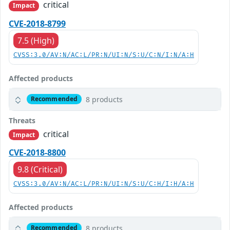
critical
Impact
CVE-2018-8799
7.5 (High)
CVSS:3.0/AV:N/AC:L/PR:N/UI:N/S:U/C:N/I:N/A:H
Affected products
8 products
Recommended
Threats
critical
Impact
CVE-2018-8800
9.8 (Critical)
CVSS:3.0/AV:N/AC:L/PR:N/UI:N/S:U/C:H/I:H/A:H
Affected products
8 products
Recommended