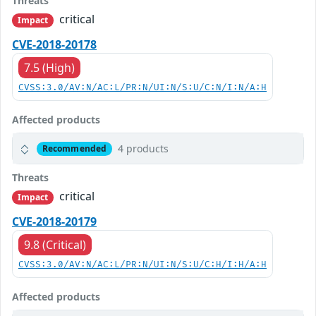
Threats
critical
Impact
CVE-2018-20178
7.5 (High)
CVSS:3.0/AV:N/AC:L/PR:N/UI:N/S:U/C:N/I:N/A:H
Affected products
4 products
Recommended
Threats
critical
Impact
CVE-2018-20179
9.8 (Critical)
CVSS:3.0/AV:N/AC:L/PR:N/UI:N/S:U/C:H/I:H/A:H
Affected products