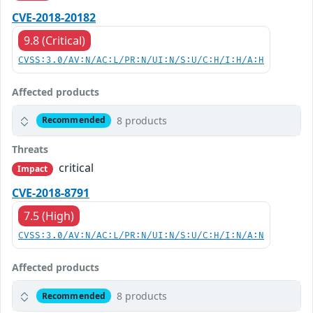
CVE-2018-20182
9.8 (Critical)
CVSS:3.0/AV:N/AC:L/PR:N/UI:N/S:U/C:H/I:H/A:H
Affected products
8 products
Recommended
Threats
critical
Impact
CVE-2018-8791
7.5 (High)
CVSS:3.0/AV:N/AC:L/PR:N/UI:N/S:U/C:H/I:N/A:N
Affected products
8 products
Recommended