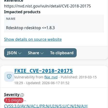
Reference
https://nvd.nist.gov/vuln/detail/CVE-2018-20175
Impacted products
NAME
Rdesktop rdesktop <=1.8.3
Show details on source website
JSON
Share
To clipboard
FKIE_CVE-2018-20175
Vulnerability from
fkie_nvd
- Published: 2019-03-15
18:29 - Updated: 2026-06-17 01:52
Severity
7.5 (High)
-
CVSS:3.0/AV:N/AC:L/PR:N/UI:N/S:U/C:N/I:N/A:H