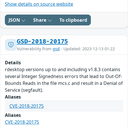
Show details on source website
JSON
Share
To clipboard
GSD-2018-20175
Vulnerability from
gsd
- Updated: 2023-12-13 01:22
Details
rdesktop versions up to and including v1.8.3 contains
several Integer Signedness errors that lead to Out-Of-
Bounds Reads in the file mcs.c and result in a Denial of
Service (segfault).
Aliases
CVE-2018-20175
Aliases
CVE-2018-20175