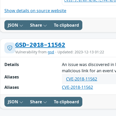
CVSS:3.0/AV:N/AC:L/PR:N/
Show details on source website
JSON
Share
To clipboard
GSD-2018-11562
Vulnerability from
gsd
- Updated: 2023-12-13 01:22
Details
An issue was discovered in M
malicious link for an event v
Aliases
CVE-2018-11562
Aliases
CVE-2018-11562
JSON
Share
To clipboard