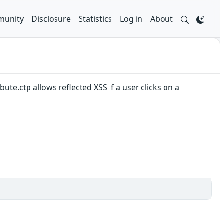
unity
Disclosure
Statistics
Log in
About
ute.ctp allows reflected XSS if a user clicks on a