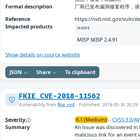
Formal description
厂商已发布漏洞修复程序，请及时关注更新：
Reference
https://nvd.nist.gov/vuln/d
Impacted products
NAME
MISP MISP 2.4.91
Show details on source website
JSON
Share
To clipboard
FKIE_CVE-2018-11562
Vulnerability from
fkie_nvd
- Published: 2018-05-30 20:29 
Severity
6.1 (Medium)
-
CVSS:3.0/AV
Summary
An issue was discovered in M
malicious link for an event v