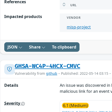
References
URL
Impacted products
VENDOR
misp-project
JSON
Share
To clipboard
GHSA-WC4P-4HCX-CMVC
Vulnerability from
github
– Published: 2022-05-14 03:15 –
Details
An issue was discovered in M
malicious link for an event v
Severity
6.1 (Medium)