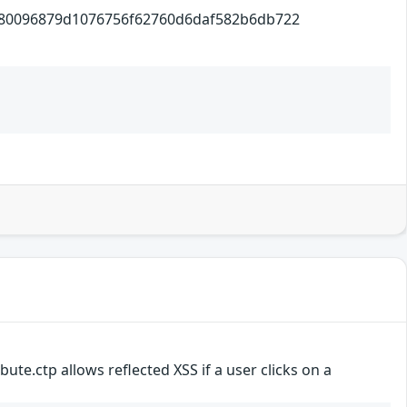
6879d1076756f62760d6daf582b6db722
ute.ctp allows reflected XSS if a user clicks on a