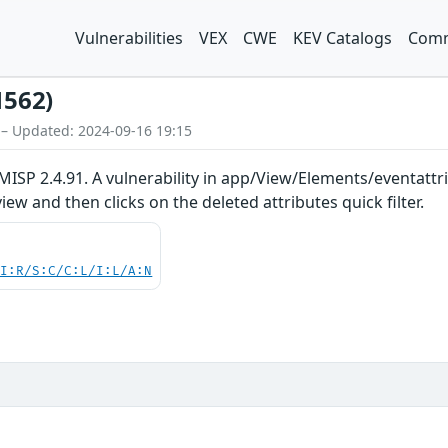
Vulnerabilities
VEX
CWE
KEV Catalogs
Comm
1562)
 – Updated: 2024-09-16 19:15
ISP 2.4.91. A vulnerability in app/View/Elements/eventattrib
iew and then clicks on the deleted attributes quick filter.
UI:R/S:C/C:L/I:L/A:N