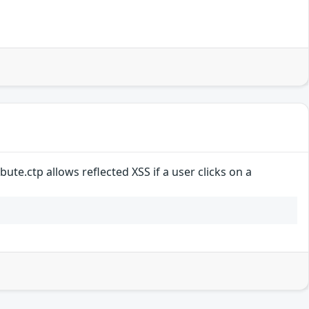
ute.ctp allows reflected XSS if a user clicks on a