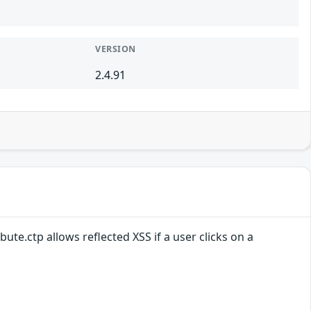
VERSION
2.4.91
ute.ctp allows reflected XSS if a user clicks on a