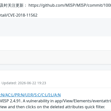
 https://github.com/MISP/MISP/commit/1008009
etail/CVE-2018-11562
- Updated: 2026-06-22 19:23
:N/AC:L/PR:N/UI:R/S:C/C:L/I:L/A:N
ISP 2.4.91. A vulnerability in app/View/Elements/eventattrib
iew and then clicks on the deleted attributes quick filter.