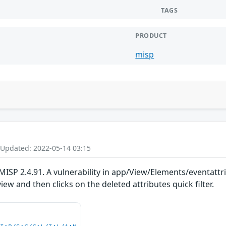
TAGS
PRODUCT
misp
 Updated: 2022-05-14 03:15
ISP 2.4.91. A vulnerability in app/View/Elements/eventattrib
iew and then clicks on the deleted attributes quick filter.