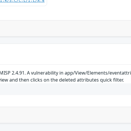
UI:R/S:C/C:L/I:L/A:N
ISP 2.4.91. A vulnerability in app/View/Elements/eventattrib
iew and then clicks on the deleted attributes quick filter.