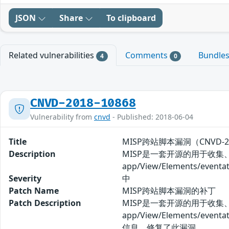
JSON
Share
To clipboard
Related vulnerabilities
Comments
Bundle
4
0
CNVD-2018-10868
Vulnerability from
cnvd
- Published: 2018-06-04
Title
MISP跨站脚本漏洞（CNVD-20
Description
MISP是一套开源的用于收集
app/View/Elements/e
Severity
中
Patch Name
MISP跨站脚本漏洞的补丁
Patch Description
MISP是一套开源的用于收集
app/View/Elements
信息，修复了此漏洞。