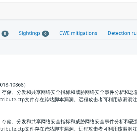
s
Sightings
CWE mitigations
Detection ru
0
0
18-10868）
、存储、分发和共享网络安全指标和威胁网络安全事件分析和恶意软件分
ventattribute.ctp文件存在跨站脚本漏洞。远程攻击者可利用该漏洞注入
、存储、分发和共享网络安全指标和威胁网络安全事件分析和恶意软件分
/eventattribute.ctp文件存在跨站脚本漏洞。远程攻击者可利用