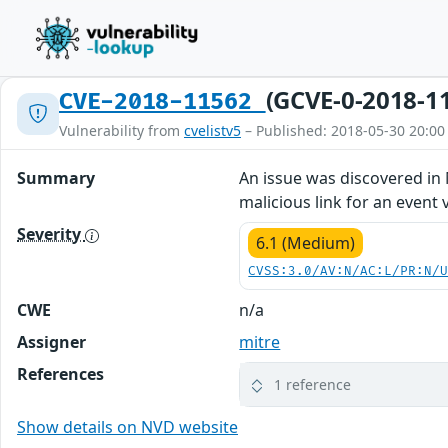
(GCVE-0-2018-1
CVE-2018-11562
Vulnerability from
cvelistv5
– Published: 2018-05-30 20:00
Summary
An issue was discovered in M
malicious link for an event v
Severity
6.1 (Medium)
CVSS:3.0/AV:N/AC:L/PR:N/
CWE
n/a
Assigner
mitre
References
1 reference
Show details on NVD website