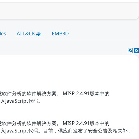
les
ATT&CK
EMB3D
析的软件解决方案。 MISP 2.4.91版本中的
JavaScript代码。
析的软件解决方案。 MISP 2.4.91版本中的
该漏洞注入JavaScript代码。目前，供应商发布了安全公告及相关补丁