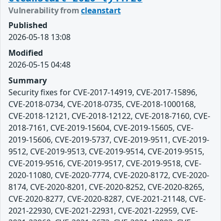
Vulnerability from
cleanstart
Published
2026-05-18 13:08
Modified
2026-05-15 04:48
Summary
Security fixes for CVE-2017-14919, CVE-2017-15896,
CVE-2018-0734, CVE-2018-0735, CVE-2018-1000168,
CVE-2018-12121, CVE-2018-12122, CVE-2018-7160, CVE-
2018-7161, CVE-2019-15604, CVE-2019-15605, CVE-
2019-15606, CVE-2019-5737, CVE-2019-9511, CVE-2019-
9512, CVE-2019-9513, CVE-2019-9514, CVE-2019-9515,
CVE-2019-9516, CVE-2019-9517, CVE-2019-9518, CVE-
2020-11080, CVE-2020-7774, CVE-2020-8172, CVE-2020-
8174, CVE-2020-8201, CVE-2020-8252, CVE-2020-8265,
CVE-2020-8277, CVE-2020-8287, CVE-2021-21148, CVE-
2021-22930, CVE-2021-22931, CVE-2021-22959, CVE-