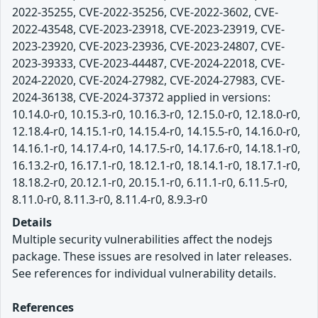
2022-35255, CVE-2022-35256, CVE-2022-3602, CVE-
2022-43548, CVE-2023-23918, CVE-2023-23919, CVE-
2023-23920, CVE-2023-23936, CVE-2023-24807, CVE-
2023-39333, CVE-2023-44487, CVE-2024-22018, CVE-
2024-22020, CVE-2024-27982, CVE-2024-27983, CVE-
2024-36138, CVE-2024-37372 applied in versions:
10.14.0-r0, 10.15.3-r0, 10.16.3-r0, 12.15.0-r0, 12.18.0-r0,
12.18.4-r0, 14.15.1-r0, 14.15.4-r0, 14.15.5-r0, 14.16.0-r0,
14.16.1-r0, 14.17.4-r0, 14.17.5-r0, 14.17.6-r0, 14.18.1-r0,
16.13.2-r0, 16.17.1-r0, 18.12.1-r0, 18.14.1-r0, 18.17.1-r0,
18.18.2-r0, 20.12.1-r0, 20.15.1-r0, 6.11.1-r0, 6.11.5-r0,
8.11.0-r0, 8.11.3-r0, 8.11.4-r0, 8.9.3-r0
Details
Multiple security vulnerabilities affect the nodejs
package. These issues are resolved in later releases.
See references for individual vulnerability details.
References