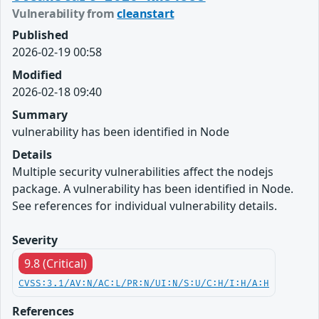
Vulnerability from
cleanstart
Published
2026-02-19 00:58
Modified
2026-02-18 09:40
Summary
vulnerability has been identified in Node
Details
Multiple security vulnerabilities affect the nodejs
package. A vulnerability has been identified in Node.
See references for individual vulnerability details.
Severity
9.8 (Critical)
CVSS:3.1/AV:N/AC:L/PR:N/UI:N/S:U/C:H/I:H/A:H
References