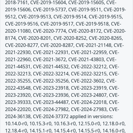
2018-7161, CVE-2019-15604, CVE-2019-15605, CVE-
2019-15606, CVE-2019-5737, CVE-2019-9511, CVE-2019-
9512, CVE-2019-9513, CVE-2019-9514, CVE-2019-9515,
CVE-2019-9516, CVE-2019-9517, CVE-2019-9518, CVE-
2020-11080, CVE-2020-7774, CVE-2020-8172, CVE-2020-
8174, CVE-2020-8201, CVE-2020-8252, CVE-2020-8265,
CVE-2020-8277, CVE-2020-8287, CVE-2021-21148, CVE-
2021-22930, CVE-2021-22931, CVE-2021-22959, CVE-
2021-22960, CVE-2021-3672, CVE-2021-43803, CVE-
2021-44531, CVE-2021-44532, CVE-2022-32212, CVE-
2022-32213, CVE-2022-32214, CVE-2022-32215, CVE-
2022-35255, CVE-2022-35256, CVE-2022-3602, CVE-
2022-43548, CVE-2023-23918, CVE-2023-23919, CVE-
2023-23920, CVE-2023-23936, CVE-2023-24807, CVE-
2023-39333, CVE-2023-44487, CVE-2024-22018, CVE-
2024-22020, CVE-2024-27982, CVE-2024-27983, CVE-
2024-36138, CVE-2024-37372 applied in versions:
10.14.0-r0, 10.15.3-r0, 10.16.3-r0, 12.15.0-r0, 12.18.0-r0,
12.18.4-r0, 14.15.1-r0, 14.15.4-r0, 14.15.5-r0, 14.16.0-r0,