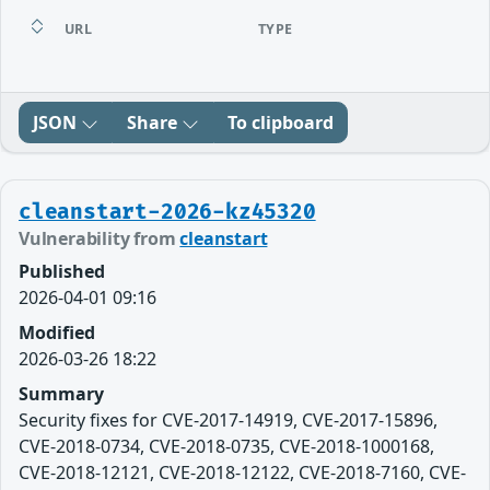
URL
TYPE
JSON
Share
To clipboard
cleanstart-2026-kz45320
Vulnerability from
cleanstart
Published
2026-04-01 09:16
Modified
2026-03-26 18:22
Summary
Security fixes for CVE-2017-14919, CVE-2017-15896,
CVE-2018-0734, CVE-2018-0735, CVE-2018-1000168,
CVE-2018-12121, CVE-2018-12122, CVE-2018-7160, CVE-