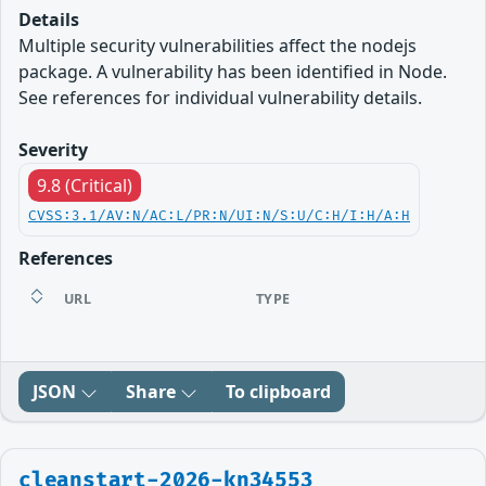
Details
Multiple security vulnerabilities affect the nodejs
package. A vulnerability has been identified in Node.
See references for individual vulnerability details.
Severity
9.8 (Critical)
CVSS:3.1/AV:N/AC:L/PR:N/UI:N/S:U/C:H/I:H/A:H
References
URL
TYPE
JSON
Share
To clipboard
cleanstart-2026-kn34553