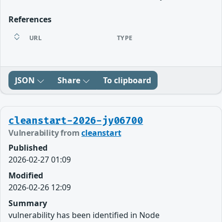
References
URL
TYPE
JSON
Share
To clipboard
cleanstart-2026-jy06700
Vulnerability from
cleanstart
Published
2026-02-27 01:09
Modified
2026-02-26 12:09
Summary
vulnerability has been identified in Node