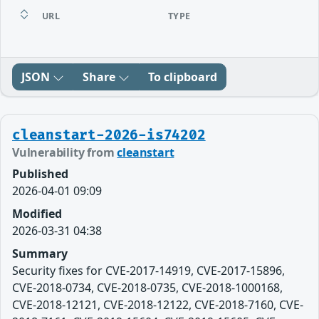
URL
TYPE
JSON
Share
To clipboard
cleanstart-2026-is74202
Vulnerability from
cleanstart
Published
2026-04-01 09:09
Modified
2026-03-31 04:38
Summary
Security fixes for CVE-2017-14919, CVE-2017-15896,
CVE-2018-0734, CVE-2018-0735, CVE-2018-1000168,
CVE-2018-12121, CVE-2018-12122, CVE-2018-7160, CVE-