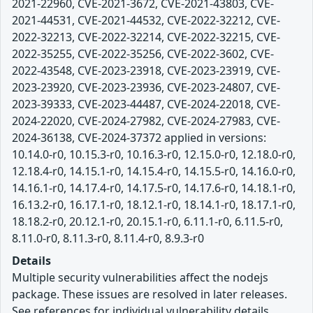
2021-22960, CVE-2021-3672, CVE-2021-43803, CVE-
2021-44531, CVE-2021-44532, CVE-2022-32212, CVE-
2022-32213, CVE-2022-32214, CVE-2022-32215, CVE-
2022-35255, CVE-2022-35256, CVE-2022-3602, CVE-
2022-43548, CVE-2023-23918, CVE-2023-23919, CVE-
2023-23920, CVE-2023-23936, CVE-2023-24807, CVE-
2023-39333, CVE-2023-44487, CVE-2024-22018, CVE-
2024-22020, CVE-2024-27982, CVE-2024-27983, CVE-
2024-36138, CVE-2024-37372 applied in versions:
10.14.0-r0, 10.15.3-r0, 10.16.3-r0, 12.15.0-r0, 12.18.0-r0,
12.18.4-r0, 14.15.1-r0, 14.15.4-r0, 14.15.5-r0, 14.16.0-r0,
14.16.1-r0, 14.17.4-r0, 14.17.5-r0, 14.17.6-r0, 14.18.1-r0,
16.13.2-r0, 16.17.1-r0, 18.12.1-r0, 18.14.1-r0, 18.17.1-r0,
18.18.2-r0, 20.12.1-r0, 20.15.1-r0, 6.11.1-r0, 6.11.5-r0,
8.11.0-r0, 8.11.3-r0, 8.11.4-r0, 8.9.3-r0
Details
Multiple security vulnerabilities affect the nodejs
package. These issues are resolved in later releases.
See references for individual vulnerability details.