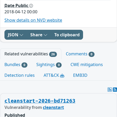
Date Public
2018-04-12 00:00
Show details on NVD website
JSON
Share
To clipboard
Related vulnerabilities
Comments
26
0
Bundles
Sightings
CWE mitigations
0
0
Detection rules
ATT&CK
EMB3D
cleanstart-2026-bd71263
Vulnerability from
cleanstart
Published