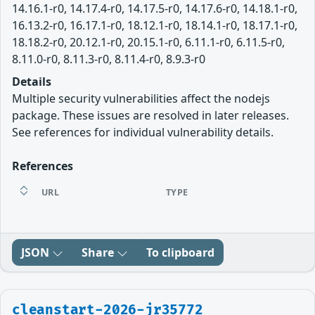
14.16.1-r0, 14.17.4-r0, 14.17.5-r0, 14.17.6-r0, 14.18.1-r0,
16.13.2-r0, 16.17.1-r0, 18.12.1-r0, 18.14.1-r0, 18.17.1-r0,
18.18.2-r0, 20.12.1-r0, 20.15.1-r0, 6.11.1-r0, 6.11.5-r0,
8.11.0-r0, 8.11.3-r0, 8.11.4-r0, 8.9.3-r0
Details
Multiple security vulnerabilities affect the nodejs
package. These issues are resolved in later releases.
See references for individual vulnerability details.
References
URL
TYPE
JSON
Share
To clipboard
cleanstart-2026-jr35772