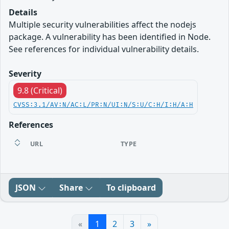
Details
Multiple security vulnerabilities affect the nodejs
package. A vulnerability has been identified in Node.
See references for individual vulnerability details.
Severity
9.8 (Critical)
CVSS:3.1/AV:N/AC:L/PR:N/UI:N/S:U/C:H/I:H/A:H
References
URL
TYPE
JSON
Share
To clipboard
«
1
2
3
»