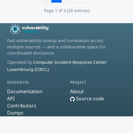
Page 1 of 3 (26 entries)
Fast vulnerability lookup and correlation across
multiple sources — and a collaborative space for
coordinated disclosure.
Operated by
Computer Incident Response Center
Luxembourg (CIRCL)
RESOURCES
PROJECT
Documentation
About
API
Source code
Contributors
Dumps