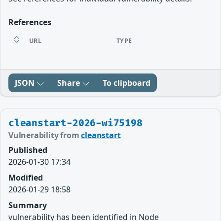
References
URL
TYPE
JSON
Share
To clipboard
cleanstart-2026-wi75198
Vulnerability from
cleanstart
Published
2026-01-30 17:34
Modified
2026-01-29 18:58
Summary
vulnerability has been identified in Node