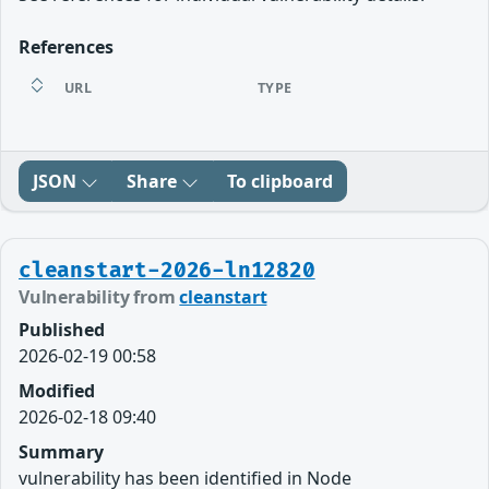
References
URL
TYPE
JSON
Share
To clipboard
cleanstart-2026-ln12820
Vulnerability from
cleanstart
Published
2026-02-19 00:58
Modified
2026-02-18 09:40
Summary
vulnerability has been identified in Node