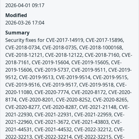
2026-04-01 09:17
Modified
2026-03-26 17:04
Summary
Security fixes for CVE-2017-14919, CVE-2017-15896,
CVE-2018-0734, CVE-2018-0735, CVE-2018-1000168,
CVE-2018-12121, CVE-2018-12122, CVE-2018-7160, CVE-
2018-7161, CVE-2019-15604, CVE-2019-15605, CVE-
2019-15606, CVE-2019-5737, CVE-2019-9511, CVE-2019-
9512, CVE-2019-9513, CVE-2019-9514, CVE-2019-9515,
CVE-2019-9516, CVE-2019-9517, CVE-2019-9518, CVE-
2020-11080, CVE-2020-7774, CVE-2020-8172, CVE-2020-
8174, CVE-2020-8201, CVE-2020-8252, CVE-2020-8265,
CVE-2020-8277, CVE-2020-8287, CVE-2021-21148, CVE-
2021-22930, CVE-2021-22931, CVE-2021-22959, CVE-
2021-22960, CVE-2021-3672, CVE-2021-43803, CVE-
2021-44531, CVE-2021-44532, CVE-2022-32212, CVE-
2022-32213, CVE-2022-32214, CVE-2022-32215, CVE-