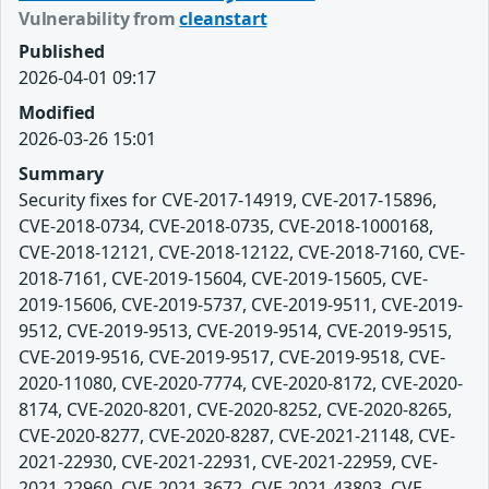
Vulnerability from
cleanstart
Published
2026-04-01 09:17
Modified
2026-03-26 15:01
Summary
Security fixes for CVE-2017-14919, CVE-2017-15896,
CVE-2018-0734, CVE-2018-0735, CVE-2018-1000168,
CVE-2018-12121, CVE-2018-12122, CVE-2018-7160, CVE-
2018-7161, CVE-2019-15604, CVE-2019-15605, CVE-
2019-15606, CVE-2019-5737, CVE-2019-9511, CVE-2019-
9512, CVE-2019-9513, CVE-2019-9514, CVE-2019-9515,
CVE-2019-9516, CVE-2019-9517, CVE-2019-9518, CVE-
2020-11080, CVE-2020-7774, CVE-2020-8172, CVE-2020-
8174, CVE-2020-8201, CVE-2020-8252, CVE-2020-8265,
CVE-2020-8277, CVE-2020-8287, CVE-2021-21148, CVE-
2021-22930, CVE-2021-22931, CVE-2021-22959, CVE-
2021-22960, CVE-2021-3672, CVE-2021-43803, CVE-