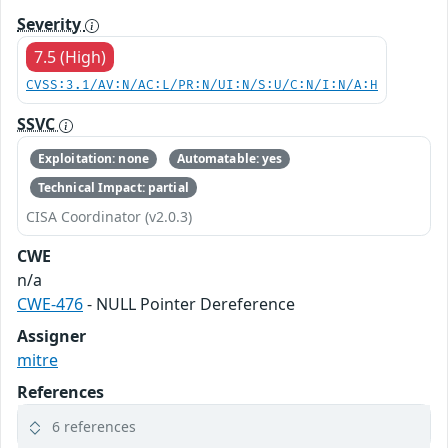
Severity
7.5 (High)
CVSS:3.1/AV:N/AC:L/PR:N/UI:N/S:U/C:N/I:N/A:H
SSVC
Exploitation: none
Automatable: yes
Technical Impact: partial
CISA Coordinator (v2.0.3)
CWE
n/a
CWE-476
- NULL Pointer Dereference
Assigner
mitre
References
6 references