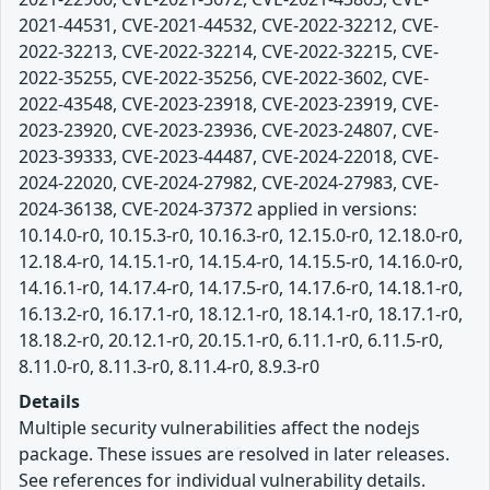
2021-44531, CVE-2021-44532, CVE-2022-32212, CVE-
2022-32213, CVE-2022-32214, CVE-2022-32215, CVE-
2022-35255, CVE-2022-35256, CVE-2022-3602, CVE-
2022-43548, CVE-2023-23918, CVE-2023-23919, CVE-
2023-23920, CVE-2023-23936, CVE-2023-24807, CVE-
2023-39333, CVE-2023-44487, CVE-2024-22018, CVE-
2024-22020, CVE-2024-27982, CVE-2024-27983, CVE-
2024-36138, CVE-2024-37372 applied in versions:
10.14.0-r0, 10.15.3-r0, 10.16.3-r0, 12.15.0-r0, 12.18.0-r0,
12.18.4-r0, 14.15.1-r0, 14.15.4-r0, 14.15.5-r0, 14.16.0-r0,
14.16.1-r0, 14.17.4-r0, 14.17.5-r0, 14.17.6-r0, 14.18.1-r0,
16.13.2-r0, 16.17.1-r0, 18.12.1-r0, 18.14.1-r0, 18.17.1-r0,
18.18.2-r0, 20.12.1-r0, 20.15.1-r0, 6.11.1-r0, 6.11.5-r0,
8.11.0-r0, 8.11.3-r0, 8.11.4-r0, 8.9.3-r0
Details
Multiple security vulnerabilities affect the nodejs
package. These issues are resolved in later releases.
See references for individual vulnerability details.