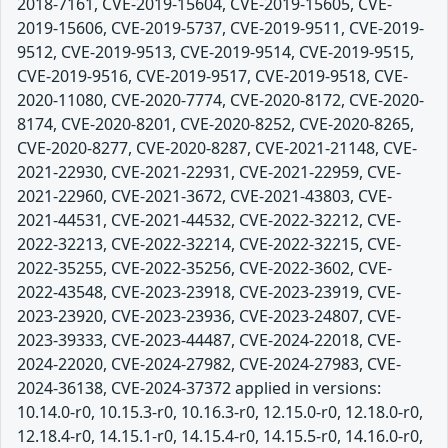
2018-7161, CVE-2019-15604, CVE-2019-15605, CVE-
2019-15606, CVE-2019-5737, CVE-2019-9511, CVE-2019-
9512, CVE-2019-9513, CVE-2019-9514, CVE-2019-9515,
CVE-2019-9516, CVE-2019-9517, CVE-2019-9518, CVE-
2020-11080, CVE-2020-7774, CVE-2020-8172, CVE-2020-
8174, CVE-2020-8201, CVE-2020-8252, CVE-2020-8265,
CVE-2020-8277, CVE-2020-8287, CVE-2021-21148, CVE-
2021-22930, CVE-2021-22931, CVE-2021-22959, CVE-
2021-22960, CVE-2021-3672, CVE-2021-43803, CVE-
2021-44531, CVE-2021-44532, CVE-2022-32212, CVE-
2022-32213, CVE-2022-32214, CVE-2022-32215, CVE-
2022-35255, CVE-2022-35256, CVE-2022-3602, CVE-
2022-43548, CVE-2023-23918, CVE-2023-23919, CVE-
2023-23920, CVE-2023-23936, CVE-2023-24807, CVE-
2023-39333, CVE-2023-44487, CVE-2024-22018, CVE-
2024-22020, CVE-2024-27982, CVE-2024-27983, CVE-
2024-36138, CVE-2024-37372 applied in versions:
10.14.0-r0, 10.15.3-r0, 10.16.3-r0, 12.15.0-r0, 12.18.0-r0,
12.18.4-r0, 14.15.1-r0, 14.15.4-r0, 14.15.5-r0, 14.16.0-r0,