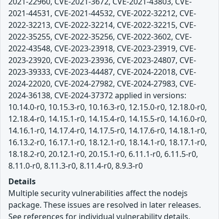
2021-22960, CVE-2021-3672, CVE-2021-43803, CVE-
2021-44531, CVE-2021-44532, CVE-2022-32212, CVE-
2022-32213, CVE-2022-32214, CVE-2022-32215, CVE-
2022-35255, CVE-2022-35256, CVE-2022-3602, CVE-
2022-43548, CVE-2023-23918, CVE-2023-23919, CVE-
2023-23920, CVE-2023-23936, CVE-2023-24807, CVE-
2023-39333, CVE-2023-44487, CVE-2024-22018, CVE-
2024-22020, CVE-2024-27982, CVE-2024-27983, CVE-
2024-36138, CVE-2024-37372 applied in versions:
10.14.0-r0, 10.15.3-r0, 10.16.3-r0, 12.15.0-r0, 12.18.0-r0,
12.18.4-r0, 14.15.1-r0, 14.15.4-r0, 14.15.5-r0, 14.16.0-r0,
14.16.1-r0, 14.17.4-r0, 14.17.5-r0, 14.17.6-r0, 14.18.1-r0,
16.13.2-r0, 16.17.1-r0, 18.12.1-r0, 18.14.1-r0, 18.17.1-r0,
18.18.2-r0, 20.12.1-r0, 20.15.1-r0, 6.11.1-r0, 6.11.5-r0,
8.11.0-r0, 8.11.3-r0, 8.11.4-r0, 8.9.3-r0
Details
Multiple security vulnerabilities affect the nodejs
package. These issues are resolved in later releases.
See references for individual vulnerability details.