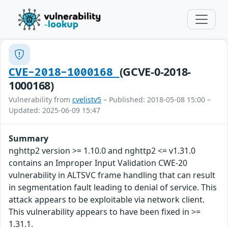
(GCVE-0-2018-
CVE-2018-1000168
1000168)
Vulnerability from
cvelistv5
– Published: 2018-05-08 15:00 –
Updated: 2025-06-09 15:47
Summary
nghttp2 version >= 1.10.0 and nghttp2 <= v1.31.0
contains an Improper Input Validation CWE-20
vulnerability in ALTSVC frame handling that can result
in segmentation fault leading to denial of service. This
attack appears to be exploitable via network client.
This vulnerability appears to have been fixed in >=
1.31.1.