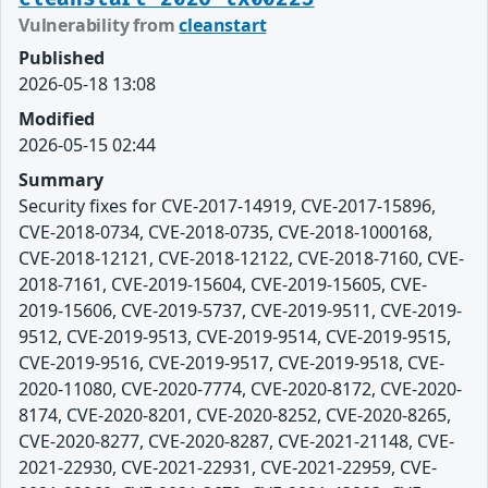
Vulnerability from
cleanstart
Published
2026-05-18 13:08
Modified
2026-05-15 02:44
Summary
Security fixes for CVE-2017-14919, CVE-2017-15896,
CVE-2018-0734, CVE-2018-0735, CVE-2018-1000168,
CVE-2018-12121, CVE-2018-12122, CVE-2018-7160, CVE-
2018-7161, CVE-2019-15604, CVE-2019-15605, CVE-
2019-15606, CVE-2019-5737, CVE-2019-9511, CVE-2019-
9512, CVE-2019-9513, CVE-2019-9514, CVE-2019-9515,
CVE-2019-9516, CVE-2019-9517, CVE-2019-9518, CVE-
2020-11080, CVE-2020-7774, CVE-2020-8172, CVE-2020-
8174, CVE-2020-8201, CVE-2020-8252, CVE-2020-8265,
CVE-2020-8277, CVE-2020-8287, CVE-2021-21148, CVE-
2021-22930, CVE-2021-22931, CVE-2021-22959, CVE-