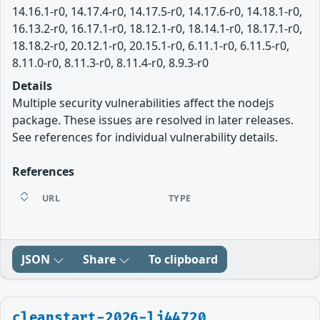
14.16.1-r0, 14.17.4-r0, 14.17.5-r0, 14.17.6-r0, 14.18.1-r0,
16.13.2-r0, 16.17.1-r0, 18.12.1-r0, 18.14.1-r0, 18.17.1-r0,
18.18.2-r0, 20.12.1-r0, 20.15.1-r0, 6.11.1-r0, 6.11.5-r0,
8.11.0-r0, 8.11.3-r0, 8.11.4-r0, 8.9.3-r0
Details
Multiple security vulnerabilities affect the nodejs
package. These issues are resolved in later releases.
See references for individual vulnerability details.
References
URL
TYPE
JSON
Share
To clipboard
cleanstart-2026-lj44720