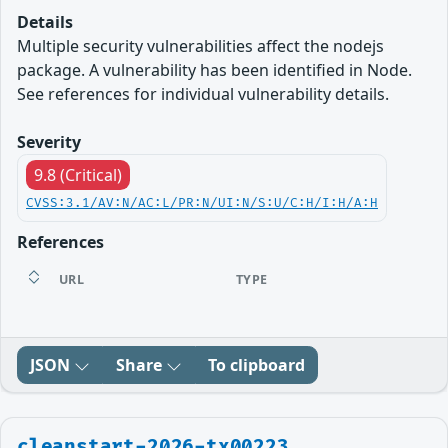
Details
Multiple security vulnerabilities affect the nodejs
package. A vulnerability has been identified in Node.
See references for individual vulnerability details.
Severity
9.8 (Critical)
CVSS:3.1/AV:N/AC:L/PR:N/UI:N/S:U/C:H/I:H/A:H
References
URL
TYPE
JSON
Share
To clipboard
cleanstart-2026-tx00223