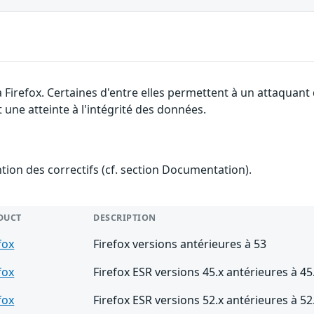
a Firefox. Certaines d'entre elles permettent à un attaquan
 une atteinte à l'intégrité des données.
ention des correctifs (cf. section Documentation).
DUCT
DESCRIPTION
fox
Firefox versions antérieures à 53
fox
Firefox ESR versions 45.x antérieures à 45
fox
Firefox ESR versions 52.x antérieures à 52