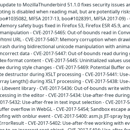
update to MozillaThunderbird 51.1.0 fixes security issues a
ting is disabled when reading mail, but are potentially risk
: boo#1035082, MFSA 2017-13, boo#1028391, MFSA 2017-09) -
emory safety bugs fixed in Firefox 53, Firefox ESR 45.9, a
 manipulation - CVE-2017-5465: Out-of-bounds read in Conv
xt/html URL - CVE-2017-5467: Memory corruption when drawin
 Crash during bidirectional unicode manipulation with ani
incorrect data - CVE-2017-5447: Out-of-bounds read during 
dex-format content - CVE-2017-5445: Uninitialized values us
ee during style changes - CVE-2017-5469: Potential Buffer o
ate destructor during XSLT processing - CVE-2017-5441: Use-a
Array Length() during XSLT processing - CVE-2017-5438: Use-
n Libevent library - CVE-2017-5436: Out-of-bounds write with
cessing in the editor - CVE-2017-5434: Use-after-free during
017-5432: Use-after-free in text input selection - CVE-2017-
uffer overflow in WebGL - CVE-2017-5454; Sandbox escape all
fing with onblur event - CVE-2017-5400: asm.js JIT-spray 
rorResult - CVE-2017-5402: Use-after-free working with eve