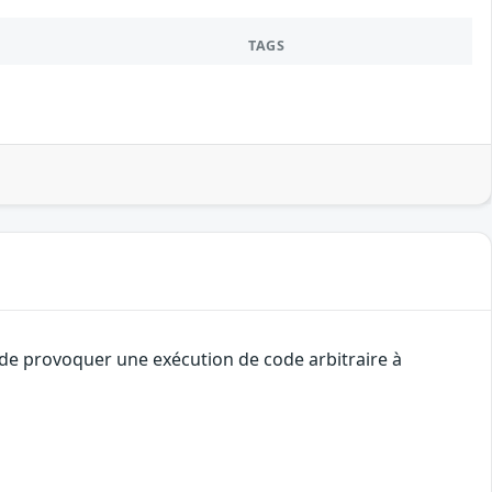
TAGS
t de provoquer une exécution de code arbitraire à