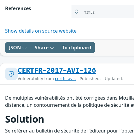
References
TITLE
Show details on source website
JSON
Share
To clipboard
CERTFR-2017-AVI-126
Vulnerability from
certfr_avis
- Published: - Updated:
De multiples vulnérabilités ont été corrigées dans Mozill
distance, un contournement de la politique de sécurité et
Solution
Se référer au bulletin de sécurité de l'éditeur pour l'obt