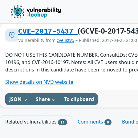
(GCVE-0-2017-54
CVE-2017-5437
Vulnerability from
cvelistv5
– Published: 2017-04-25 21:00
DO NOT USE THIS CANDIDATE NUMBER. ConsultIDs: CVE-201
10196, and CVE-2016-10197. Notes: All CVE users should 
descriptions in this candidate have been removed to pre
Show details on NVD website
JSON
Share
To clipboard
Related vulnerabilities
Comments
Bundl
11
0