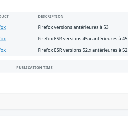
DUCT
DESCRIPTION
fox
Firefox versions antérieures à 53
fox
Firefox ESR versions 45.x antérieures à 45
fox
Firefox ESR versions 52.x antérieures à 52
PUBLICATION TIME