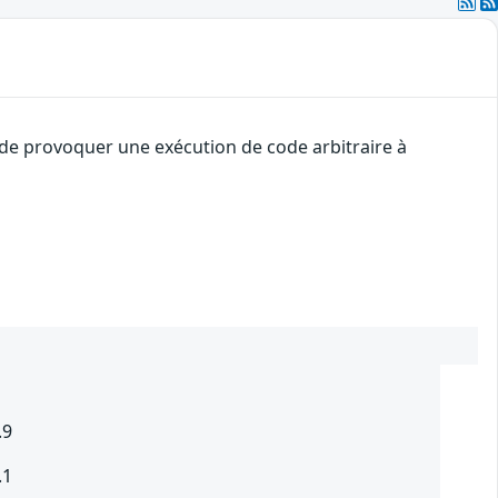
t de provoquer une exécution de code arbitraire à
.9
.1