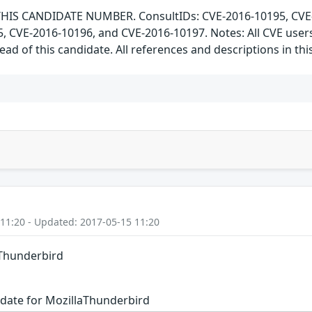
HIS CANDIDATE NUMBER. ConsultIDs: CVE-2016-10195, CVE-20
5, CVE-2016-10196, and CVE-2016-10197. Notes: All CVE use
ad of this candidate. All references and descriptions in t
 11:20 - Updated: 2017-05-15 11:20
aThunderbird
date for MozillaThunderbird