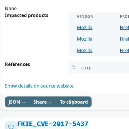
None
Impacted products
VENDOR
PRO
Mozilla
Fire
Mozilla
Fire
Mozilla
Fire
References
TITLE
Show details on source website
JSON
Share
To clipboard
FKIE_CVE-2017-5437