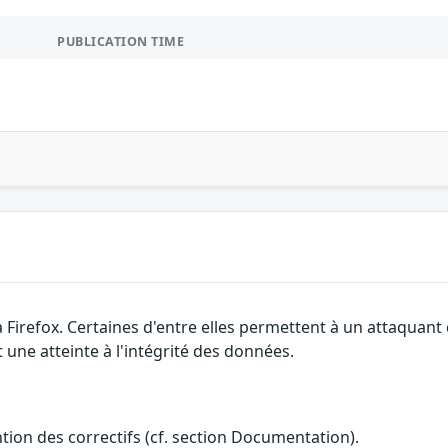
PUBLICATION TIME
a Firefox. Certaines d'entre elles permettent à un attaquan
 une atteinte à l'intégrité des données.
ention des correctifs (cf. section Documentation).