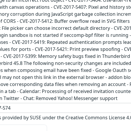
 to an incorrect root object - CVE-2017-5404: Use-after-fr
with canvas operations - CVE-2017-5407: Pixel and history st
mory corruption during JavaScript garbage collection incre
 of CORS - CVE-2017-5412: Buffer overflow read in SVG filter
 File picker can choose incorrect default directory - CVE-20
gin sandbox is not started if seccomp-bpf filter is runnin
nses - CVE-2017-5419: Repeated authentication prompts lea
values for ports - CVE-2017-5421: Print preview spoofing - 
k - CVE-2017-5399: Memory safety bugs fixed in Thunderbird
bird 45.8 The following non-security changes are include
 when composing email have been fixed - Google Oauth se
ail may not open this link in the external browser - addon bl
ove corresponding data files when removing an account - Po
n a tab - Calendar: Processing of received invitation count
g in Twitter - Chat: Removed Yahoo! Messenger support
-574
s provided by SUSE under the Creative Commons License 4.0 