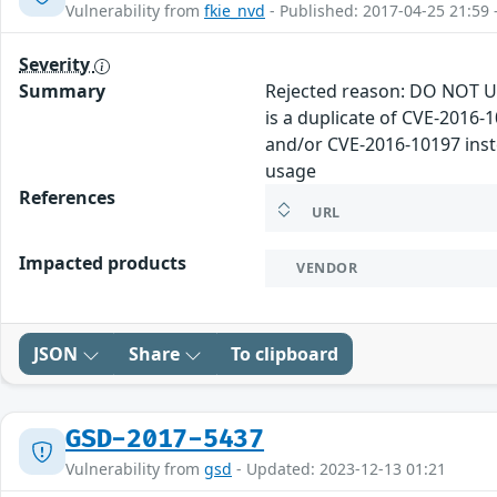
Vulnerability from
fkie_nvd
- Published: 2017-04-25 21:59 
Severity
Summary
Rejected reason: DO NOT U
is a duplicate of CVE-2016
and/or CVE-2016-10197 inste
usage
References
URL
Impacted products
VENDOR
JSON
Share
To clipboard
GSD-2017-5437
Vulnerability from
gsd
- Updated: 2023-12-13 01:21