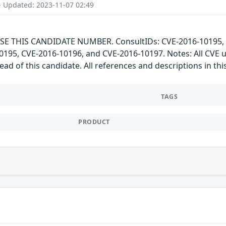
- Updated: 2023-11-07 02:49
SE THIS CANDIDATE NUMBER. ConsultIDs: CVE-2016-10195, C
-10195, CVE-2016-10196, and CVE-2016-10197. Notes: All CVE
ad of this candidate. All references and descriptions in t
TAGS
PRODUCT