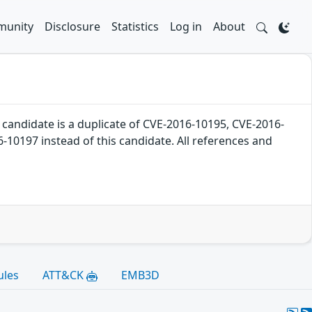
unity
Disclosure
Statistics
Log in
About
ndidate is a duplicate of CVE-2016-10195, CVE-2016-
10197 instead of this candidate. All references and
ules
ATT&CK
EMB3D