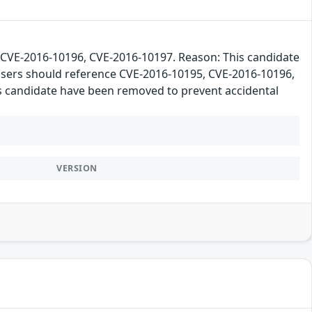
VE-2016-10196, CVE-2016-10197. Reason: This candidate
 users should reference CVE-2016-10195, CVE-2016-10196,
his candidate have been removed to prevent accidental
VERSION