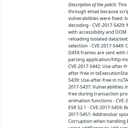
Description of the patch:
This 
through email because scrip
vulnerabilities were fixed
decoding - CVE-2017-5429: M
with accessibility and DOM
reloading isolated data:te
selection - CVE-2017-5449:
DATA frames are sent with 
parsing application/http-in
CVE-2017-5442: Use-after-fr
after-free in txExecutionSt
5439: Use-after-free in nsT
2017-5437: Vulnerabilities i
free during transaction pro
animation functions - CVE-2
ESR 52.1 - CVE-2017-5459: B
2017-5451: Addressbar spoo
Corruption when handling Er