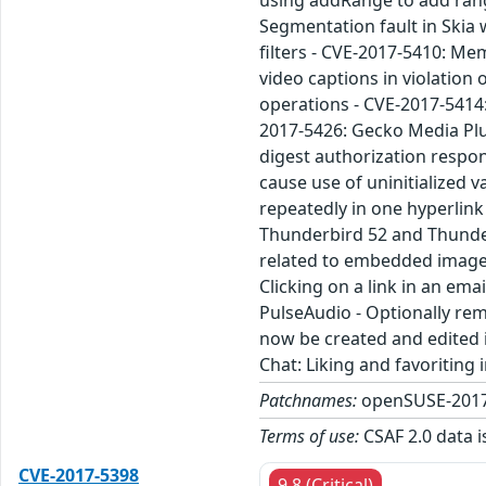
using addRange to add range
Segmentation fault in Skia 
filters - CVE-2017-5410: Me
video captions in violation
operations - CVE-2017-5414:
2017-5426: Gecko Media Plu
digest authorization respo
cause use of uninitialized 
repeatedly in one hyperlin
Thunderbird 52 and Thunder
related to embedded images
Clicking on a link in an em
PulseAudio - Optionally rem
now be created and edited i
Chat: Liking and favoritin
Patchnames:
openSUSE-2017
Terms of use:
CSAF 2.0 data i
CVE-2017-5398
9.8 (Critical)