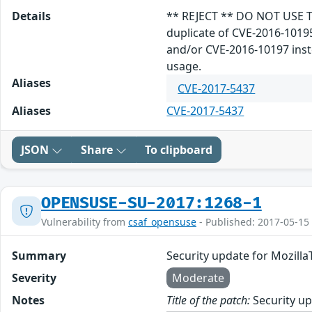
Details
** REJECT ** DO NOT USE T
duplicate of CVE-2016-1019
and/or CVE-2016-10197 inste
usage.
Aliases
CVE-2017-5437
Aliases
CVE-2017-5437
JSON
Share
To clipboard
OPENSUSE-SU-2017:1268-1
Vulnerability from
csaf_opensuse
- Published: 2017-05-15
Summary
Security update for Mozill
Severity
Moderate
Notes
Title of the patch:
Security up