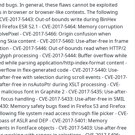
nd bugs. In general, these flaws cannot be exploited
s in browser or browser-like contexts. The following
 CVE-2017-5443: Out-of-bounds write during BinHex
nd Firefox ESR 52.1 - CVE-2017-5464: Memory corruption
olvePixel - CVE-2017-5466: Origin confusion when
g Skia content - CVE-2017-5460: Use-after-free in frame
mation - CVE-2017-5446: Out-of-bounds read when HTTP/2
glyph processing - CVE-2017-5444: Buffer overflow while
ed while parsing application/http-index-format content -
verflow in flex-generated code - CVE-2017-5440: Use-
fter-free with selection during scroll events - CVE-2017-
after-free in nsAutoPtr during XSLT processing - CVE-
 malicious font in Graphite 2 - CVE-2017-5435: Use-after-
 focus handling - CVE-2017-5433: Use-after-free in SMIL
5430: Memory safety bugs fixed in Firefox 53 and Firefox
owing file system read access through file picker - CVE-
bypass of ASLR and DEP - CVE-2017-5401: Memory
nts in FontFace objects - CVE-2017-5403: Use-after-free