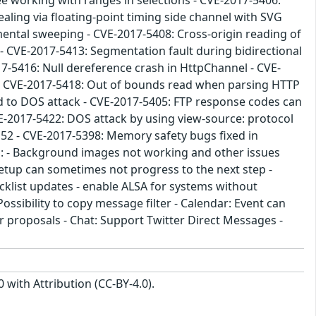
ee working with ranges in selections - CVE-2017-5406:
ealing via floating-point timing side channel with SVG
mental sweeping - CVE-2017-5408: Cross-origin reading of
s - CVE-2017-5413: Segmentation fault during bidirectional
17-5416: Null dereference crash in HttpChannel - CVE-
g - CVE-2017-5418: Out of bounds read when parsing HTTP
d to DOS attack - CVE-2017-5405: FTP response codes can
CVE-2017-5422: DOS attack by using view-source: protocol
 52 - CVE-2017-5398: Memory safety bugs fixed in
d: - Background images not working and other issues
tup can sometimes not progress to the next step -
ocklist updates - enable ALSA for systems without
ssibility to copy message filter - Calendar: Event can
er proposals - Chat: Support Twitter Direct Messages -
with Attribution (CC-BY-4.0).