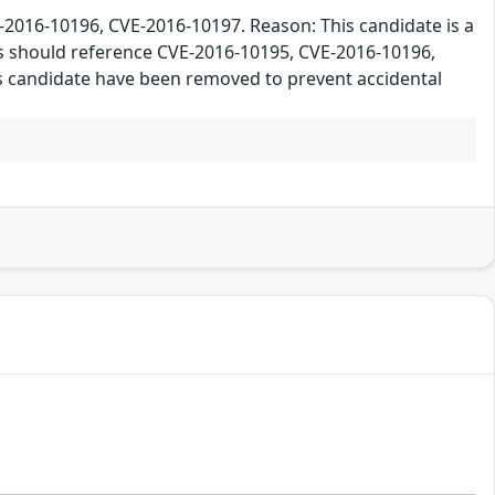
16-10196, CVE-2016-10197. Reason: This candidate is a
rs should reference CVE-2016-10195, CVE-2016-10196,
his candidate have been removed to prevent accidental