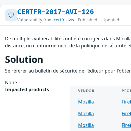
CERTFR-2017-AVI-126
Vulnerability from
certfr_avis
- Published: - Updated:
De multiples vulnérabilités ont été corrigées dans Mozill
distance, un contournement de la politique de sécurité et
Solution
Se référer au bulletin de sécurité de l'éditeur pour l'obt
None
Impacted products
VENDOR
PRO
Mozilla
Fire
Mozilla
Fire
Mozilla
Fire