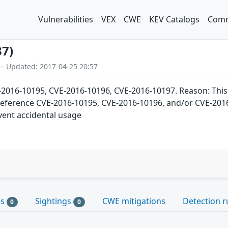
Vulnerabilities
VEX
CWE
KEV Catalogs
Comm
37)
 – Updated: 2017-04-25 20:57
6-10195, CVE-2016-10196, CVE-2016-10197. Reason: This ca
reference CVE-2016-10195, CVE-2016-10196, and/or CVE-2016-
vent accidental usage
es
Sightings
CWE mitigations
Detection r
0
0