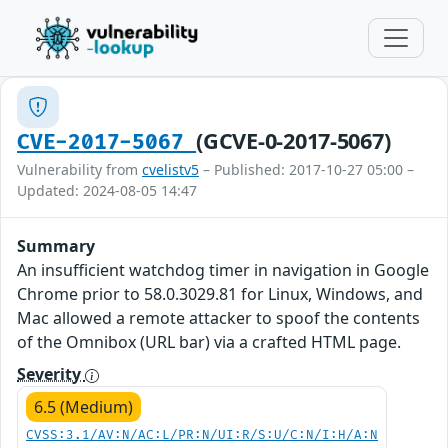
(GCVE-0-2017-5067)
CVE-2017-5067
Vulnerability from
cvelistv5
– Published: 2017-10-27 05:00 –
Updated: 2024-08-05 14:47
Summary
An insufficient watchdog timer in navigation in Google
Chrome prior to 58.0.3029.81 for Linux, Windows, and
Mac allowed a remote attacker to spoof the contents
of the Omnibox (URL bar) via a crafted HTML page.
Severity
6.5 (Medium)
CVSS:3.1/AV:N/AC:L/PR:N/UI:R/S:U/C:N/I:H/A:N