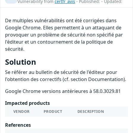
Vulnerability from
certfr_avis
- Published: - Updated:
De multiples vulnérabilités ont été corrigées dans
Google Chrome. Elles permettent à un attaquant de
provoquer un problème de sécurité non spécifié par
l'éditeur et un contournement de la politique de
sécurité.
Solution
Se référer au bulletin de sécurité de l'éditeur pour
l'obtention des correctifs (cf. section Documentation).
Google Chrome versions antérieures à 58.0.3029.81
Impacted products
VENDOR
PRODUCT
DESCRIPTION
References