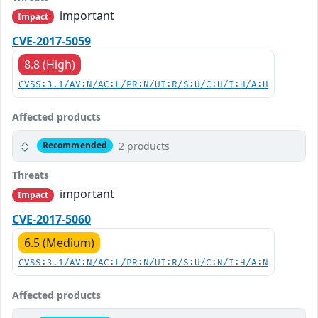
important
Impact
CVE-2017-5059
8.8 (High)
CVSS:3.1/AV:N/AC:L/PR:N/UI:R/S:U/C:H/I:H/A:H
Affected products
2 products
Recommended
Threats
important
Impact
CVE-2017-5060
6.5 (Medium)
CVSS:3.1/AV:N/AC:L/PR:N/UI:R/S:U/C:N/I:H/A:N
Affected products