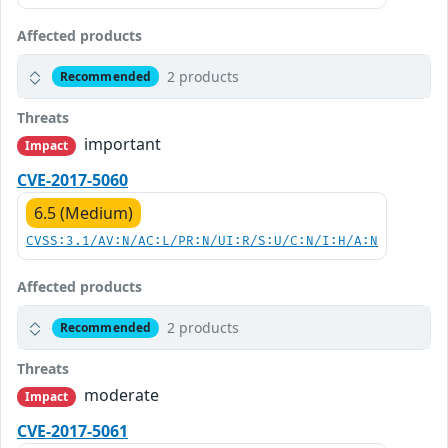
Affected products
2 products
Recommended
Threats
important
Impact
CVE-2017-5060
6.5 (Medium)
CVSS:3.1/AV:N/AC:L/PR:N/UI:R/S:U/C:N/I:H/A:N
Affected products
2 products
Recommended
Threats
moderate
Impact
CVE-2017-5061