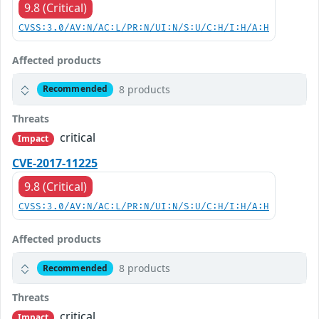
9.8 (Critical)
CVSS:3.0/AV:N/AC:L/PR:N/UI:N/S:U/C:H/I:H/A:H
Affected products
8 products
Recommended
Threats
critical
Impact
CVE-2017-11225
9.8 (Critical)
CVSS:3.0/AV:N/AC:L/PR:N/UI:N/S:U/C:H/I:H/A:H
Affected products
8 products
Recommended
Threats
critical
Impact