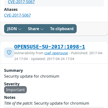
CVE-2017-5067
Aliases
CVE-2017-5067
JSON
Share
To clipboard
OPENSUSE-SU-2017:1098-1
Vulnerability from
csaf_opensuse
- Published: 2017-04-
24 17:04 - Updated: 2017-04-24 17:04
Summary
Security update for chromium
Severity
Important
Notes
Title of the patch:
Security update for chromium