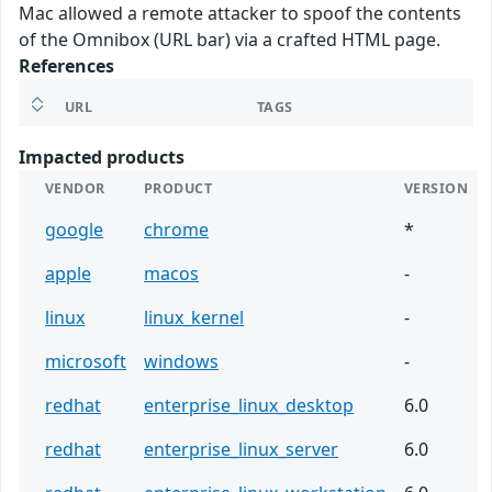
Mac allowed a remote attacker to spoof the contents
of the Omnibox (URL bar) via a crafted HTML page.
References
URL
TAGS
Impacted products
VENDOR
PRODUCT
VERSION
google
chrome
*
apple
macos
-
linux
linux_kernel
-
microsoft
windows
-
redhat
enterprise_linux_desktop
6.0
redhat
enterprise_linux_server
6.0