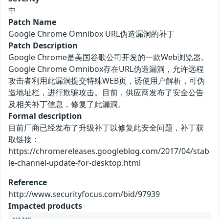
中
Patch Name
Google Chrome Omnibox URL伪造漏洞的补丁
Patch Description
Google Chrome是美国谷歌公司开发的一款Web浏览器。
Google Chrome Omnibox存在URL伪造漏洞，允许远程
攻击者利用此漏洞提交特殊WEB页，诱使用户解析，可伪
造地址栏，进行欺骗攻击。目前，供应商发布了安全公告
及相关补丁信息，修复了此漏洞。
Formal description
目前厂商已经发布了升级补丁以修复此安全问题，补丁获
取链接：
https://chromereleases.googleblog.com/2017/04/stab
le-channel-update-for-desktop.html
Reference
http://www.securityfocus.com/bid/97939
Impacted products