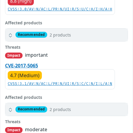
8.8 (High)
CVSS:3.0/AV:N/AC:L/PR:N/UI:R/S:U/C:H/I:H/A:H
Affected products
2 products
Recommended
Threats
important
Impact
CVE-2017-5065
4.7 (Medium)
CVSS:3.1/AV:N/AC:L/PR:N/UI:R/S:C/C:N/I:L/A:N
Affected products
2 products
Recommended
Threats
moderate
Impact