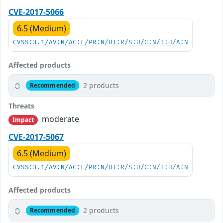
CVE-2017-5066
6.5 (Medium)
CVSS:3.1/AV:N/AC:L/PR:N/UI:R/S:U/C:N/I:H/A:N
Affected products
2 products
Recommended
Threats
moderate
Impact
CVE-2017-5067
6.5 (Medium)
CVSS:3.1/AV:N/AC:L/PR:N/UI:R/S:U/C:N/I:H/A:N
Affected products
2 products
Recommended