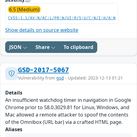
6.5 (Medium)
CVSS:3.1/AV:N/AC:L/PR:N/UI:R/S:U/C:N/I:H/A:N
Show details on source website
JSON
Share
To clipboard
GSD-2017-5067
Vulnerability from
gsd
- Updated: 2023-12-13 01:21
Details
An insufficient watchdog timer in navigation in Google
Chrome prior to 58.0.3029.81 for Linux, Windows, and
Mac allowed a remote attacker to spoof the contents
of the Omnibox (URL bar) via a crafted HTML page.
Aliases