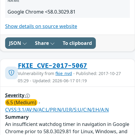
NAME
Google Chrome <58.0.3029.81
Show details on source website
JSON
Share
To clipboard
FKIE_CVE-2017-5067
Vulnerability from
fkie_nvd
- Published: 2017-10-27
05:29 - Updated: 2026-06-17 01:19
Severity
6.5 (Medium)
-
CVSS:3.1/AV:N/AC:L/PR:N/UI:R/S:U/C:N/I:H/A:N
Summary
An insufficient watchdog timer in navigation in Google
Chrome prior to 58.0.3029.81 for Linux, Windows, and