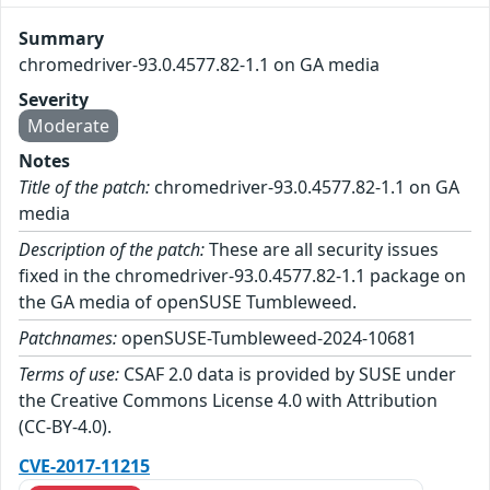
Summary
chromedriver-93.0.4577.82-1.1 on GA media
Severity
Moderate
Notes
Title of the patch:
chromedriver-93.0.4577.82-1.1 on GA
media
Description of the patch:
These are all security issues
fixed in the chromedriver-93.0.4577.82-1.1 package on
the GA media of openSUSE Tumbleweed.
Patchnames:
openSUSE-Tumbleweed-2024-10681
Terms of use:
CSAF 2.0 data is provided by SUSE under
the Creative Commons License 4.0 with Attribution
(CC-BY-4.0).
CVE-2017-11215