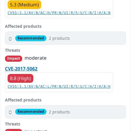
5.3 (Medium)
CVSS:3.1/AV:N/AC:H/PR:N/UI:R/S:U/C:N/I:H/A:N
Affected products
2 products
Recommended
Threats
moderate
Impact
CVE-2017-5062
8.8 (High)
CVSS:3.1/AV:N/AC:L/PR:N/UI:R/S:U/C:H/I:H/A:H
Affected products
2 products
Recommended
Threats