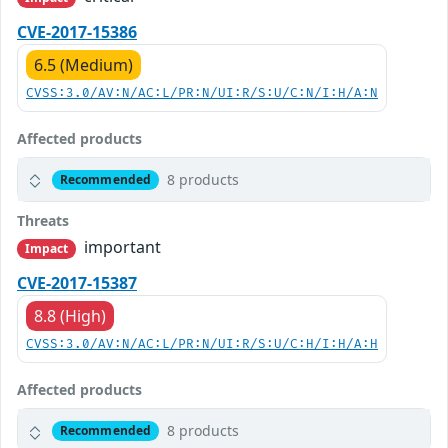
CVE-2017-15386
6.5 (Medium)
CVSS:3.0/AV:N/AC:L/PR:N/UI:R/S:U/C:N/I:H/A:N
Affected products
8 products
Recommended
Threats
important
Impact
CVE-2017-15387
8.8 (High)
CVSS:3.0/AV:N/AC:L/PR:N/UI:R/S:U/C:H/I:H/A:H
Affected products
8 products
Recommended