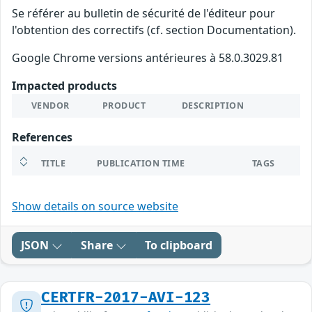
Se référer au bulletin de sécurité de l'éditeur pour
l'obtention des correctifs (cf. section Documentation).
Google Chrome versions antérieures à 58.0.3029.81
Impacted products
VENDOR
PRODUCT
DESCRIPTION
References
TITLE
PUBLICATION TIME
TAGS
Show details on source website
JSON
Share
To clipboard
CERTFR-2017-AVI-123