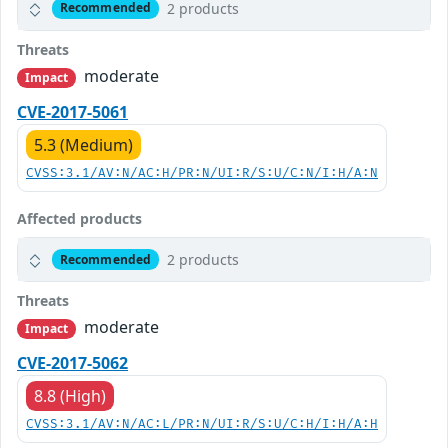
2 products
Recommended
Threats
moderate
Impact
CVE-2017-5061
5.3 (Medium)
CVSS:3.1/AV:N/AC:H/PR:N/UI:R/S:U/C:N/I:H/A:N
Affected products
2 products
Recommended
Threats
moderate
Impact
CVE-2017-5062
8.8 (High)
CVSS:3.1/AV:N/AC:L/PR:N/UI:R/S:U/C:H/I:H/A:H