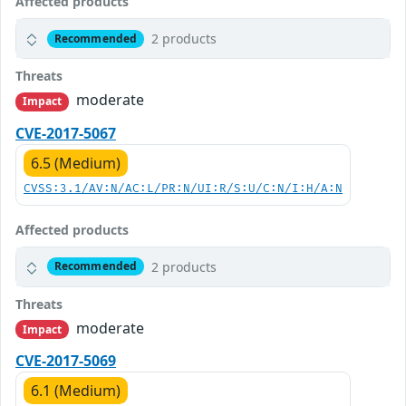
Affected products
2 products
Recommended
Threats
moderate
Impact
CVE-2017-5067
6.5 (Medium)
CVSS:3.1/AV:N/AC:L/PR:N/UI:R/S:U/C:N/I:H/A:N
Affected products
2 products
Recommended
Threats
moderate
Impact
CVE-2017-5069
6.1 (Medium)