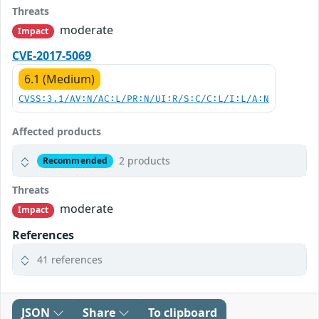
Threats
moderate
Impact
CVE-2017-5069
6.1 (Medium)
CVSS:3.1/AV:N/AC:L/PR:N/UI:R/S:C/C:L/I:L/A:N
Affected products
2 products
Recommended
Threats
moderate
Impact
References
41 references
JSON
Share
To clipboard