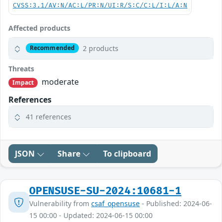
CVSS:3.1/AV:N/AC:L/PR:N/UI:R/S:C/C:L/I:L/A:N
Affected products
2 products
Recommended
Threats
moderate
Impact
References
41 references
JSON
Share
To clipboard
OPENSUSE-SU-2024:10681-1
Vulnerability from
csaf_opensuse
- Published: 2024-06-
15 00:00 - Updated: 2024-06-15 00:00