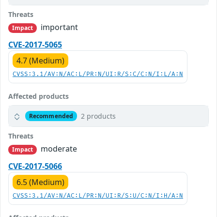
Threats
important
Impact
CVE-2017-5065
4.7 (Medium)
CVSS:3.1/AV:N/AC:L/PR:N/UI:R/S:C/C:N/I:L/A:N
Affected products
2 products
Recommended
Threats
moderate
Impact
CVE-2017-5066
6.5 (Medium)
CVSS:3.1/AV:N/AC:L/PR:N/UI:R/S:U/C:N/I:H/A:N