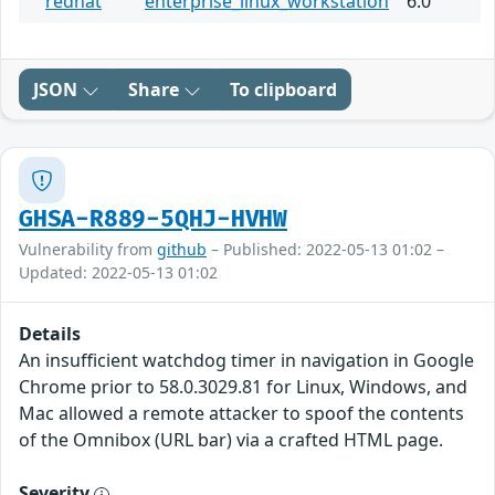
redhat
enterprise_linux_workstation
6.0
JSON
Share
To clipboard
GHSA-R889-5QHJ-HVHW
Vulnerability from
github
– Published: 2022-05-13 01:02 –
Updated: 2022-05-13 01:02
Details
An insufficient watchdog timer in navigation in Google
Chrome prior to 58.0.3029.81 for Linux, Windows, and
Mac allowed a remote attacker to spoof the contents
of the Omnibox (URL bar) via a crafted HTML page.
Severity