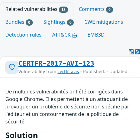
Related vulnerabilities
Comments
13
0
Bundles
Sightings
CWE mitigations
0
0
Detection rules
ATT&CK
EMB3D
CERTFR-2017-AVI-123
Vulnerability from
certfr_avis
- Published: - Updated:
De multiples vulnérabilités ont été corrigées dans
Google Chrome. Elles permettent à un attaquant de
provoquer un problème de sécurité non spécifié par
l'éditeur et un contournement de la politique de
sécurité.
Solution