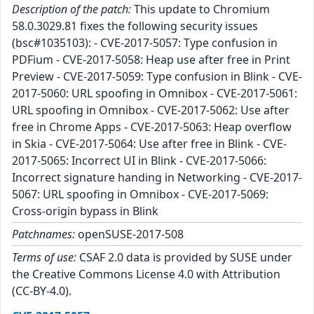
Description of the patch:
This update to Chromium
58.0.3029.81 fixes the following security issues
(bsc#1035103): - CVE-2017-5057: Type confusion in
PDFium - CVE-2017-5058: Heap use after free in Print
Preview - CVE-2017-5059: Type confusion in Blink - CVE-
2017-5060: URL spoofing in Omnibox - CVE-2017-5061:
URL spoofing in Omnibox - CVE-2017-5062: Use after
free in Chrome Apps - CVE-2017-5063: Heap overflow
in Skia - CVE-2017-5064: Use after free in Blink - CVE-
2017-5065: Incorrect UI in Blink - CVE-2017-5066:
Incorrect signature handing in Networking - CVE-2017-
5067: URL spoofing in Omnibox - CVE-2017-5069:
Cross-origin bypass in Blink
Patchnames:
openSUSE-2017-508
Terms of use:
CSAF 2.0 data is provided by SUSE under
the Creative Commons License 4.0 with Attribution
(CC-BY-4.0).