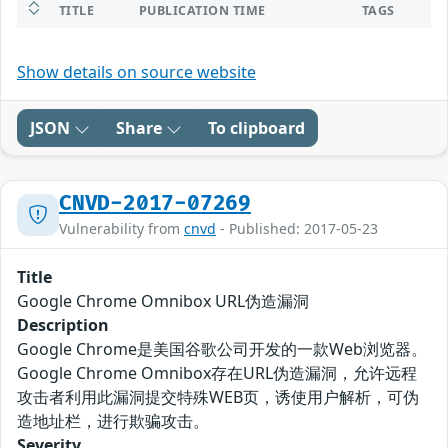
TITLE
PUBLICATION TIME
TAGS
Show details on source website
JSON
Share
To clipboard
CNVD-2017-07269
Vulnerability from
cnvd
- Published: 2017-05-23
Title
Google Chrome Omnibox URL伪造漏洞
Description
Google Chrome是美国谷歌公司开发的一款Web浏览器。
Google Chrome Omnibox存在URL伪造漏洞，允许远程
攻击者利用此漏洞提交特殊WEB页，诱使用户解析，可伪
造地址栏，进行欺骗攻击。
Severity