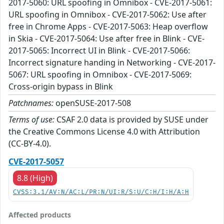
2017-5060: URL spoofing in Omnibox - CVE-2017-5061:
URL spoofing in Omnibox - CVE-2017-5062: Use after
free in Chrome Apps - CVE-2017-5063: Heap overflow
in Skia - CVE-2017-5064: Use after free in Blink - CVE-
2017-5065: Incorrect UI in Blink - CVE-2017-5066:
Incorrect signature handing in Networking - CVE-2017-
5067: URL spoofing in Omnibox - CVE-2017-5069:
Cross-origin bypass in Blink
Patchnames:
openSUSE-2017-508
Terms of use:
CSAF 2.0 data is provided by SUSE under
the Creative Commons License 4.0 with Attribution
(CC-BY-4.0).
CVE-2017-5057
8.8 (High)
CVSS:3.1/AV:N/AC:L/PR:N/UI:R/S:U/C:H/I:H/A:H
Affected products