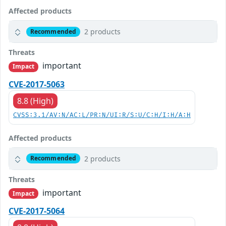
Affected products
2 products
Recommended
Threats
important
Impact
CVE-2017-5063
8.8 (High)
CVSS:3.1/AV:N/AC:L/PR:N/UI:R/S:U/C:H/I:H/A:H
Affected products
2 products
Recommended
Threats
important
Impact
CVE-2017-5064