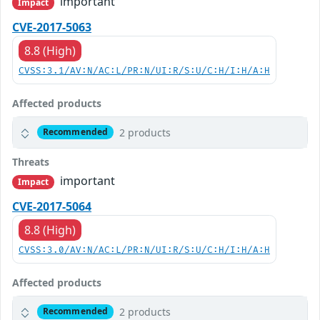
important
Impact
CVE-2017-5063
8.8 (High)
CVSS:3.1/AV:N/AC:L/PR:N/UI:R/S:U/C:H/I:H/A:H
Affected products
2 products
Recommended
Threats
important
Impact
CVE-2017-5064
8.8 (High)
CVSS:3.0/AV:N/AC:L/PR:N/UI:R/S:U/C:H/I:H/A:H
Affected products
2 products
Recommended