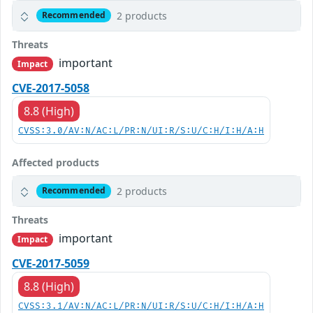
2 products
Recommended
Threats
important
Impact
CVE-2017-5058
8.8 (High)
CVSS:3.0/AV:N/AC:L/PR:N/UI:R/S:U/C:H/I:H/A:H
Affected products
2 products
Recommended
Threats
important
Impact
CVE-2017-5059
8.8 (High)
CVSS:3.1/AV:N/AC:L/PR:N/UI:R/S:U/C:H/I:H/A:H