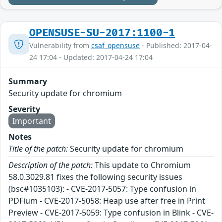
OPENSUSE-SU-2017:1100-1
Vulnerability from
csaf_opensuse
- Published: 2017-04-
24 17:04 - Updated: 2017-04-24 17:04
Summary
Security update for chromium
Severity
Important
Notes
Title of the patch:
Security update for chromium
Description of the patch:
This update to Chromium
58.0.3029.81 fixes the following security issues
(bsc#1035103): - CVE-2017-5057: Type confusion in
PDFium - CVE-2017-5058: Heap use after free in Print
Preview - CVE-2017-5059: Type confusion in Blink - CVE-