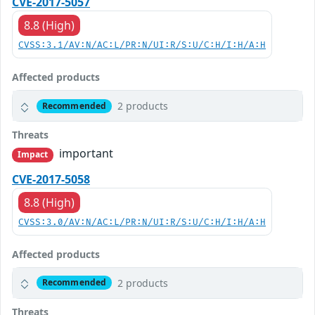
CVE-2017-5057
8.8 (High)
CVSS:3.1/AV:N/AC:L/PR:N/UI:R/S:U/C:H/I:H/A:H
Affected products
2 products
Recommended
Threats
important
Impact
CVE-2017-5058
8.8 (High)
CVSS:3.0/AV:N/AC:L/PR:N/UI:R/S:U/C:H/I:H/A:H
Affected products
2 products
Recommended
Threats