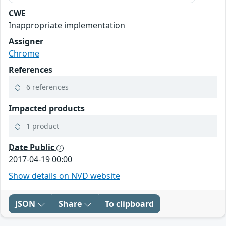
CWE
Inappropriate implementation
Assigner
Chrome
References
6 references
Impacted products
1 product
Date Public
2017-04-19 00:00
Show details on NVD website
JSON
Share
To clipboard