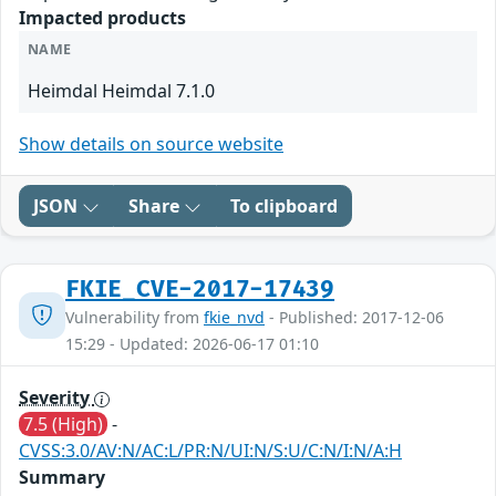
Impacted products
NAME
Heimdal Heimdal 7.1.0
Show details on source website
JSON
Share
To clipboard
FKIE_CVE-2017-17439
Vulnerability from
fkie_nvd
- Published: 2017-12-06
15:29 - Updated: 2026-06-17 01:10
Severity
7.5 (High)
-
CVSS:3.0/AV:N/AC:L/PR:N/UI:N/S:U/C:N/I:N/A:H
Summary