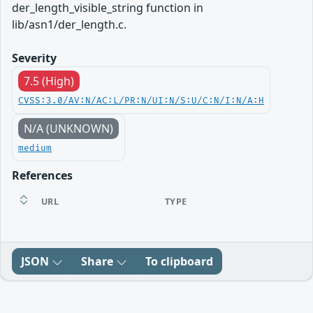
der_length_visible_string function in
lib/asn1/der_length.c.
Severity
7.5 (High)
CVSS:3.0/AV:N/AC:L/PR:N/UI:N/S:U/C:N/I:N/A:H
N/A (UNKNOWN)
medium
References
URL
TYPE
JSON
Share
To clipboard