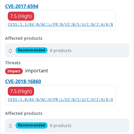
CVE-2017-6594
7.5 (High)
CVSS:3.1/AV:N/AC:L/PR:N/UI:N/S:U/C:N/I:H/A:N
Affected products
8 products
Recommended
Threats
important
Impact
CVE-2018-16860
7.5 (High)
CVSS:3.0/AV:N/AC:H/PR:L/UI:N/S:U/C:H/I:H/A:H
Affected products
8 products
Recommended