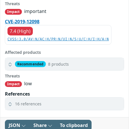
Threats
important
Impact
CVE-2019-12098
7.4 (High)
CVSS:3.0/AV:N/AC:H/PR:N/UI:N/S:U/C:H/I:H/A:N
Affected products
8 products
Recommended
Threats
low
Impact
References
16 references
JSON
Share
To clipboard