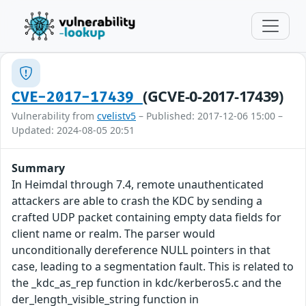
(GCVE-0-2017-17439)
CVE-2017-17439
Vulnerability from
cvelistv5
– Published: 2017-12-06 15:00 –
Updated: 2024-08-05 20:51
Summary
In Heimdal through 7.4, remote unauthenticated
attackers are able to crash the KDC by sending a
crafted UDP packet containing empty data fields for
client name or realm. The parser would
unconditionally dereference NULL pointers in that
case, leading to a segmentation fault. This is related to
the _kdc_as_rep function in kdc/kerberos5.c and the
der_length_visible_string function in