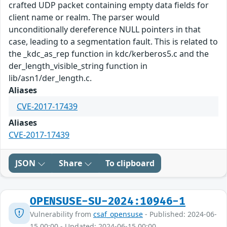
crafted UDP packet containing empty data fields for
client name or realm. The parser would
unconditionally dereference NULL pointers in that
case, leading to a segmentation fault. This is related to
the _kdc_as_rep function in kdc/kerberos5.c and the
der_length_visible_string function in
lib/asn1/der_length.c.
Aliases
CVE-2017-17439
Aliases
CVE-2017-17439
JSON
Share
To clipboard
OPENSUSE-SU-2024:10946-1
Vulnerability from
csaf_opensuse
- Published: 2024-06-
15 00:00 - Updated: 2024-06-15 00:00