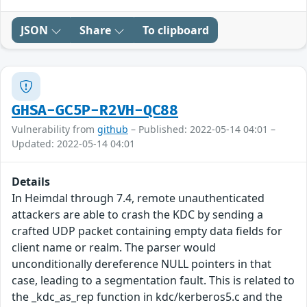
JSON
Share
To clipboard
GHSA-GC5P-R2VH-QC88
Vulnerability from
github
– Published: 2022-05-14 04:01 –
Updated: 2022-05-14 04:01
Details
In Heimdal through 7.4, remote unauthenticated
attackers are able to crash the KDC by sending a
crafted UDP packet containing empty data fields for
client name or realm. The parser would
unconditionally dereference NULL pointers in that
case, leading to a segmentation fault. This is related to
the _kdc_as_rep function in kdc/kerberos5.c and the