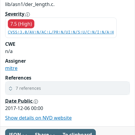
lib/asn1/der_length.c.
Severity
7.5 (High)
CVSS:3.0/AV:N/AC:L/PR:N/UI:N/S:U/C:N/I:N/A:H
CWE
n/a
Assigner
mitre
References
7 references
Date Public
2017-12-06 00:00
Show details on NVD website
JSON
Share
To clipboard