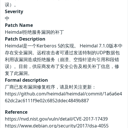
误）。
Severity
中
Patch Name
Heimdal拒绝服务漏洞的补丁
Patch Description
Heimdal是一个Kerberos 5的实现。 Heimdal 7.1.0版本中
存在安全漏洞。远程攻击者可通过发送特制的UDP数据包
利用该漏洞造成拒绝服务（崩溃、空指针逆向引用和段错
误）。目前，供应商发布了安全公告及相关补丁信息，修
复了此漏洞。
Formal description
厂商已发布漏洞修复程序，请及时关注更新：
https://github.com/heimdal/heimdal/commit/1a6a6e4
62dc2ac6111f9e02c6852ddec4849b887
Reference
https://nvd.nist.gov/vuln/detail/CVE-2017-17439
https://www.debian.org/security/2017/dsa-4055