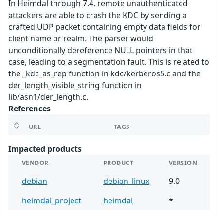
In Heimdal through 7.4, remote unauthenticated
attackers are able to crash the KDC by sending a
crafted UDP packet containing empty data fields for
client name or realm. The parser would
unconditionally dereference NULL pointers in that
case, leading to a segmentation fault. This is related to
the _kdc_as_rep function in kdc/kerberos5.c and the
der_length_visible_string function in
lib/asn1/der_length.c.
References
URL
TAGS
Impacted products
VENDOR
PRODUCT
VERSION
debian
debian_linux
9.0
heimdal_project
heimdal
*