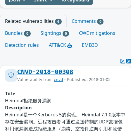
Related vulnerabilities
Comments
6
0
Bundles
Sightings
CWE mitigations
0
0
Detection rules
ATT&CK
EMB3D
CNVD-2018-00308
Vulnerability from
cnvd
- Published: 2018-01-05
Title
Heimdal拒绝服务漏洞
Description
Heimdal是一个Kerberos 5的实现。 Heimdal 7.1.0版本中
存在安全漏洞。远程攻击者可通过发送特制的UDP数据包
利用该漏洞造成拒绝服务（崩溃、空指针逆向引用和段错