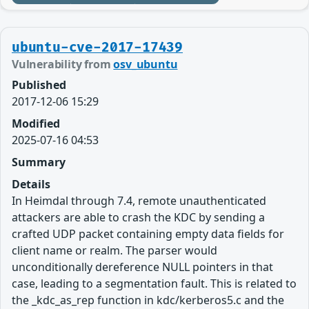
ubuntu-cve-2017-17439
Vulnerability from
osv_ubuntu
Published
2017-12-06 15:29
Modified
2025-07-16 04:53
Summary
Details
In Heimdal through 7.4, remote unauthenticated
attackers are able to crash the KDC by sending a
crafted UDP packet containing empty data fields for
client name or realm. The parser would
unconditionally dereference NULL pointers in that
case, leading to a segmentation fault. This is related to
the _kdc_as_rep function in kdc/kerberos5.c and the