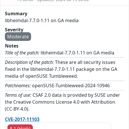
Summary
libheimdal-7.7.0-1.11 on GA media
Severity
Moderate
Notes
Title of the patch:
libheimdal-7.7.0-1.11 on GA media
Description of the patch:
These are all security issues
fixed in the libheimdal-7.7.0-1.11 package on the GA
media of openSUSE Tumbleweed.
Patchnames:
openSUSE-Tumbleweed-2024-10946
Terms of use:
CSAF 2.0 data is provided by SUSE under
the Creative Commons License 4.0 with Attribution
(CC-BY-4.0).
CVE-2017-11103
8.1 (High)