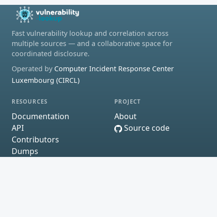
Fast vulnerability lookup and correlation across
multiple sources — and a collaborative space for
coordinated disclosure.
Operated by
Computer Incident Response Center
Luxembourg (CIRCL)
RESOURCES
PROJECT
Documentation
About
API
Source code
Contributors
Dumps