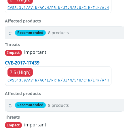
CVSS:3.1/AV:N/AC:H/PR:N/UI:N/S:U/C:H/I:H/A:H
Affected products
8 products
Recommended
Threats
important
Impact
CVE-2017-17439
7.5 (High)
CVSS:3.0/AV:N/AC:L/PR:N/UI:N/S:U/C:N/I:N/A:H
Affected products
8 products
Recommended
Threats
important
Impact