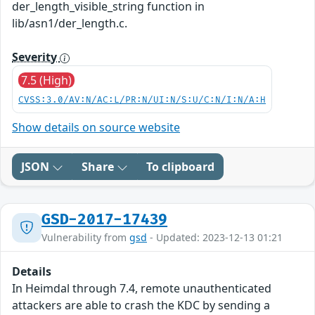
der_length_visible_string function in
lib/asn1/der_length.c.
Severity
7.5 (High)
CVSS:3.0/AV:N/AC:L/PR:N/UI:N/S:U/C:N/I:N/A:H
Show details on source website
JSON
Share
To clipboard
GSD-2017-17439
Vulnerability from
gsd
- Updated: 2023-12-13 01:21
Details
In Heimdal through 7.4, remote unauthenticated
attackers are able to crash the KDC by sending a