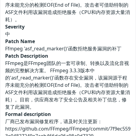
序未能充分的检测EOF(End of File)。攻击者可借助特制的
ASF文件利用该漏洞造成拒绝服务（CPU和内存资源大量消
耗）。
Severity
中
Patch Name
Ffmpeg 'asf_read_marker()'函数拒绝服务漏洞的补丁
Patch Description
FFmpeg是FFmpeg团队的一套可录制、转换以及流化音视
频的完整解决方案。 FFmpeg 3.3.3版本中
的'asf_read_marker()'函数存在安全漏洞，该漏洞源于程
序未能充分的检测EOF(End of File)。攻击者可借助特制的
ASF文件利用该漏洞造成拒绝服务（CPU和内存资源大量消
耗）。目前，供应商发布了安全公告及相关补丁信息，修
复了此漏洞。
Formal description
厂商已发布漏洞修复程序，请及时关注更新：
https://github.com/FFmpeg/FFmpeg/commit/7f9ec559