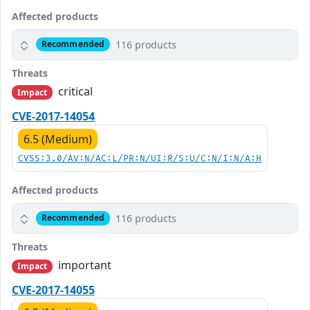
Affected products
116 products
Recommended
Threats
critical
Impact
CVE-2017-14054
6.5 (Medium)
CVSS:3.0/AV:N/AC:L/PR:N/UI:R/S:U/C:N/I:N/A:H
Affected products
116 products
Recommended
Threats
important
Impact
CVE-2017-14055