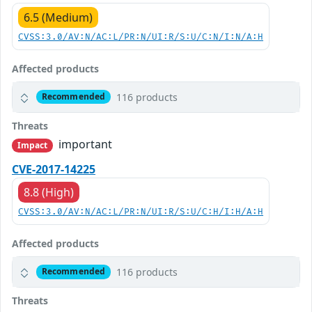
6.5 (Medium)
CVSS:3.0/AV:N/AC:L/PR:N/UI:R/S:U/C:N/I:N/A:H
Affected products
116 products
Recommended
Threats
important
Impact
CVE-2017-14225
8.8 (High)
CVSS:3.0/AV:N/AC:L/PR:N/UI:R/S:U/C:H/I:H/A:H
Affected products
116 products
Recommended
Threats