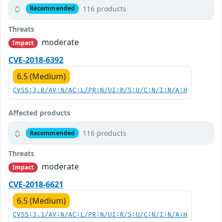
116 products
Recommended
Threats
moderate
Impact
CVE-2018-6392
6.5 (Medium)
CVSS:3.0/AV:N/AC:L/PR:N/UI:R/S:U/C:N/I:N/A:H
Affected products
116 products
Recommended
Threats
moderate
Impact
CVE-2018-6621
6.5 (Medium)
CVSS:3.1/AV:N/AC:L/PR:N/UI:R/S:U/C:N/I:N/A:H