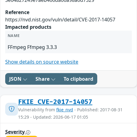
3e04827249e7aeb466da06a98a0d7329
Reference
https://nvd.nist.gov/vuln/detail/CVE-2017-14057
Impacted products
NAME
FFmpeg Ffmpeg 3.3.3
Show details on source website
JSON
Share
To clipboard
FKIE_CVE-2017-14057
Vulnerability from
fkie_nvd
- Published: 2017-08-31
15:29 - Updated: 2026-06-17 01:05
Severity