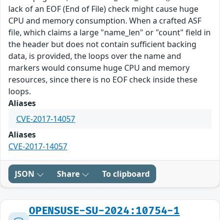
lack of an EOF (End of File) check might cause huge
CPU and memory consumption. When a crafted ASF
file, which claims a large "name_len" or "count" field in
the header but does not contain sufficient backing
data, is provided, the loops over the name and
markers would consume huge CPU and memory
resources, since there is no EOF check inside these
loops.
Aliases
CVE-2017-14057
Aliases
CVE-2017-14057
JSON
Share
To clipboard
OPENSUSE-SU-2024:10754-1