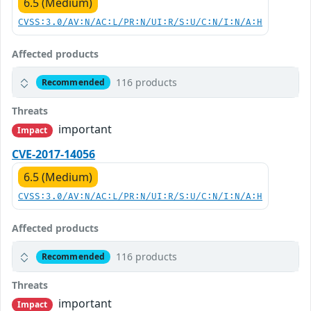
6.5 (Medium)
CVSS:3.0/AV:N/AC:L/PR:N/UI:R/S:U/C:N/I:N/A:H
Affected products
116 products
Recommended
Threats
important
Impact
CVE-2017-14056
6.5 (Medium)
CVSS:3.0/AV:N/AC:L/PR:N/UI:R/S:U/C:N/I:N/A:H
Affected products
116 products
Recommended
Threats
important
Impact