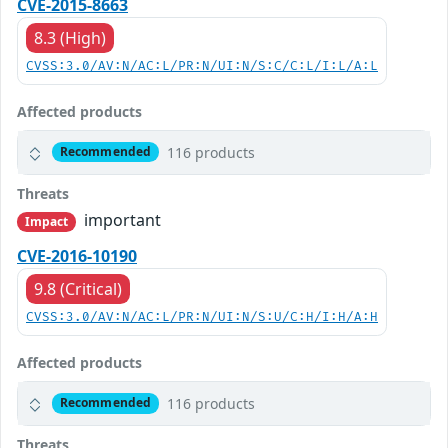
CVE-2015-8663
8.3 (High)
CVSS:3.0/AV:N/AC:L/PR:N/UI:N/S:C/C:L/I:L/A:L
Affected products
116 products
Recommended
Threats
important
Impact
CVE-2016-10190
9.8 (Critical)
CVSS:3.0/AV:N/AC:L/PR:N/UI:N/S:U/C:H/I:H/A:H
Affected products
116 products
Recommended
Threats