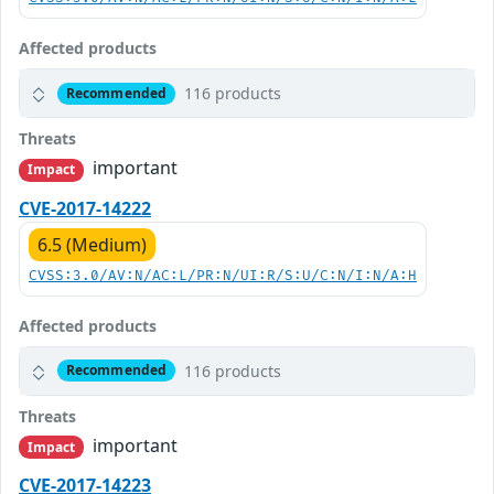
Affected products
116 products
Recommended
Threats
important
Impact
CVE-2017-14222
6.5 (Medium)
CVSS:3.0/AV:N/AC:L/PR:N/UI:R/S:U/C:N/I:N/A:H
Affected products
116 products
Recommended
Threats
important
Impact
CVE-2017-14223