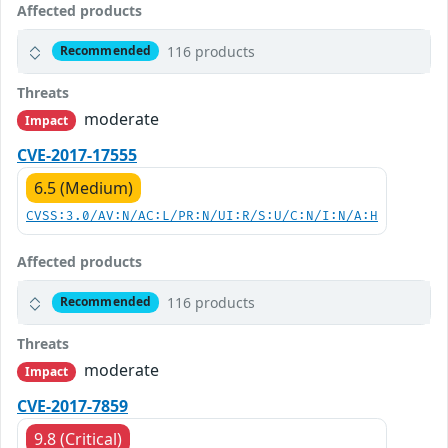
Affected products
116 products
Recommended
Threats
moderate
Impact
CVE-2017-17555
6.5 (Medium)
CVSS:3.0/AV:N/AC:L/PR:N/UI:R/S:U/C:N/I:N/A:H
Affected products
116 products
Recommended
Threats
moderate
Impact
CVE-2017-7859
9.8 (Critical)