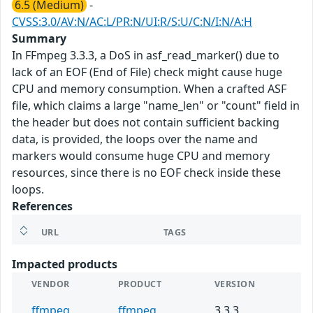
6.5 (Medium)
-
CVSS:3.0/AV:N/AC:L/PR:N/UI:R/S:U/C:N/I:N/A:H
Summary
In FFmpeg 3.3.3, a DoS in asf_read_marker() due to
lack of an EOF (End of File) check might cause huge
CPU and memory consumption. When a crafted ASF
file, which claims a large "name_len" or "count" field in
the header but does not contain sufficient backing
data, is provided, the loops over the name and
markers would consume huge CPU and memory
resources, since there is no EOF check inside these
loops.
References
URL
TAGS
Impacted products
VENDOR
PRODUCT
VERSION
ffmpeg
ffmpeg
3.3.3