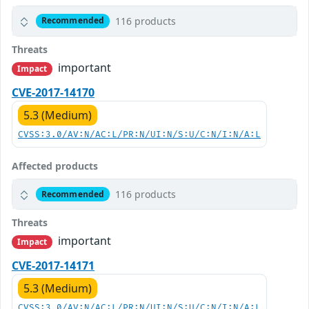
116 products
Recommended
Threats
important
Impact
CVE-2017-14170
5.3 (Medium)
CVSS:3.0/AV:N/AC:L/PR:N/UI:N/S:U/C:N/I:N/A:L
Affected products
116 products
Recommended
Threats
important
Impact
CVE-2017-14171
5.3 (Medium)
CVSS:3.0/AV:N/AC:L/PR:N/UI:N/S:U/C:N/I:N/A:L