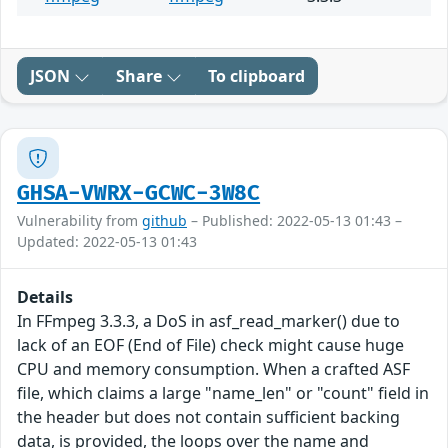
JSON
Share
To clipboard
GHSA-VWRX-GCWC-3W8C
Vulnerability from
github
– Published: 2022-05-13 01:43 –
Updated: 2022-05-13 01:43
Details
In FFmpeg 3.3.3, a DoS in asf_read_marker() due to
lack of an EOF (End of File) check might cause huge
CPU and memory consumption. When a crafted ASF
file, which claims a large "name_len" or "count" field in
the header but does not contain sufficient backing
data, is provided, the loops over the name and