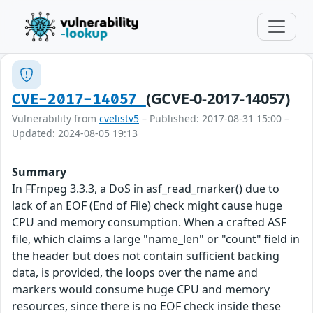
(GCVE-0-2017-14057)
CVE-2017-14057
Vulnerability from
cvelistv5
– Published: 2017-08-31 15:00 –
Updated: 2024-08-05 19:13
Summary
In FFmpeg 3.3.3, a DoS in asf_read_marker() due to
lack of an EOF (End of File) check might cause huge
CPU and memory consumption. When a crafted ASF
file, which claims a large "name_len" or "count" field in
the header but does not contain sufficient backing
data, is provided, the loops over the name and
markers would consume huge CPU and memory
resources, since there is no EOF check inside these