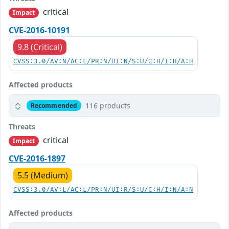
critical
Impact
CVE-2016-10191
9.8 (Critical)
CVSS:3.0/AV:N/AC:L/PR:N/UI:N/S:U/C:H/I:H/A:H
Affected products
116 products
Recommended
Threats
critical
Impact
CVE-2016-1897
5.5 (Medium)
CVSS:3.0/AV:L/AC:L/PR:N/UI:R/S:U/C:H/I:N/A:N
Affected products