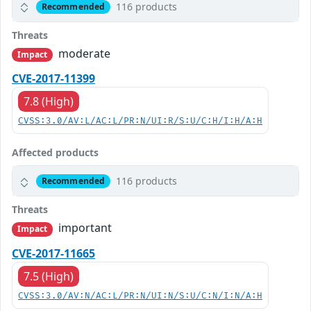
116 products
Recommended
Threats
moderate
Impact
CVE-2017-11399
7.8 (High)
CVSS:3.0/AV:L/AC:L/PR:N/UI:R/S:U/C:H/I:H/A:H
Affected products
116 products
Recommended
Threats
important
Impact
CVE-2017-11665
7.5 (High)
CVSS:3.0/AV:N/AC:L/PR:N/UI:N/S:U/C:N/I:N/A:H