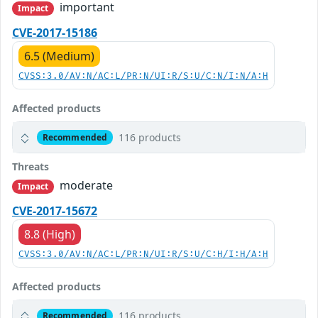
important
Impact
CVE-2017-15186
6.5 (Medium)
CVSS:3.0/AV:N/AC:L/PR:N/UI:R/S:U/C:N/I:N/A:H
Affected products
116 products
Recommended
Threats
moderate
Impact
CVE-2017-15672
8.8 (High)
CVSS:3.0/AV:N/AC:L/PR:N/UI:R/S:U/C:H/I:H/A:H
Affected products
116 products
Recommended