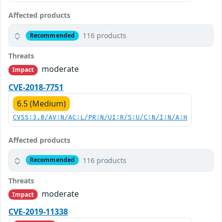
Affected products
116 products
Recommended
Threats
moderate
Impact
CVE-2018-7751
6.5 (Medium)
CVSS:3.0/AV:N/AC:L/PR:N/UI:R/S:U/C:N/I:N/A:H
Affected products
116 products
Recommended
Threats
moderate
Impact
CVE-2019-11338