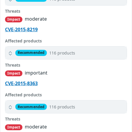
Threats
moderate
Impact
CVE-2015-8219
Affected products
116 products
Recommended
Threats
important
Impact
CVE-2015-8363
Affected products
116 products
Recommended
Threats
moderate
Impact