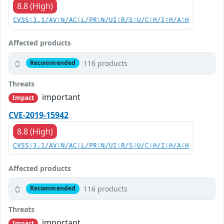
8.8 (High)
CVSS:3.1/AV:N/AC:L/PR:N/UI:R/S:U/C:H/I:H/A:H
Affected products
116 products
Recommended
Threats
important
Impact
CVE-2019-15942
8.8 (High)
CVSS:3.1/AV:N/AC:L/PR:N/UI:R/S:U/C:H/I:H/A:H
Affected products
116 products
Recommended
Threats
important
Impact