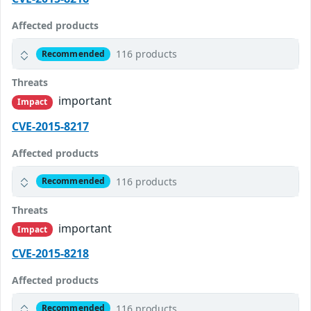
Affected products
116 products
Recommended
Threats
important
Impact
CVE-2015-8217
Affected products
116 products
Recommended
Threats
important
Impact
CVE-2015-8218
Affected products
116 products
Recommended