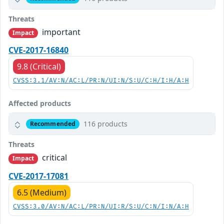
Threats
important
Impact
CVE-2017-16840
9.8 (Critical)
CVSS:3.1/AV:N/AC:L/PR:N/UI:N/S:U/C:H/I:H/A:H
Affected products
116 products
Recommended
Threats
critical
Impact
CVE-2017-17081
6.5 (Medium)
CVSS:3.0/AV:N/AC:L/PR:N/UI:R/S:U/C:N/I:N/A:H