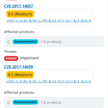
CVE-2017-14057
6.5 (Medium)
CVSS:3.0/AV:N/AC:L/PR:N/UI:R/S:U/C:N/I:N/A:H
Affected products
116 products
Recommended
Threats
important
Impact
CVE-2017-14058
6.5 (Medium)
CVSS:3.0/AV:N/AC:L/PR:N/UI:R/S:U/C:N/I:N/A:H
Affected products
116 products
Recommended