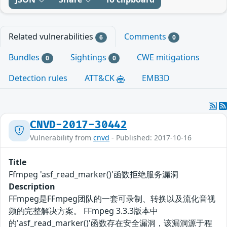
Related vulnerabilities
Comments
6
0
Bundles
Sightings
CWE mitigations
0
0
Detection rules
ATT&CK
EMB3D
CNVD-2017-30442
Vulnerability from
cnvd
- Published: 2017-10-16
Title
Ffmpeg 'asf_read_marker()'函数拒绝服务漏洞
Description
FFmpeg是FFmpeg团队的一套可录制、转换以及流化音视
频的完整解决方案。 FFmpeg 3.3.3版本中
的'asf_read_marker()'函数存在安全漏洞，该漏洞源于程