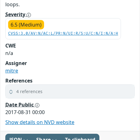
loops.
Severity
6.5 (Medium)
CVSS:3.0/AV:N/AC:L/PR:N/UI:R/S:U/C:N/I:N/A:H
CWE
n/a
Assigner
mitre
References
4 references
Date Public
2017-08-31 00:00
Show details on NVD website
JSON
Share
To clipboard