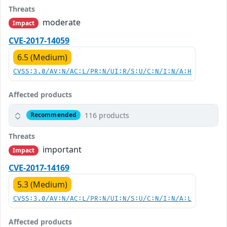
Threats
moderate
Impact
CVE-2017-14059
6.5 (Medium)
CVSS:3.0/AV:N/AC:L/PR:N/UI:R/S:U/C:N/I:N/A:H
Affected products
116 products
Recommended
Threats
important
Impact
CVE-2017-14169
5.3 (Medium)
CVSS:3.0/AV:N/AC:L/PR:N/UI:N/S:U/C:N/I:N/A:L
Affected products