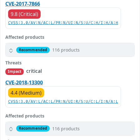
CVE-2017-7866
9.8 (Critical)
CVSS:3.0/AV:N/AC:L/PR:N/UI:N/S:U/C:H/I:H/A:H
Affected products
116 products
Recommended
Threats
critical
Impact
CVE-2018-13300
4.4 (Medium)
CVSS:3.0/AV:L/AC:L/PR:N/UI:R/S:U/C:L/I:N/A:L
Affected products
116 products
Recommended