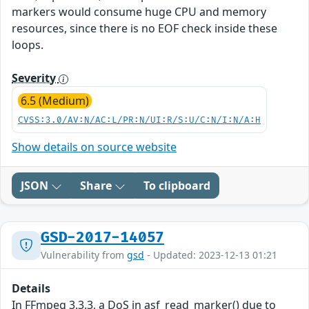
markers would consume huge CPU and memory
resources, since there is no EOF check inside these
loops.
Severity
6.5 (Medium)
CVSS:3.0/AV:N/AC:L/PR:N/UI:R/S:U/C:N/I:N/A:H
Show details on source website
JSON
Share
To clipboard
GSD-2017-14057
Vulnerability from
gsd
- Updated: 2023-12-13 01:21
Details
In FFmpeg 3.3.3, a DoS in asf_read_marker() due to