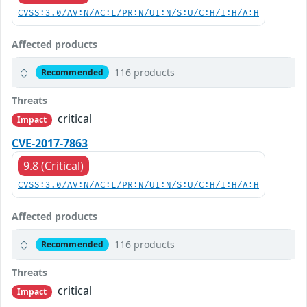
CVSS:3.0/AV:N/AC:L/PR:N/UI:N/S:U/C:H/I:H/A:H
Affected products
116 products
Recommended
Threats
critical
Impact
CVE-2017-7863
9.8 (Critical)
CVSS:3.0/AV:N/AC:L/PR:N/UI:N/S:U/C:H/I:H/A:H
Affected products
116 products
Recommended
Threats
critical
Impact