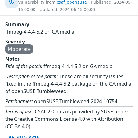
Vulnerability from
csaf_opensuse
- Published: 2024-06-
15 00:00 - Updated: 2024-06-15 00:00
Summary
ffmpeg-4-4.4-5.2 on GA media
Severity
Moderate
Notes
Title of the patch:
ffmpeg-4-4.4-5.2 on GA media
Description of the patch:
These are all security issues
fixed in the ffmpeg-4-4.4-5.2 package on the GA media
of openSUSE Tumbleweed.
Patchnames:
openSUSE-Tumbleweed-2024-10754
Terms of use:
CSAF 2.0 data is provided by SUSE under
the Creative Commons License 4.0 with Attribution
(CC-BY-4.0).
CVE-2015-8216