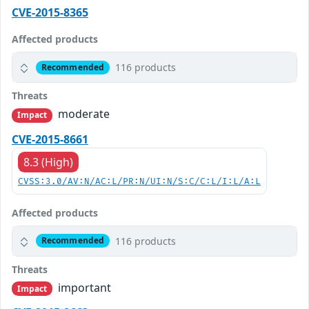
CVE-2015-8365
Affected products
116 products
Recommended
Threats
moderate
Impact
CVE-2015-8661
8.3 (High)
CVSS:3.0/AV:N/AC:L/PR:N/UI:N/S:C/C:L/I:L/A:L
Affected products
116 products
Recommended
Threats
important
Impact