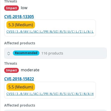
Threats
low
Impact
CVE-2018-13305
5.3 (Medium)
CVSS:3.0/AV:L/AC:L/PR:N/UI:R/S:U/C:L/I:L/A:L
Affected products
116 products
Recommended
Threats
moderate
Impact
CVE-2018-15822
5.5 (Medium)
CVSS:3.0/AV:L/AC:L/PR:N/UI:R/S:U/C:N/I:N/A:H
Affected products