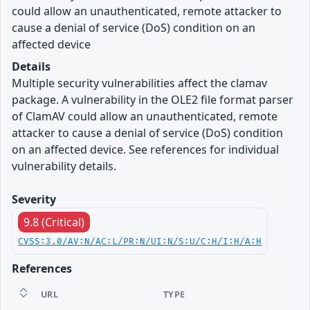
could allow an unauthenticated, remote attacker to
cause a denial of service (DoS) condition on an
affected device
Details
Multiple security vulnerabilities affect the clamav
package. A vulnerability in the OLE2 file format parser
of ClamAV could allow an unauthenticated, remote
attacker to cause a denial of service (DoS) condition
on an affected device. See references for individual
vulnerability details.
Severity
9.8 (Critical)
CVSS:3.0/AV:N/AC:L/PR:N/UI:N/S:U/C:H/I:H/A:H
References
URL
TYPE