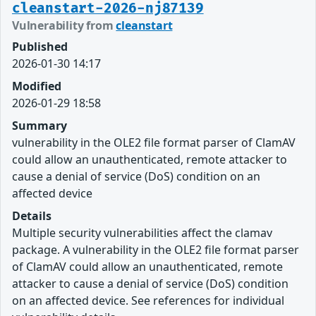
cleanstart-2026-nj87139
Vulnerability from
cleanstart
Published
2026-01-30 14:17
Modified
2026-01-29 18:58
Summary
vulnerability in the OLE2 file format parser of ClamAV
could allow an unauthenticated, remote attacker to
cause a denial of service (DoS) condition on an
affected device
Details
Multiple security vulnerabilities affect the clamav
package. A vulnerability in the OLE2 file format parser
of ClamAV could allow an unauthenticated, remote
attacker to cause a denial of service (DoS) condition
on an affected device. See references for individual