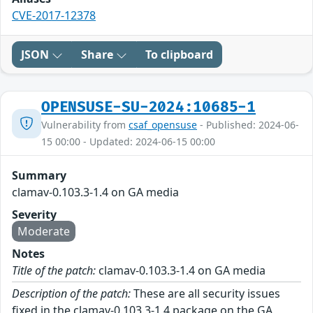
CVE-2017-12378
JSON
Share
To clipboard
OPENSUSE-SU-2024:10685-1
Vulnerability from
csaf_opensuse
- Published: 2024-06-
15 00:00 - Updated: 2024-06-15 00:00
Summary
clamav-0.103.3-1.4 on GA media
Severity
Moderate
Notes
Title of the patch:
clamav-0.103.3-1.4 on GA media
Description of the patch:
These are all security issues
fixed in the clamav-0.103.3-1.4 package on the GA