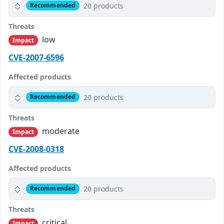
20 products
Recommended
Threats
low
Impact
CVE-2007-6596
Affected products
20 products
Recommended
Threats
moderate
Impact
CVE-2008-0318
Affected products
20 products
Recommended
Threats
critical
Impact