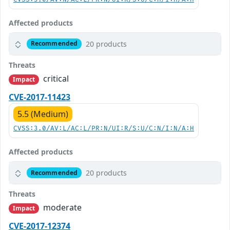
Affected products
20 products
Recommended
Threats
critical
Impact
CVE-2017-11423
5.5 (Medium)
CVSS:3.0/AV:L/AC:L/PR:N/UI:R/S:U/C:N/I:N/A:H
Affected products
20 products
Recommended
Threats
moderate
Impact
CVE-2017-12374