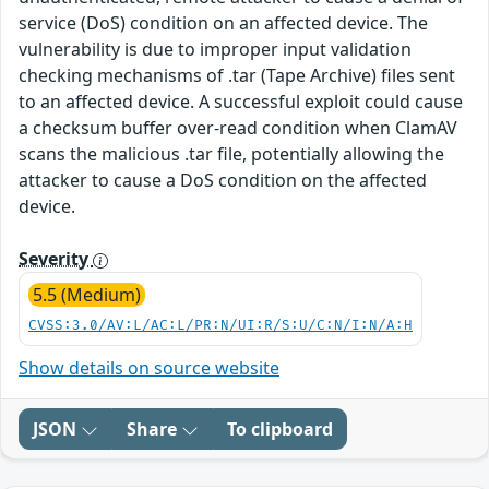
service (DoS) condition on an affected device. The
vulnerability is due to improper input validation
checking mechanisms of .tar (Tape Archive) files sent
to an affected device. A successful exploit could cause
a checksum buffer over-read condition when ClamAV
scans the malicious .tar file, potentially allowing the
attacker to cause a DoS condition on the affected
device.
Severity
5.5 (Medium)
CVSS:3.0/AV:L/AC:L/PR:N/UI:R/S:U/C:N/I:N/A:H
Show details on source website
JSON
Share
To clipboard