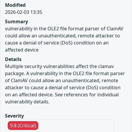
Modified
2026-02-03 13:35
Summary
vulnerability in the OLE2 file format parser of ClamAV
could allow an unauthenticated, remote attacker to
cause a denial of service (DoS) condition on an
affected device
Details
Multiple security vulnerabilities affect the clamav
package. A vulnerability in the OLE2 file format parser
of ClamAV could allow an unauthenticated, remote
attacker to cause a denial of service (DoS) condition
on an affected device. See references for individual
vulnerability details.
Severity
9.8 (Critical)