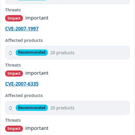
Threats
important
Impact
CVE-2007-1997
Affected products
20 products
Recommended
Threats
important
Impact
CVE-2007-6335
Affected products
20 products
Recommended
Threats
important
Impact