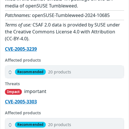
media of openSUSE Tumbleweed.
Patchnames:
openSUSE-Tumbleweed-2024-10685
Terms of use:
CSAF 2.0 data is provided by SUSE under
the Creative Commons License 4.0 with Attribution
(CC-BY-4.0).
CVE-2005-3239
Affected products
20 products
Recommended
Threats
important
Impact
CVE-2005-3303
Affected products
20 products
Recommended