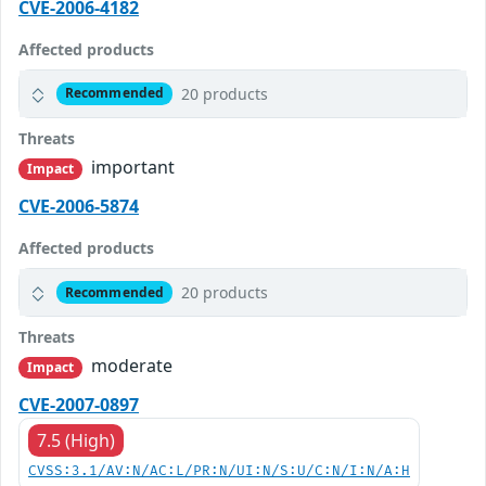
CVE-2006-4182
Affected products
20 products
Recommended
Threats
important
Impact
CVE-2006-5874
Affected products
20 products
Recommended
Threats
moderate
Impact
CVE-2007-0897
7.5 (High)
CVSS:3.1/AV:N/AC:L/PR:N/UI:N/S:U/C:N/I:N/A:H