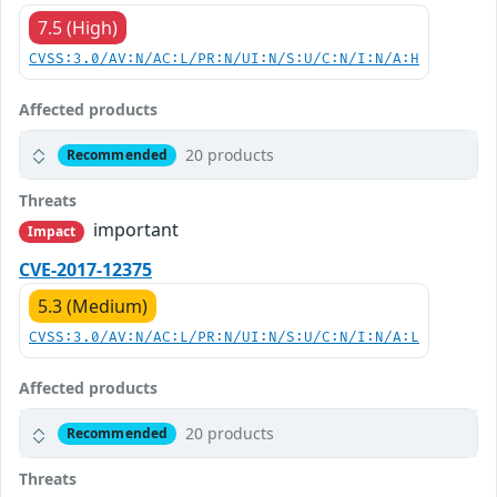
7.5 (High)
CVSS:3.0/AV:N/AC:L/PR:N/UI:N/S:U/C:N/I:N/A:H
Affected products
20 products
Recommended
Threats
important
Impact
CVE-2017-12375
5.3 (Medium)
CVSS:3.0/AV:N/AC:L/PR:N/UI:N/S:U/C:N/I:N/A:L
Affected products
20 products
Recommended
Threats