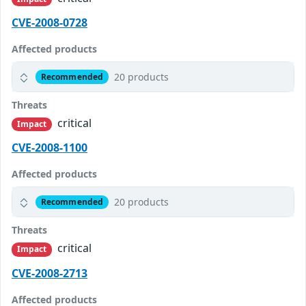
CVE-2008-0728
Affected products
20 products
Recommended
Threats
critical
Impact
CVE-2008-1100
Affected products
20 products
Recommended
Threats
critical
Impact
CVE-2008-2713
Affected products