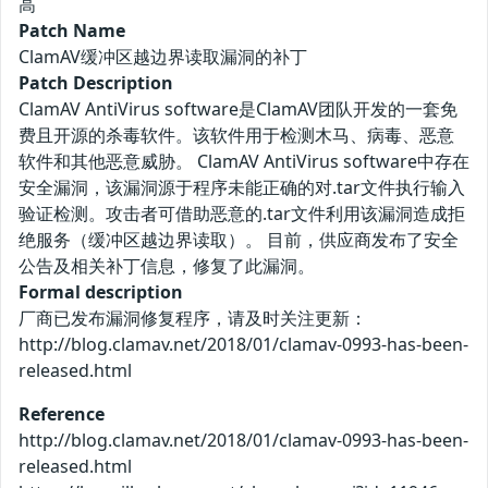
高
Patch Name
ClamAV缓冲区越边界读取漏洞的补丁
Patch Description
ClamAV AntiVirus software是ClamAV团队开发的一套免
费且开源的杀毒软件。该软件用于检测木马、病毒、恶意
软件和其他恶意威胁。 ClamAV AntiVirus software中存在
安全漏洞，该漏洞源于程序未能正确的对.tar文件执行输入
验证检测。攻击者可借助恶意的.tar文件利用该漏洞造成拒
绝服务（缓冲区越边界读取）。 目前，供应商发布了安全
公告及相关补丁信息，修复了此漏洞。
Formal description
厂商已发布漏洞修复程序，请及时关注更新：
http://blog.clamav.net/2018/01/clamav-0993-has-been-
released.html
Reference
http://blog.clamav.net/2018/01/clamav-0993-has-been-
released.html