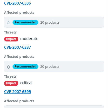
CVE-2007-6336
Affected products
20 products
Recommended
Threats
moderate
Impact
CVE-2007-6337
Affected products
20 products
Recommended
Threats
critical
Impact
CVE-2007-6595
Affected products