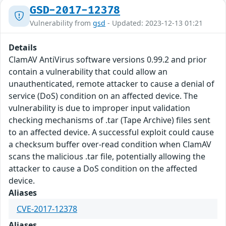
GSD-2017-12378
Vulnerability from
gsd
- Updated: 2023-12-13 01:21
Details
ClamAV AntiVirus software versions 0.99.2 and prior
contain a vulnerability that could allow an
unauthenticated, remote attacker to cause a denial of
service (DoS) condition on an affected device. The
vulnerability is due to improper input validation
checking mechanisms of .tar (Tape Archive) files sent
to an affected device. A successful exploit could cause
a checksum buffer over-read condition when ClamAV
scans the malicious .tar file, potentially allowing the
attacker to cause a DoS condition on the affected
device.
Aliases
CVE-2017-12378
Aliases