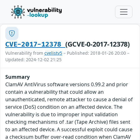
(GCVE-0-2017-12378)
CVE-2017-12378
Vulnerability from
cvelistv5
– Published: 2018-01-26 20:00 –
Updated: 2024-12-02 21:25
Summary
ClamAV AntiVirus software versions 0.99.2 and prior
contain a vulnerability that could allow an
unauthenticated, remote attacker to cause a denial of
service (DoS) condition on an affected device. The
vulnerability is due to improper input validation
checking mechanisms of .tar (Tape Archive) files sent
to an affected device. A successful exploit could cause
a checksum buffer over-read condition when ClamAV