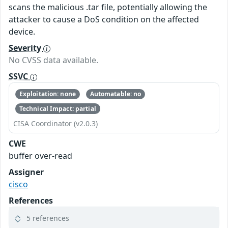
scans the malicious .tar file, potentially allowing the
attacker to cause a DoS condition on the affected
device.
Severity
No CVSS data available.
SSVC
Exploitation: none
Automatable: no
Technical Impact: partial
CISA Coordinator (v2.0.3)
CWE
buffer over-read
Assigner
cisco
References
5 references