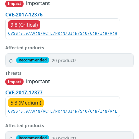
important
Impact
CVE-2017-12376
9.8 (Critical)
CVSS:3.0/AV:N/AC:L/PR:N/UI:N/S:U/C:H/I:H/A:H
Affected products
20 products
Recommended
Threats
important
Impact
CVE-2017-12377
5.3 (Medium)
CVSS:3.0/AV:N/AC:L/PR:N/UI:N/S:U/C:N/I:N/A:L
Affected products
20 products
Recommended