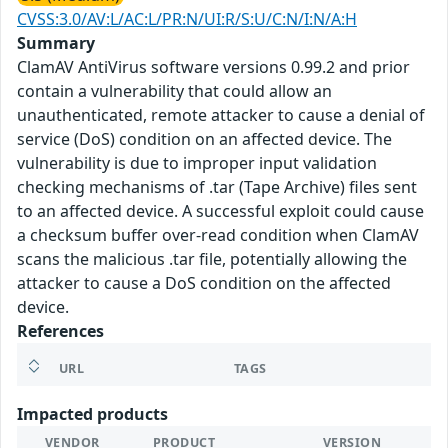
CVSS:3.0/AV:L/AC:L/PR:N/UI:R/S:U/C:N/I:N/A:H
Summary
ClamAV AntiVirus software versions 0.99.2 and prior
contain a vulnerability that could allow an
unauthenticated, remote attacker to cause a denial of
service (DoS) condition on an affected device. The
vulnerability is due to improper input validation
checking mechanisms of .tar (Tape Archive) files sent
to an affected device. A successful exploit could cause
a checksum buffer over-read condition when ClamAV
scans the malicious .tar file, potentially allowing the
attacker to cause a DoS condition on the affected
device.
References
URL
TAGS
Impacted products
VENDOR
PRODUCT
VERSION