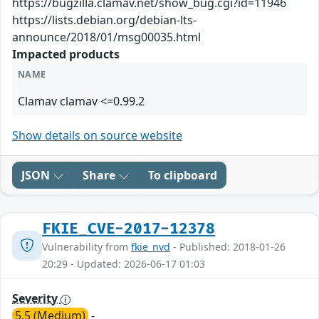
https://bugzilla.clamav.net/show_bug.cgi?id=11946
https://lists.debian.org/debian-lts-
announce/2018/01/msg00035.html
Impacted products
NAME
Clamav clamav <=0.99.2
Show details on source website
JSON
Share
To clipboard
FKIE_CVE-2017-12378
Vulnerability from
fkie_nvd
- Published: 2018-01-26
20:29 - Updated: 2026-06-17 01:03
Severity
5.5 (Medium)
-