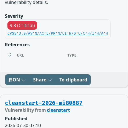
vulnerability details.
Severity
9.8 (Critical)
CVSS:3.0/AV:N/AC:L/PR:N/UI:N/S:U/C:H/I:H/A:H
References
URL
TYPE
JSON
Share
To clipboard
cleanstart-2026-mi80887
Vulnerability from
cleanstart
Published
2026-07-30 07:10