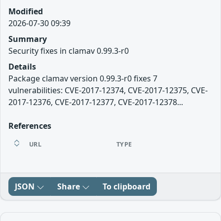
Modified
2026-07-30 09:39
Summary
Security fixes in clamav 0.99.3-r0
Details
Package clamav version 0.99.3-r0 fixes 7
vulnerabilities: CVE-2017-12374, CVE-2017-12375, CVE-
2017-12376, CVE-2017-12377, CVE-2017-12378...
References
URL
TYPE
JSON
Share
To clipboard