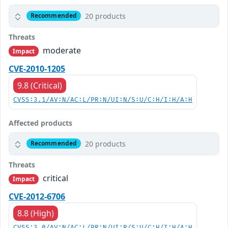
20 products
Recommended
Threats
moderate
Impact
CVE-2010-1205
9.8 (Critical)
CVSS:3.1/AV:N/AC:L/PR:N/UI:N/S:U/C:H/I:H/A:H
Affected products
20 products
Recommended
Threats
critical
Impact
CVE-2012-6706
8.8 (High)
CVSS:3.0/AV:N/AC:L/PR:N/UI:R/S:U/C:H/I:H/A:H