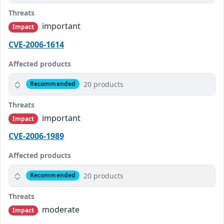
Threats
important
Impact
CVE-2006-1614
Affected products
20 products
Recommended
Threats
important
Impact
CVE-2006-1989
Affected products
20 products
Recommended
Threats
moderate
Impact