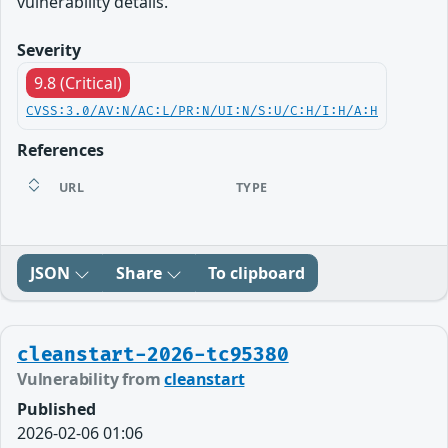
vulnerability details.
Severity
9.8 (Critical)
CVSS:3.0/AV:N/AC:L/PR:N/UI:N/S:U/C:H/I:H/A:H
References
URL
TYPE
JSON
Share
To clipboard
cleanstart-2026-tc95380
Vulnerability from
cleanstart
Published
2026-02-06 01:06