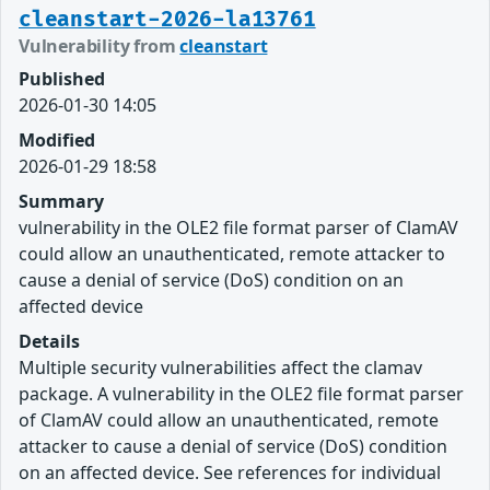
cleanstart-2026-la13761
Vulnerability from
cleanstart
Published
2026-01-30 14:05
Modified
2026-01-29 18:58
Summary
vulnerability in the OLE2 file format parser of ClamAV
could allow an unauthenticated, remote attacker to
cause a denial of service (DoS) condition on an
affected device
Details
Multiple security vulnerabilities affect the clamav
package. A vulnerability in the OLE2 file format parser
of ClamAV could allow an unauthenticated, remote
attacker to cause a denial of service (DoS) condition
on an affected device. See references for individual