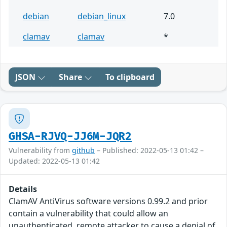
debian
debian_linux
7.0
clamav
clamav
*
JSON
Share
To clipboard
GHSA-RJVQ-JJ6M-JQR2
Vulnerability from
github
– Published: 2022-05-13 01:42 –
Updated: 2022-05-13 01:42
Details
ClamAV AntiVirus software versions 0.99.2 and prior
contain a vulnerability that could allow an
unauthenticated, remote attacker to cause a denial of