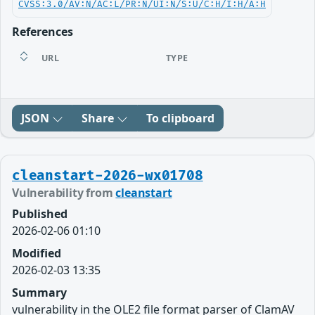
CVSS:3.0/AV:N/AC:L/PR:N/UI:N/S:U/C:H/I:H/A:H
References
URL
TYPE
JSON
Share
To clipboard
cleanstart-2026-wx01708
Vulnerability from
cleanstart
Published
2026-02-06 01:10
Modified
2026-02-03 13:35
Summary
vulnerability in the OLE2 file format parser of ClamAV