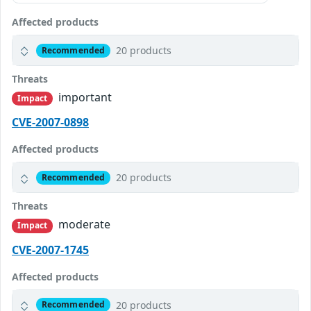
Affected products
20 products
Recommended
Threats
important
Impact
CVE-2007-0898
Affected products
20 products
Recommended
Threats
moderate
Impact
CVE-2007-1745
Affected products
20 products
Recommended