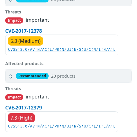
Threats
important
Impact
CVE-2017-12378
5.3 (Medium)
CVSS:3.0/AV:N/AC:L/PR:N/UI:N/S:U/C:N/I:N/A:L
Affected products
20 products
Recommended
Threats
important
Impact
CVE-2017-12379
7.3 (High)
CVSS:3.0/AV:N/AC:L/PR:N/UI:N/S:U/C:L/I:L/A:L