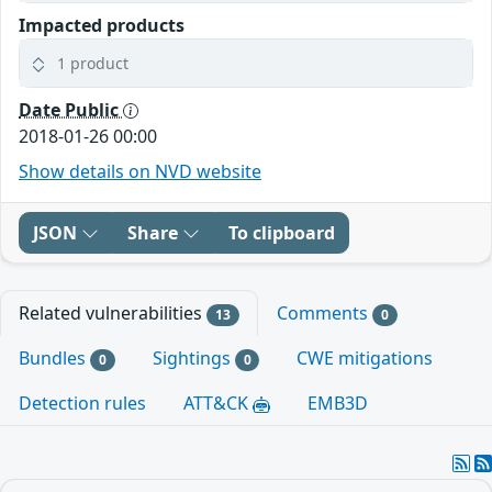
Impacted products
1 product
Date Public
2018-01-26 00:00
Show details on NVD website
JSON
Share
To clipboard
Related vulnerabilities
Comments
13
0
Bundles
Sightings
CWE mitigations
0
0
Detection rules
ATT&CK
EMB3D