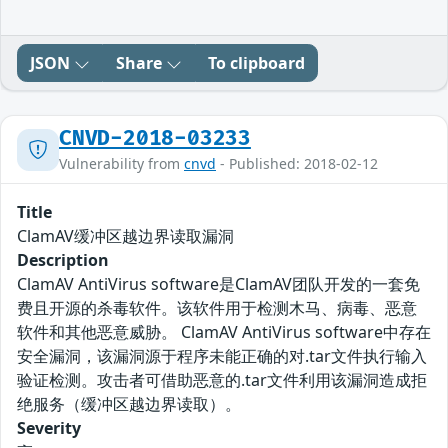
JSON
Share
To clipboard
CNVD-2018-03233
Vulnerability from
cnvd
- Published: 2018-02-12
Title
ClamAV缓冲区越边界读取漏洞
Description
ClamAV AntiVirus software是ClamAV团队开发的一套免
费且开源的杀毒软件。该软件用于检测木马、病毒、恶意
软件和其他恶意威胁。 ClamAV AntiVirus software中存在
安全漏洞，该漏洞源于程序未能正确的对.tar文件执行输入
验证检测。攻击者可借助恶意的.tar文件利用该漏洞造成拒
绝服务（缓冲区越边界读取）。
Severity